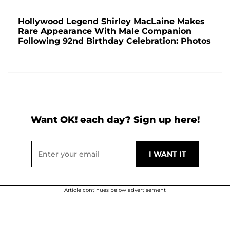
Hollywood Legend Shirley MacLaine Makes
Rare Appearance With Male Companion
Following 92nd Birthday Celebration: Photos
Want OK! each day? Sign up here!
Article continues below advertisement