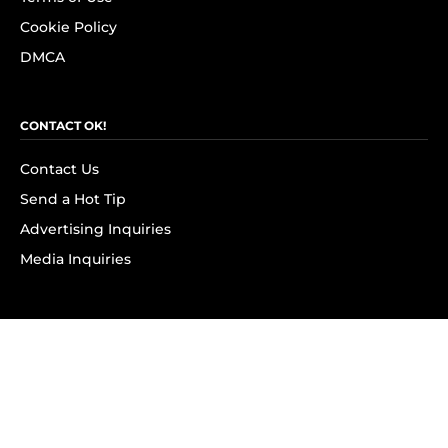
Cookie Policy
DMCA
CONTACT OK!
Contact Us
Send a Hot Tip
Advertising Inquiries
Media Inquiries
SUBSCRIBE
Subscribe to OK! Newsletter
Subscribe to OK! YouTube
Subscribe to OK! Flipboard