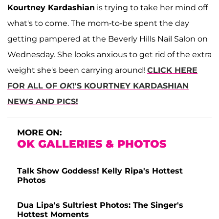
Kourtney Kardashian
is trying to take her mind off
what's to come. The mom-to-be spent the day
getting pampered at the Beverly Hills Nail Salon on
Wednesday. She looks anxious to get rid of the extra
weight she's been carrying around!
CLICK HERE
FOR ALL OF
OK
!'S KOURTNEY KARDASHIAN
NEWS AND PICS!
MORE ON:
OK GALLERIES & PHOTOS
Talk Show Goddess! Kelly Ripa's Hottest
Photos
Dua Lipa's Sultriest Photos: The Singer's
Hottest Moments