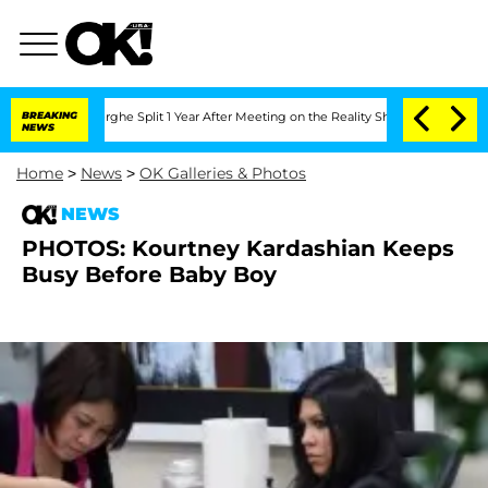
Vansteenberghe Split 1 Year After Meeting on the Reality Show
BREAKING
Senate Vote
NEWS
Home
>
News
>
OK Galleries & Photos
NEWS
PHOTOS: Kourtney Kardashian Keeps
Busy Before Baby Boy