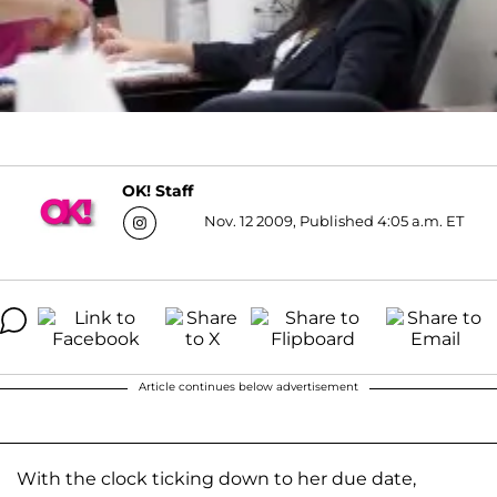
OK! Staff
Nov. 12 2009, Published 4:05 a.m. ET
Article continues below advertisement
With the clock ticking down to her due date,