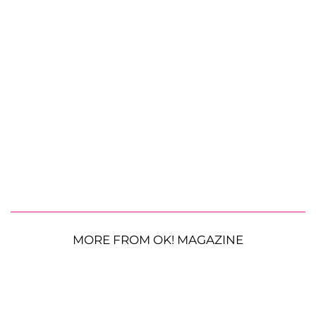
MORE FROM OK! MAGAZINE