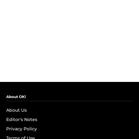
About OK!
About Us
Editor's Notes
Privacy Policy
Terms of Use