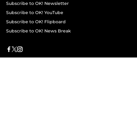
Subscribe to OK! Newsletter
Subscribe to OK! YouTube
Subscribe to OK! Flipboard
Subscribe to OK! News Break
Privacy & Legal
Opt-out of personalized ads