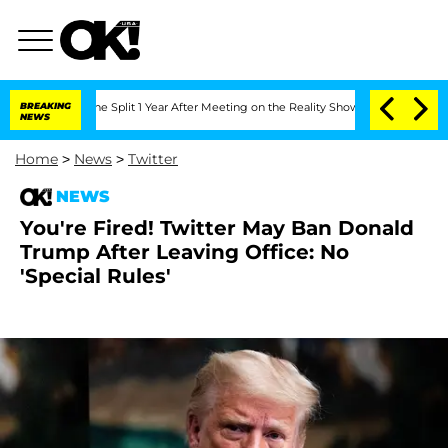
teenberghe Split 1 Year After Meeting on the Reality Show
BREAKING
Senate Votes to 
NEWS
Home
>
News
>
Twitter
NEWS
You're Fired! Twitter May Ban Donald
Trump After Leaving Office: No
'Special Rules'