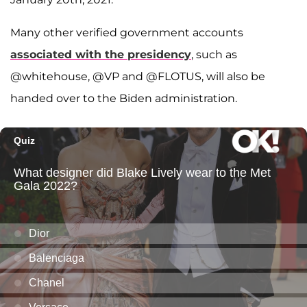
Many other verified government accounts
associated with the presidency
, such as
@whitehouse, @VP and @FLOTUS, will also be
handed over to the Biden administration.