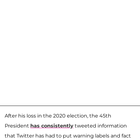
After his loss in the 2020 election, the 45th
President
has consistently
tweeted information
that Twitter has had to put warning labels and fact