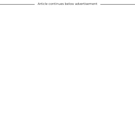
Article continues below advertisement