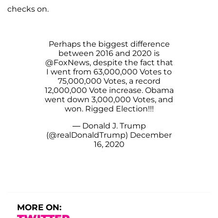
checks on.
Perhaps the biggest difference
between 2016 and 2020 is
@FoxNews
, despite the fact that
I went from 63,000,000 Votes to
75,000,000 Votes, a record
12,000,000 Vote increase. Obama
went down 3,000,000 Votes, and
won. Rigged Election!!!
— Donald J. Trump
(@realDonaldTrump)
December
16, 2020
MORE ON: