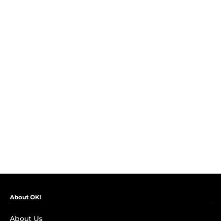
About OK!
About Us