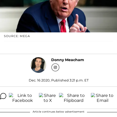
SOURCE: MEGA
Donny Meacham
Dec. 16 2020, Published 3:21 p.m. ET
Article continues below advertisement