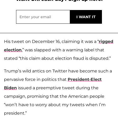
His tweet on December 16, claiming it was a “
rigged
election
,” was slapped with a warning label that
stated “this claim about election fraud is disputed.”
Trump’s wild antics on Twitter have become such a
pervasive force in politics that
President-Elect
Biden
issued a preemptive tweet during the
campaign, promising that the American people
“won’t have to worry about my tweets when I’m
president.”