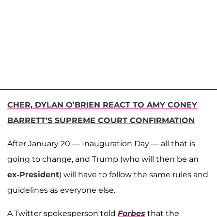
CHER, DYLAN O'BRIEN REACT TO AMY CONEY
BARRETT'S SUPREME COURT CONFIRMATION
After January 20 — Inauguration Day — all that is
going to change, and Trump (who will then be an
ex-President
) will have to follow the same rules and
guidelines as everyone else.
A Twitter spokesperson told
Forbes
that the