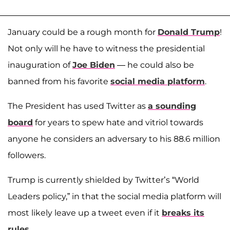
January could be a rough month for
Donald Trump
!
Not only will he have to witness the presidential
inauguration of
Joe Biden
— he could also be
banned from his favorite
social media platform
.
The President has used Twitter as
a sounding
board
for years to spew hate and vitriol towards
anyone he considers an adversary to his 88.6 million
followers.
Trump is currently shielded by Twitter’s “World
Leaders policy,” in that the social media platform will
most likely leave up a tweet even if it
breaks its
rules
.