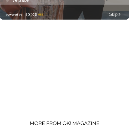
MORE FROM OK! MAGAZINE