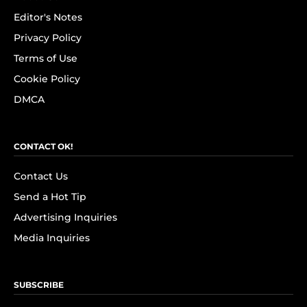
Editor's Notes
Privacy Policy
Terms of Use
Cookie Policy
DMCA
CONTACT OK!
Contact Us
Send a Hot Tip
Advertising Inquiries
Media Inquiries
SUBSCRIBE