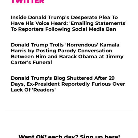
TWITTER
Inside Donald Trump's Desperate Plea To
Have His Voice Heard: 'Emailing Statements'
To Reporters Following Social Media Ban
Donald Trump Trolls 'Horrendous' Kamala
Harris by Posting Parody Conversation
Between Him and Barack Obama at Jimmy
Carter's Funeral
Donald Trump's Blog Shuttered After 29
Days, Ex-President Reportedly Furious Over
Lack Of 'Readers'
Want OK! each day? Sign up here!