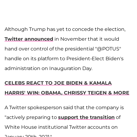
Although Trump has yet to concede the election,
Twitter announced
in November that it would
hand over control of the presidential "@POTUS"
handle on its platform to President-Elect Biden's
administration on Inauguration Day.
CELEBS REACT TO JOE BIDEN & KAMALA
HARRIS' WIN: OBAMA, CHRISSY TEIGEN & MORE
A Twitter spokesperson said that the company is
"actively preparing to
support the transition
of
White House institutional Twitter accounts on
January 20th, 2021."