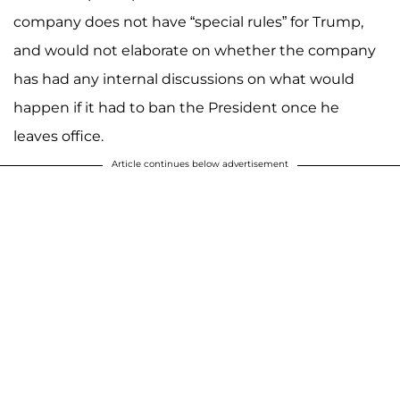
company does not have “special rules” for Trump,
and would not elaborate on whether the company
has had any internal discussions on what would
happen if it had to ban the President once he
leaves office.
Article continues below advertisement