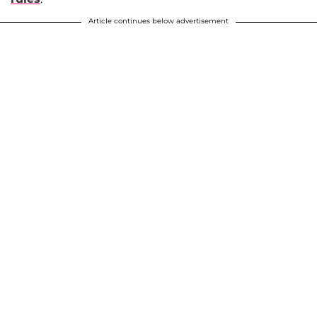
Article continues below advertisement