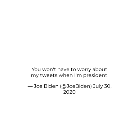
You won't have to worry about
my tweets when I'm president.
— Joe Biden (@JoeBiden)
July 30,
2020