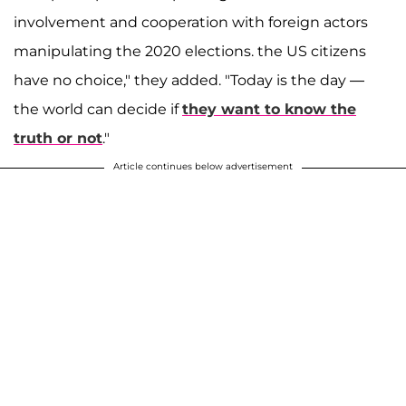
involvement and cooperation with foreign actors
manipulating the 2020 elections. the US citizens
have no choice," they added. "Today is the day —
the world can decide if
they want to know the
truth or not
."
Article continues below advertisement