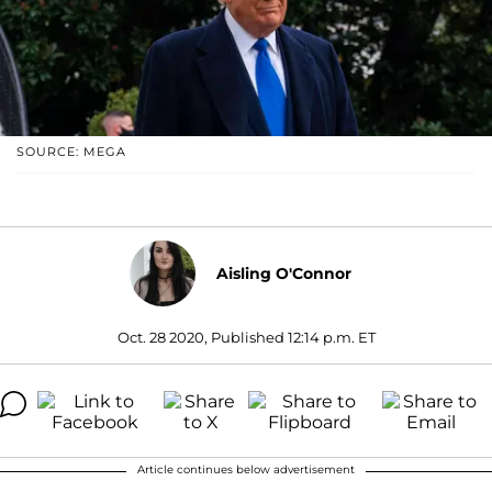
SOURCE: MEGA
Aisling O'Connor
Oct. 28 2020, Published 12:14 p.m. ET
Article continues below advertisement