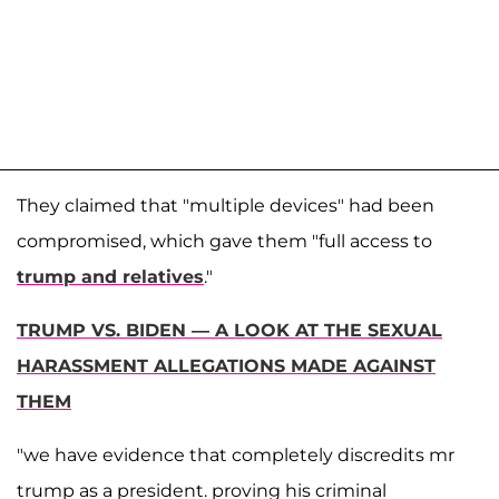
They claimed that "multiple devices" had been
compromised, which gave them "full access to
trump and relatives
."
TRUMP VS. BIDEN — A LOOK AT THE SEXUAL
HARASSMENT ALLEGATIONS MADE AGAINST
THEM
"we have evidence that completely discredits mr
trump as a president. proving his criminal