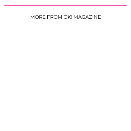
MORE FROM OK! MAGAZINE