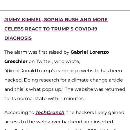
JIMMY KIMMEL, SOPHIA BUSH AND MORE
CELEBS REACT TO TRUMP'S COVID-19
DIAGNOSIS
The alarm was first raised by
Gabriel Lorenzo
Greschler
on Twitter, who wrote,
"@realDonaldTrump
's campaign website has been
hacked. Doing research for a climate change article
and this is what pops up."
The website was returned
to its normal state within minutes.
According to
TechCrunch
, the hackers likely gained
access to the webserver backend and inserted