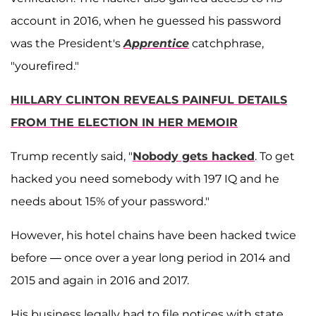
account in 2016, when he guessed his password
was the President's
Apprentice
catchphrase,
"yourefired."
HILLARY CLINTON REVEALS PAINFUL DETAILS
FROM THE ELECTION IN HER MEMOIR
Trump recently said, "
Nobody gets hacked
. To get
hacked you need somebody with 197 IQ and he
needs about 15% of your password."
However, his hotel chains have been hacked twice
before — once over a year long period in 2014 and
2015 and again in 2016 and 2017.
His business legally had to file notices with state