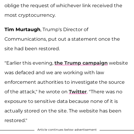
oblige the request of whichever link received the
most cryptocurrency.
Tim Murtaugh
, Trump's Director of
Communications, put out a statement once the
site had been restored.
"Earlier this evening,
the Trump campaign
website
was defaced and we are working with law
enforcement authorities to investigate the source
of the attack," he wrote on
Twitter
. "There was no
exposure to sensitive data because none of it is
actually stored on the site. The website has been
restored."
Article continues below advertisement