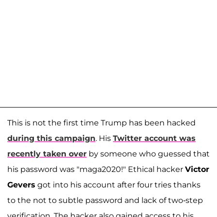
This is not the first time Trump has been hacked
during this campaign
. His
Twitter account was
recently taken over
by someone who guessed that
his password was "maga2020!" Ethical hacker
Victor
Gevers
got into his account after four tries thanks
to the not to subtle password and lack of two-step
verification. The hacker also gained access to his