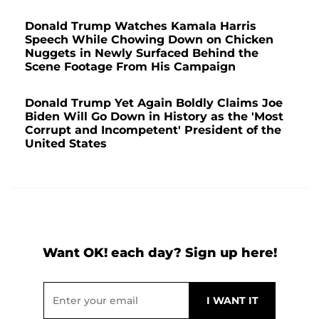
Donald Trump Watches Kamala Harris
Speech While Chowing Down on Chicken
Nuggets in Newly Surfaced Behind the
Scene Footage From His Campaign
Donald Trump Yet Again Boldly Claims Joe
Biden Will Go Down in History as the 'Most
Corrupt and Incompetent' President of the
United States
Want OK! each day? Sign up here!