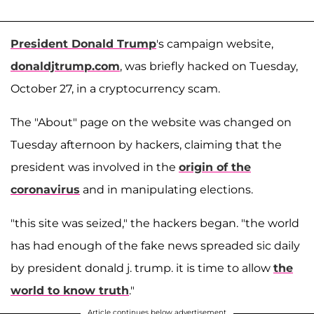
President Donald Trump
's campaign website,
donaldjtrump.com
, was briefly hacked on Tuesday,
October 27, in a cryptocurrency scam.
The "About" page on the website was changed on
Tuesday afternoon by hackers, claiming that the
president was involved in the
origin of the
coronavirus
and in manipulating elections.
"this site was seized," the hackers began. "the world
has had enough of the fake news spreaded sic daily
by president donald j. trump. it is time to allow
the
world to know truth
."
Article continues below advertisement