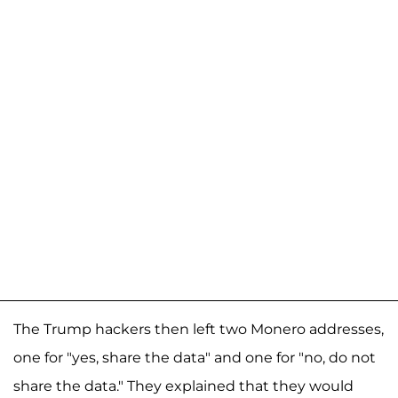
The Trump hackers then left two Monero addresses,
one for "yes, share the data" and one for "no, do not
share the data." They explained that they would