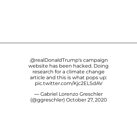
.
@realDonaldTrump
's campaign
website has been hacked. Doing
research for a climate change
article and this is what pops up:
pic.twitter.com/Kjc2ELSdAV
— Gabriel Lorenzo Greschler
(@ggreschler)
October 27, 2020