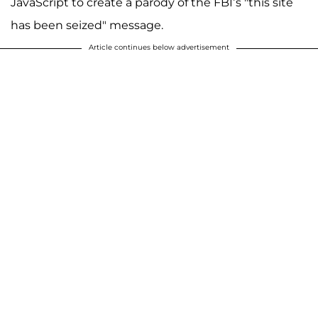
JavaScript to create a parody of the FBI’s "this site
has been seized" message.
Article continues below advertisement