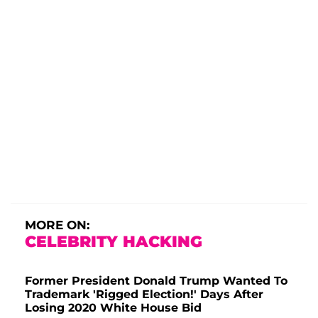
MORE ON:
CELEBRITY HACKING
Former President Donald Trump Wanted To
Trademark 'Rigged Election!' Days After
Losing 2020 White House Bid