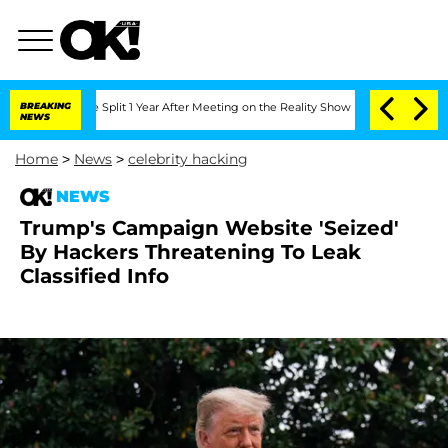
enberghe Split 1 Year After Meeting on the Reality Show
BREAKING
Senate Votes to H
NEWS
Home
>
News
>
celebrity hacking
NEWS
Trump's Campaign Website 'Seized'
By Hackers Threatening To Leak
Classified Info