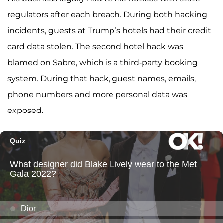
regulators after each breach. During both hacking
incidents, guests at Trump’s hotels had their credit
card data stolen. The second hotel hack was
blamed on Sabre, which is a third-party booking
system. During that hack, guest names, emails,
phone numbers and more personal data was
exposed.