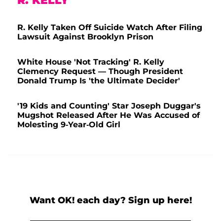
R. KELLY
R. Kelly Taken Off Suicide Watch After Filing
Lawsuit Against Brooklyn Prison
White House 'Not Tracking' R. Kelly
Clemency Request — Though President
Donald Trump Is 'the Ultimate Decider'
'19 Kids and Counting' Star Joseph Duggar's
Mugshot Released After He Was Accused of
Molesting 9-Year-Old Girl
Want OK! each day? Sign up here!