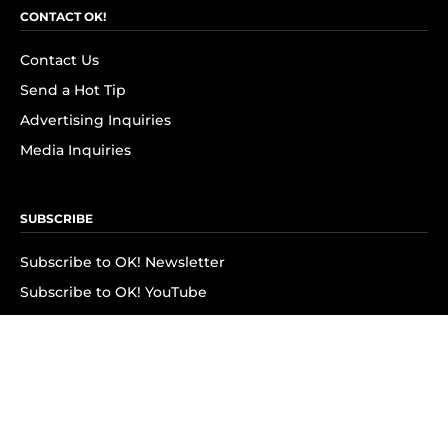
CONTACT OK!
Contact Us
Send a Hot Tip
Advertising Inquiries
Media Inquiries
SUBSCRIBE
Subscribe to OK! Newsletter
Subscribe to OK! YouTube
Subscribe to OK! Flipboard
Subscribe to OK! News Break