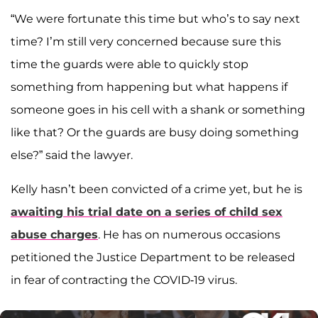
“We were fortunate this time but who’s to say next
time? I’m still very concerned because sure this
time the guards were able to quickly stop
something from happening but what happens if
someone goes in his cell with a shank or something
like that? Or the guards are busy doing something
else?” said the lawyer.
Kelly hasn’t been convicted of a crime yet, but he is
awaiting his trial date on a series of child sex
abuse charges
. He has on numerous occasions
petitioned the Justice Department to be released
in fear of contracting the COVID-19 virus.