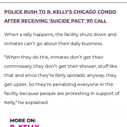
POLICE RUSH TO R. KELLY'S CHICAGO CONDO
AFTER RECEIVING 'SUICIDE PACT' 911 CALL
When a rally happens, the facility shuts down and
inmates can’t go about their daily business.
“When they do this, inmates don’t get their
commissary, they don’t get their shower, stuff like
that and since they’re fairly sporadic anyway, they
get upset. So they’re penalizing everyone in the
facility because people are protesting in support of
Kelly,” he explained.
MORE ON: