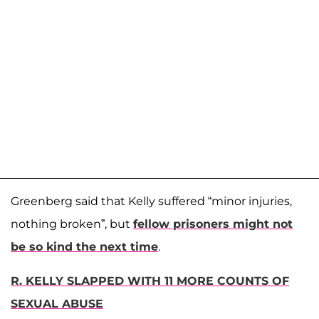
Greenberg said that Kelly suffered “minor injuries,
nothing broken”, but
fellow prisoners might not
be so kind the next time
.
R. KELLY SLAPPED WITH 11 MORE COUNTS OF
SEXUAL ABUSE