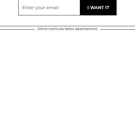
Article continues below advertisement