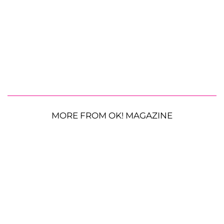
MORE FROM OK! MAGAZINE