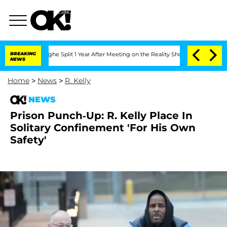
nsteenberghe Split 1 Year After Meeting on the Reality Show
BREAKING
Senate Votes 
NEWS
Home
>
News
>
R. Kelly
NEWS
Prison Punch-Up: R. Kelly Place In
Solitary Confinement 'For His Own
Safety'