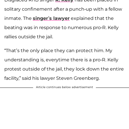
solitary confinement after a punch-up with a fellow
inmate. The
singer’s lawyer
explained that the
beating was in response to numerous pro-R. Kelly
rallies outside the jail.
“That’s the only place they can protect him. My
understanding is, everytime there is a pro-R. Kelly
protest outside of the jail, they lock down the entire
facility,” said his lawyer Steven Greenberg.
Article continues below advertisement