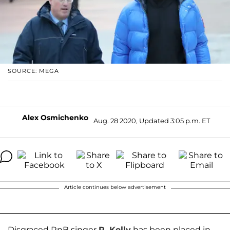
SOURCE: MEGA
Alex Osmichenko
Aug. 28 2020, Updated 3:05 p.m. ET
Article continues below advertisement
Disgraced RnB singer
R. Kelly
has been placed in