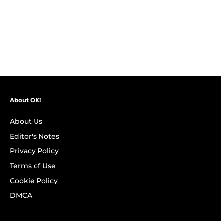
About OK!
About Us
Editor's Notes
Privacy Policy
Terms of Use
Cookie Policy
DMCA