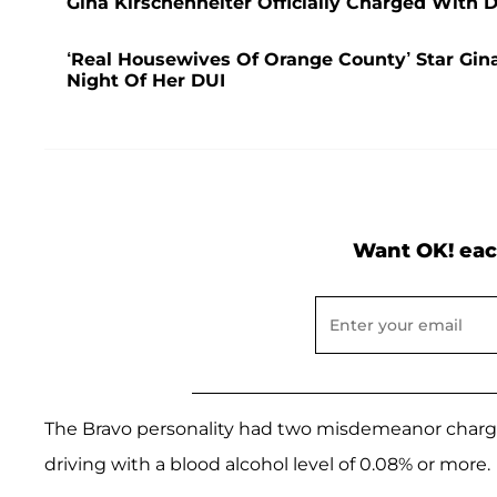
Gina Kirschenheiter Officially Charged With 
‘Real Housewives Of Orange County’ Star Gin
Night Of Her DUI
Want OK! eac
The Bravo personality had two misdemeanor charge
driving with a blood alcohol level of 0.08% or more.