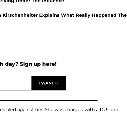
Driving Under The Influence
a Kirschenheiter Explains What Really Happened The
h day? Sign up here!
s filed against her. She was charged with a DUI and