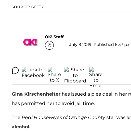
SOURCE: GETTY
OK! Staff
July 9 2019, Published 8:37 p.
Gina Kirschenheiter
has issued a plea deal in her 
has permitted her to avoid jail time.
The
Real Housewives of Orange County
star was ar
alcohol.