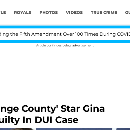
YLE
ROYALS
PHOTOS
VIDEOS
TRUE CRIME
G
 the Fifth Amendment Over 100 Times During COVID-19 H
Article continues below advertisement
nge County' Star Gina
ilty In DUI Case