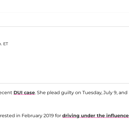
m. ET
recent
DUI case
. She plead guilty on Tuesday, July 9, and 
rested in February 2019 for
driving under the influence