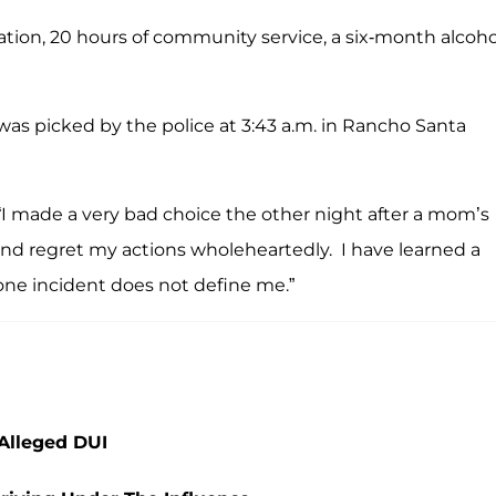
ation, 20 hours of community service, a six-month alcoho
as picked by the police at 3:43 a.m. in Rancho Santa
, “I made a very bad choice the other night after a mom’s
and regret my actions wholeheartedly. I have learned a
 one incident does not define me.”
 Alleged DUI