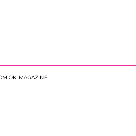
OM OK! MAGAZINE