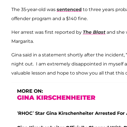
The 35-year-old was
sentenced
to three years prob
offender program and a $140 fine.
Her arrest was first reported by
The Blast
and she w
Margarita.
Gina said in a statement shortly after the incident
night out. I am extremely disappointed in myself 
valuable lesson and hope to show you all that this
MORE ON:
GINA KIRSCHENHEITER
‘RHOC’ Star Gina Kirschenheiter Arrested For