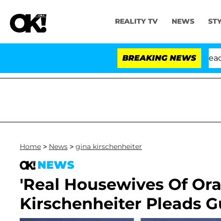
REALITY TV
NEWS
ST
 Anthony Fauci in Contempt of Congress After Pleading
BREAKING NEWS
Home
>
News
>
gina kirschenheiter
NEWS
'Real Housewives Of Ora
Kirschenheiter Pleads Gu