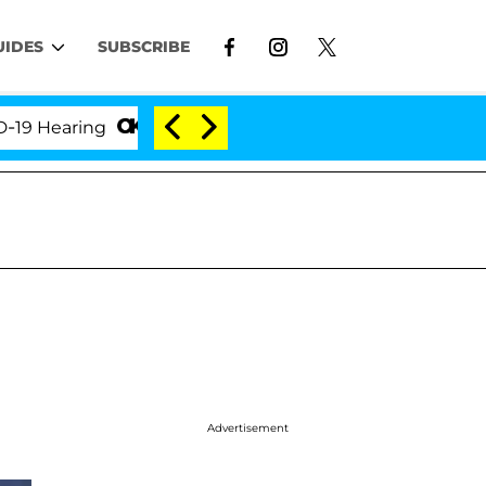
UIDES
SUBSCRIBE
earing
'Love Island USA' Stars Olandria Carthen an
Advertisement