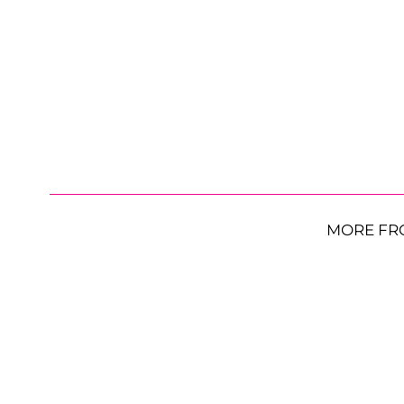
MORE FR