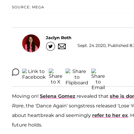
SOURCE: MEGA
Jaclyn Roth
Sept. 24 2020, Published 8:
Moving on!
Selena Gomez
revealed that
she is do
Rare
, the 'Dance Again' songstress released 'Lose 
about heartbreak and seemingly
refer to her ex
. 
future holds.