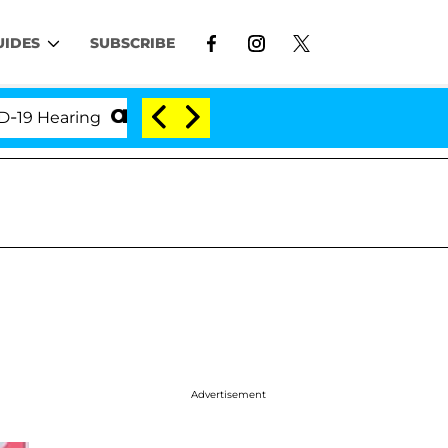
UIDES
SUBSCRIBE
earing
'Love Island USA' Stars Olandria Carthen an
Advertisement