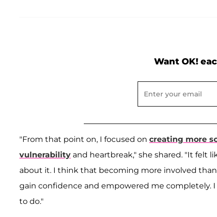
Want OK! eac
"From that point on, I focused on
creating more s
vulnerability
and heartbreak," she shared. "It felt l
about it. I think that becoming more involved tha
gain confidence and empowered me completely. I to
to do."