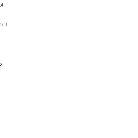
of
. I
o