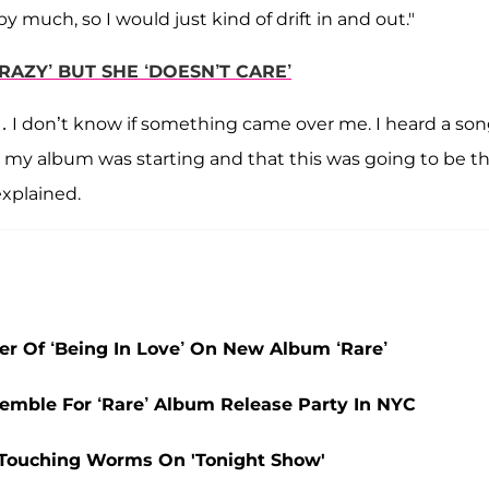
by much, so I would just kind of drift in and out."
RAZY’ BUT SHE ‘DOESN’T CARE’
k … I don’t know if something came over me. I heard a so
t my album was starting and that this was going to be t
explained.
 Of ‘Being In Love’ On New Album ‘Rare’
emble For ‘Rare’ Album Release Party In NYC
 Touching Worms On 'Tonight Show'