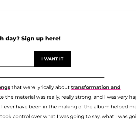
h day? Sign up here!
ongs
that were lyrically about
transformation and
ike the material was really, really strong, and I was very h
n I ever have been in the making of the album helped m
ok control over what I was going to say, what I was go