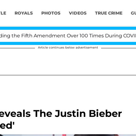
YLE
ROYALS
PHOTOS
VIDEOS
TRUE CRIME
G
 the Fifth Amendment Over 100 Times During COVID-19 H
Article continues below advertisement
eveals The Justin Bieber
sed'