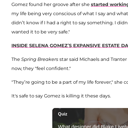
Gomez found her groove after she
started workin
my life being very conscious of what I say and what 
didn’t know if I had a right to say something. I did
wanted it to be very safe."
INSIDE SELENA GOMEZ’S EXPANSIVE ESTATE DA
The
Spring Breakers
star said Michaels and Tranter
now, they "feel confident."
"They’re going to be a part of my life forever," she 
It's safe to say Gomez is killing it these days.