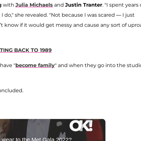
g
with
Julia Michaels
and
Justin Tranter
. "I spent years 
I do," she revealed. "Not because I was scared — I just
n’t know if it would get messy and cause any sort of uproar
TING BACK TO 1989
 have "
become family
" and when they go into the studi
concluded.