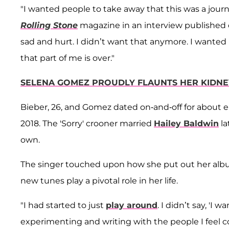
"I wanted people to take away that this was a journ
Rolling Stone
magazine in an interview published 
sad and hurt. I didn’t want that anymore. I wante
that part of me is over."
SELENA GOMEZ PROUDLY FLAUNTS HER KIDNEY 
Bieber, 26, and Gomez dated on-and-off for about e
2018. The 'Sorry' crooner married
Hailey Baldwin
la
own.
The singer touched upon how she put out her album 
new tunes play a pivotal role in her life.
"I had started to just
play around
. I didn’t say, 'I
experimenting and writing with the people I feel co