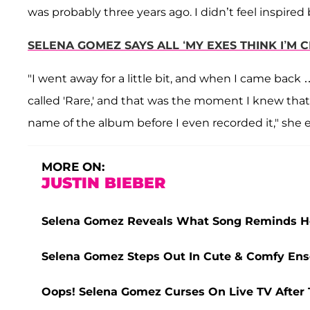
was probably three years ago. I didn’t feel inspired 
SELENA GOMEZ SAYS ALL ‘MY EXES THINK I’M C
"I went away for a little bit, and when I came bac
called 'Rare,' and that was the moment I knew tha
name of the album before I even recorded it," she 
MORE ON:
JUSTIN BIEBER
Selena Gomez Reveals What Song Reminds Her
Selena Gomez Steps Out In Cute & Comfy Ens
Oops! Selena Gomez Curses On Live TV After