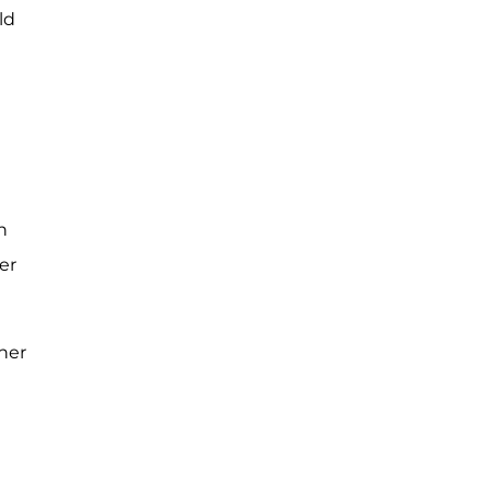
ld
in
er
her