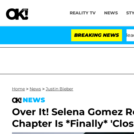
REALITY TV
NEWS
ST
 Anthony Fauci in Contempt of Congress After Pleading
BREAKING NEWS
Home
>
News
>
Justin Bieber
NEWS
Over It! Selena Gomez R
Chapter Is *Finally* 'Clo