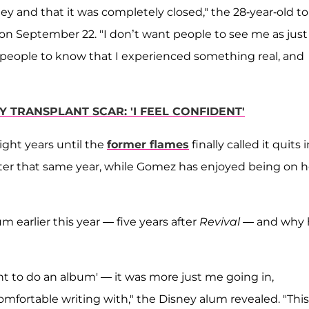
ey and that it was completely closed," the 28-year-old to
on September 22. "I don’t want people to see me as just
d people to know that I experienced something real, and
TRANSPLANT SCAR: 'I FEEL CONFIDENT'
ight years until the
former flames
finally called it quits 
ter that same year, while Gomez has enjoyed being on h
earlier this year — five years after
Revival
— and why 
 want to do an album' — it was more just me going in,
mfortable writing with," the Disney alum revealed. "This