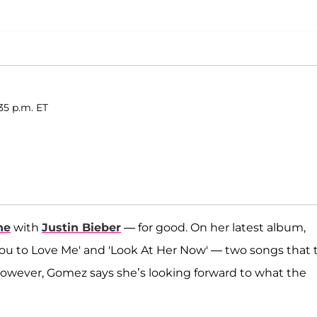
35 p.m. ET
ne
with
Justin Bieber
— for good. On her latest album,
You to Love Me' and 'Look At Her Now' — two songs that 
However, Gomez says she’s looking forward to what the