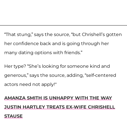
“That stung,” says the source, “but Chrishell’s gotten
her confidence back and is going through her
many dating options with friends.”
Her type? “She’s looking for someone kind and
generous,” says the source, adding, “self-centered
actors need not apply!"
AMANZA SMITH IS UNHAPPY WITH THE WAY
JUSTIN HARTLEY TREATS EX-WIFE CHRISHELL
STAUSE