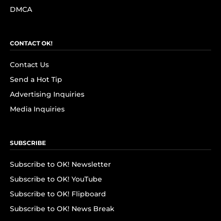
DMCA
CONTACT OK!
Contact Us
Send a Hot Tip
Advertising Inquiries
Media Inquiries
SUBSCRIBE
Subscribe to OK! Newsletter
Subscribe to OK! YouTube
Subscribe to OK! Flipboard
Subscribe to OK! News Break