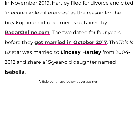
In November 2019, Hartley filed for divorce and cited
“irreconcilable differences” as the reason for the
breakup in court documents obtained by
RadarOnline.com
. The two dated for four years
before they
got married in October 2017
. The
This Is
Us
star was married to
Lindsay Hartley
from 2004-
2012 and share a 15-year-old daughter named
Isabella
.
Article continues below advertisement