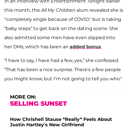
In an interview with
Entertainment Tonight
earlier
this month, the
All My Children
alum revealed she is
"completely single because of COVID," but is taking
“baby steps” to get back on the dating scene. She
also admitted some men have even slipped into
her DMs, which has been an
added bonus
.
“I have to say, I have had a few, yes,” she confessed.
“That has been a nice surprise. There's a few people
you might know, but I’m not going to tell you who."
MORE ON:
SELLING SUNSET
How Chrishell Stause *Really* Feels About
Justin Hartley's New Girlfriend