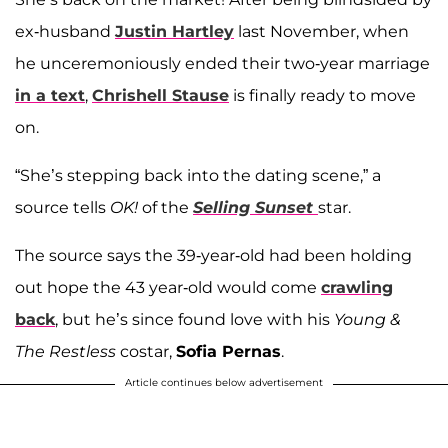
ex-husband
Justin Hartley
last November, when
he unceremoniously ended their two-year marriage
in a text
,
Chrishell Stause
is finally ready to move
on.
“She’s stepping back into the dating scene,” a
source tells
OK!
of the
Selling Sunset
star.
The source says the 39-year-old had been holding
out hope the 43 year-old would come
crawling
back
, but he’s since found love with his
Young &
The Restless
costar,
Sofia Pernas
.
Article continues below advertisement