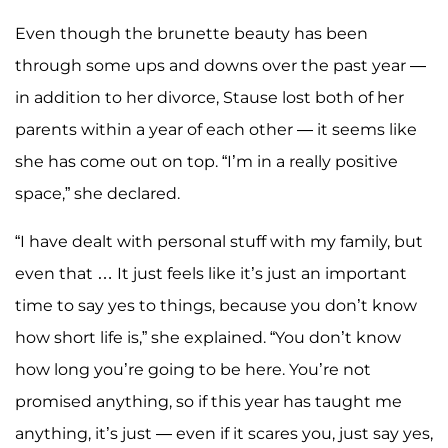
Even though the brunette beauty has been
through some ups and downs over the past year —
in addition to her divorce, Stause lost both of her
parents within a year of each other — it seems like
she has come out on top. “I’m in a really positive
space,” she declared.
“I have dealt with personal stuff with my family, but
even that … It just feels like it’s just an important
time to say yes to things, because you don’t know
how short life is,” she explained. “You don’t know
how long you’re going to be here. You’re not
promised anything, so if this year has taught me
anything, it’s just — even if it scares you, just say yes,