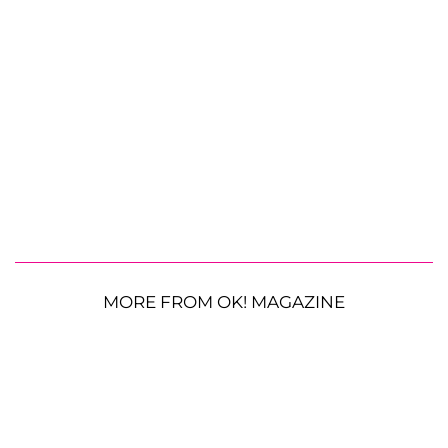
MORE FROM OK! MAGAZINE