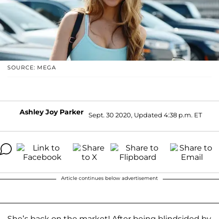
SOURCE: MEGA
Ashley Joy Parker
Sept. 30 2020, Updated 4:38 p.m. ET
Article continues below advertisement
She’s back on the market! After being blindsided by