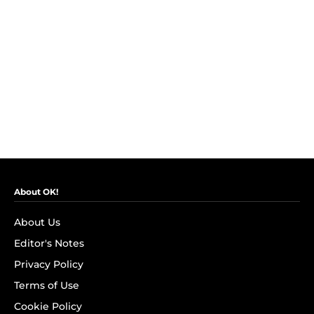
About OK!
About Us
Editor's Notes
Privacy Policy
Terms of Use
Cookie Policy