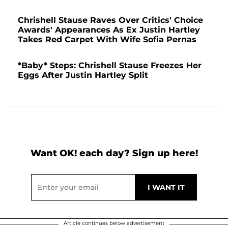
Chrishell Stause Raves Over Critics' Choice
Awards' Appearances As Ex Justin Hartley
Takes Red Carpet With Wife Sofia Pernas
*Baby* Steps: Chrishell Stause Freezes Her
Eggs After Justin Hartley Split
Want OK! each day? Sign up here!
Article continues below advertisement