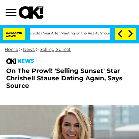
eenberghe Split 1 Year After Meeting on the Reality Show
BREAKING
Senate Votes to 
NEWS
Home
>
News
>
Selling Sunset
NEWS
On The Prowl! 'Selling Sunset' Star
Chrishell Stause Dating Again, Says
Source