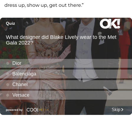
dress up, show up, get out there.”