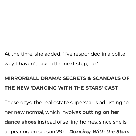
At the time, she added, "I've responded in a polite
way. I haven’t taken the next step, no."
MIRRORBALL DRAMA: SECRETS & SCANDALS OF
THE NEW 'DANCING WITH THE STARS' CAST
These days, the real estate superstar is adjusting to
her new normal, which involves
putting on her
dance shoes
instead of selling homes, since she is
appearing on season 29 of
Dancing With the Stars
.