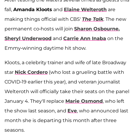
fall,
Amanda Kloots
and
Elaine Welteroth
are
making things official with CBS'
The Talk
. The new
permanent co-hosts will join
Sharon Osbourne,
Sheryl Underwood
and
Carrie Ann Inaba
on the
Emmy-winning daytime hit show.
Kloots, a celebrity trainer and wife of late Broadway
star
Nick Cordero
(who lost a grueling battle with
COVID-19 earlier this year), and veteran journalist
Welteroth will officially take their seats on the panel
January 4. They'll replace
Marie Osmond
, who left
the show last season, and
Eve
, who announced last
month she is departing this month after three
seasons.