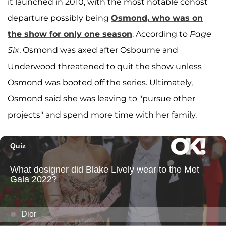
it launched in 2010, with the most notable cohost
departure possibly being
Osmond, who was on
the show for only one season
. According to
Page
Six
, Osmond was axed after Osbourne and
Underwood threatened to quit the show unless
Osmond was booted off the series. Ultimately,
Osmond said she was leaving to "pursue other
projects" and spend more time with her family.