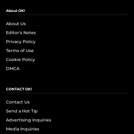
About OK!
About Us
Editor's Notes
Privacy Policy
Terms of Use
Cookie Policy
DMCA
CONTACT OK!
Contact Us
Send a Hot Tip
Advertising Inquiries
Media Inquiries