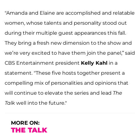
"Amanda and Elaine are accomplished and relatable
women, whose talents and personality stood out
during their multiple guest appearances this fall.
They bring a fresh new dimension to the show and
we’re very excited to have them join the panel,” said
CBS Entertainment president
Kelly Kahl
in a
statement. "These five hosts together present a
compelling mix of personalities and opinions that
will continue to elevate the series and lead
The
Talk
well into the future."
MORE ON:
THE TALK