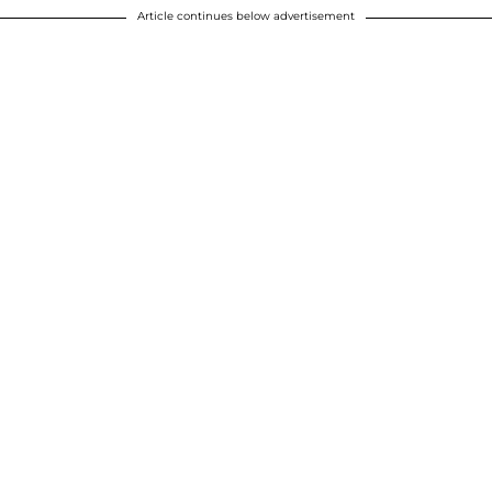
Article continues below advertisement