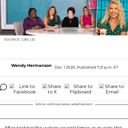
SOURCE: CBS (3)
Wendy Hermanson
Dec. 1 2020, Published 7:21 p.m. ET
Article continues below advertisement
After testing the waters several times as guests this