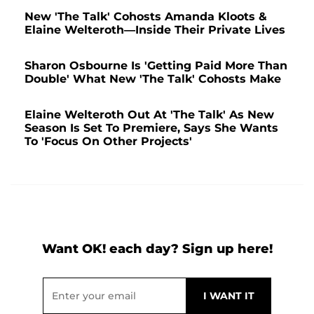
New 'The Talk' Cohosts Amanda Kloots &
Elaine Welteroth—Inside Their Private Lives
Sharon Osbourne Is 'Getting Paid More Than
Double' What New 'The Talk' Cohosts Make
Elaine Welteroth Out At 'The Talk' As New
Season Is Set To Premiere, Says She Wants
To 'Focus On Other Projects'
Want OK! each day? Sign up here!