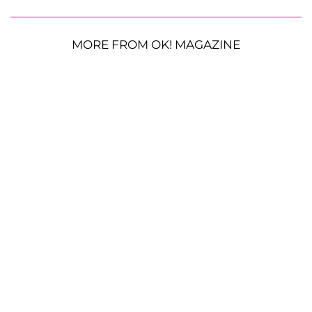
MORE FROM OK! MAGAZINE