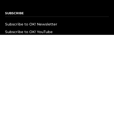
SUBSCRIBE
Subscribe to OK! Newsletter
Subscribe to OK! YouTube
Subscribe to OK! Flipboard
Subscribe to OK! News Break
Privacy & Legal
Opt-out of personalized ads