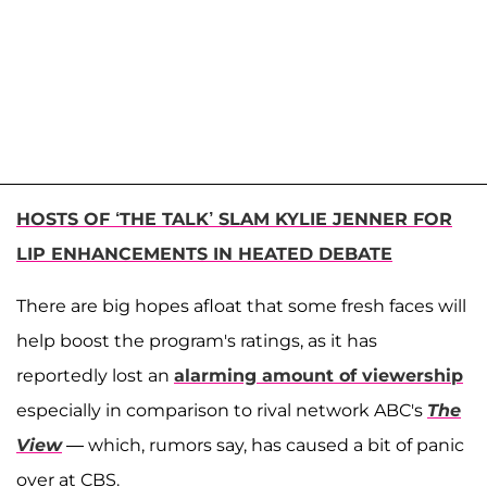
HOSTS OF ‘THE TALK’ SLAM KYLIE JENNER FOR
LIP ENHANCEMENTS IN HEATED DEBATE
There are big hopes afloat that some fresh faces will
help boost the program's ratings, as it has
reportedly lost an
alarming amount of viewership
especially in comparison to rival network ABC's
The
View
— which, rumors say, has caused a bit of panic
over at CBS.