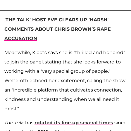
‘THE TALK’ HOST EVE CLEARS UP ‘HARSH’
COMMENTS ABOUT CHRIS BROWN’S RAPE
ACCUSATION
Meanwhile, Kloots says she is "thrilled and honored"
to join the panel, stating that she looks forward to
working with a "very special group of people."
Welteroth echoed her excitement, calling the show
an "incredible platform that cultivates connection,
kindness and understanding when we all need it
most."
The Talk
has
rotated its line-up several times
since