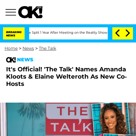
teenberghe Split 1 Year After Meeting on the Reality Show
BREAKING
Senate Votes to
NEWS
Home
>
News
>
The Talk
NEWS
It's Official! 'The Talk' Names Amanda
Kloots & Elaine Welteroth As New Co-
Hosts