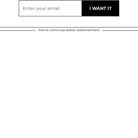
Article continues below advertisement