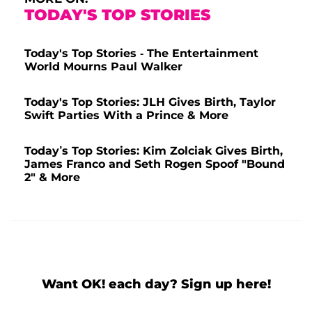
TODAY'S TOP STORIES
Today's Top Stories - The Entertainment
World Mourns Paul Walker
Today's Top Stories: JLH Gives Birth, Taylor
Swift Parties With a Prince & More
Today’s Top Stories: Kim Zolciak Gives Birth,
James Franco and Seth Rogen Spoof "Bound
2" & More
Want OK! each day? Sign up here!