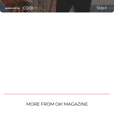
MORE FROM OK! MAGAZINE