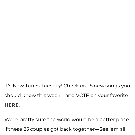
It's New Tunes Tuesday! Check out 5 new songs you
should know this week—and VOTE on your favorite
HERE
.
We're pretty sure the world would be a better place
if these 25 couples got back together—See 'em all