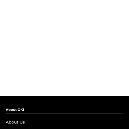
About OK!
About Us