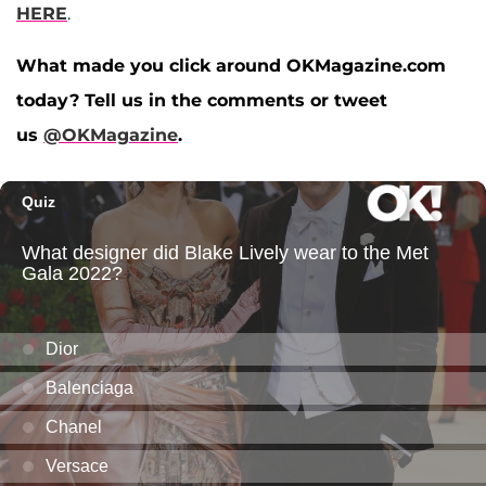
HERE
.
What made you click around OKMagazine.com
today? Tell us in the comments or tweet
us
@OKMagazine
.