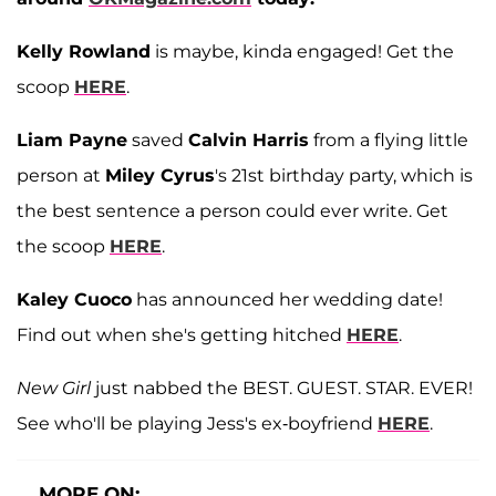
Kelly Rowland
is maybe, kinda engaged! Get the
scoop
HERE
.
Liam Payne
saved
Calvin Harris
from a flying little
person at
Miley Cyrus
's 21st birthday party, which is
the best sentence a person could ever write. Get
the scoop
HERE
.
Kaley Cuoco
has announced her wedding date!
Find out when she's getting hitched
HERE
.
New Girl
just nabbed the BEST. GUEST. STAR. EVER!
See who'll be playing Jess's ex-boyfriend
HERE
.
MORE ON: