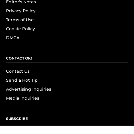
Editor's Notes
Privacy Policy
Terms of Use
Cookie Policy
DMCA
CONTACT OK!
Contact Us
Send a Hot Tip
Advertising Inquiries
Media Inquiries
SUBSCRIBE
Subscribe to OK! Newsletter