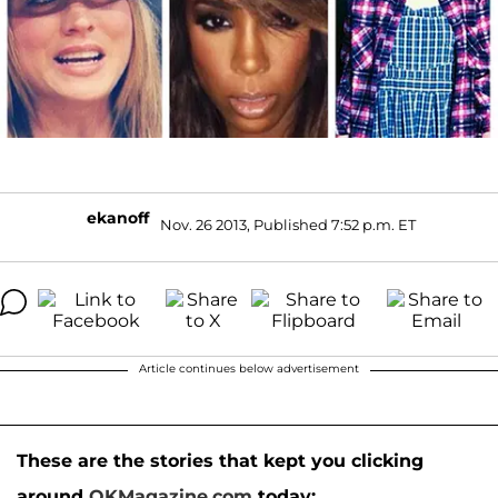
ekanoff
Nov. 26 2013, Published 7:52 p.m. ET
Article continues below advertisement
These are the stories that kept you clicking
around
OKMagazine.com
today: