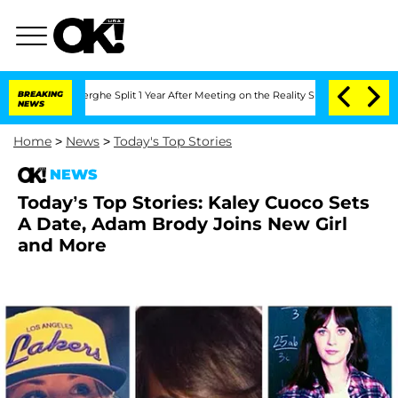
Vansteenberghe Split 1 Year After Meeting on the Reality Show
BREAKING
Senate Vote
NEWS
Home
>
News
>
Today's Top Stories
NEWS
Today’s Top Stories: Kaley Cuoco Sets
A Date, Adam Brody Joins New Girl
and More