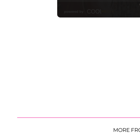
MORE FR