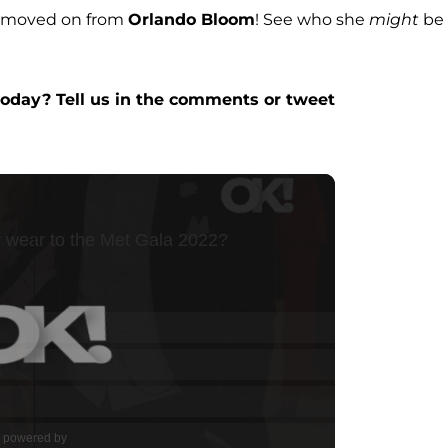
y moved on from
Orlando Bloom
! See who she
might
be
day? Tell us in the comments or tweet