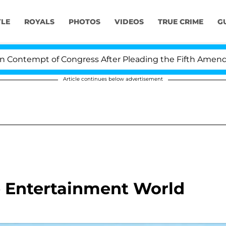
YLE
ROYALS
PHOTOS
VIDEOS
TRUE CRIME
G
ntempt of Congress After Pleading the Fifth Amendmen
Article continues below advertisement
he Entertainment World