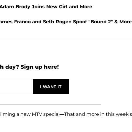
, Adam Brody Joins New Girl and More
, James Franco and Seth Rogen Spoof "Bound 2" & More
h day? Sign up here!
ilming a new MTV special—That and more in this week's