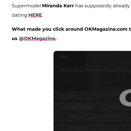
Supermodel
Miranda Kerr
has supposedly alread
dating
HERE
.
What made you click around OKMagazine.com to
us
@OKMagazine
.