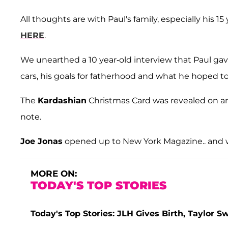
All thoughts are with Paul's family, especially his 1
HERE
.
We unearthed a 10 year-old interview that Paul ga
cars, his goals for fatherhood and what he hoped t
The
Kardashian
Christmas Card was revealed on an 
note.
Joe Jonas
opened up to New York Magazine.. and
MORE ON:
TODAY'S TOP STORIES
Today's Top Stories: JLH Gives Birth, Taylor S