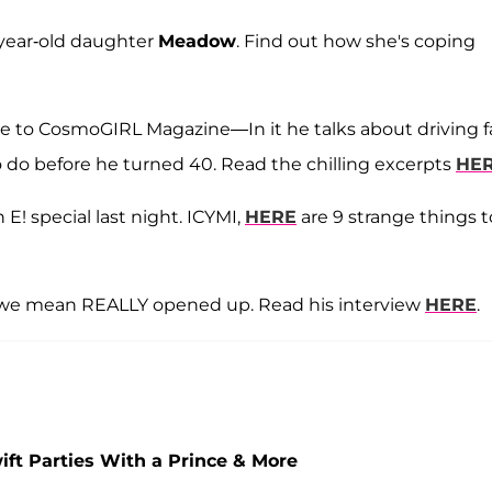
5 year-old daughter
Meadow
. Find out how she's coping
ve to CosmoGIRL Magazine—In it he talks about driving f
o do before he turned 40. Read the chilling excerpts
HE
E! special last night. ICYMI,
HERE
are 9 strange things t
 we mean REALLY opened up. Read his interview
HERE
.
wift Parties With a Prince & More