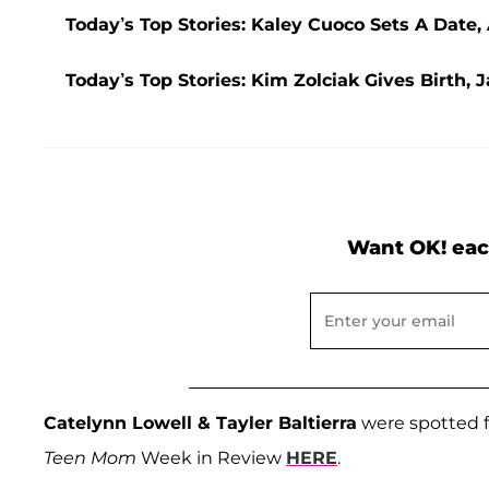
Today’s Top Stories: Kaley Cuoco Sets A Date
Today’s Top Stories: Kim Zolciak Gives Birth
Want OK! eac
Catelynn Lowell & Tayler Baltierra
were spotted f
Teen Mom
Week in Review
HERE
.