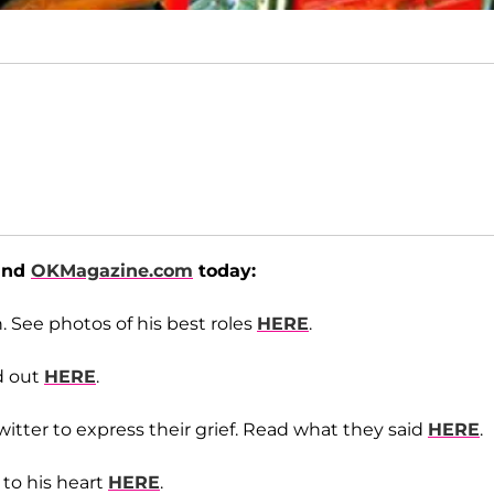
ound
OKMagazine.com
today:
. See photos of his best roles
HERE
.
d out
HERE
.
itter to express their grief. Read what they said
HERE
.
 to his heart
HERE
.