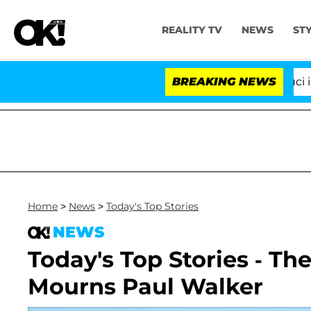
REALITY TV
NEWS
ST
Senate Votes to Hold Dr. Anthony Fauci in Co
BREAKING NEWS
Home
>
News
>
Today's Top Stories
NEWS
Today's Top Stories - T
Mourns Paul Walker