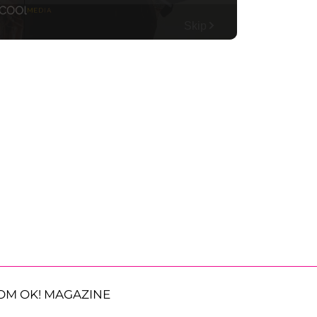
OM OK! MAGAZINE