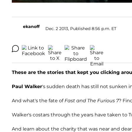
ekanoff
Dec. 2 2013, Published 8:56 p.m. ET
These are the stories that kept you clicking ar
Paul Walker
's sudden death has still not sunken in
And what's the fate of
Fast and The Furious 7
? Fin
Walker's costars through the years have taken to Tw
And learn about the charity that was near and dear