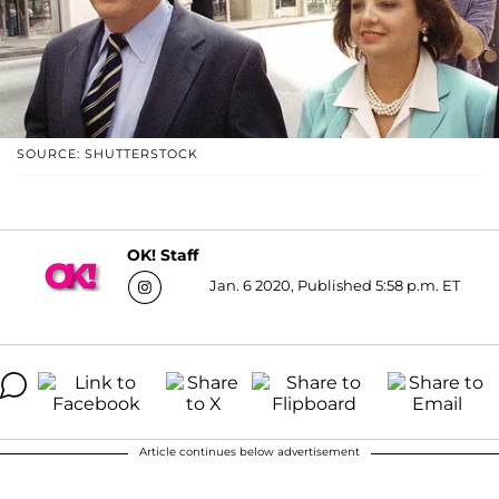
SOURCE: SHUTTERSTOCK
OK! Staff
Jan. 6 2020, Published 5:58 p.m. ET
Article continues below advertisement