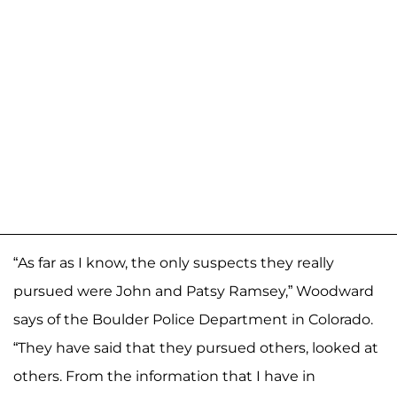
“As far as I know, the only suspects they really
pursued were John and Patsy Ramsey,” Woodward
says of the Boulder Police Department in Colorado.
“They have said that they pursued others, looked at
others. From the information that I have in