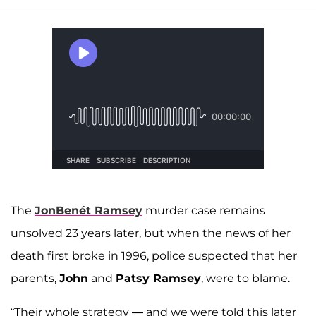
The
JonBenét Ramsey
murder case remains
unsolved 23 years later, but when the news of her
death first broke in 1996, police suspected that her
parents,
John
and
Patsy Ramsey
, were to blame.
“Their whole strategy — and we were told this later