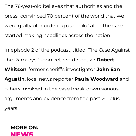
The 76-year-old believes that authorities and the
press “convinced 70 percent of the world that we
were guilty of murdering our child” after the case
started making headlines across the nation.
In episode 2 of the podcast, titled “The Case Against
the Ramseys,” John, retired detective
Robert
Whitson
, former sheriff’s investigator
John San
Agustin
, local news reporter
Paula Woodward
and
others involved in the case break down various
arguments and evidence from the past 20-plus
years.
MORE ON:
NEWS