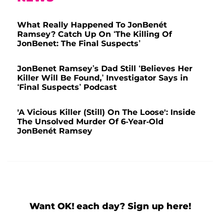
What Really Happened To JonBenét
Ramsey? Catch Up On ‘The Killing Of
JonBenet: The Final Suspects’
JonBenet Ramsey’s Dad Still ‘Believes Her
Killer Will Be Found,’ Investigator Says in
‘Final Suspects’ Podcast
'A Vicious Killer (Still) On The Loose': Inside
The Unsolved Murder Of 6-Year-Old
JonBenét Ramsey
Want OK! each day? Sign up here!