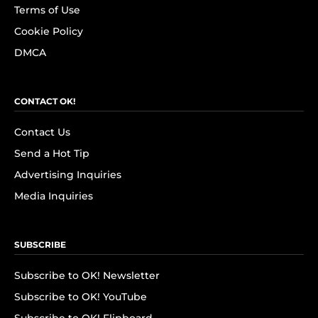
Terms of Use
Cookie Policy
DMCA
CONTACT OK!
Contact Us
Send a Hot Tip
Advertising Inquiries
Media Inquiries
SUBSCRIBE
Subscribe to OK! Newsletter
Subscribe to OK! YouTube