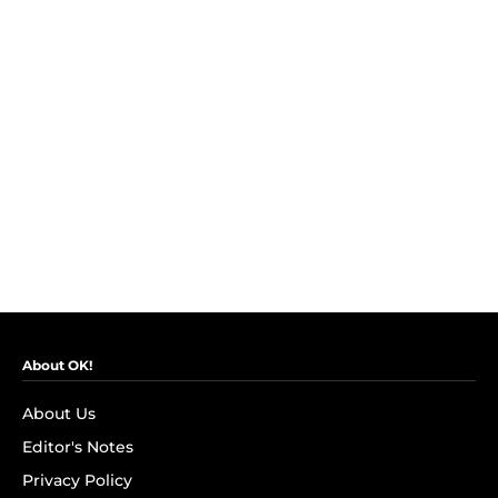
About OK!
About Us
Editor's Notes
Privacy Policy