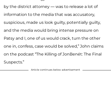
by the district attorney — was to release a lot of
information to the media that was accusatory,
suspicious, made us look guilty, potentially guilty,
and the media would bring intense pressure on
Patsy and I, one of us would crack, turn the other
one in, confess, case would be solved,” John claims
on the podcast “The Killing of JonBenét: The Final
Suspects.”
Article continues below advertisement