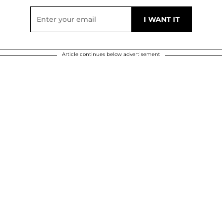
Article continues below advertisement