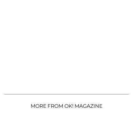
MORE FROM OK! MAGAZINE