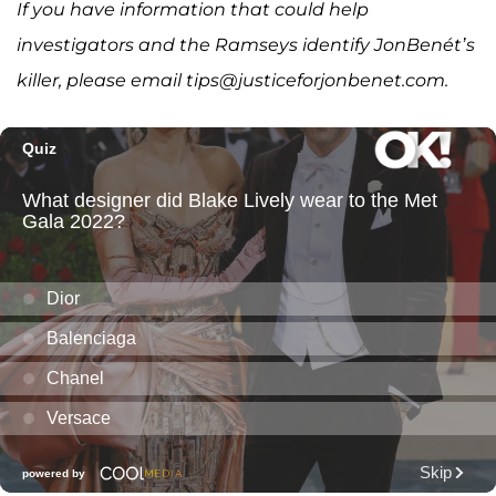
If you have information that could help
investigators and the Ramseys identify JonBenét’s
killer, please email tips@justiceforjonbenet.com.