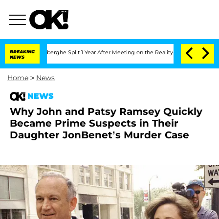
c Vansteenberghe Split 1 Year After Meeting on the Reality Show
BREAKING
Senate Vo
NEWS
Home
>
News
NEWS
Why John and Patsy Ramsey Quickly
Became Prime Suspects in Their
Daughter JonBenet’s Murder Case