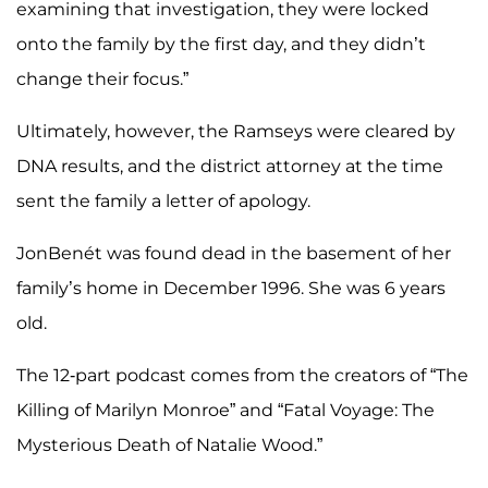
examining that investigation, they were locked
onto the family by the first day, and they didn’t
change their focus.”
Ultimately, however, the Ramseys were cleared by
DNA results, and the district attorney at the time
sent the family a letter of apology.
JonBenét was found dead in the basement of her
family’s home in December 1996. She was 6 years
old.
The 12-part podcast comes from the creators of “The
Killing of Marilyn Monroe” and “Fatal Voyage: The
Mysterious Death of Natalie Wood.”