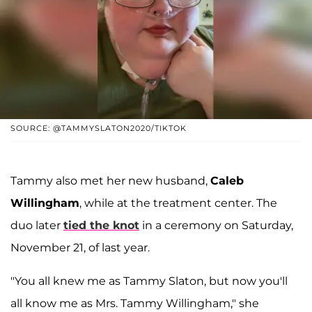
SOURCE: @TAMMYSLATON2020/TIKTOK
Tammy also met her new husband,
Caleb
Willingham
, while at the treatment center. The
duo later
tied the knot
in a ceremony on Saturday,
November 21, of last year.
"You all knew me as Tammy Slaton, but now you'll
all know me as Mrs. Tammy Willingham," she