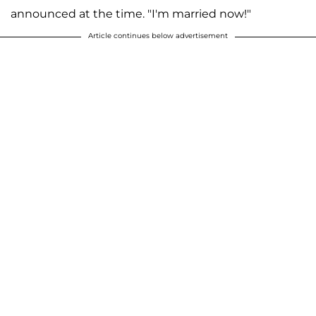
announced at the time. "I'm married now!"
Article continues below advertisement