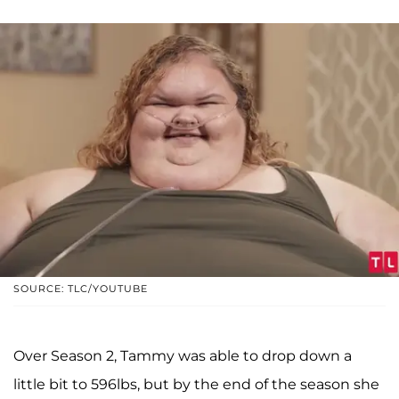
SOURCE: TLC/YOUTUBE
Over Season 2, Tammy was able to drop down a
little bit to 596lbs, but by the end of the season she