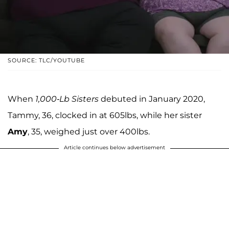
SOURCE: TLC/YOUTUBE
When
1,000-Lb Sisters
debuted in January 2020,
Tammy, 36, clocked in at 605lbs, while her sister
Amy
, 35, weighed just over 400lbs.
Article continues below advertisement