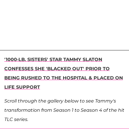
'1000-LB. SISTERS' STAR TAMMY SLATON
CONFESSES SHE 'BLACKED OUT' PRIOR TO
BEING RUSHED TO THE HOSPITAL & PLACED ON
LIFE SUPPORT
Scroll through the gallery below to see Tammy's
transformation from Season 1 to Season 4 of the hit
TLC series.