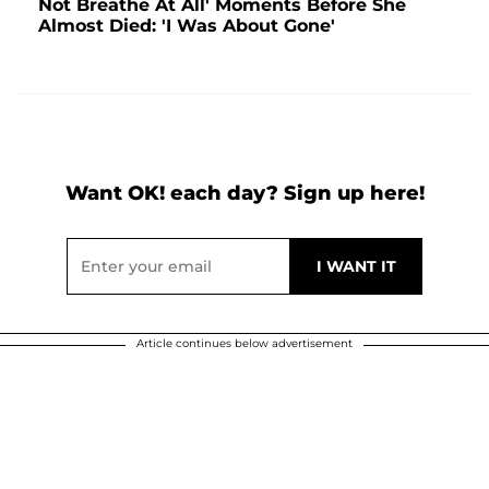
Not Breathe At All' Moments Before She
Almost Died: 'I Was About Gone'
Want OK! each day? Sign up here!
Article continues below advertisement