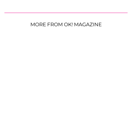
MORE FROM OK! MAGAZINE