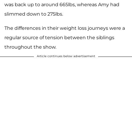
was back up to around 665lbs, whereas Amy had
slimmed down to 275lbs.
The differences in their weight loss journeys were a
regular source of tension between the siblings
throughout the show.
Article continues below advertisement