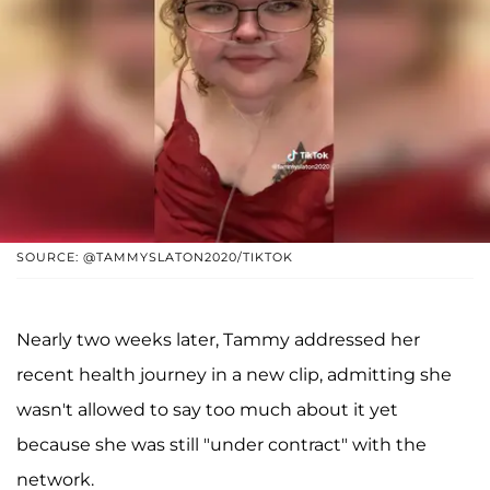
SOURCE: @TAMMYSLATON2020/TIKTOK
Nearly two weeks later, Tammy addressed her
recent health journey in a new clip, admitting she
wasn't allowed to say too much about it yet
because she was still "under contract" with the
network.