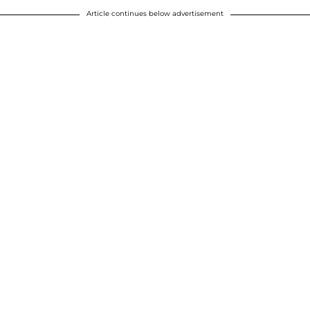
Article continues below advertisement