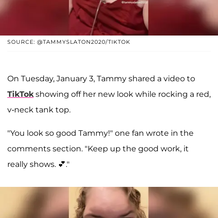
SOURCE: @TAMMYSLATON2020/TIKTOK
On Tuesday, January 3, Tammy shared a video to
TikTok
showing off her new look while rocking a red,
v-neck tank top.
"You look so good Tammy!" one fan wrote in the
comments section. "Keep up the good work, it
really shows. 💕."