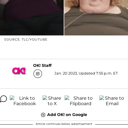
SOURCE: TLC/YOUTUBE
OK! Staff
Jan. 20 2023, Updated 7:55 p.m. ET
Add OK! on Google
Article continues below advertisement