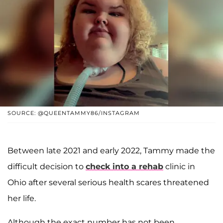
SOURCE: @QUEENTAMMY86/INSTAGRAM
Between late 2021 and early 2022, Tammy made the
difficult decision to
check into a rehab
clinic in
Ohio after several serious health scares threatened
her life.
Although the exact number has not been