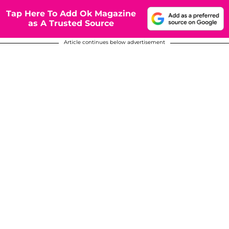
Tap Here To Add Ok Magazine
as A Trusted Source
Article continues below advertisement