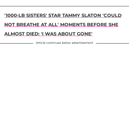
'1000-LB SISTERS' STAR TAMMY SLATON 'COULD
NOT BREATHE AT ALL' MOMENTS BEFORE SHE
ALMOST DIED: 'I WAS ABOUT GONE'
Article continues below advertisement