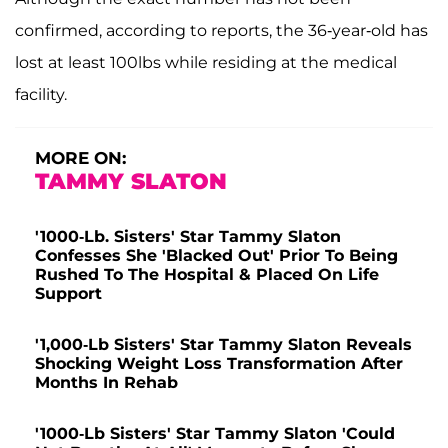
confirmed, according to reports, the 36-year-old has
lost at least 100lbs while residing at the medical
facility.
MORE ON:
TAMMY SLATON
'1000-Lb. Sisters' Star Tammy Slaton
Confesses She 'Blacked Out' Prior To Being
Rushed To The Hospital & Placed On Life
Support
'1,000-Lb Sisters' Star Tammy Slaton Reveals
Shocking Weight Loss Transformation After
Months In Rehab
'1000-Lb Sisters' Star Tammy Slaton 'Could