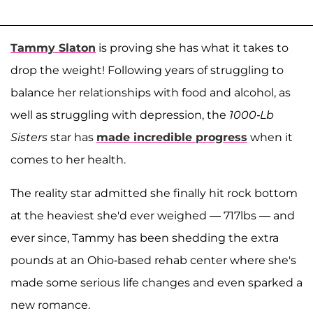
Tammy Slaton
is proving she has what it takes to
drop the weight! Following years of struggling to
balance her relationships with food and alcohol, as
well as struggling with depression, the
1000-Lb
Sisters
star has
made incredible progress
when it
comes to her health.
The reality star admitted she finally hit rock bottom
at the heaviest she'd ever weighed — 717lbs — and
ever since, Tammy has been shedding the extra
pounds at an Ohio-based rehab center where she's
made some serious life changes and even sparked a
new romance.