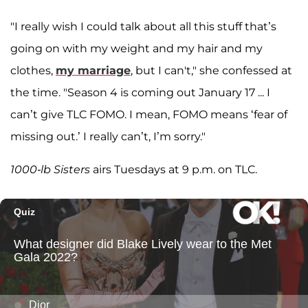
"I really wish I could talk about all this stuff that’s
going on with my weight and my hair and my
clothes,
my marriage
, but I can't," she confessed at
the time. "Season 4 is coming out January 17 ... I
can’t give TLC FOMO. I mean, FOMO means ‘fear of
missing out.’ I really can’t, I’m sorry."
1000-lb Sisters
airs Tuesdays at 9 p.m. on TLC.