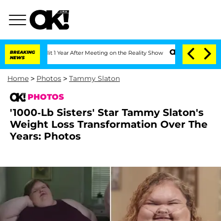
 Split 1 Year After Meeting on the Reality Show
BREAKING
Senate Votes to Hold Dr. 
NEWS
Home
>
Photos
>
Tammy Slaton
PHOTOS
'1000-Lb Sisters' Star Tammy Slaton's
Weight Loss Transformation Over The
Years: Photos