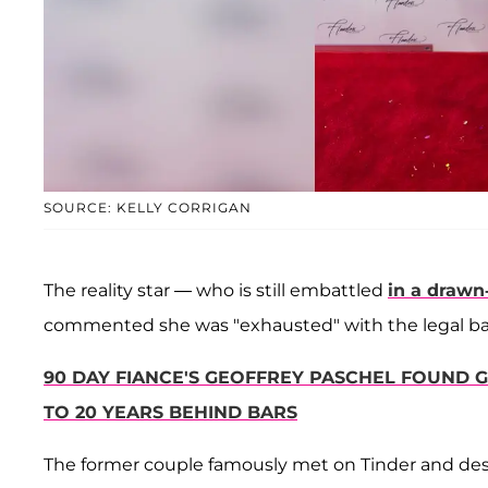
SOURCE: KELLY CORRIGAN
The reality star — who is still embattled
in a drawn
commented she was "exhausted" with the legal battle,
90 DAY FIANCE'S GEOFFREY PASCHEL FOUND G
TO 20 YEARS BEHIND BARS
The former couple famously met on Tinder and desp