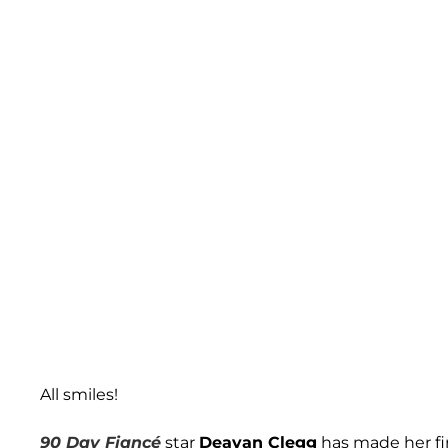
All smiles!
90 Day Fiancé
star
Deavan Clegg
has made her fi