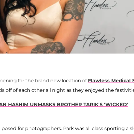
pening for the brand new location of
Flawless Medical 
 off of each other all night as they enjoyed the festiviti
DEAN HASHIM UNMASKS BROTHER TARIK'S 'WICKED'
posed for photographers. Park was all class sporting a s