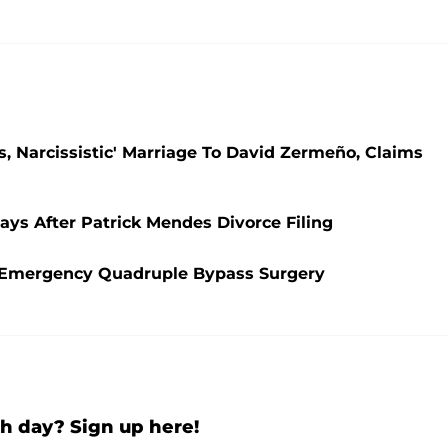
s, Narcissistic' Marriage To David Zermeño, Claims
ays After Patrick Mendes Divorce Filing
es Emergency Quadruple Bypass Surgery
h day? Sign up here!