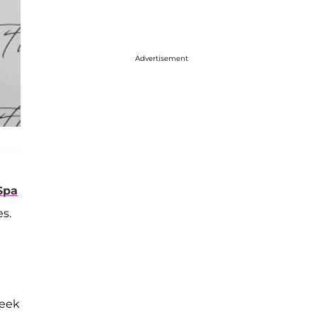
Advertisement
Spa
es.
leek