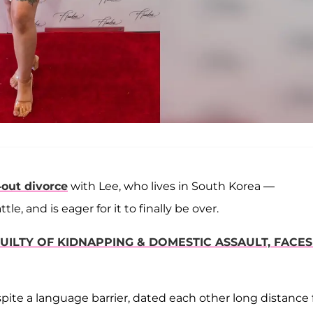
-out divorce
with Lee, who lives in South Korea —
 and is eager for it to finally be over.
UILTY OF KIDNAPPING & DOMESTIC ASSAULT, FACES
ite a language barrier, dated each other long distance 