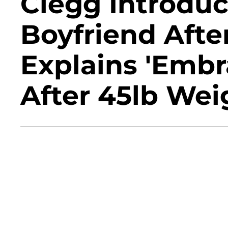
Clegg Introdu
Boyfriend After
Explains 'Embr
After 45lb Wei