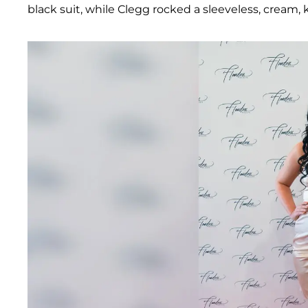
black suit, while Clegg rocked a sleeveless, cream, 