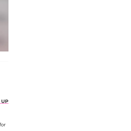
 UP
for