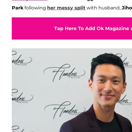
Park
following
her messy split
with husband,
Jih
Tap Here To Add Ok Magazine a