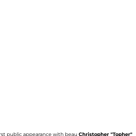
rst public appearance with beau
Christopher "Topher"