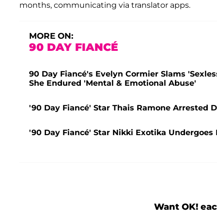
months, communicating via translator apps.
MORE ON:
90 DAY FIANCÉ
90 Day Fiancé's Evelyn Cormier Slams 'Sexles
She Endured 'Mental & Emotional Abuse'
'90 Day Fiancé' Star Thais Ramone Arrested D
'90 Day Fiancé' Star Nikki Exotika Undergo
Want OK! eac