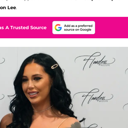
oon Lee
.
s A Trusted Source