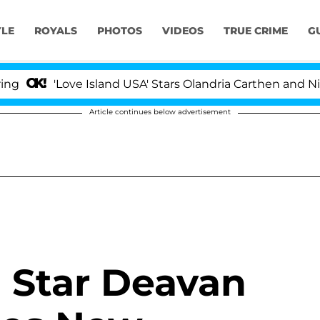
YLE
ROYALS
PHOTOS
VIDEOS
TRUE CRIME
G
'Love Island USA' Stars Olandria Carthen and Nic Vanst
Article continues below advertisement
' Star Deavan