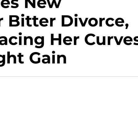
ces New
 Bitter Divorce,
acing Her Curves
ght Gain