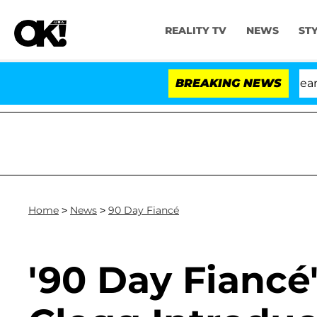
REALITY TV
NEWS
ST
BREAKING NEWS
Home
>
News
>
90 Day Fiancé
'90 Day Fiancé