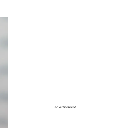
Advertisement