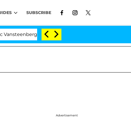
UIDES
SUBSCRIBE
eenberghe Split 1 Year After Meeting on the Reality Show
Advertisement