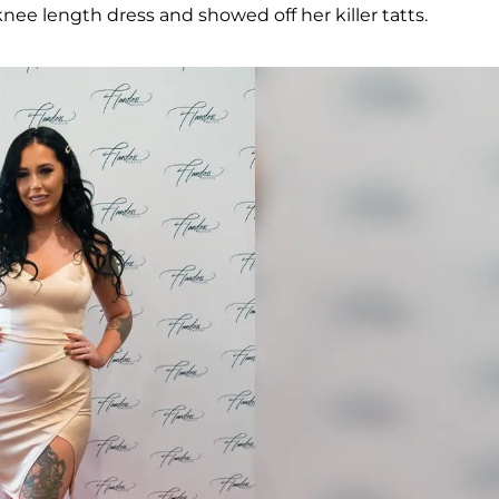
knee length dress and showed off her killer tatts.