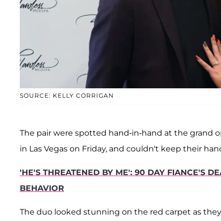
SOURCE: KELLY CORRIGAN
The pair were spotted hand-in-hand at the grand o
in Las Vegas on Friday, and couldn't keep their hands
'HE'S THREATENED BY ME': 90 DAY FIANCE'S 
BEHAVIOR
The duo looked stunning on the red carpet as they 