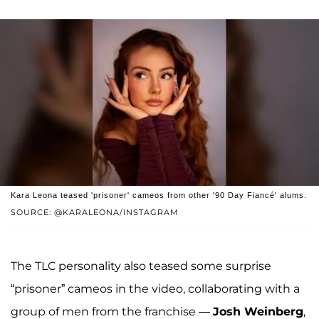
Kara Leona teased 'prisoner' cameos from other '90 Day Fiancé' alums.
SOURCE: @KARALEONA/INSTAGRAM
The TLC personality also teased some surprise
“prisoner” cameos in the video, collaborating with a
group of men from the franchise —
Josh Weinberg
,