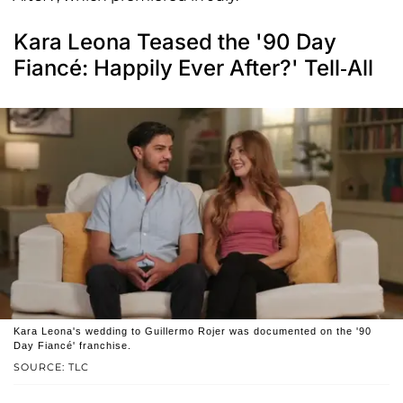
Kara Leona Teased the '90 Day
Fiancé: Happily Ever After?' Tell-All
Kara Leona's wedding to Guillermo Rojer was documented on the '90
Day Fiancé' franchise.
SOURCE: TLC