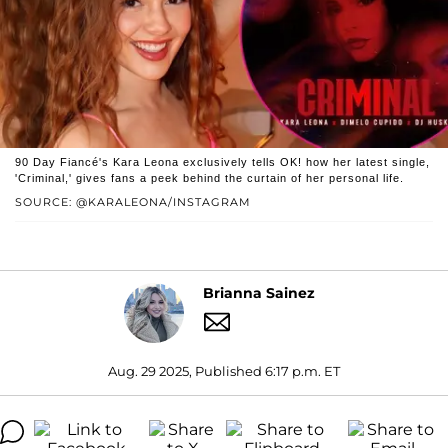
90 Day Fiancé's Kara Leona exclusively tells OK! how her latest single,
'Criminal,' gives fans a peek behind the curtain of her personal life.
SOURCE: @KARALEONA/INSTAGRAM
Brianna Sainez
Aug. 29 2025, Published 6:17 p.m. ET