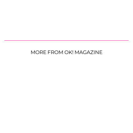
MORE FROM OK! MAGAZINE