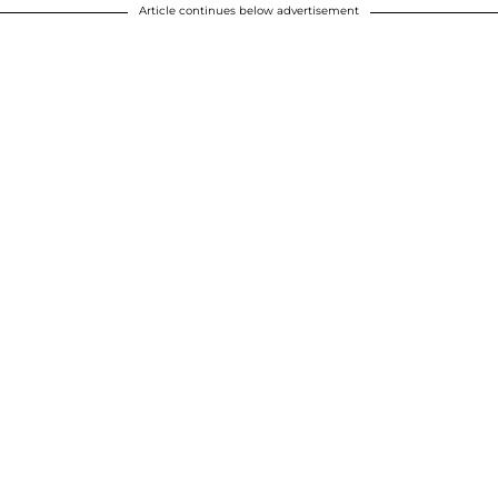
Article continues below advertisement