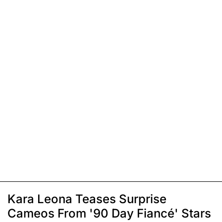
Kara Leona Teases Surprise
Cameos From '90 Day Fiancé' Stars