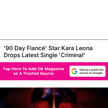
'90 Day Fiancé' Star Kara Leona
Drops Latest Single 'Criminal'
Tap Here To Add Ok Magazine
as A Trusted Source