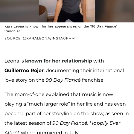
Kara Leona is known for her appearances on the '90 Day Fiancé'
franchise.
SOURCE: @KARALEONA/INSTAGRAM
Leona is
known for her relationship
with
Guillermo Rojer
, documenting their international
love story on the
90 Day Fiancé
franchise.
The mom-of-one explained that music is now
playing a “much larger role” in her life and has even
become part of her storyline on the show, as seen in
the latest season of
90 Day Fiancé: Happily Ever
After?
, which premiered in July.