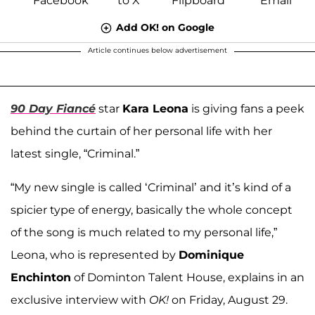
Add OK! on Google
Article continues below advertisement
90 Day Fiancé
star
Kara Leona
is giving fans a peek
behind the curtain of her personal life with her
latest single, “Criminal.”
“My new single is called ‘Criminal’ and it’s kind of a
spicier type of energy, basically the whole concept
of the song is much related to my personal life,”
Leona, who is represented by
Dominique
Enchinton
of Dominton Talent House, explains in an
exclusive interview with
OK!
on Friday, August 29.