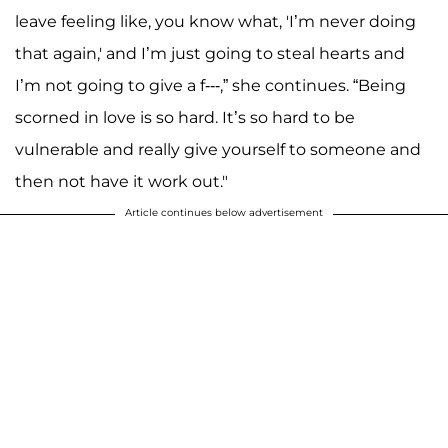
leave feeling like, you know what, 'I’m never doing
that again,' and I’m just going to steal hearts and
I’m not going to give a f---,” she continues. “Being
scorned in love is so hard. It’s so hard to be
vulnerable and really give yourself to someone and
then not have it work out."
Article continues below advertisement