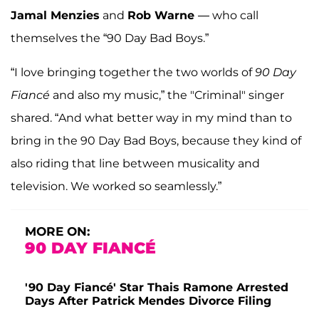
Jamal Menzies
and
Rob Warne
— who call
themselves the “90 Day Bad Boys.”
“I love bringing together the two worlds of
90 Day
Fiancé
and also my music,” the "Criminal" singer
shared. “And what better way in my mind than to
bring in the 90 Day Bad Boys, because they kind of
also riding that line between musicality and
television. We worked so seamlessly.”
MORE ON:
90 DAY FIANCÉ
'90 Day Fiancé' Star Thais Ramone Arrested
Days After Patrick Mendes Divorce Filing