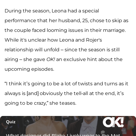
During the season, Leona had a special
performance that her husband, 25, chose to skip as
the couple faced looming issues in their marriage.
While it's unclear how Leona and Rojer's
relationship will unfold – since the season is still
airing – she gave
OK!
an exclusive hint about the
upcoming episodes.
“I think it’s going to be a lot of twists and turns as it
always is [and] obviously the tell-all at the end, it’s
going to be crazy,” she teases.