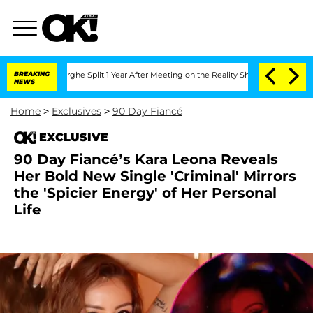
enberghe Split 1 Year After Meeting on the Reality Show
BREAKING
Senate Votes to H
NEWS
Home
>
Exclusives
>
90 Day Fiancé
EXCLUSIVE
90 Day Fiancé’s Kara Leona Reveals
Her Bold New Single 'Criminal' Mirrors
the 'Spicier Energy' of Her Personal
Life