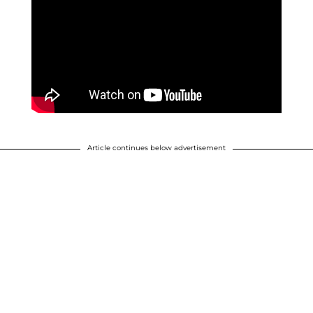
Article continues below advertisement