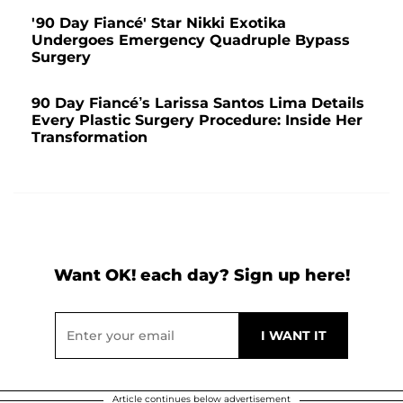
'90 Day Fiancé' Star Nikki Exotika
Undergoes Emergency Quadruple Bypass
Surgery
90 Day Fiancé’s Larissa Santos Lima Details
Every Plastic Surgery Procedure: Inside Her
Transformation
Want OK! each day? Sign up here!
Article continues below advertisement