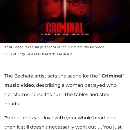
Kara Leona takes no prisoners in the 'Criminal' music video.
SOURCE: @KARALEONA/INSTAGRAM
The Bachata artist sets the scene for the
“Criminal”
music video
, describing a woman betrayed who
transforms herself to turn the tables and steal
hearts.
“Sometimes you love with your whole heart and
then it still doesn't necessarily work out … You just