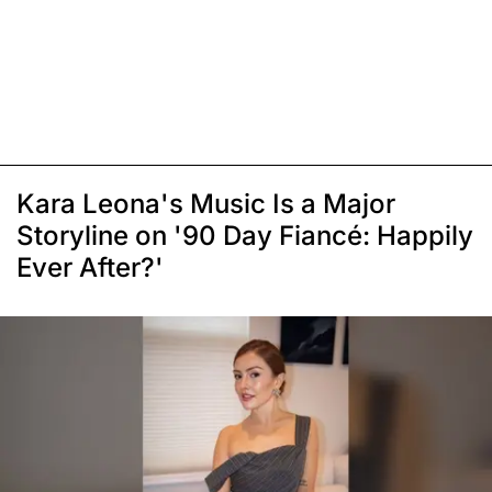
Kara Leona's Music Is a Major
Storyline on '90 Day Fiancé: Happily
Ever After?'