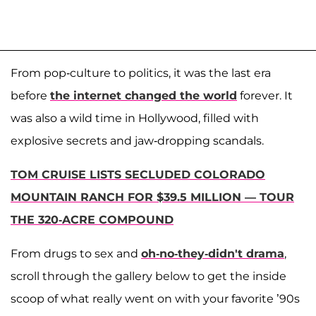
From pop-culture to politics, it was the last era
before
the internet changed the world
forever. It
was also a wild time in Hollywood, filled with
explosive secrets and jaw-dropping scandals.
TOM CRUISE LISTS SECLUDED COLORADO
MOUNTAIN RANCH FOR $39.5 MILLION — TOUR
THE 320-ACRE COMPOUND
From drugs to sex and
oh-no-they-didn't drama
,
scroll through the gallery below to get the inside
scoop of what really went on with your favorite ’90s