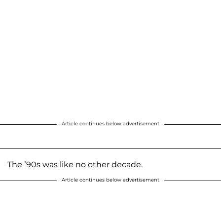
Article continues below advertisement
The ’90s was like no other decade.
Article continues below advertisement