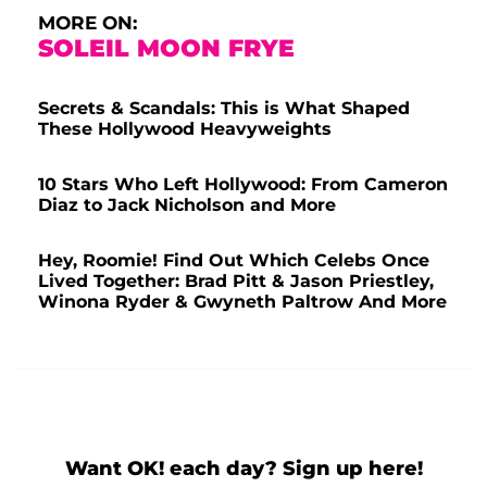
MORE ON:
SOLEIL MOON FRYE
Secrets & Scandals: This is What Shaped
These Hollywood Heavyweights
10 Stars Who Left Hollywood: From Cameron
Diaz to Jack Nicholson and More
Hey, Roomie! Find Out Which Celebs Once
Lived Together: Brad Pitt & Jason Priestley,
Winona Ryder & Gwyneth Paltrow And More
Want OK! each day? Sign up here!