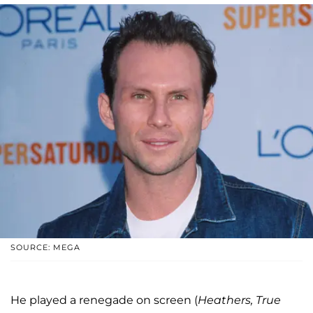
SOURCE: MEGA
He played a renegade on screen (
Heathers, True