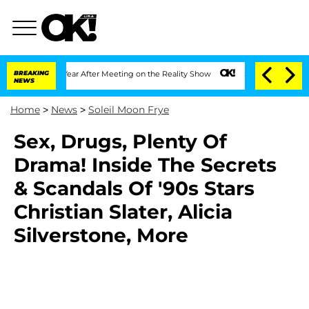
plit 1 Year After Meeting on the Reality Show
BREAKING
Senate Votes to Hold Dr. An
NEWS
Home
>
News
>
Soleil Moon Frye
Sex, Drugs, Plenty Of
Drama! Inside The Secrets
& Scandals Of '90s Stars
Christian Slater, Alicia
Silverstone, More