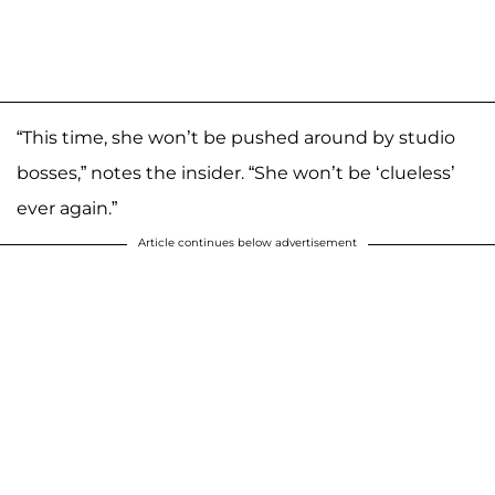
“This time, she won’t be pushed around by studio
bosses,” notes the insider. “She won’t be ‘clueless’
ever again.”
Article continues below advertisement