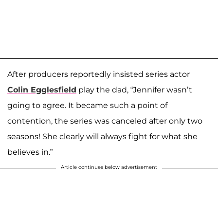
After producers reportedly insisted series actor
Colin Egglesfield
play the dad, “Jennifer wasn’t
going to agree. It became such a point of
contention, the series was canceled after only two
seasons! She clearly will always fight for what she
believes in.”
Article continues below advertisement