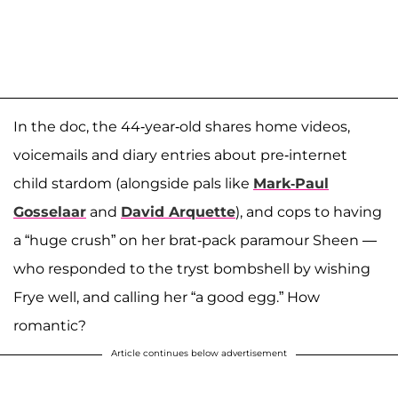
In the doc, the 44-year-old shares home videos,
voicemails and diary entries about pre-internet
child stardom (alongside pals like
Mark-Paul
Gosselaar
and
David Arquette
), and cops to having
a “huge crush” on her brat-pack paramour Sheen —
who responded to the tryst bombshell by wishing
Frye well, and calling her “a good egg.” How
romantic?
Article continues below advertisement