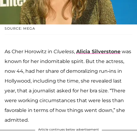
SOURCE: MEGA
As Cher Horowitz in
Clueless
,
Alicia Silverstone
was
known for her indomitable spirit. But the actress,
now 44, had her share of demoralizing run-ins in
Hollywood, including the time, she revealed last
year, that a journalist asked for her bra size. “There
were working circumstances that were less than
favorable in terms of how things went down,” she
admitted.
Article continues below advertisement