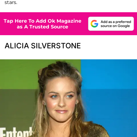
stars.
Tap Here To Add Ok Magazine
as A Trusted Source
ALICIA SILVERSTONE