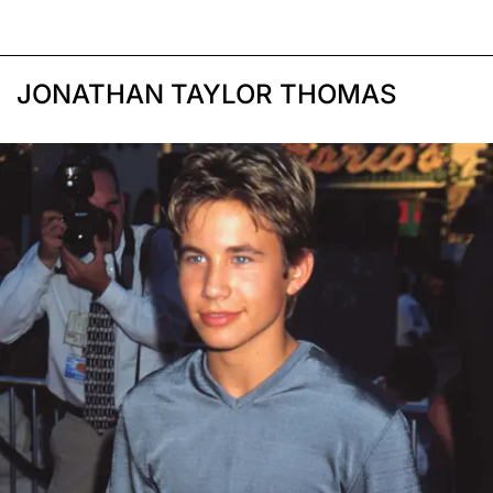
JONATHAN TAYLOR THOMAS