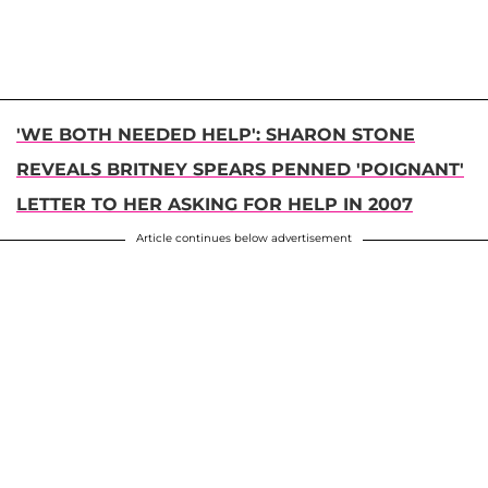
'WE BOTH NEEDED HELP': SHARON STONE
REVEALS BRITNEY SPEARS PENNED 'POIGNANT'
LETTER TO HER ASKING FOR HELP IN 2007
Article continues below advertisement