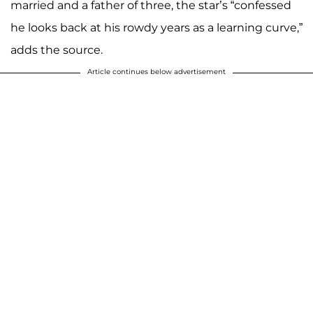
married and a father of three, the star’s “confessed
he looks back at his rowdy years as a learning curve,”
adds the source.
Article continues below advertisement