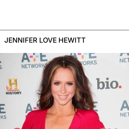
JENNIFER LOVE HEWITT