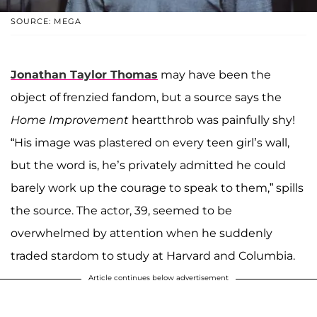
SOURCE: MEGA
Jonathan Taylor Thomas
may have been the
object of frenzied fandom, but a source says the
Home Improvement
heartthrob was painfully shy!
“His image was plastered on every teen girl’s wall,
but the word is, he’s privately admitted he could
barely work up the courage to speak to them,” spills
the source. The actor, 39, seemed to be
overwhelmed by attention when he suddenly
traded stardom to study at Harvard and Columbia.
Article continues below advertisement