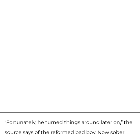
“Fortunately, he turned things around later on,” the
source says of the reformed bad boy. Now sober,