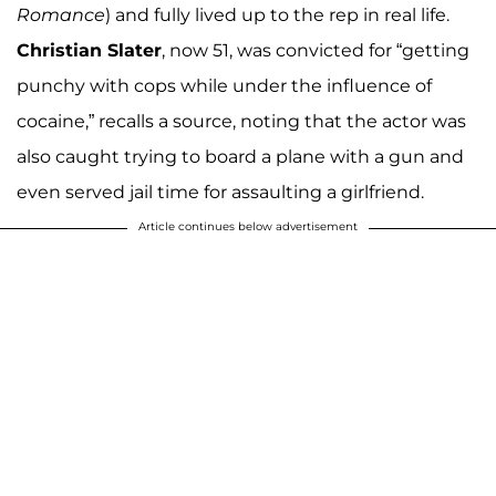
Romance
) and fully lived up to the rep in real life.
Christian Slater
, now 51, was convicted for “getting
punchy with cops while under the influence of
cocaine,” recalls a source, noting that the actor was
also caught trying to board a plane with a gun and
even served jail time for assaulting a girlfriend.
Article continues below advertisement