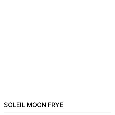
SOLEIL MOON FRYE