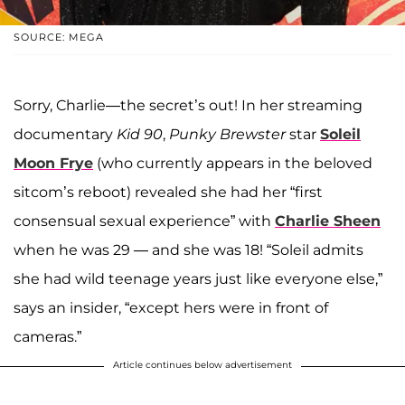
SOURCE: MEGA
Sorry, Charlie—the secret’s out! In her streaming
documentary
Kid 90
,
Punky Brewster
star
Soleil
Moon Frye
(who currently appears in the beloved
sitcom’s reboot) revealed she had her “first
consensual sexual experience” with
Charlie Sheen
when he was 29 — and she was 18! “Soleil admits
she had wild teenage years just like everyone else,”
says an insider, “except hers were in front of
cameras.”
Article continues below advertisement