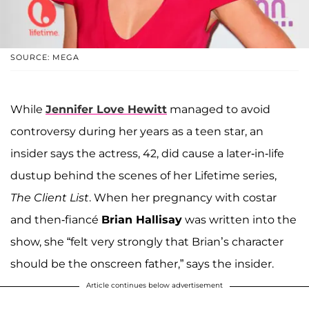
SOURCE: MEGA
While
Jennifer Love Hewitt
managed to avoid
controversy during her years as a teen star, an
insider says the actress, 42, did cause a later-in-life
dustup behind the scenes of her Lifetime series,
The Client List
. When her pregnancy with costar
and then-fiancé
Brian Hallisay
was written into the
show, she “felt very strongly that Brian’s character
should be the onscreen father,” says the insider.
Article continues below advertisement