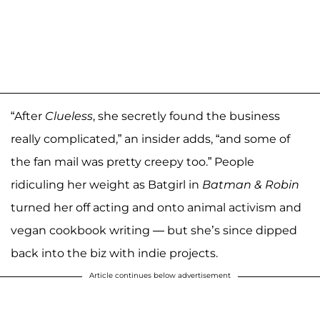
“After
Clueless
, she secretly found the business
really complicated,” an insider adds, “and some of
the fan mail was pretty creepy too.” People
ridiculing her weight as Batgirl in
Batman & Robin
turned her off acting and onto animal activism and
vegan cookbook writing — but she’s since dipped
back into the biz with indie projects.
Article continues below advertisement