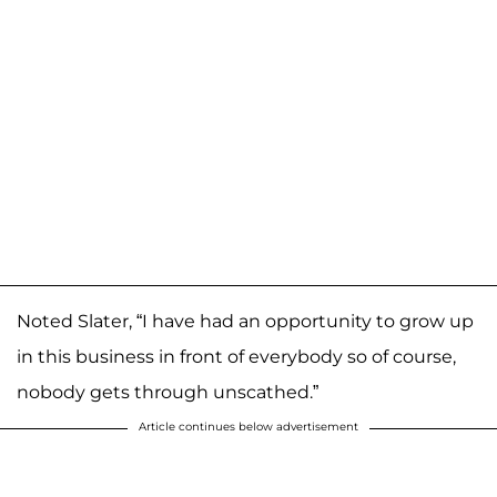
Noted Slater, “I have had an opportunity to grow up
in this business in front of everybody so of course,
nobody gets through unscathed.”
Article continues below advertisement