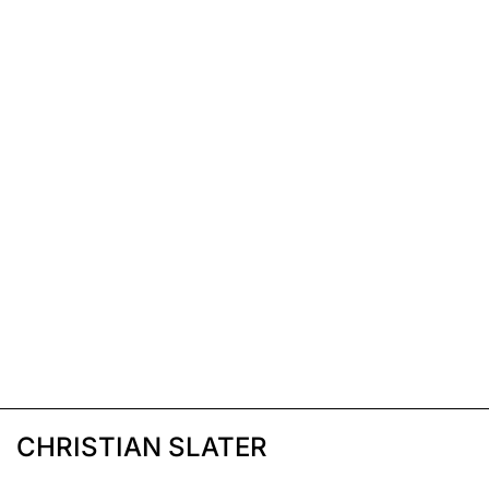
CHRISTIAN SLATER