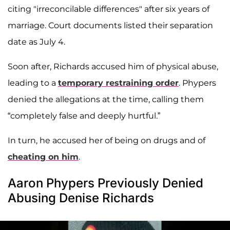
citing "irreconcilable differences" after six years of
marriage. Court documents listed their separation
date as July 4.
Soon after, Richards accused him of physical abuse,
leading to a
temporary restraining order
. Phypers
denied the allegations at the time, calling them
“completely false and deeply hurtful.”
In turn, he accused her of being on drugs and of
cheating on him
.
Aaron Phypers Previously Denied
Abusing Denise Richards