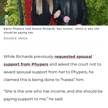
Aaron Phypers said Denise Richards 'has income,' which is why she
should be paying him.
SOURCE: MEGA
While Richards previously
requested spousal
support from Phypers
and asked the court not to
award spousal support from her to Phypers, he
claimed this is being done to “harass” him.
"She is the one who has income, and she should be
paying support to me,” he said.