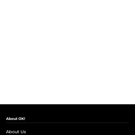
About OK!
About Us