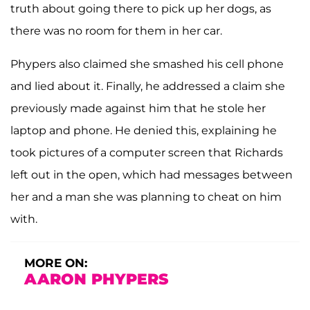
truth about going there to pick up her dogs, as
there was no room for them in her car.
Phypers also claimed she smashed his cell phone
and lied about it. Finally, he addressed a claim she
previously made against him that he stole her
laptop and phone. He denied this, explaining he
took pictures of a computer screen that Richards
left out in the open, which had messages between
her and a man she was planning to cheat on him
with.
MORE ON:
AARON PHYPERS