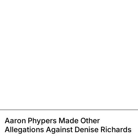
Aaron Phypers Made Other
Allegations Against Denise Richards