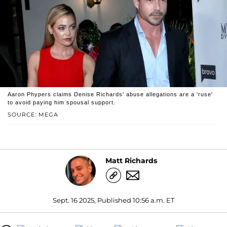
Aaron Phypers claims Denise Richards' abuse allegations are a 'ruse'
to avoid paying him spousal support.
SOURCE: MEGA
Matt Richards
Sept. 16 2025, Published 10:56 a.m. ET