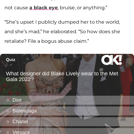
not cause
a black eye
, bruise, or anything.”
“She’s upset I publicly dumped her to the world,
and she’s mad,” he elaborated. “So how does she
retaliate? File a bogus abuse claim.”