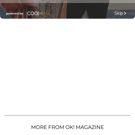
MORE FROM OK! MAGAZINE