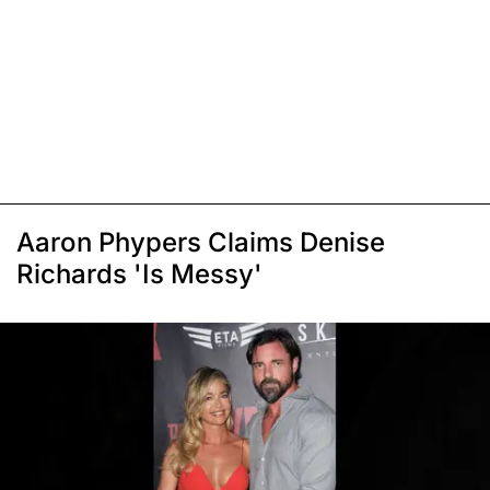
Aaron Phypers Claims Denise
Richards 'Is Messy'