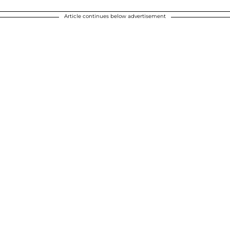
Article continues below advertisement