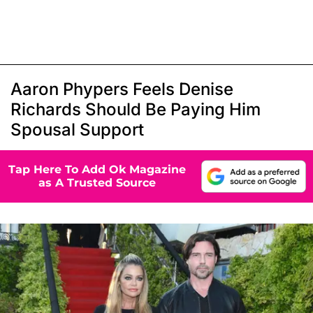
Aaron Phypers Feels Denise
Richards Should Be Paying Him
Spousal Support
Tap Here To Add Ok Magazine
as A Trusted Source