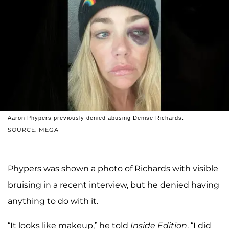
Aaron Phypers previously denied abusing Denise Richards.
SOURCE: MEGA
Phypers was shown a photo of Richards with visible
bruising in a recent interview, but he denied having
anything to do with it.
“It looks like makeup,” he told
Inside Edition
. “I did