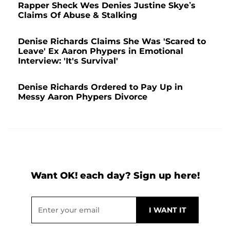
Rapper Sheck Wes Denies Justine Skye’s
Claims Of Abuse & Stalking
Denise Richards Claims She Was 'Scared to
Leave' Ex Aaron Phypers in Emotional
Interview: 'It's Survival'
Denise Richards Ordered to Pay Up in
Messy Aaron Phypers Divorce
Want OK! each day? Sign up here!