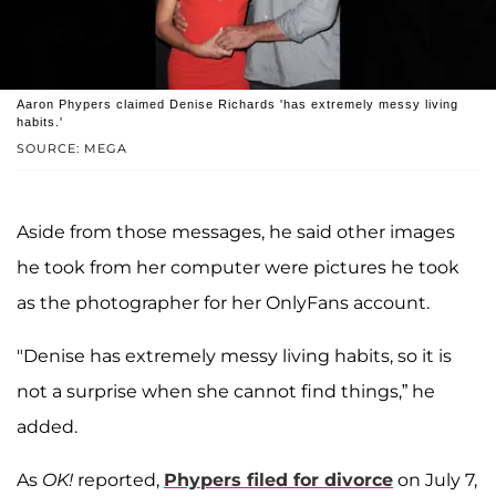
Aaron Phypers claimed Denise Richards 'has extremely messy living
habits.'
SOURCE: MEGA
Aside from those messages, he said other images
he took from her computer were pictures he took
as the photographer for her OnlyFans account.
"Denise has extremely messy living habits, so it is
not a surprise when she cannot find things,” he
added.
As
OK!
reported,
Phypers filed for divorce
on July 7,