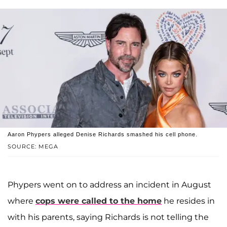
Aaron Phypers alleged Denise Richards smashed his cell phone.
SOURCE: MEGA
Phypers went on to address an incident in August
where
cops were called to the home
he resides in
with his parents, saying Richards is not telling the