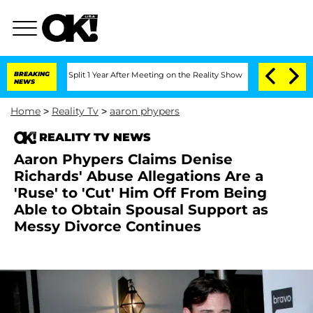
berghe Split 1 Year After Meeting on the Reality Show
BREAKING
Senate Votes to Hol
NEWS
Home
>
Reality Tv
>
aaron phypers
REALITY TV NEWS
Aaron Phypers Claims Denise
Richards' Abuse Allegations Are a
'Ruse' to 'Cut' Him Off From Being
Able to Obtain Spousal Support as
Messy Divorce Continues