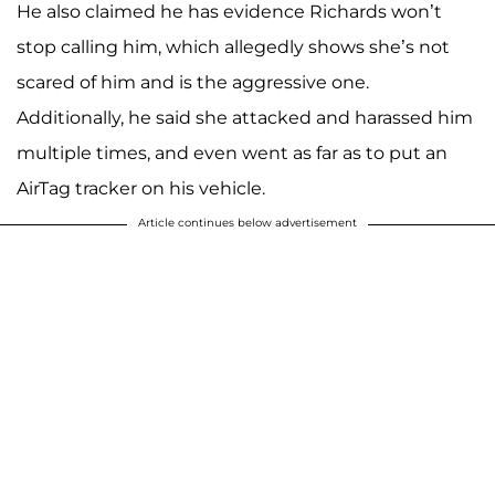
He also claimed he has evidence Richards won’t
stop calling him, which allegedly shows she’s not
scared of him and is the aggressive one.
Additionally, he said she attacked and harassed him
multiple times, and even went as far as to put an
AirTag tracker on his vehicle.
Article continues below advertisement