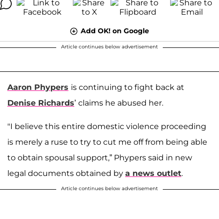
Add OK! on Google
Article continues below advertisement
Aaron Phypers
is continuing to fight back at
Denise Richards
’ claims he abused her.
"I believe this entire domestic violence proceeding
is merely a ruse to try to cut me off from being able
to obtain spousal support,” Phypers said in new
legal documents obtained by
a news outlet
.
Article continues below advertisement