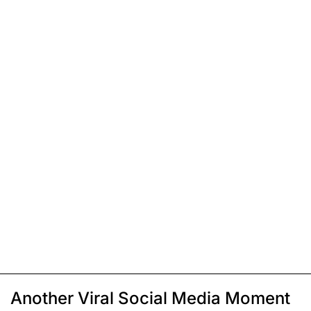
Another Viral Social Media Moment