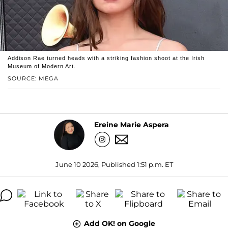
Addison Rae turned heads with a striking fashion shoot at the Irish
Museum of Modern Art.
SOURCE: MEGA
Ereine Marie Aspera
June 10 2026, Published 1:51 p.m. ET
Add OK! on Google