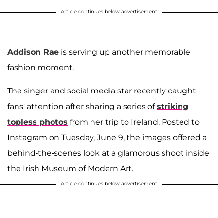
Article continues below advertisement
Addison Rae
is serving up another memorable
fashion moment.
The singer and social media star recently caught
fans' attention after sharing a series of
striking
topless photos
from her trip to Ireland. Posted to
Instagram on Tuesday, June 9, the images offered a
behind-the-scenes look at a glamorous shoot inside
the Irish Museum of Modern Art.
Article continues below advertisement