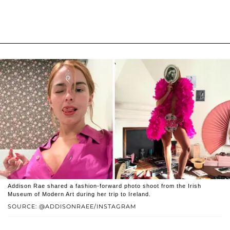
Addison Rae shared a fashion-forward photo shoot from the Irish
Museum of Modern Art during her trip to Ireland.
SOURCE: @ADDISONRAEE/INSTAGRAM