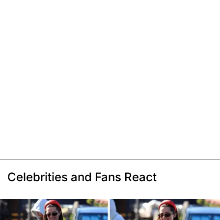
Celebrities and Fans React