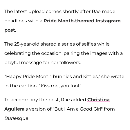
The latest upload comes shortly after Rae made
headlines with a
Pride Month-themed Instagram
post
.
The 25-year-old shared a series of selfies while
celebrating the occasion, pairing the images with a
playful message for her followers.
"Happy Pride Month bunnies and kitties," she wrote
in the caption. "Kiss me, you fool."
To accompany the post, Rae added
Christina
Aguilera
's version of "But I Am a Good Girl" from
Burlesque
.