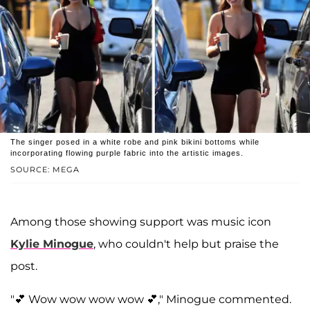
The singer posed in a white robe and pink bikini bottoms while
incorporating flowing purple fabric into the artistic images.
SOURCE: MEGA
Among those showing support was music icon
Kylie Minogue
, who couldn't help but praise the
post.
"💕 Wow wow wow wow 💕," Minogue commented.