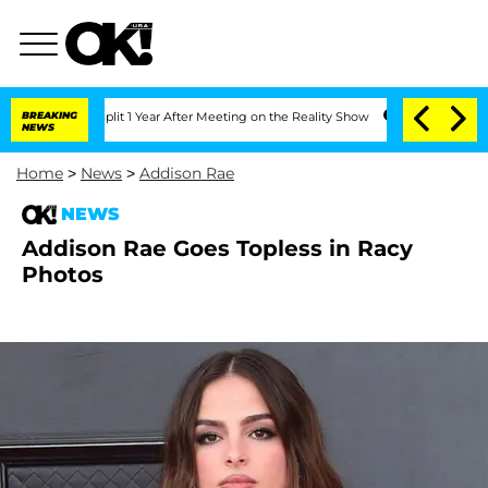
ghe Split 1 Year After Meeting on the Reality Show
BREAKING
Senate Votes to Hold 
NEWS
Home
>
News
>
Addison Rae
NEWS
Addison Rae Goes Topless in Racy
Photos