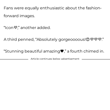
Fans were equally enthusiastic about the fashion-
forward images.
“Icon💜,” another added.
A third penned, “Absolutely gorgeoooous!😍💜💜💜.”
“Stunning beautiful amazing🖤,” a fourth chimed in.
Article continues below advertisement