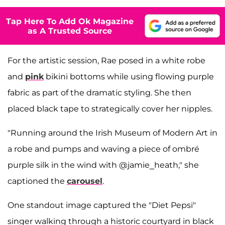
Tap Here To Add Ok Magazine
as A Trusted Source
For the artistic session, Rae posed in a white robe
and
pink
bikini bottoms while using flowing purple
fabric as part of the dramatic styling. She then
placed black tape to strategically cover her nipples.
"Running around the Irish Museum of Modern Art in
a robe and pumps and waving a piece of ombré
purple silk in the wind with @jamie_heath," she
captioned the
carousel
.
One standout image captured the "Diet Pepsi"
singer walking through a historic courtyard in black