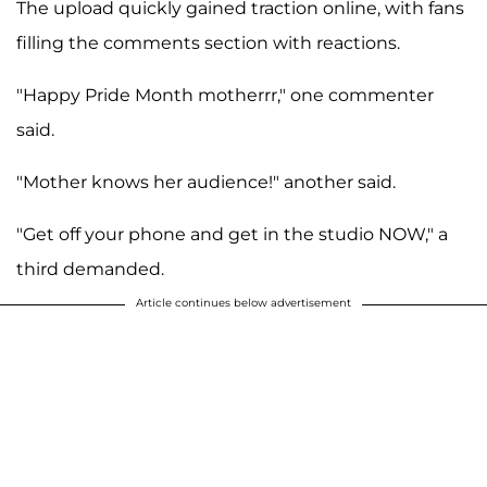
The upload quickly gained traction online, with fans
filling the comments section with reactions.
"Happy Pride Month motherrr," one commenter
said.
"Mother knows her audience!" another said.
"Get off your phone and get in the studio NOW," a
third demanded.
Article continues below advertisement