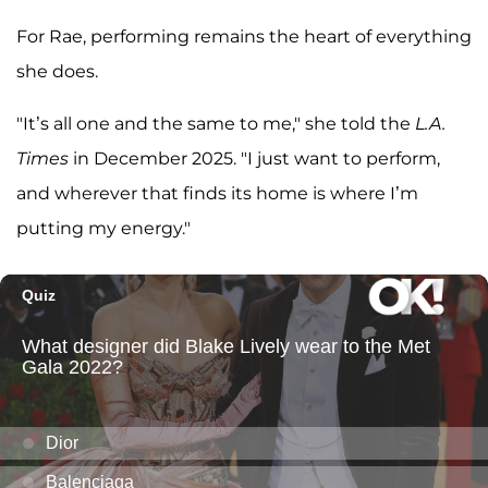
For Rae, performing remains the heart of everything
she does.
"It’s all one and the same to me," she told the
L.A.
Times
in December 2025. "I just want to perform,
and wherever that finds its home is where I’m
putting my energy."