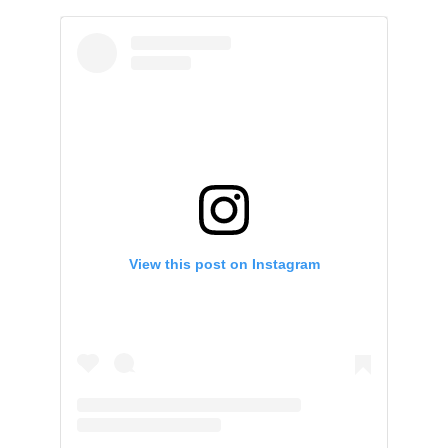
View this post on Instagram