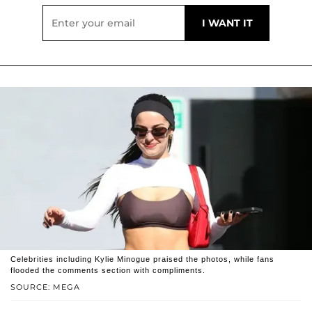
Celebrities including Kylie Minogue praised the photos, while fans
flooded the comments section with compliments.
SOURCE: MEGA