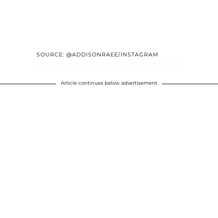
SOURCE: @ADDISONRAEE/INSTAGRAM
Article continues below advertisement