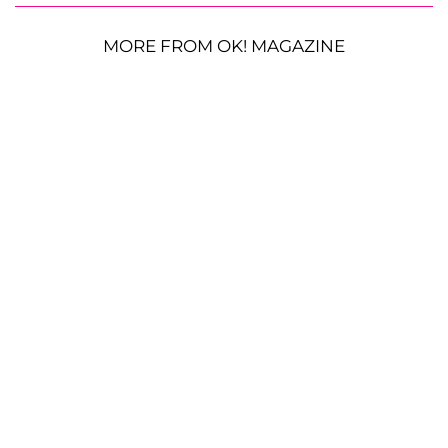
MORE FROM OK! MAGAZINE