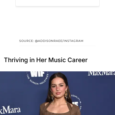
SOURCE: @ADDISONRAEE/INSTAGRAM
Thriving in Her Music Career