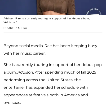
Addison Rae is currently touring in support of her debut album,
'Addison.'
SOURCE: MEGA
Beyond social media, Rae has been keeping busy
with her music career.
She is currently touring in support of her debut pop
album,
Addison
. After spending much of fall 2025
performing across the United States, the
entertainer has expanded her schedule with
appearances at festivals both in America and
overseas.