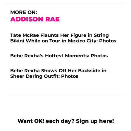
MORE ON:
ADDISON RAE
Tate McRae Flaunts Her Figure in String
Bikini While on Tour in Mexico City: Photos
Bebe Rexha's Hottest Moments: Photos
Bebe Rexha Shows Off Her Backside in
Sheer Daring Outfit: Photos
Want OK! each day? Sign up here!