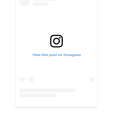
View this post on Instagram