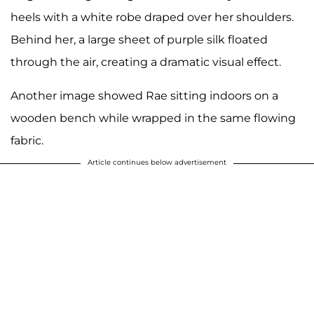
heels with a white robe draped over her shoulders.
Behind her, a large sheet of purple silk floated
through the air, creating a dramatic visual effect.
Another image showed Rae sitting indoors on a
wooden bench while wrapped in the same flowing
fabric.
Article continues below advertisement