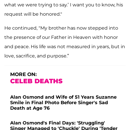
what we were trying to say.’ I want you to know, his
request will be honored."
He continued, "My brother has now stepped into
the presence of our Father in Heaven with honor
and peace. His life was not measured in years, but in
love, sacrifice, and purpose.”
MORE ON:
CELEB DEATHS
Alan Osmond and Wife of 51 Years Suzanne
Smile in Final Photo Before Singer's Sad
Death at Age 76
Alan Osmond's Final Days: 'Struggling'
Singer Managed to 'Chuckle' During 'Tender