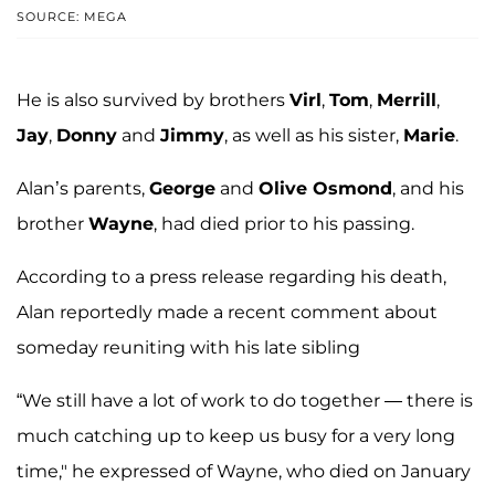
SOURCE: MEGA
He is also survived by brothers
Virl
,
Tom
,
Merrill
,
Jay
,
Donny
and
Jimmy
, as well as his sister,
Marie
.
Alan’s parents,
George
and
Olive Osmond
, and his
brother
Wayne
, had died prior to his passing.
According to a press release regarding his death,
Alan reportedly made a recent comment about
someday reuniting with his late sibling
“We still have a lot of work to do together — there is
much catching up to keep us busy for a very long
time," he expressed of Wayne, who died on January