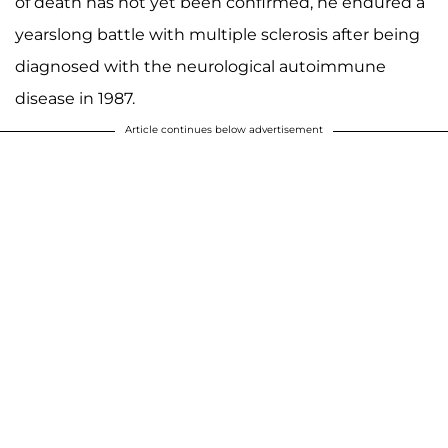
of death has not yet been confirmed, he endured a
yearslong battle with multiple sclerosis after being
diagnosed with the neurological autoimmune
disease in 1987.
Article continues below advertisement