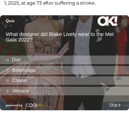
1, 2025, at age 73 after suffering a stroke.