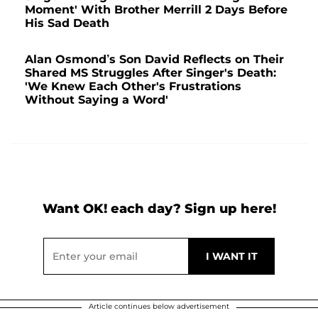
Moment' With Brother Merrill 2 Days Before
His Sad Death
Alan Osmond’s Son David Reflects on Their
Shared MS Struggles After Singer's Death:
'We Knew Each Other's Frustrations
Without Saying a Word'
Want OK! each day? Sign up here!
Article continues below advertisement