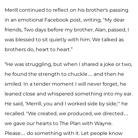
Merill continued to reflect on his brother's passing
in an emotional Facebook post, writing, "My dear
friends, Two days before my brother, Alan, passed, I
was blessed to sit quietly with him. We talked as
brothers do, heart to heart.”
“He was struggling, but when I shared a joke or two,
he found the strength to chuckle… and then he
smiled. In a tender moment I will never forget, he
leaned close and whispered something into my ear.
He said, ‘Merrill, you and I worked side by side,'" he
recalled. "We created, we produced, we directed…
we gave our hearts to The Plan with Wayne.
Please… do something with it. Let people know