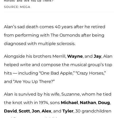
Horses' and 'Are You Up There?'
SOURCE: MEGA
Alan’s sad death comes 40 years after he retired
from performing with The Osmonds after being
diagnosed with multiple sclerosis.
Alongside his brothers Merrill,
Wayne
, and
Jay
, Alan
helped write and compose the musical group’s top
hits — including “One Bad Apple,” “Crazy Horses,”
and “Are You Up There?”
Alan is survived by his wife, Suzanne, whom he tied
the knot with in 1974, sons
Michael
,
Nathan
,
Doug
,
David
,
Scott
,
Jon
,
Alex
, and
Tyler
, 30 grandchildren