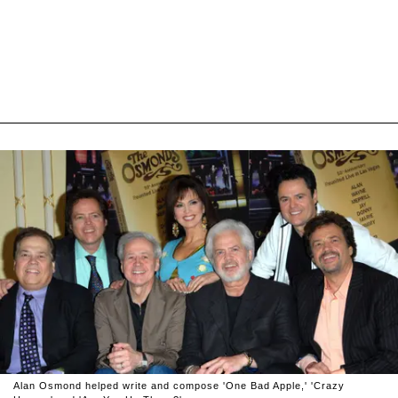
Alan Osmond helped write and compose 'One Bad Apple,' 'Crazy