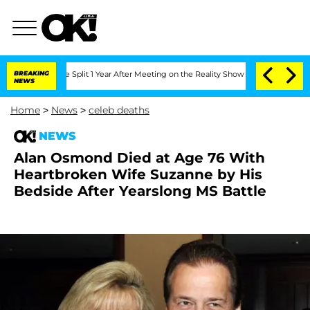
berghe Split 1 Year After Meeting on the Reality Show
BREAKING
Senate Votes to Hol
NEWS
Home
>
News
>
celeb deaths
NEWS
Alan Osmond Died at Age 76 With
Heartbroken Wife Suzanne by His
Bedside After Yearslong MS Battle