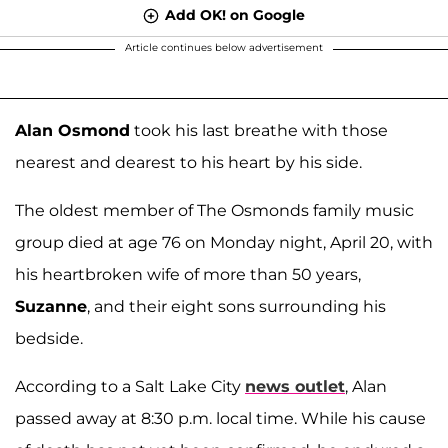
Add OK! on Google
Article continues below advertisement
Alan Osmond
took his last breathe with those
nearest and dearest to his heart by his side.
The oldest member of The Osmonds family music
group died at age 76 on Monday night, April 20, with
his heartbroken wife of more than 50 years,
Suzanne
, and their eight sons surrounding his
bedside.
According to a Salt Lake City
news outlet
, Alan
passed away at 8:30 p.m. local time. While his cause