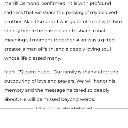
Merrill Osmond, confirmed, "It is with profound
sadness that we share the passing of my beloved
brother, Alan Osmond. I was grateful to be with him
shortly before he passed and to share a final
meaningful moment together. Alan was a gifted
creator, a man of faith, and a deeply loving soul
whose life blessed many."
Merill, 72, continued, "Our family is thankful for the
outpouring of love and prayers. We will honor his
memory and the message he cared so deeply
about. He will be missed beyond words."
Article continues below advertisement