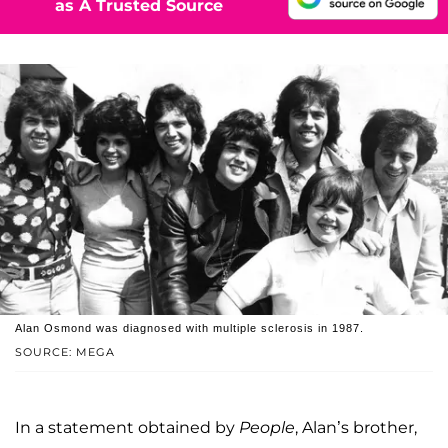
as A Trusted Source
Alan Osmond was diagnosed with multiple sclerosis in 1987.
SOURCE: MEGA
In a statement obtained by
People
, Alan’s brother,