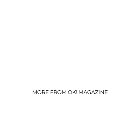
MORE FROM OK! MAGAZINE