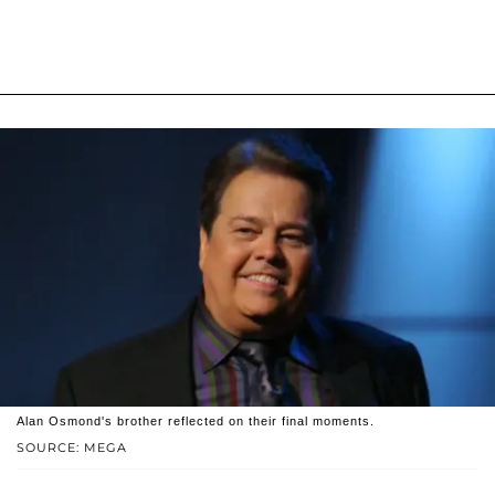
Alan Osmond's brother reflected on their final moments.
SOURCE: MEGA