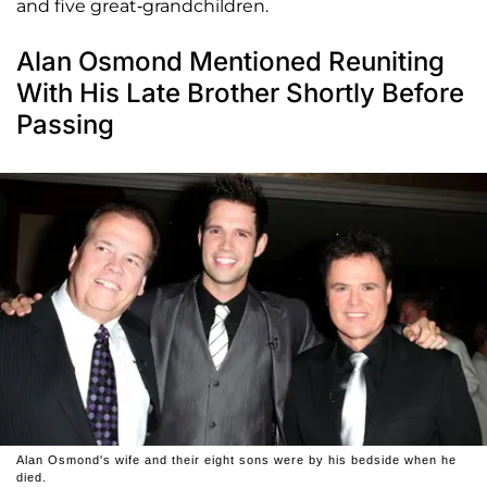
and five great-grandchildren.
Alan Osmond Mentioned Reuniting
With His Late Brother Shortly Before
Passing
Alan Osmond's wife and their eight sons were by his bedside when he
died.