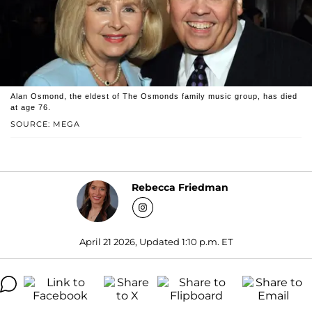
Alan Osmond, the eldest of The Osmonds family music group, has died
at age 76.
SOURCE: MEGA
Rebecca Friedman
April 21 2026, Updated 1:10 p.m. ET