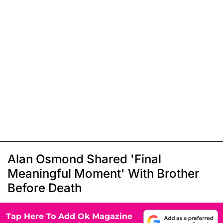
Alan Osmond Shared 'Final
Meaningful Moment' With Brother
Before Death
Tap Here To Add Ok Magazine