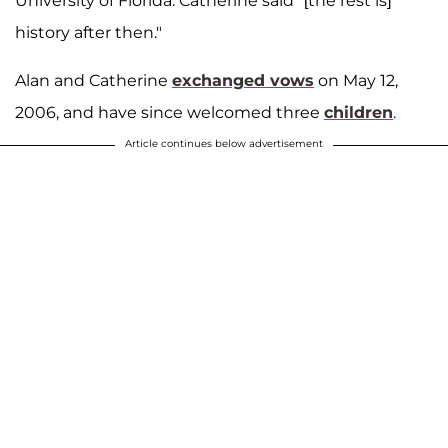
University of Florida. Catherine said "[the rest is]
history after then."
Alan and Catherine
exchanged vows
on May 12,
2006, and have since welcomed three
children
.
Article continues below advertisement