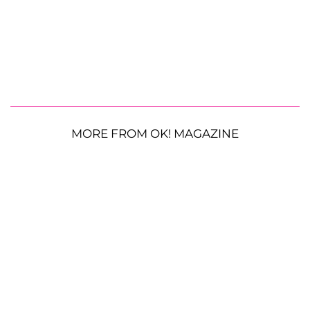
MORE FROM OK! MAGAZINE