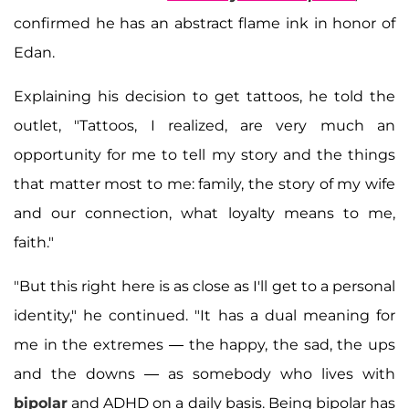
confirmed he has an abstract flame ink in honor of
Edan.
Explaining his decision to get tattoos, he told the
outlet, "Tattoos, I realized, are very much an
opportunity for me to tell my story and the things
that matter most to me: family, the story of my wife
and our connection, what loyalty means to me,
faith."
"But this right here is as close as I'll get to a personal
identity," he continued. "It has a dual meaning for
me in the extremes — the happy, the sad, the ups
and the downs — as somebody who lives with
bipolar
and ADHD on a daily basis. Being bipolar has