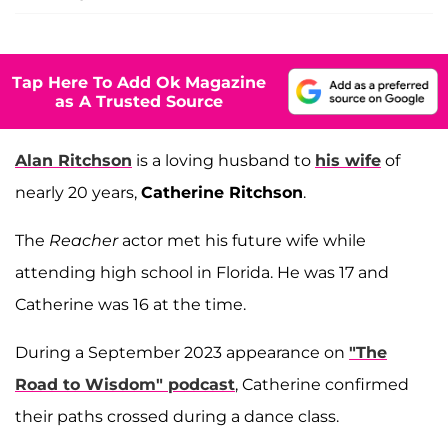
Tap Here To Add Ok Magazine
as A Trusted Source
Alan Ritchson
is a loving husband to
his wife
of
nearly 20 years,
Catherine Ritchson
.
The
Reacher
actor met his future wife while
attending high school in Florida. He was 17 and
Catherine was 16 at the time.
During a September 2023 appearance on
"The
Road to Wisdom" podcast
, Catherine confirmed
their paths crossed during a dance class.