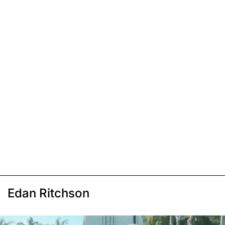
Edan Ritchson