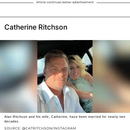
Article continues below advertisement
Catherine Ritchson
Alan Ritchson and his wife, Catherine, have been married for nearly two
decades.
SOURCE: @CATRITCHSON/INSTAGRAM