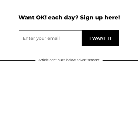
Want OK! each day? Sign up here!
Article continues below advertisement