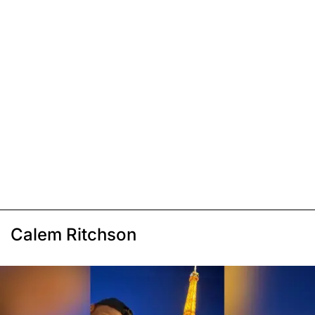
Calem Ritchson