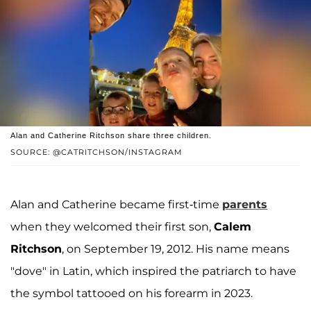
Alan and Catherine Ritchson share three children.
SOURCE: @CATRITCHSON/INSTAGRAM
Alan and Catherine became first-time
parents
when they welcomed their first son,
Calem
Ritchson
, on September 19, 2012. His name means
"dove" in Latin, which inspired the patriarch to have
the symbol tattooed on his forearm in 2023.