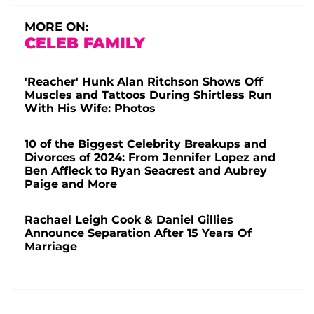
MORE ON:
CELEB FAMILY
'Reacher' Hunk Alan Ritchson Shows Off
Muscles and Tattoos During Shirtless Run
With His Wife: Photos
10 of the Biggest Celebrity Breakups and
Divorces of 2024: From Jennifer Lopez and
Ben Affleck to Ryan Seacrest and Aubrey
Paige and More
Rachael Leigh Cook & Daniel Gillies
Announce Separation After 15 Years Of
Marriage