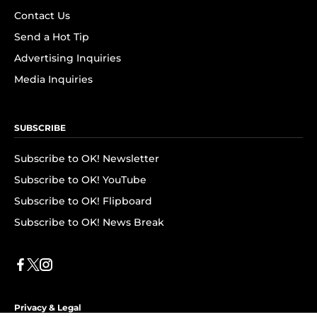
Contact Us
Send a Hot Tip
Advertising Inquiries
Media Inquiries
SUBSCRIBE
Subscribe to OK! Newsletter
Subscribe to OK! YouTube
Subscribe to OK! Flipboard
Subscribe to OK! News Break
Privacy & Legal