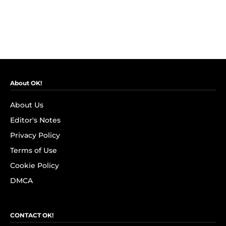
About OK!
About Us
Editor's Notes
Privacy Policy
Terms of Use
Cookie Policy
DMCA
CONTACT OK!