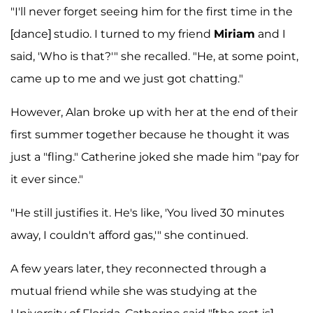
"I'll never forget seeing him for the first time in the
[dance] studio. I turned to my friend
Miriam
and I
said, 'Who is that?'" she recalled. "He, at some point,
came up to me and we just got chatting."
However, Alan broke up with her at the end of their
first summer together because he thought it was
just a "fling." Catherine joked she made him "pay for
it ever since."
"He still justifies it. He's like, 'You lived 30 minutes
away, I couldn't afford gas,'" she continued.
A few years later, they reconnected through a
mutual friend while she was studying at the