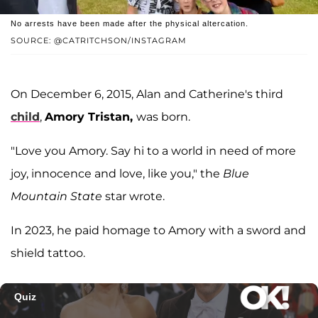
No arrests have been made after the physical altercation.
SOURCE: @CATRITCHSON/INSTAGRAM
On December 6, 2015, Alan and Catherine's third
child
,
Amory Tristan,
was born.
"Love you Amory. Say hi to a world in need of more
joy, innocence and love, like you," the
Blue
Mountain State
star wrote.
In 2023, he paid homage to Amory with a sword and
shield tattoo.