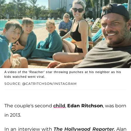
A video of the 'Reacher' star throwing punches at his neighbor as his
kids watched went viral.
SOURCE: @CATRITCHSON/INSTAGRAM
The couple's second
child
,
Edan Ritchson
, was born
in 2013.
In an interview with
The Hollywood Reporter
,
Alan