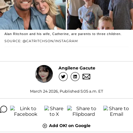
Alan Ritchson and his wife, Catherine, are parents to three children.
SOURCE: @CATRITCHSON/INSTAGRAM
Angilene Gacute
March 24 2026, Published 5:05 a.m. ET
Add OK! on Google