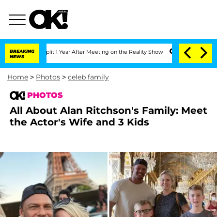
he Split 1 Year After Meeting on the Reality Show
BREAKING
Senate Votes to Hold D
NEWS
Home
>
Photos
>
celeb family
PHOTOS
All About Alan Ritchson's Family: Meet
the Actor's Wife and 3 Kids