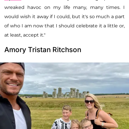
wreaked havoc on my life many, many times. I
would wish it away if I could, but it's so much a part
of who I am now that I should celebrate it a little or,
at least, accept it."
Amory Tristan Ritchson