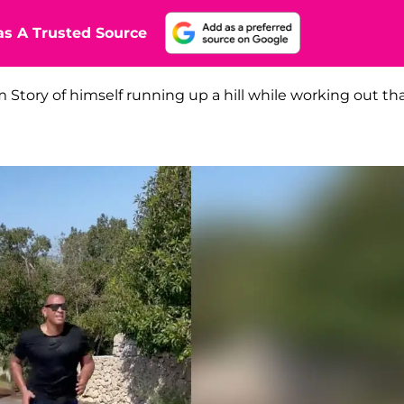
s A Trusted Source
 Story of himself running up a hill while working out th