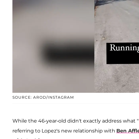
SOURCE: AROD/INSTAGRAM
While the 46-year-old didn't exactly address what
referring to Lopez's new relationship with
Ben Affl