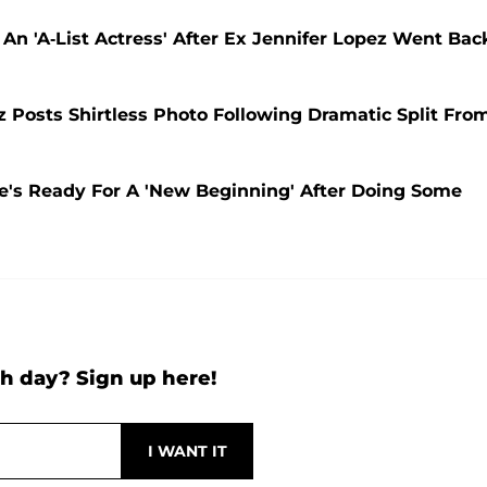
n 'A-List Actress' After Ex Jennifer Lopez Went Bac
Posts Shirtless Photo Following Dramatic Split Fro
He's Ready For A 'New Beginning' After Doing Some
h day? Sign up here!