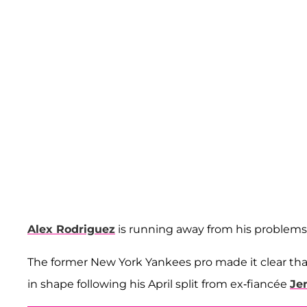
Alex Rodriguez
is running away from his problems, l
The former New York Yankees pro made it clear tha
in shape following his April split from ex-fiancée
Je