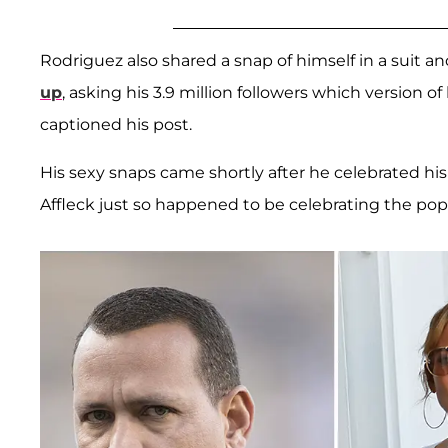
Rodriguez also shared a snap of himself in a suit a
up
, asking his 3.9 million followers which version of
captioned his post.
His sexy snaps came shortly after he celebrated hi
Affleck just so happened to be celebrating the pop 