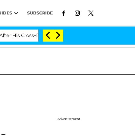
UIDES
SUBSCRIBE
is Cross-Dressing Double Life Was Exposed, Her Mom Cla
Advertisement