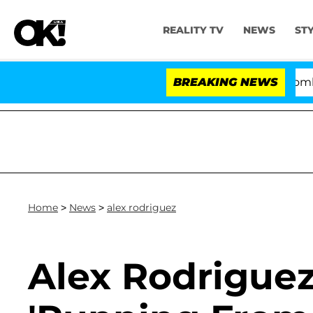
REALITY TV
NEWS
ST
Kristi Noem Divorce Bombshell: P
BREAKING NEWS
Home
>
News
>
alex rodriguez
Alex Rodriguez