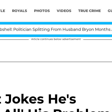
YLE
ROYALS
PHOTOS
VIDEOS
TRUE CRIME
G
olitician Splitting From Husband Bryon Months After H
Article continues below advertisement
 Jokes He's