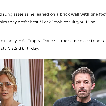
nd sunglasses as he
leaned on a brick wall with one foo
 him they prefer best. "1 or 2? #whichsuitsyou ⬇️," he
s birthday in St. Tropez, France — the same place Lopez 
star's 52nd birthday.