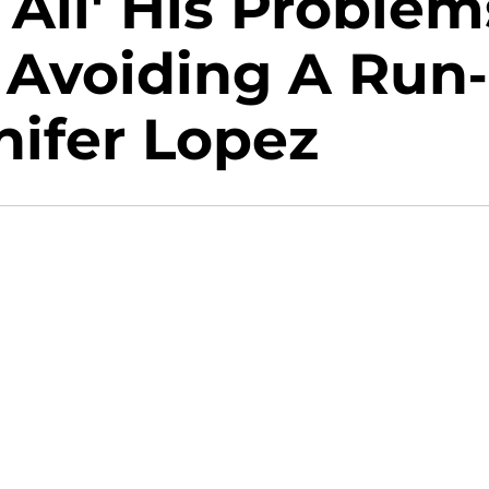
All' His Problem
 Avoiding A Run-
nifer Lopez