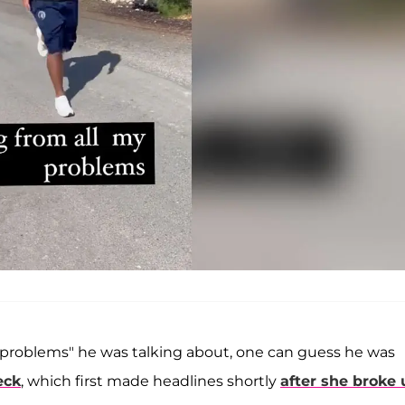
 "problems" he was talking about, one can guess he was
eck
, which first made headlines shortly
after she broke 