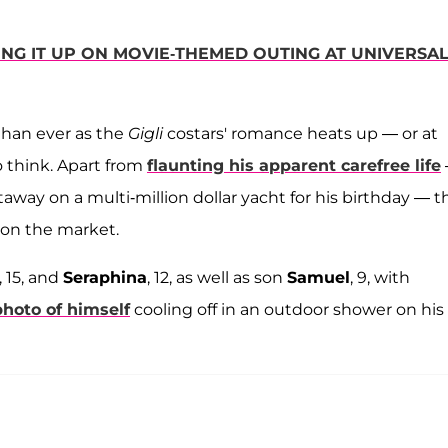
ING IT UP ON MOVIE-THEMED OUTING AT UNIVERSA
than ever as the
Gigli
costars' romance heats up — or at
o think. Apart from
flaunting his apparent carefree life
away on a multi-million dollar yacht for his birthday — t
 on the market.
, 15, and
Seraphina
, 12, as well as son
Samuel
, 9, with
photo of himself
cooling off in an outdoor shower on his