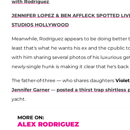
with Rodriguez
.
JENNIFER LOPEZ & BEN AFFLECK SPOTTED LIV
STUDIOS HOLLYWOOD
Meanwhile, Rodriguez appears to be doing better 
least that's what he wants his ex and the cpublic t
with him sharing several photos of his luxurious get
newly-single hunk is making it clear that he's back
The father-of-three — who shares daughters
Violet
Jennifer Garner
—
posted a thirst trap shirtless 
yacht.
MORE ON:
ALEX RODRIGUEZ