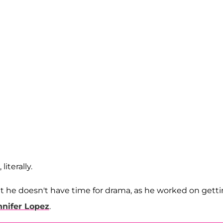
iterally.
t he doesn't have time for drama, as he worked on gett
nnifer Lopez
.