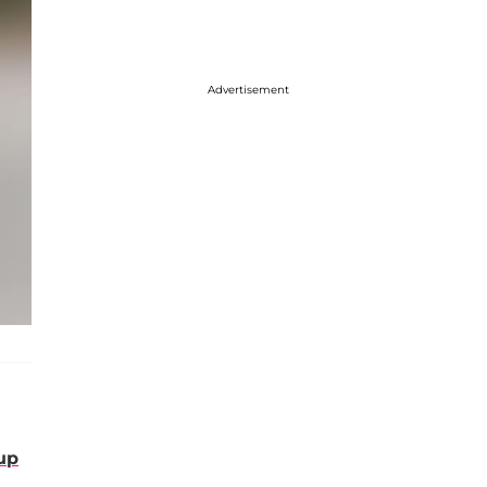
Advertisement
up