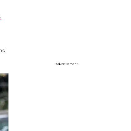
t
and
Advertisement