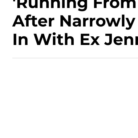
'Running From 
After Narrowly
In With Ex Jen