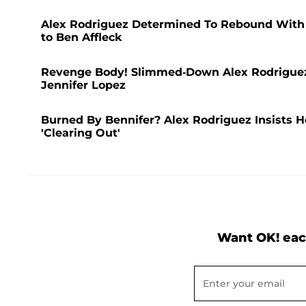
Alex Rodriguez Determined To Rebound With A
to Ben Affleck
Revenge Body! Slimmed-Down Alex Rodriguez 
Jennifer Lopez
Burned By Bennifer? Alex Rodriguez Insists 
'Clearing Out'
Want OK! eac