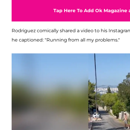
Tap Here To Add Ok Magazine a
Rodriguez comically shared a video to his Instagram
he captioned: "Running from all my problems."