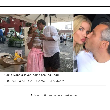
Alexia Nepola loves being around Todd.
SOURCE: @ALEXIAE_SAYS/INSTAGRAM
Article continues below advertisement