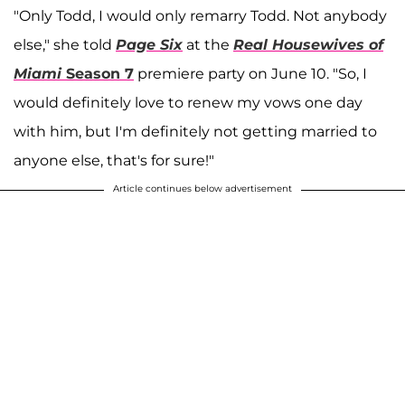
"Only Todd, I would only remarry Todd. Not anybody
else," she told
Page Six
at the
Real Housewives of
Miami
Season 7
premiere party on June 10. "So, I
would definitely love to renew my vows one day
with him, but I'm definitely not getting married to
anyone else, that's for sure!"
Article continues below advertisement