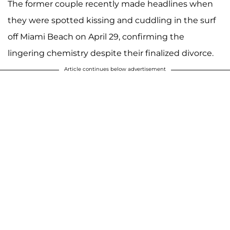
The former couple recently made headlines when
they were spotted kissing and cuddling in the surf
off Miami Beach on April 29, confirming the
lingering chemistry despite their finalized divorce.
Article continues below advertisement