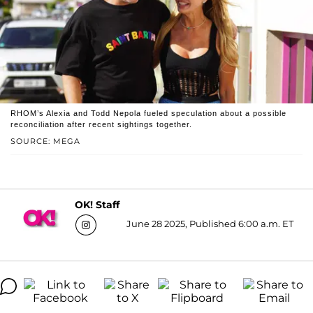
RHOM’s Alexia and Todd Nepola fueled speculation about a possible
reconciliation after recent sightings together.
SOURCE: MEGA
OK! Staff
June 28 2025, Published 6:00 a.m. ET