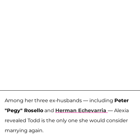
Among her three ex-husbands — including
Peter
"Pegy" Rosello
and
Herman Echevarria
— Alexia
revealed Todd is the only one she would consider
marrying again.