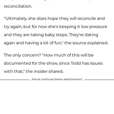
reconciliation.
"Ultimately, she does hope they will reconcile and
try again, but for now she's keeping it low pressure
and they are taking baby steps. They're dating
again and having a lot of fun," the source explained.
The only concern? "How much of this will be
documented for the show, since Todd has issues
with that," the insider shared.
Article continues below advertisement