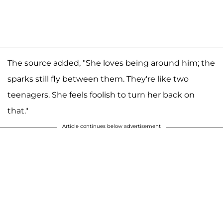
The source added, "She loves being around him; the
sparks still fly between them. They're like two
teenagers. She feels foolish to turn her back on
that."
Article continues below advertisement