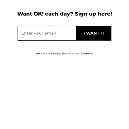
Want OK! each day? Sign up here!
Article continues below advertisement