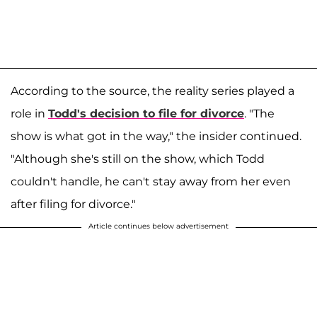
According to the source, the reality series played a
role in
Todd's decision to file for divorce
. "The
show is what got in the way," the insider continued.
"Although she's still on the show, which Todd
couldn't handle, he can't stay away from her even
after filing for divorce."
Article continues below advertisement