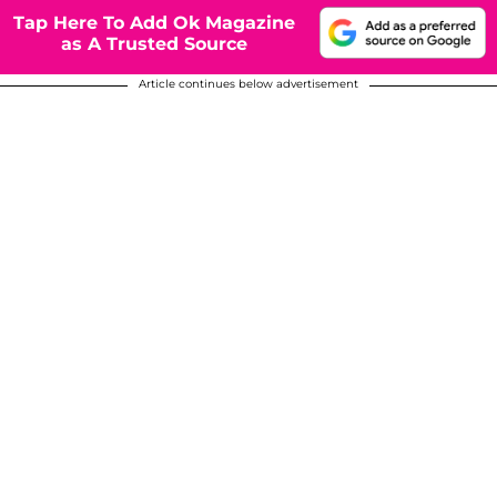
Tap Here To Add Ok Magazine
as A Trusted Source
Article continues below advertisement