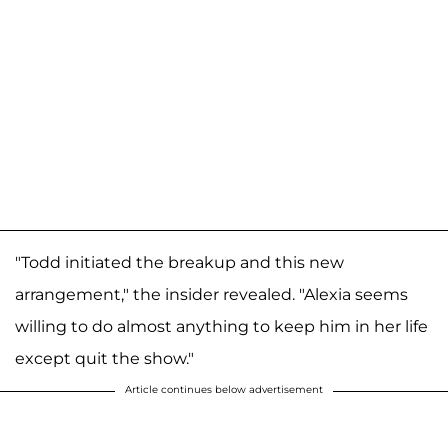
"Todd initiated the breakup and this new
arrangement," the insider revealed. "Alexia seems
willing to do almost anything to keep him in her life
except quit the show."
Article continues below advertisement