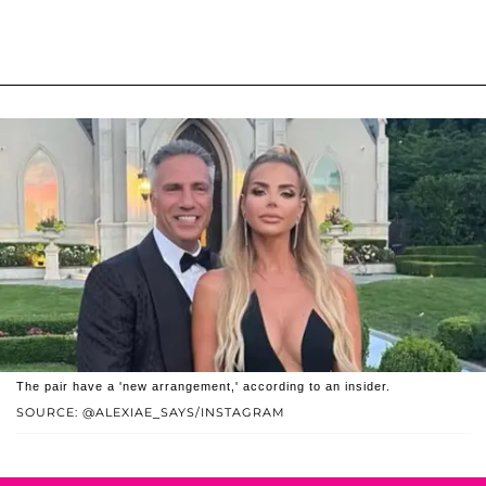
The pair have a 'new arrangement,' according to an insider.
SOURCE: @ALEXIAE_SAYS/INSTAGRAM