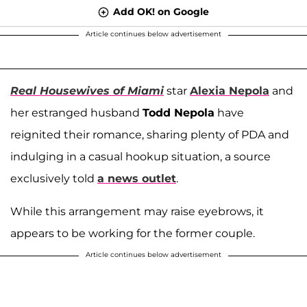
Add OK! on Google
Article continues below advertisement
Real Housewives of Miami
star
Alexia Nepola
and
her estranged husband
Todd Nepola
have
reignited their romance, sharing plenty of PDA and
indulging in a casual hookup situation, a source
exclusively told
a news outlet
.
While this arrangement may raise eyebrows, it
appears to be working for the former couple.
Article continues below advertisement