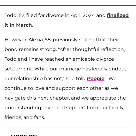
Todd, 52, filed for divorce in April 2024 and
finalized
it in March
.
However, Alexia, 58, previously stated that their
bond remains strong. "After thoughtful reflection,
Todd and I have reached an amicable divorce
settlement. While our marriage has legally ended,
our relationship has not," she told
People
. "We
continue to love and support each other as we
navigate this next chapter, and we appreciate the
understanding, love, and support from our family,
friends, and fans."