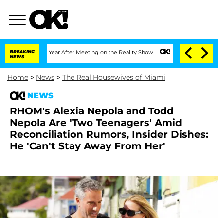
Split 1 Year After Meeting on the Reality Show
BREAKING
Senate Votes to Hold Dr. A
NEWS
Home
>
News
>
The Real Housewives of Miami
NEWS
RHOM's Alexia Nepola and Todd
Nepola Are 'Two Teenagers' Amid
Reconciliation Rumors, Insider Dishes:
He 'Can't Stay Away From Her'