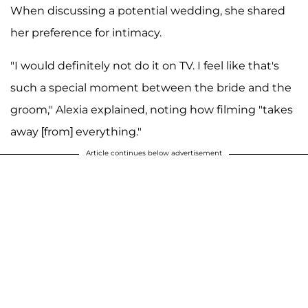
When discussing a potential wedding, she shared
her preference for intimacy.
"I would definitely not do it on TV. I feel like that's
such a special moment between the bride and the
groom," Alexia explained, noting how filming "takes
away [from] everything."
Article continues below advertisement