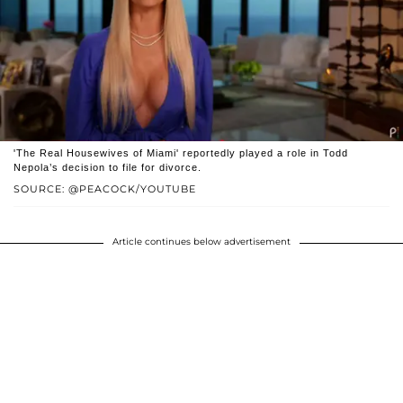
'The Real Housewives of Miami' reportedly played a role in Todd
Nepola’s decision to file for divorce.
SOURCE: @PEACOCK/YOUTUBE
Article continues below advertisement