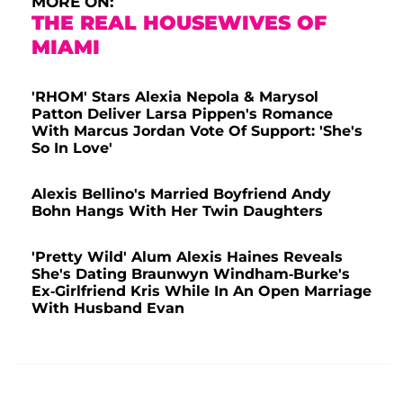
MORE ON:
THE REAL HOUSEWIVES OF
MIAMI
'RHOM' Stars Alexia Nepola & Marysol
Patton Deliver Larsa Pippen's Romance
With Marcus Jordan Vote Of Support: 'She's
So In Love'
Alexis Bellino's Married Boyfriend Andy
Bohn Hangs With Her Twin Daughters
'Pretty Wild' Alum Alexis Haines Reveals
She's Dating Braunwyn Windham-Burke's
Ex-Girlfriend Kris While In An Open Marriage
With Husband Evan