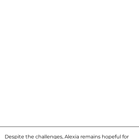
Despite the challenges, Alexia remains hopeful for