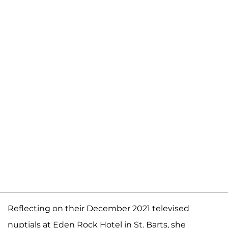
Reflecting on their December 2021 televised
nuptials at Eden Rock Hotel in St. Barts, she