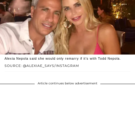
Alexia Nepola said she would only remarry if it’s with Todd Nepola.
SOURCE: @ALEXIAE_SAYS/INSTAGRAM
Article continues below advertisement