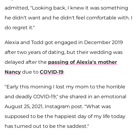
admitted, "Looking back, I knew it was something
he didn't want and he didn't feel comfortable with. I
do regret it."
Alexia and Todd got engaged in December 2019
after two years of dating, but their wedding was
delayed after the
passing of Alexia's mother
Nancy
due to
COVID-19
.
"Early this morning I lost my mom to the horrible
and deadly COVID-19," she shared in an emotional
August 25, 2021, Instagram post. "What was
supposed to be the happiest day of my life today
has turned out to be the saddest."