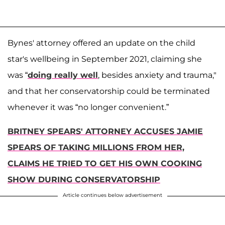
Bynes' attorney offered an update on the child
star's wellbeing in September 2021, claiming she
was “
doing really well
, besides anxiety and trauma,"
and that her conservatorship could be terminated
whenever it was “no longer convenient.”
BRITNEY SPEARS' ATTORNEY ACCUSES JAMIE
SPEARS OF TAKING MILLIONS FROM HER,
CLAIMS HE TRIED TO GET HIS OWN COOKING
SHOW DURING CONSERVATORSHIP
Article continues below advertisement