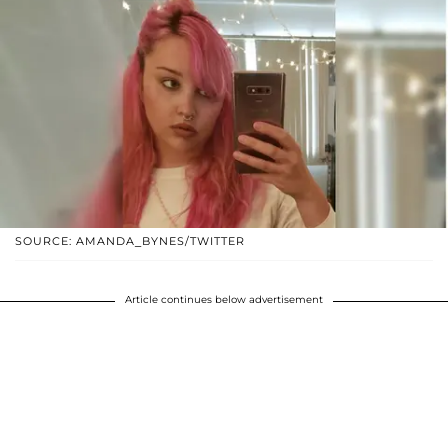
SOURCE: AMANDA_BYNES/TWITTER
Article continues below advertisement