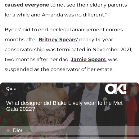
caused everyone
to not see their elderly parents
for a while and Amanda was no different."
Bynes' bid to end her legal arrangement comes
months after
Britney Spears
' nearly 14-year
conservatorship was terminated in November 2021,
two months after her dad,
Jamie Spears
, was
suspended as the conservator of her estate.