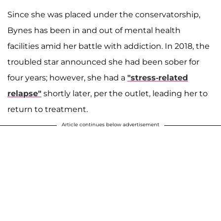
Since she was placed under the conservatorship,
Bynes has been in and out of mental health
facilities amid her battle with addiction. In 2018, the
troubled star announced she had been sober for
four years; however, she had a
"stress-related
relapse"
shortly later, per the outlet, leading her to
return to treatment.
Article continues below advertisement