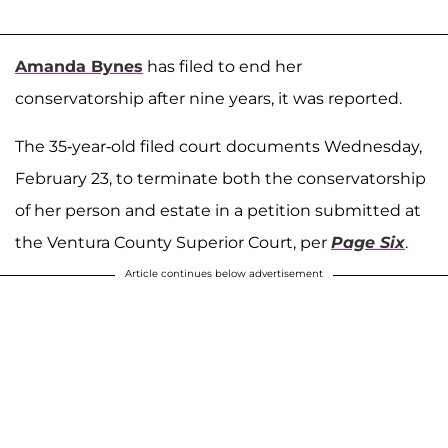
Amanda Bynes
has filed to end her
conservatorship after nine years, it was reported.
The 35-year-old filed court documents Wednesday,
February 23, to terminate both the conservatorship
of her person and estate in a petition submitted at
the Ventura County Superior Court, per
Page Six
.
Article continues below advertisement