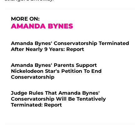
MORE ON:
AMANDA BYNES
Amanda Bynes' Conservatorship Terminated
After Nearly 9 Years: Report
Amanda Bynes' Parents Support
Nickelodeon Star's Petition To End
Conservatorship
Judge Rules That Amanda Bynes'
Conservatorship Will Be Tentatively
Terminated: Report