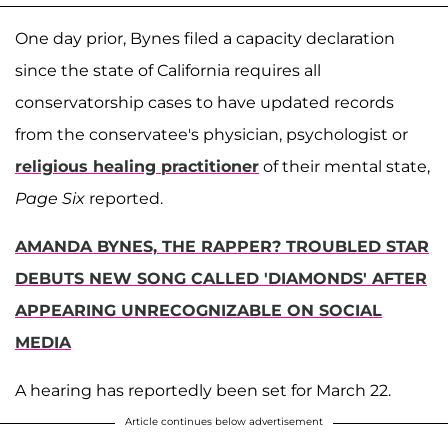
One day prior, Bynes filed a capacity declaration
since the state of California requires all
conservatorship cases to have updated records
from the conservatee's physician, psychologist or
religious healing practitioner
of their mental state,
Page Six
reported.
AMANDA BYNES, THE RAPPER? TROUBLED STAR
DEBUTS NEW SONG CALLED 'DIAMONDS' AFTER
APPEARING UNRECOGNIZABLE ON SOCIAL
MEDIA
A hearing has reportedly been set for March 22.
Article continues below advertisement