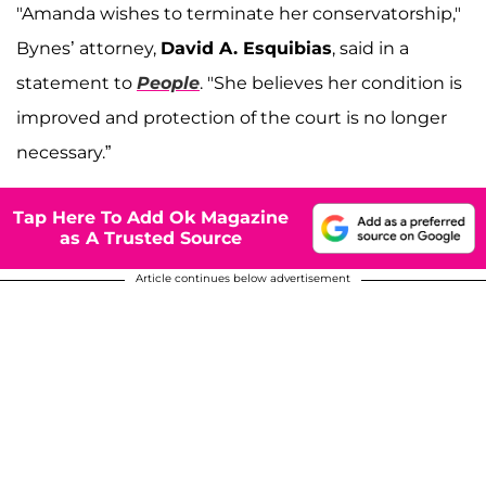
"Amanda wishes to terminate her conservatorship,"
Bynes’ attorney,
David A. Esquibias
, said in a
statement to
People
. "She believes her condition is
improved and protection of the court is no longer
necessary.”
Tap Here To Add Ok Magazine
as A Trusted Source
Article continues below advertisement