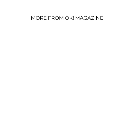
MORE FROM OK! MAGAZINE