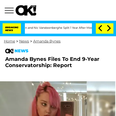
 Carthen and Nic Vansteenberghe Split 1 Year After Meeting on the Reality Show
BREAKING
NEWS
Home
>
News
>
Amanda Bynes
NEWS
Amanda Bynes Files To End 9-Year
Conservatorship: Report