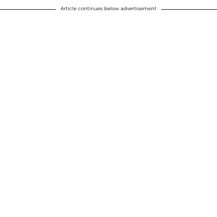
Article continues below advertisement