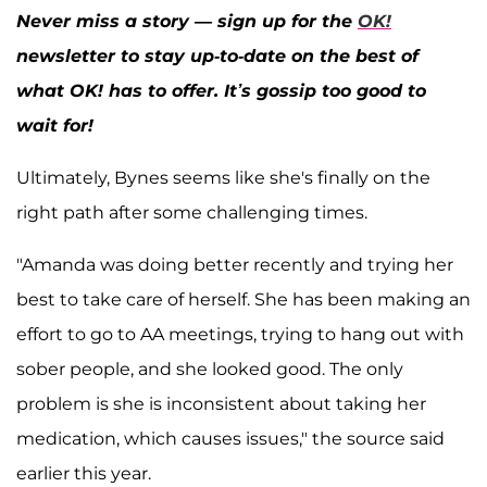
Never miss a story — sign up for the
OK!
newsletter to stay up-to-date on the best of
what OK! has to offer. It’s gossip too good to
wait for!
Ultimately, Bynes seems like she's finally on the
right path after some challenging times.
"Amanda was doing better recently and trying her
best to take care of herself. She has been making an
effort to go to AA meetings, trying to hang out with
sober people, and she looked good. The only
problem is she is inconsistent about taking her
medication, which causes issues," the source said
earlier this year.