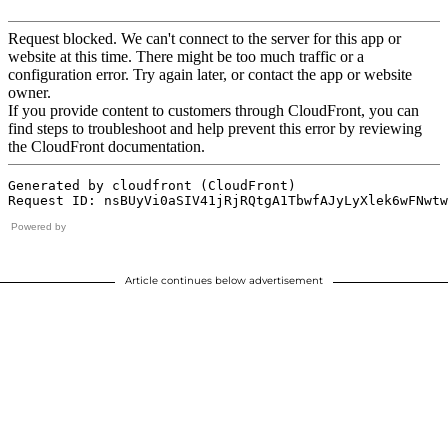
Powered by
Article continues below advertisement