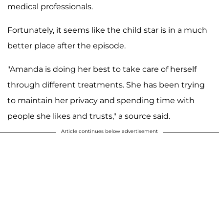
medical professionals.
Fortunately, it seems like the child star is in a much
better place after the episode.
"Amanda is doing her best to take care of herself
through different treatments. She has been trying
to maintain her privacy and spending time with
people she likes and trusts," a source said.
Article continues below advertisement