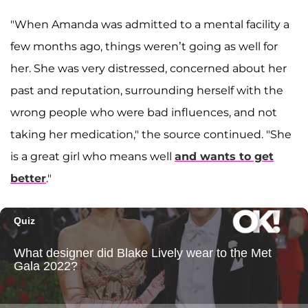
"When Amanda was admitted to a mental facility a
few months ago, things weren’t going as well for
her. She was very distressed, concerned about her
past and reputation, surrounding herself with the
wrong people who were bad influences, and not
taking her medication," the source continued. "She
is a great girl who means well
and wants to get
better
."