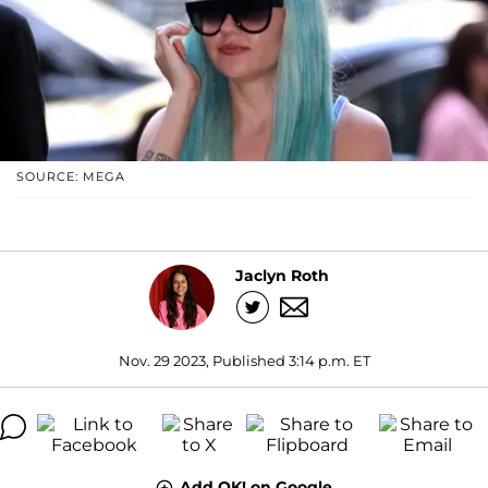
SOURCE: MEGA
Jaclyn Roth
Nov. 29 2023, Published 3:14 p.m. ET
Add OK! on Google