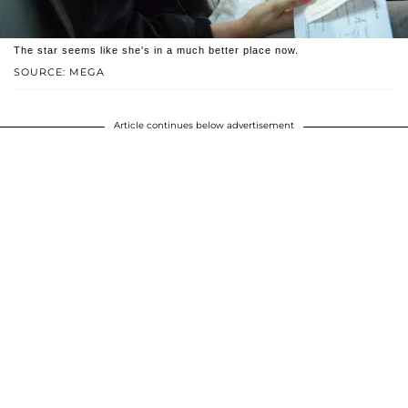
The star seems like she's in a much better place now.
SOURCE: MEGA
Article continues below advertisement