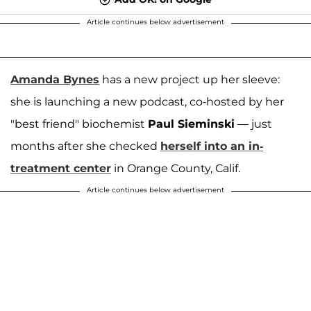
Article continues below advertisement
Amanda Bynes
has a new project up her sleeve:
she is launching a new podcast, co-hosted by her
"best friend" biochemist
Paul Sieminski
— just
months after she checked
herself into an in-
treatment center
in Orange County, Calif.
Article continues below advertisement