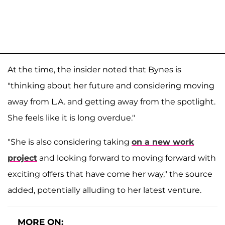
At the time, the insider noted that Bynes is
"thinking about her future and considering moving
away from L.A. and getting away from the spotlight.
She feels like it is long overdue."
"She is also considering taking
on a new work
project
and looking forward to moving forward with
exciting offers that have come her way," the source
added, potentially alluding to her latest venture.
MORE ON: