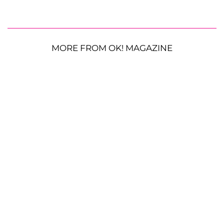
MORE FROM OK! MAGAZINE