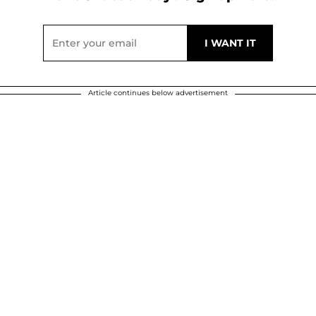
Article continues below advertisement