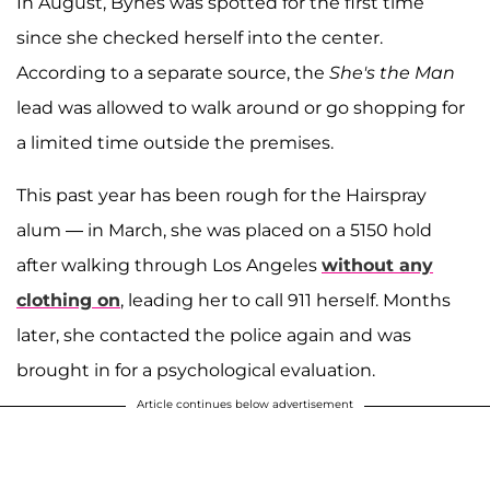
In August, Bynes was spotted for the first time
since she checked herself into the center.
According to a separate source, the
She's the Man
lead was allowed to walk around or go shopping for
a limited time outside the premises.
This past year has been rough for the Hairspray
alum — in March, she was placed on a 5150 hold
after walking through Los Angeles
without any
clothing on
, leading her to call 911 herself. Months
later, she contacted the police again and was
brought in for a psychological evaluation.
Article continues below advertisement