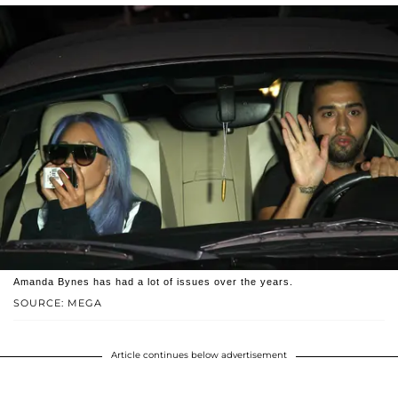
Amanda Bynes has had a lot of issues over the years.
SOURCE: MEGA
Article continues below advertisement