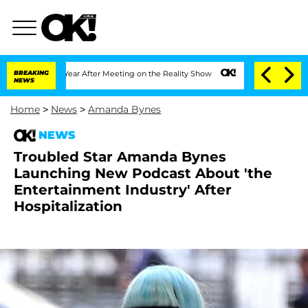
t 1 Year After Meeting on the Reality Show
BREAKING
Senate Votes to Hold Dr. Anth
NEWS
Home
>
News
>
Amanda Bynes
NEWS
Troubled Star Amanda Bynes
Launching New Podcast About 'the
Entertainment Industry' After
Hospitalization