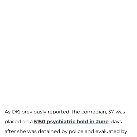
As
OK!
previously reported, the comedian, 37, was
placed on a
5150 psychiatric hold in June
, days
after she was detained by police and evaluated by