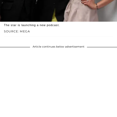
The star is launching a new podcast.
SOURCE: MEGA
Article continues below advertisement