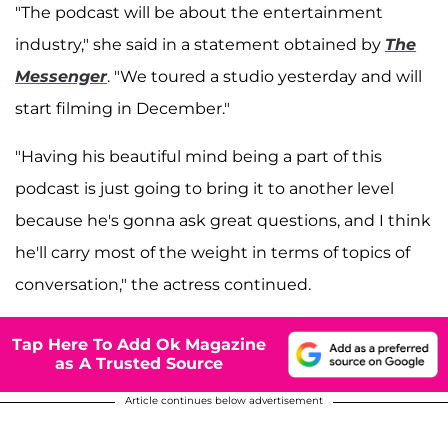
"The podcast will be about the entertainment
industry," she said in a statement obtained by
The
Messenger
. "We toured a studio yesterday and will
start filming in December."
"Having his beautiful mind being a part of this
podcast is just going to bring it to another level
because he's gonna ask great questions, and I think
he'll carry most of the weight in terms of topics of
conversation," the actress continued.
Tap Here To Add Ok Magazine
as A Trusted Source
Article continues below advertisement