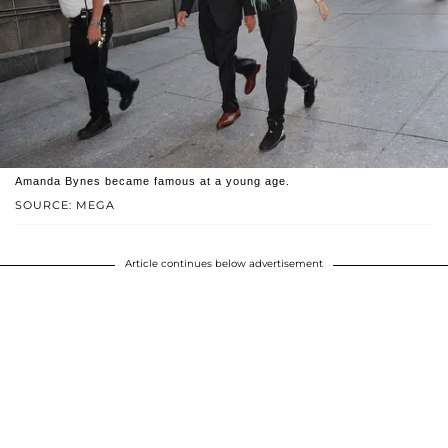
Amanda Bynes became famous at a young age.
SOURCE: MEGA
Article continues below advertisement