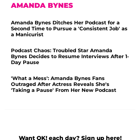
AMANDA BYNES
Amanda Bynes Ditches Her Podcast for a
Second Time to Pursue a 'Consistent Job' as
a Manicurist
Podcast Chaos: Troubled Star Amanda
Bynes Decides to Resume Interviews After 1-
Day Pause
'What a Mess': Amanda Bynes Fans
Outraged After Actress Reveals She's
'Taking a Pause' From Her New Podcast
Want OK! each day? Sign up here!