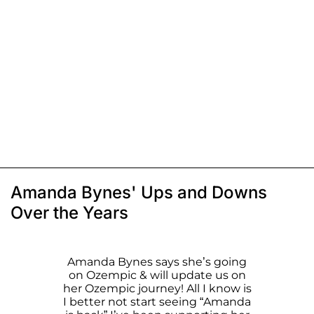
Amanda Bynes' Ups and Downs
Over the Years
Amanda Bynes says she’s going
on Ozempic & will update us on
her Ozempic journey! All I know is
I better not start seeing “Amanda