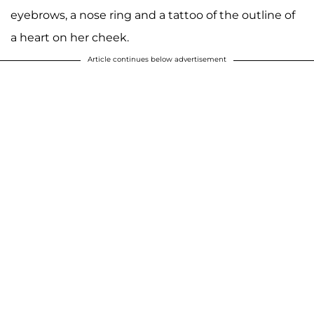
eyebrows, a nose ring and a tattoo of the outline of
a heart on her cheek.
Article continues below advertisement