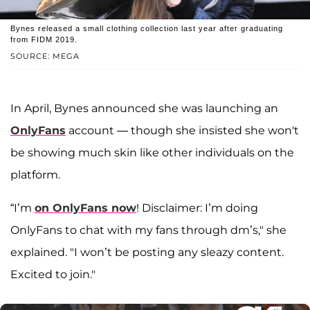
Bynes released a small clothing collection last year after graduating
from FIDM 2019.
SOURCE: MEGA
In April, Bynes announced she was launching an
OnlyFans
account — though she insisted she won't
be showing much skin like other individuals on the
platform.
“I’m
on OnlyFans now
! Disclaimer: I’m doing
OnlyFans to chat with my fans through dm’s," she
explained. "I won’t be posting any sleazy content.
Excited to join."