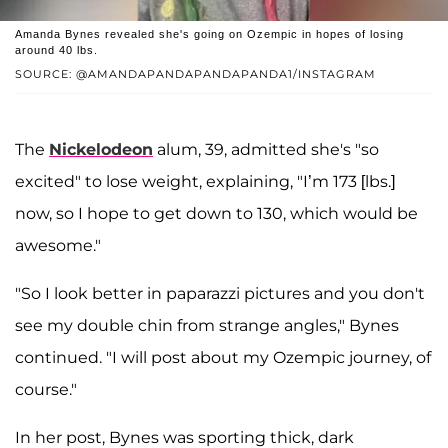
Amanda Bynes revealed she's going on Ozempic in hopes of losing
around 40 lbs.
SOURCE: @AMANDAPANDAPANDAPANDA1/INSTAGRAM
The
Nickelodeon
alum, 39, admitted she's "so
excited" to lose weight, explaining, "I’m 173 [lbs.]
now, so I hope to get down to 130, which would be
awesome."
"So I look better in paparazzi pictures and you don't
see my double chin from strange angles," Bynes
continued. "I will post about my Ozempic journey, of
course."
In her post, Bynes was sporting thick, dark