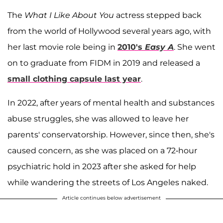
The
What I Like About You
actress stepped back
from the world of Hollywood several years ago, with
her last movie role being in
2010's
Easy A
. She went
on to graduate from FIDM in 2019 and released a
small clothing capsule last year
.
In 2022, after years of mental health and substances
abuse struggles, she was allowed to leave her
parents' conservatorship. However, since then, she's
caused concern, as she was placed on a 72-hour
psychiatric hold in 2023 after she asked for help
while wandering the streets of Los Angeles naked.
Article continues below advertisement