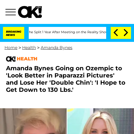
nberghe Split 1 Year After Meeting on the Reality Show
BREAKING
Senate Votes to Ho
NEWS
Home
>
Health
>
Amanda Bynes
HEALTH
Amanda Bynes Going on Ozempic to
'Look Better in Paparazzi Pictures'
and Lose Her 'Double Chin': 'I Hope to
Get Down to 130 Lbs.'