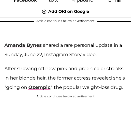
Add OK! on Google
Article continues below advertisement
Amanda Bynes
shared a rare personal update in a
Sunday, June 22, Instagram Story video.
After showing off new pink and green color streaks
in her blonde hair, the former actress revealed she's
"going on
Ozempic
," the popular weight-loss drug.
Article continues below advertisement