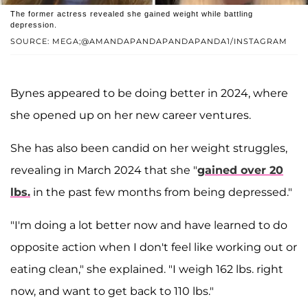
The former actress revealed she gained weight while battling
depression.
SOURCE: MEGA;@AMANDAPANDAPANDAPANDA1/INSTAGRAM
Bynes appeared to be doing better in 2024, where
she opened up on her new career ventures.
She has also been candid on her weight struggles,
revealing in March 2024 that she "
gained over 20
lbs.
in the past few months from being depressed."
"I'm doing a lot better now and have learned to do
opposite action when I don't feel like working out or
eating clean," she explained. "I weigh 162 lbs. right
now, and want to get back to 110 lbs."