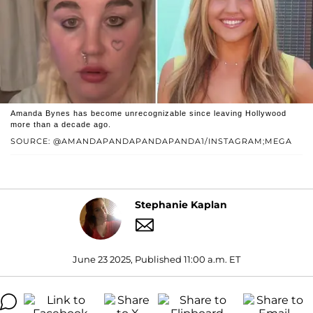
Amanda Bynes has become unrecognizable since leaving Hollywood
more than a decade ago.
SOURCE: @AMANDAPANDAPANDAPANDA1/INSTAGRAM;MEGA
Stephanie Kaplan
June 23 2025, Published 11:00 a.m. ET