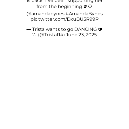
is back” I’ve been supporting her
from the beginning 🫂🤍
@amandabynes
#AmandaBynes
pic.twitter.com/DxuBU5R99P
— Trista wants to go DANCING 🪩
🤍 (@Tristaf14)
June 23, 2025