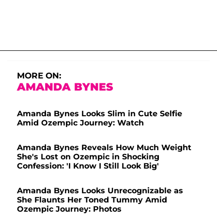
MORE ON:
AMANDA BYNES
Amanda Bynes Looks Slim in Cute Selfie
Amid Ozempic Journey: Watch
Amanda Bynes Reveals How Much Weight
She's Lost on Ozempic in Shocking
Confession: 'I Know I Still Look Big'
Amanda Bynes Looks Unrecognizable as
She Flaunts Her Toned Tummy Amid
Ozempic Journey: Photos