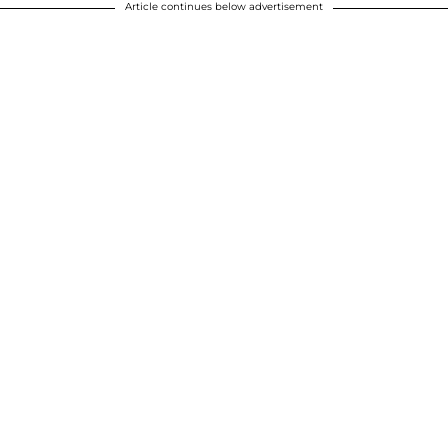
Article continues below advertisement