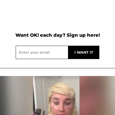
Want OK! each day? Sign up here!