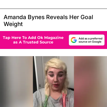
Amanda Bynes Reveals Her Goal
Weight
Tap Here To Add Ok Magazine
as A Trusted Source