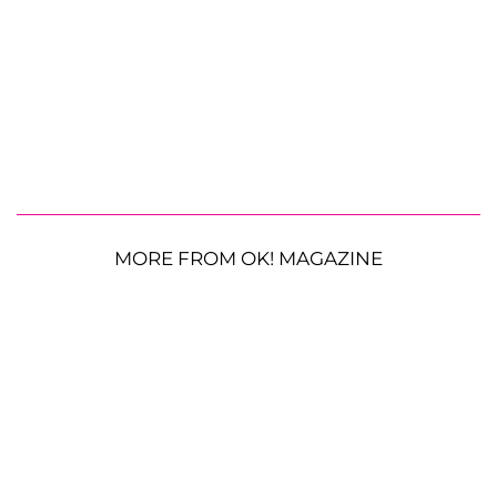
MORE FROM OK! MAGAZINE