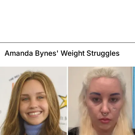
Amanda Bynes' Weight Struggles