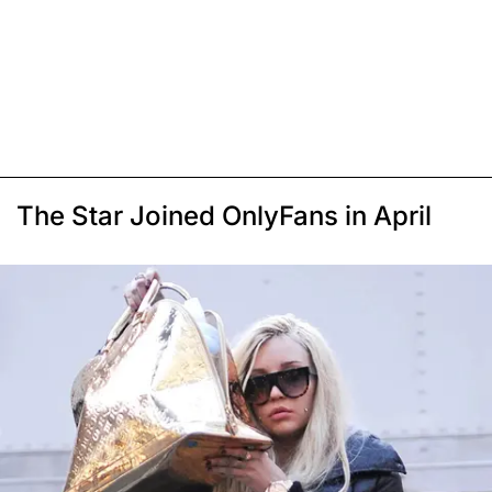
The Star Joined OnlyFans in April