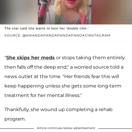
The star said she wants to lose her 'double chin.'
SOURCE: @AMANDAPANDAPANDAPANDA1/INSTAGRAM
"
She skips her meds
or stops taking them entirely
then falls off the deep end," a worried source told a
news outlet at the time. "Her friends fear this will
keep happening unless she gets some long-term
treatment for her mental illness."
Thankfully, she wound up completing a rehab
program.
Article continues below advertisement