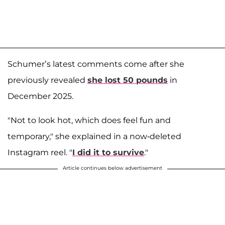
Schumer’s latest comments come after she
previously revealed
she lost 50 pounds
in
December 2025.
"Not to look hot, which does feel fun and
temporary," she explained in a now-deleted
Instagram reel. "
I did it to survive
."
Article continues below advertisement