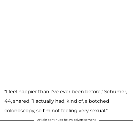
“I feel happier than I’ve ever been before,” Schumer,
44, shared. “I actually had, kind of, a botched
colonoscopy, so I’m not feeling very sexual.”
Article continues below advertisement