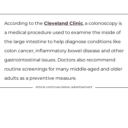
According to the
Cleveland Clinic
, a colonoscopy is
a medical procedure used to examine the inside of
the large intestine to help diagnose conditions like
colon cancer, inflammatory bowel disease and other
gastrointestinal issues. Doctors also recommend
routine screenings for many middle-aged and older
adults as a preventive measure.
Article continues below advertisement