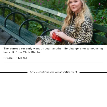
The actress recently went through another life change after announcing
her split from Chris Fischer.
SOURCE: MEGA
Article continues below advertisement