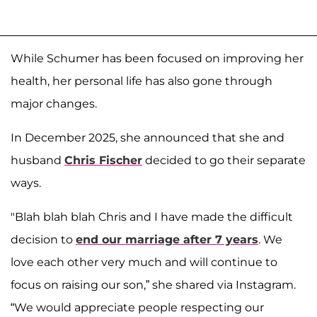
While Schumer has been focused on improving her
health, her personal life has also gone through
major changes.
In December 2025, she announced that she and
husband
Chris Fischer
decided to go their separate
ways.
"Blah blah blah Chris and I have made the difficult
decision to
end our marriage after 7 years
. We
love each other very much and will continue to
focus on raising our son,” she shared via Instagram.
“We would appreciate people respecting our