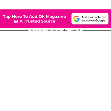
Tap Here To Add Ok Magazine
as A Trusted Source
Article continues below advertisement