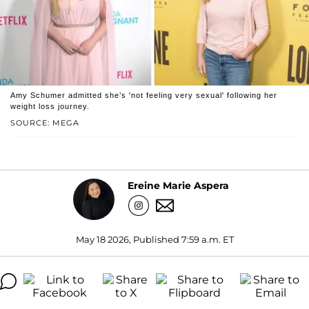
Amy Schumer admitted she’s 'not feeling very sexual' following her
weight loss journey.
SOURCE: MEGA
Ereine Marie Aspera
May 18 2026, Published 7:59 a.m. ET