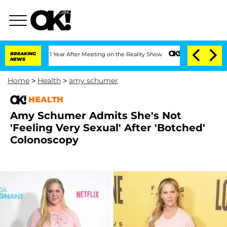
ghe Split 1 Year After Meeting on the Reality Show
BREAKING
Senate Votes to Hold D
NEWS
Home
>
Health
>
amy schumer
HEALTH
Amy Schumer Admits She's Not
'Feeling Very Sexual' After 'Botched'
Colonoscopy