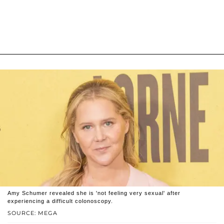
Amy Schumer revealed she is 'not feeling very sexual' after
experiencing a difficult colonoscopy.
SOURCE: MEGA