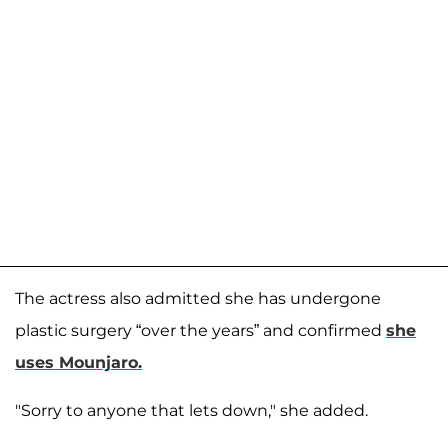
The actress also admitted she has undergone
plastic surgery “over the years” and confirmed
she
uses Mounjaro.
"Sorry to anyone that lets down," she added.