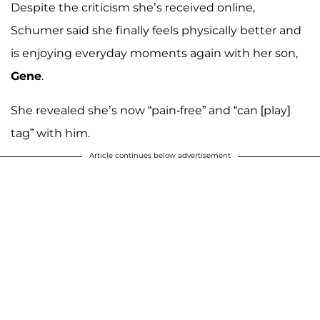
Despite the criticism she’s received online,
Schumer said she finally feels physically better and
is enjoying everyday moments again with her son,
Gene
.
She revealed she’s now “pain-free” and “can [play]
tag” with him.
Article continues below advertisement