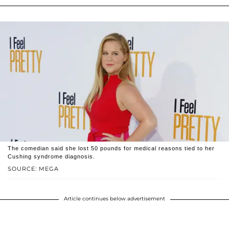
The comedian said she lost 50 pounds for medical reasons tied to her
Cushing syndrome diagnosis.
SOURCE: MEGA
Article continues below advertisement