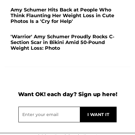
Amy Schumer Hits Back at People Who
Think Flaunting Her Weight Loss in Cute
Photos Is a 'Cry for Help'
'Warrior' Amy Schumer Proudly Rocks C-
Section Scar in Bikini Amid 50-Pound
Weight Loss: Photo
Want OK! each day? Sign up here!