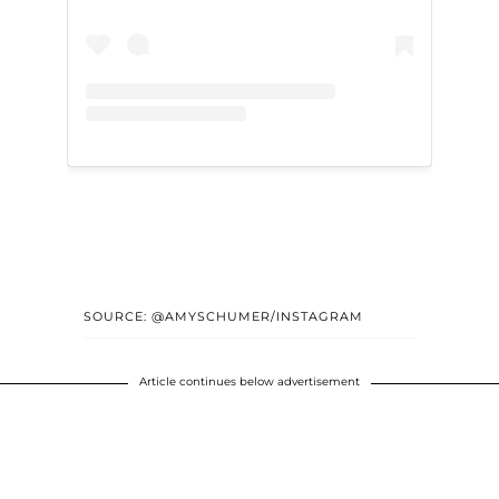
SOURCE: @AMYSCHUMER/INSTAGRAM
Article continues below advertisement