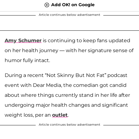
Add OK! on Google
Article continues below advertisement
Amy Schumer
is continuing to keep fans updated
on her health journey — with her signature sense of
humor fully intact.
During a recent “Not Skinny But Not Fat” podcast
event with Dear Media, the comedian got candid
about where things currently stand in her life after
undergoing major health changes and significant
weight loss, per an
outlet
.
Article continues below advertisement