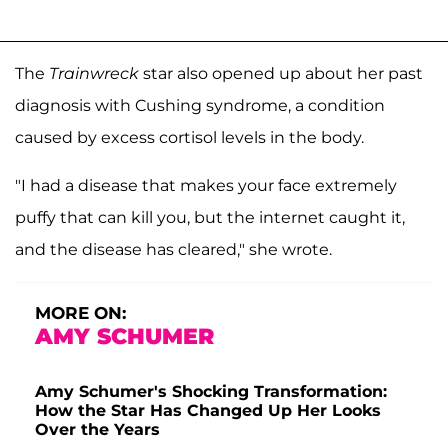
The
Trainwreck
star also opened up about her past
diagnosis with Cushing syndrome, a condition
caused by excess cortisol levels in the body.
"I had a disease that makes your face extremely
puffy that can kill you, but the internet caught it,
and the disease has cleared," she wrote.
MORE ON:
AMY SCHUMER
Amy Schumer's Shocking Transformation:
How the Star Has Changed Up Her Looks
Over the Years