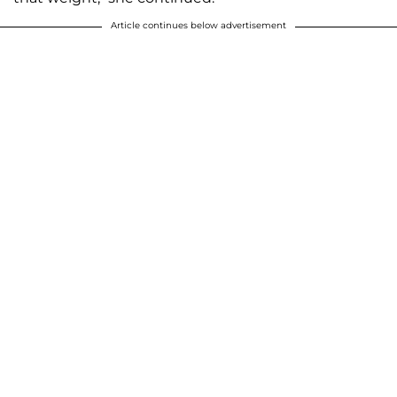
Article continues below advertisement