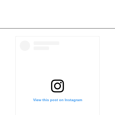
View this post on Instagram