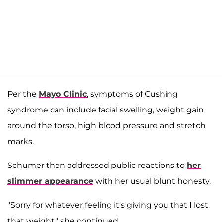
Per the
Mayo Clinic
, symptoms of Cushing
syndrome can include facial swelling, weight gain
around the torso, high blood pressure and stretch
marks.
Schumer then addressed public reactions to
her
slimmer appearance
with her usual blunt honesty.
"Sorry for whatever feeling it's giving you that I lost
that weight," she continued.