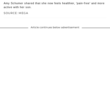
Amy Schumer shared that she now feels healthier, 'pain-free' and more
active with her son.
SOURCE: MEGA
Article continues below advertisement