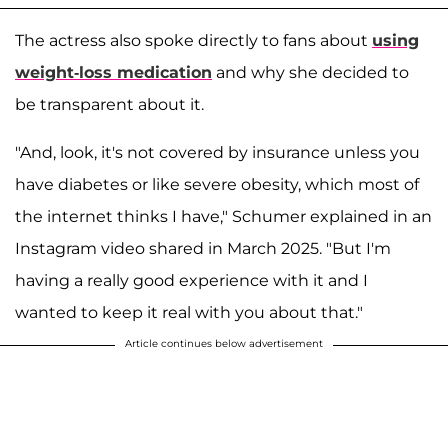
The actress also spoke directly to fans about
using
weight-loss medication
and why she decided to
be transparent about it.
"And, look, it's not covered by insurance unless you
have diabetes or like severe obesity, which most of
the internet thinks I have," Schumer explained in an
Instagram video shared in March 2025. "But I'm
having a really good experience with it and I
wanted to keep it real with you about that."
Article continues below advertisement