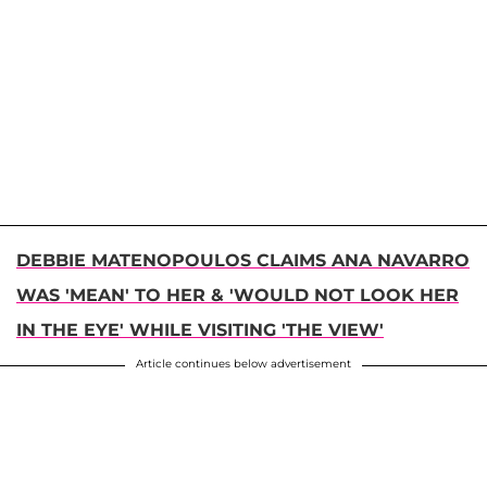
DEBBIE MATENOPOULOS CLAIMS ANA NAVARRO
WAS 'MEAN' TO HER & 'WOULD NOT LOOK HER
IN THE EYE' WHILE VISITING 'THE VIEW'
Article continues below advertisement