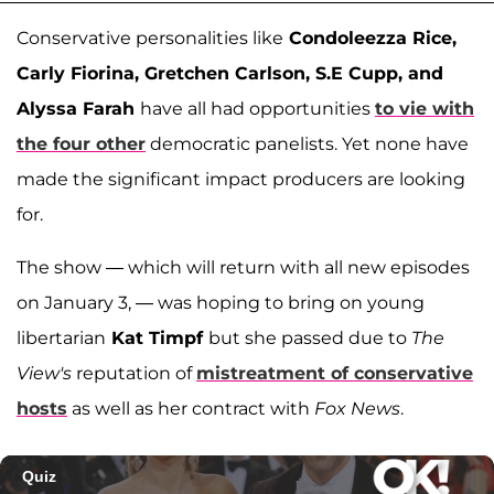
Conservative personalities like
Condoleezza Rice,
Carly Fiorina, Gretchen Carlson, S.E Cupp, and
Alyssa Farah
have all had opportunities
to vie with
the four other
democratic panelists. Yet none have
made the significant impact producers are looking
for.
The show — which will return with all new episodes
on January 3, — was hoping to bring on young
libertarian
Kat Timpf
but she passed due to
The
View's
reputation of
mistreatment of conservative
hosts
as well as her contract with
Fox News
.