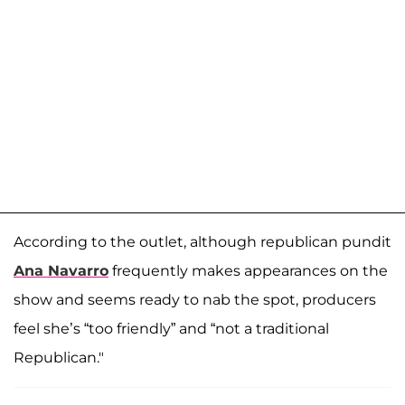
According to the outlet, although republican pundit
Ana Navarro
frequently makes appearances on the
show and seems ready to nab the spot, producers
feel she’s “too friendly” and “not a traditional
Republican."