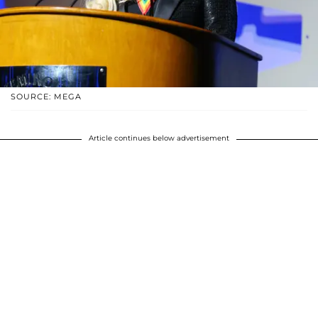
SOURCE: MEGA
Article continues below advertisement