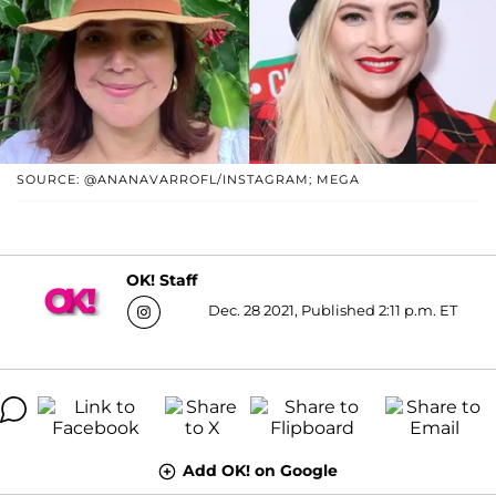
SOURCE: @ANANAVARROFL/INSTAGRAM; MEGA
OK! Staff
Dec. 28 2021, Published 2:11 p.m. ET
Add OK! on Google