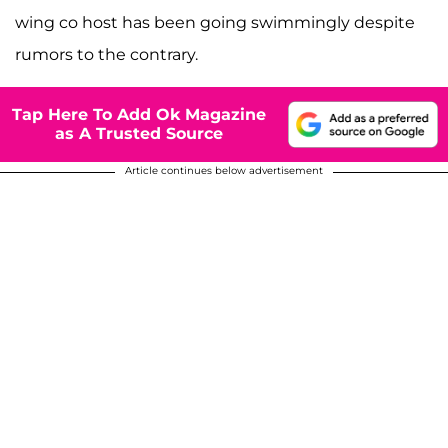
wing co host has been going swimmingly despite
rumors to the contrary.
Tap Here To Add Ok Magazine
as A Trusted Source
Article continues below advertisement