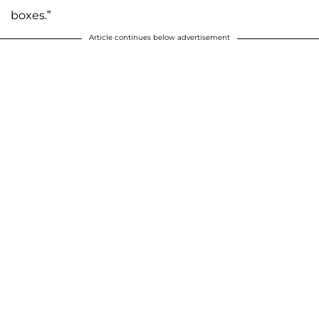
boxes.”
Article continues below advertisement