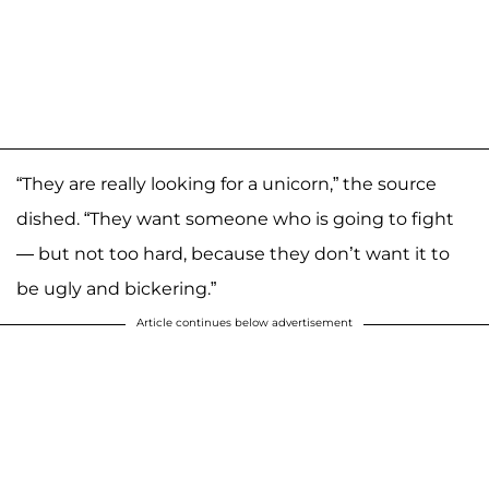
“They are really looking for a unicorn,” the source
dished. “They want someone who is going to fight
— but not too hard, because they don’t want it to
be ugly and bickering.”
Article continues below advertisement