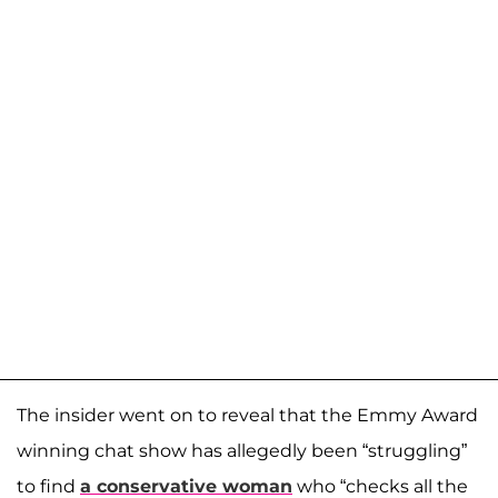
The insider went on to reveal that the Emmy Award
winning chat show has allegedly been “struggling”
to find
a conservative woman
who “checks all the