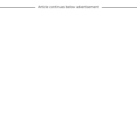
Article continues below advertisement