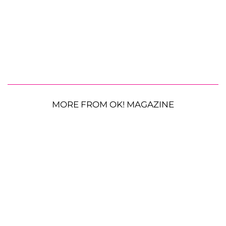
MORE FROM OK! MAGAZINE