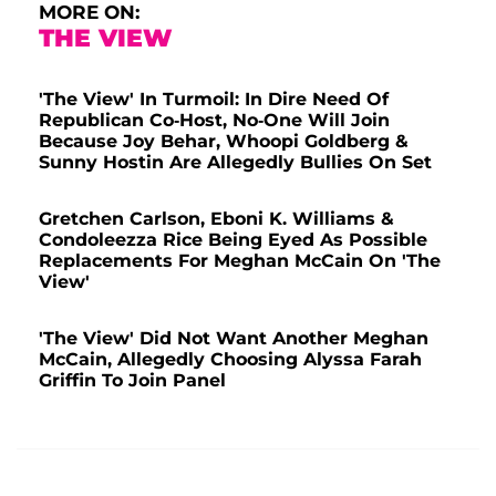
MORE ON:
THE VIEW
'The View' In Turmoil: In Dire Need Of
Republican Co-Host, No-One Will Join
Because Joy Behar, Whoopi Goldberg &
Sunny Hostin Are Allegedly Bullies On Set
Gretchen Carlson, Eboni K. Williams &
Condoleezza Rice Being Eyed As Possible
Replacements For Meghan McCain On 'The
View'
'The View' Did Not Want Another Meghan
McCain, Allegedly Choosing Alyssa Farah
Griffin To Join Panel