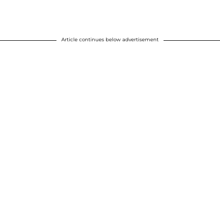
Article continues below advertisement