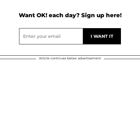
Want OK! each day? Sign up here!
Article continues below advertisement