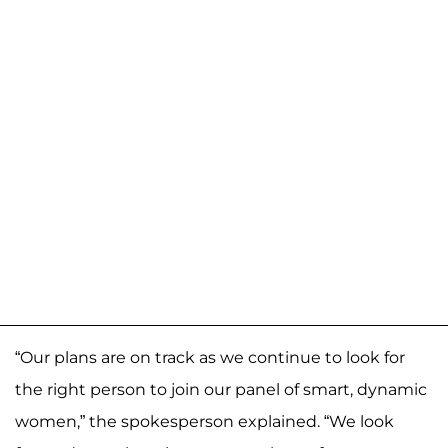
“Our plans are on track as we continue to look for
the right person to join our panel of smart, dynamic
women,” the spokesperson explained. “We look