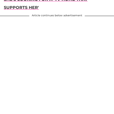
SUPPORTS HER'
Article continues below advertisement