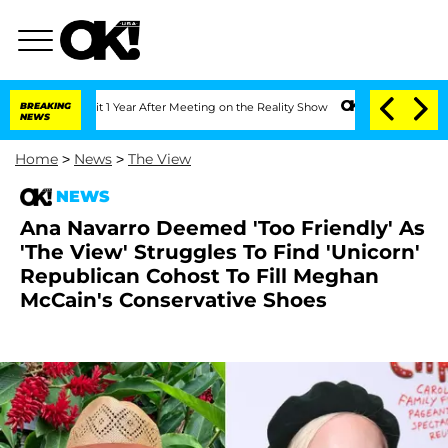
e Split 1 Year After Meeting on the Reality Show
BREAKING
Senate Votes to Hold Dr
NEWS
Home
>
News
>
The View
NEWS
Ana Navarro Deemed 'Too Friendly' As
'The View' Struggles To Find 'Unicorn'
Republican Cohost To Fill Meghan
McCain's Conservative Shoes