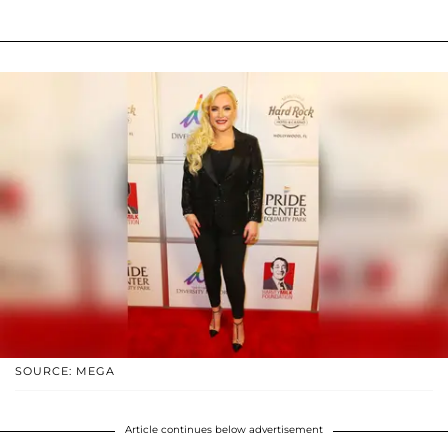
SOURCE: MEGA
Article continues below advertisement