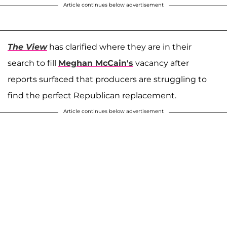
Article continues below advertisement
The View
has clarified where they are in their
search to fill
Meghan McCain's
vacancy after
reports surfaced that producers are struggling to
find the perfect Republican replacement.
Article continues below advertisement