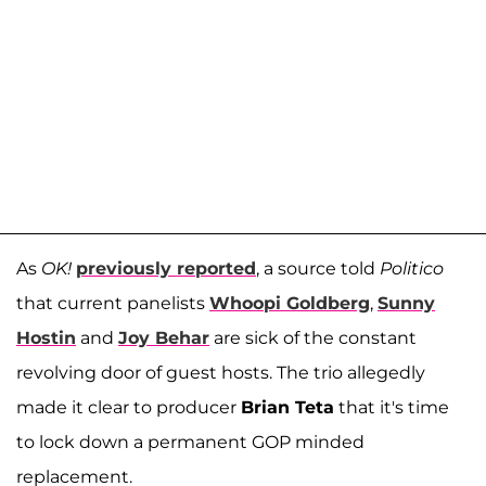
As
OK!
previously reported
, a source told
Politico
that current panelists
Whoopi Goldberg
,
Sunny
Hostin
and
Joy Behar
are sick of the constant
revolving door of guest hosts. The trio allegedly
made it clear to producer
Brian Teta
that it's time
to lock down a permanent GOP minded
replacement.