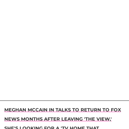
MEGHAN MCCAIN IN TALKS TO RETURN TO FOX
NEWS MONTHS AFTER LEAVING 'THE VIEW,'
SHE'S LOOKING FOR A 'TV HOME THAT