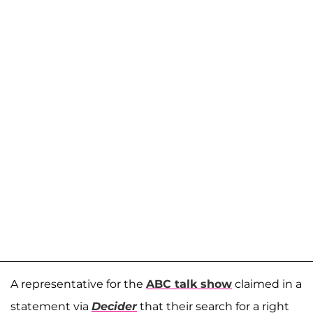
A representative for the
ABC talk show
claimed in a
statement via
Decider
that their search for a right