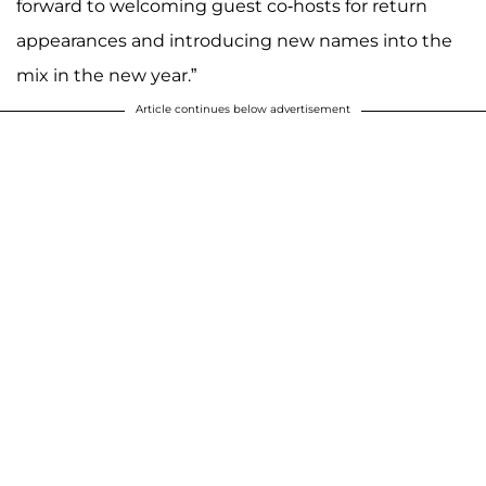
forward to welcoming guest co-hosts for return
appearances and introducing new names into the
mix in the new year.”
Article continues below advertisement