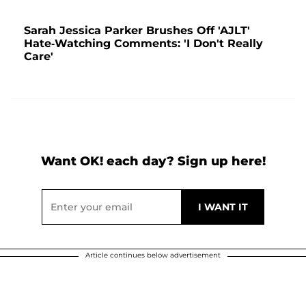
Sarah Jessica Parker Brushes Off 'AJLT'
Hate-Watching Comments: 'I Don't Really
Care'
Want OK! each day? Sign up here!
Article continues below advertisement