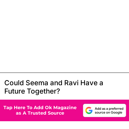
Could Seema and Ravi Have a
Future Together?
Tap Here To Add Ok Magazine
as A Trusted Source