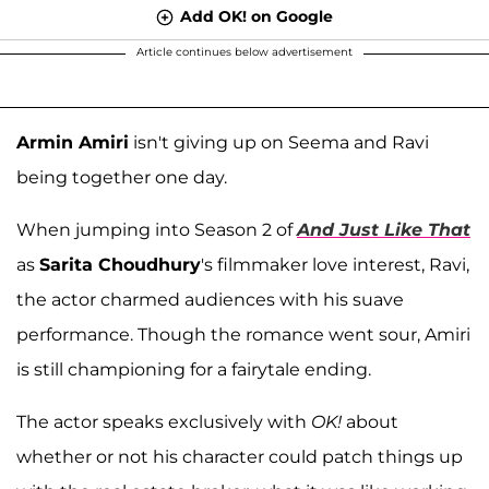
Add OK! on Google
Article continues below advertisement
Armin Amiri
isn't giving up on Seema and Ravi
being together one day.
When jumping into Season 2 of
And Just Like That
as
Sarita Choudhury
's filmmaker love interest, Ravi,
the actor charmed audiences with his suave
performance. Though the romance went sour, Amiri
is still championing for a fairytale ending.
The actor speaks exclusively with
OK!
about
whether or not his character could patch things up