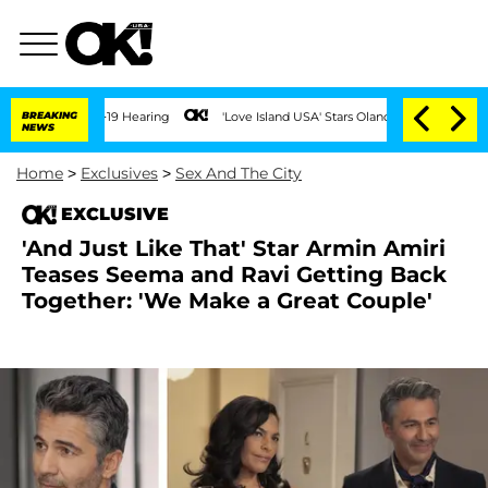
BREAKING
'Love Island USA' Stars Olandria Carthen and Nic Vansteenb
NEWS
Home
>
Exclusives
>
Sex And The City
EXCLUSIVE
'And Just Like That' Star Armin Amiri
Teases Seema and Ravi Getting Back
Together: 'We Make a Great Couple'