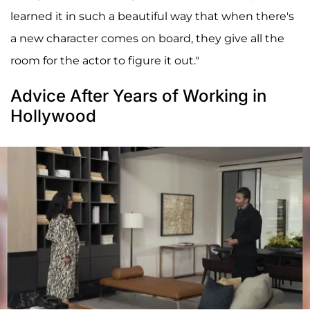
learned it in such a beautiful way that when there's
a new character comes on board, they give all the
room for the actor to figure it out."
Advice After Years of Working in
Hollywood