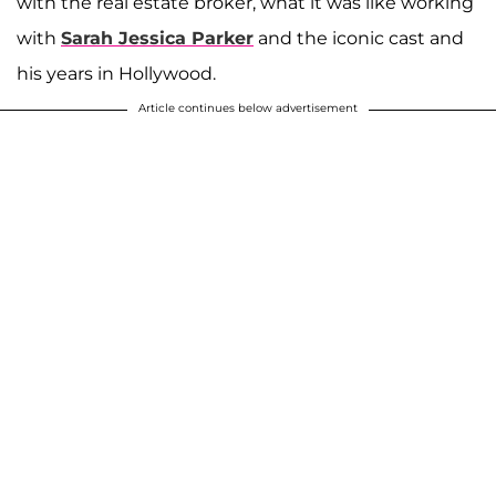
with the real estate broker, what it was like working
with
Sarah Jessica Parker
and the iconic cast and
his years in Hollywood.
Article continues below advertisement