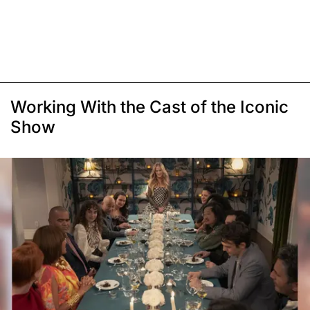
Working With the Cast of the Iconic
Show