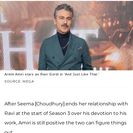
Armin Amiri stars as Ravi Gordi in 'And Just Like That.'
SOURCE: MEGA
After Seema [Choudhury] ends her relationship with
Ravi at the start of Season 3 over his devotion to his
work, Amiri is still positive the two can figure things
out.