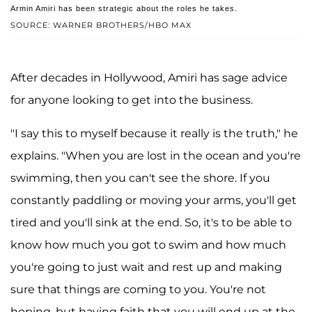
Armin Amiri has been strategic about the roles he takes.
SOURCE: WARNER BROTHERS/HBO MAX
After decades in Hollywood, Amiri has sage advice
for anyone looking to get into the business.
"I say this to myself because it really is the truth," he
explains. "When you are lost in the ocean and you're
swimming, then you can't see the shore. If you
constantly paddling or moving your arms, you'll get
tired and you'll sink at the end. So, it's to be able to
know how much you got to swim and how much
you're going to just wait and rest up and making
sure that things are coming to you. You're not
hoping, but having faith that you will end up at the