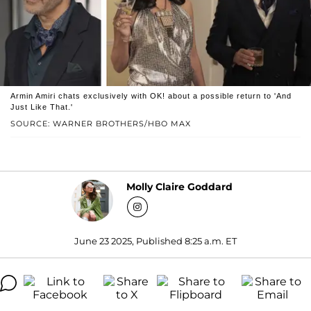
Armin Amiri chats exclusively with OK! about a possible return to 'And
Just Like That.'
SOURCE: WARNER BROTHERS/HBO MAX
Molly Claire Goddard
June 23 2025, Published 8:25 a.m. ET