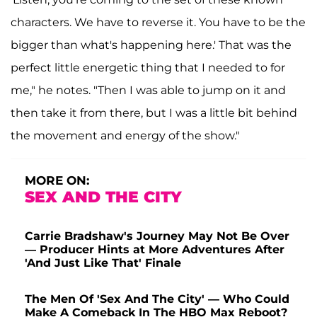
characters. We have to reverse it. You have to be the
bigger than what's happening here.' That was the
perfect little energetic thing that I needed to for
me," he notes. "Then I was able to jump on it and
then take it from there, but I was a little bit behind
the movement and energy of the show."
MORE ON:
SEX AND THE CITY
Carrie Bradshaw's Journey May Not Be Over
— Producer Hints at More Adventures After
'And Just Like That' Finale
The Men Of 'Sex And The City' — Who Could
Make A Comeback In The HBO Max Reboot?