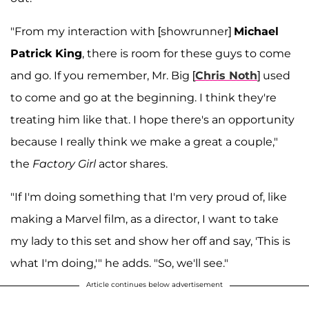
"From my interaction with [showrunner]
Michael
Patrick King
, there is room for these guys to come
and go. If you remember, Mr. Big [
Chris Noth
] used
to come and go at the beginning. I think they're
treating him like that. I hope there's an opportunity
because I really think we make a great a couple,"
the
Factory Girl
actor shares.
"If I'm doing something that I'm very proud of, like
making a Marvel film, as a director, I want to take
my lady to this set and show her off and say, 'This is
what I'm doing,'" he adds. "So, we'll see."
Article continues below advertisement