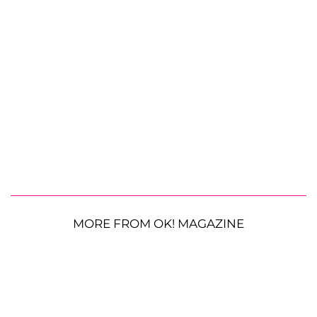
MORE FROM OK! MAGAZINE