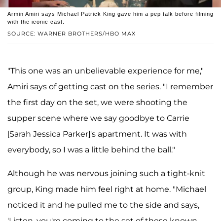
Armin Amiri says Michael Patrick King gave him a pep talk before filming
with the iconic cast.
SOURCE: WARNER BROTHERS/HBO MAX
"This one was an unbelievable experience for me,"
Amiri says of getting cast on the series. "I remember
the first day on the set, we were shooting the
supper scene where we say goodbye to Carrie
[Sarah Jessica Parker]'s apartment. It was with
everybody, so I was a little behind the ball."
Although he was nervous joining such a tight-knit
group, King made him feel right at home. "Michael
noticed it and he pulled me to the side and says,
'Listen, you're coming to the set of these known