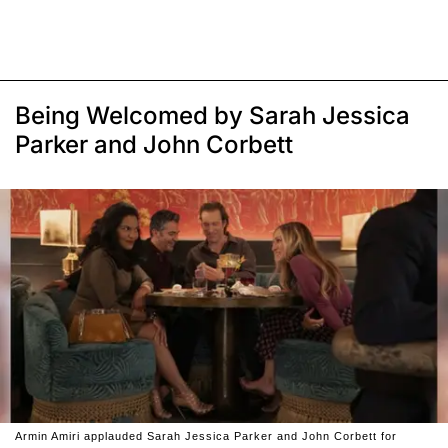
Being Welcomed by Sarah Jessica
Parker and John Corbett
Armin Amiri applauded Sarah Jessica Parker and John Corbett for