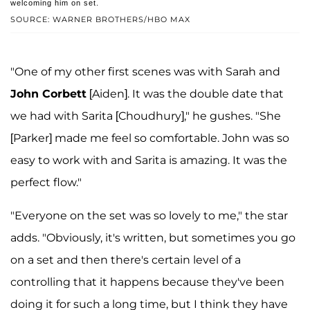
welcoming him on set.
SOURCE: WARNER BROTHERS/HBO MAX
"One of my other first scenes was with Sarah and
John Corbett
[Aiden]. It was the double date that
we had with Sarita [Choudhury]," he gushes. "She
[Parker] made me feel so comfortable. John was so
easy to work with and Sarita is amazing. It was the
perfect flow."
"Everyone on the set was so lovely to me," the star
adds. "Obviously, it's written, but sometimes you go
on a set and then there's certain level of a
controlling that it happens because they've been
doing it for such a long time, but I think they have