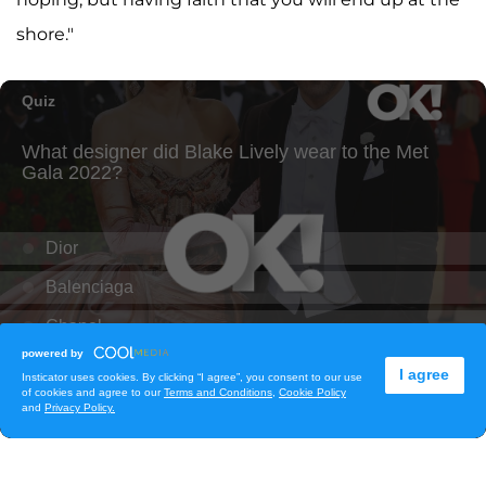
shore."