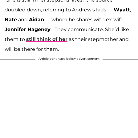
doubled down, referring to Andrew's kids —
Wyatt
,
Nate
and
Aidan
— whom he shares with ex-wife
Jennifer Hageney
. "They communicate. She’d like
them to
still think of her
as their stepmother and
will be there for them."
Article continues below advertisement