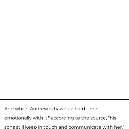
And while "Andrew is having a hard time
emotionally with it," according to the source, "his
sons still keep in touch and communicate with her.”