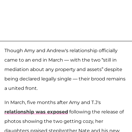
Though Amy and Andrew's relationship officially
came to an end in March — with the two “still in
mediation about any property and assets” despite
being declared legally single — their brood remains
a united front.
In March, five months after Amy and T.J's
relationship was exposed
following the release of
photos showing the two getting cozy, her
daughters praised stepbrother Nate and his new