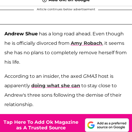
Article continues below advertisement
Andrew Shue
has a long road ahead. Even though
he is officially divorced from
Amy Robach
, it seems
she has no plans to completely remove herself from
his life.
According to an insider, the axed
GMA3
host is
apparently
doing what she can
to stay close to
Andrew's three sons following the demise of their
relationship.
Tap Here To Add Ok Magazine
as A Trusted Source