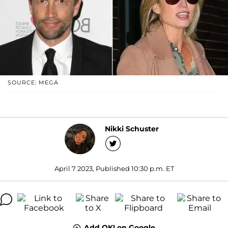
SOURCE: MEGA
Nikki Schuster
April 7 2023, Published 10:30 p.m. ET
Add OK! on Google