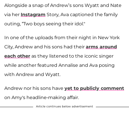
Alongside a snap of Andrew’s sons Wyatt and Nate
via her
Instagram
Story, Ava captioned the family
outing, “Two boys seeing their idol."
In one of the uploads from their night in New York
City, Andrew and his sons had their
arms around
each other
as they listened to the iconic singer
while another featured Annalise and Ava posing
with Andrew and Wyatt.
Andrew nor his sons have
yet to publicly comment
on Amy's headline-making affair.
Article continues below advertisement