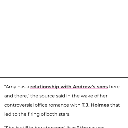
“Amy has a
relationship with Andrew’s sons
here
and there,” the source said in the wake of her
controversial office romance with
T.J. Holmes
that
led to the firing of both stars.
“She is still in her stepsons’ lives," the source