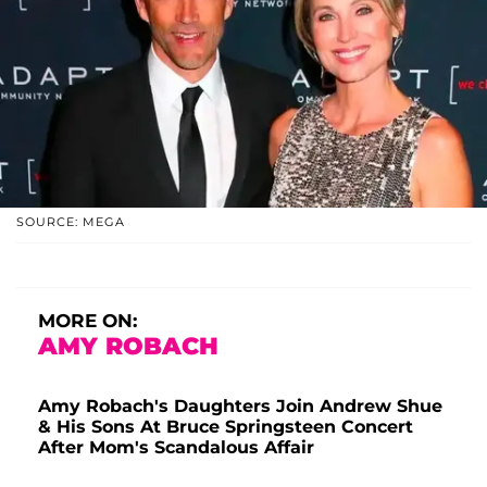
SOURCE: MEGA
MORE ON:
AMY ROBACH
Amy Robach's Daughters Join Andrew Shue
& His Sons At Bruce Springsteen Concert
After Mom's Scandalous Affair