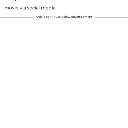
movie via social media.
Article continues below advertisement