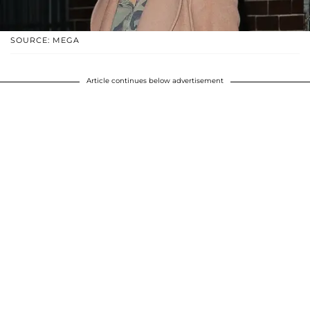
SOURCE: MEGA
Article continues below advertisement