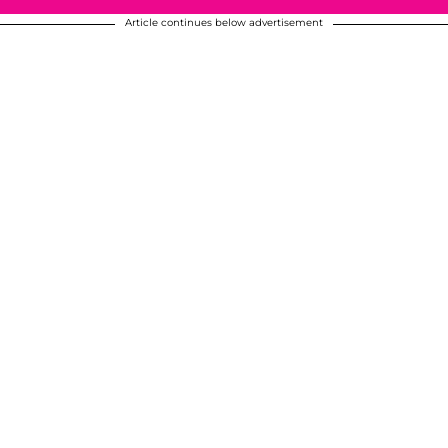
Article continues below advertisement