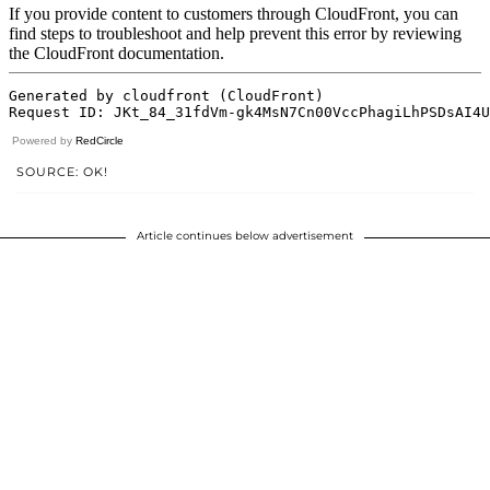
Powered by
RedCircle
SOURCE: OK!
Article continues below advertisement