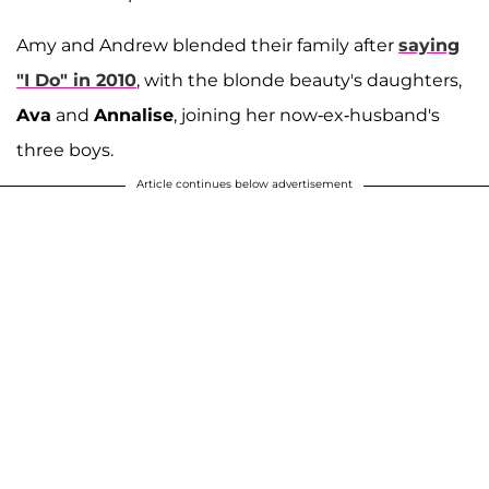
Amy and Andrew blended their family after
saying
"I Do" in 2010
, with the blonde beauty's daughters,
Ava
and
Annalise
, joining her now-ex-husband's
three boys.
Article continues below advertisement