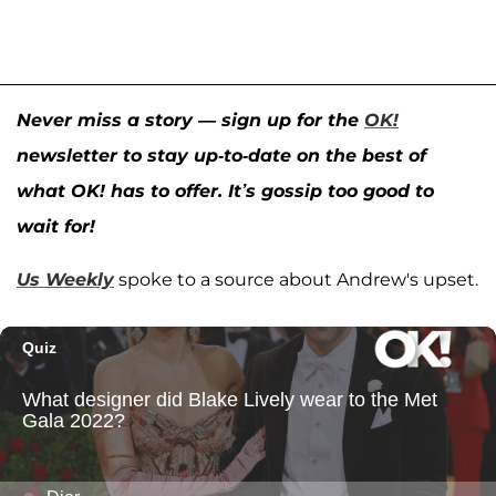
Never miss a story — sign up for the
OK!
newsletter to stay up-to-date on the best of
what OK! has to offer. It’s gossip too good to
wait for!
Us Weekly
spoke to a source about Andrew's upset.