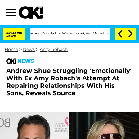
 Cross-Dressing Double Life Was Exposed, Her Mom Claims
BREAKING
'Love Island USA
NEWS
Home
>
News
>
Amy Robach
NEWS
Andrew Shue Struggling 'Emotionally'
With Ex Amy Robach's Attempt At
Repairing Relationships With His
Sons, Reveals Source