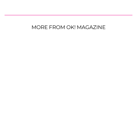
MORE FROM OK! MAGAZINE