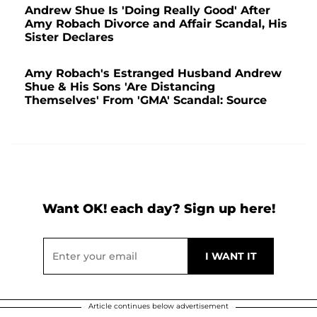
Andrew Shue Is 'Doing Really Good' After
Amy Robach Divorce and Affair Scandal, His
Sister Declares
Amy Robach's Estranged Husband Andrew
Shue & His Sons 'Are Distancing
Themselves' From 'GMA' Scandal: Source
Want OK! each day? Sign up here!
Article continues below advertisement