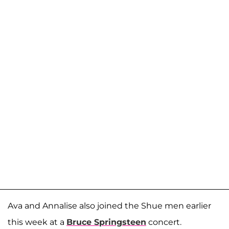
Ava and Annalise also joined the Shue men earlier
this week at a
Bruce Springsteen
concert.