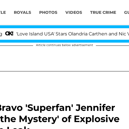
YLE
ROYALS
PHOTOS
VIDEOS
TRUE CRIME
G
ove Island USA' Stars Olandria Carthen and Nic Vansteenb
Article continues below advertisement
avo 'Superfan' Jennifer
the Mystery' of Explosive