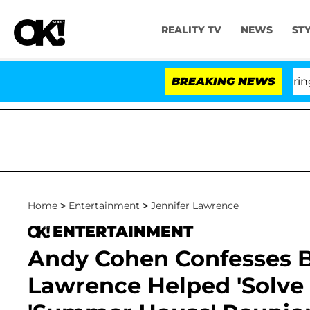
REALITY TV
NEWS
ST
BREAKING NEWS
'L
Home
>
Entertainment
>
Jennifer Lawrence
ENTERTAINMENT
Andy Cohen Confesses Br
Lawrence Helped 'Solve 