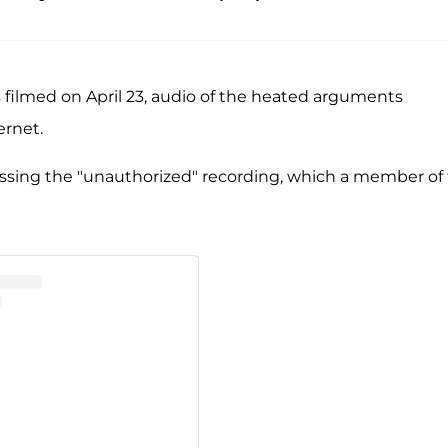
s filmed on April 23, audio of the heated arguments
ernet.
sing the "unauthorized" recording, which a member of