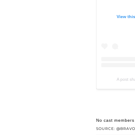
View thi
A post s
No cast members w
SOURCE: @BRAV