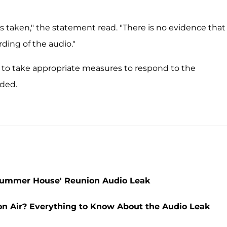
as taken," the statement read. "There is no evidence that
ding of the audio."
e to take appropriate measures to respond to the
uded.
Summer House' Reunion Audio Leak
 Air? Everything to Know About the Audio Leak