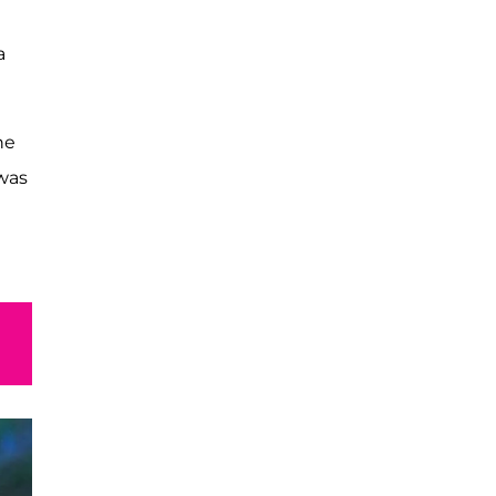
a
he
 was