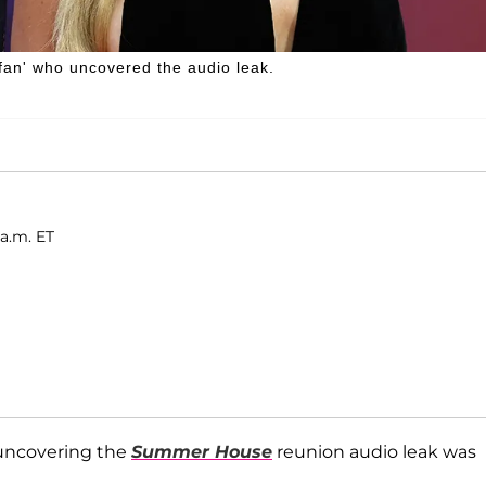
an' who uncovered the audio leak.
 a.m. ET
 uncovering the
Summer House
reunion audio leak was