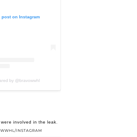
s post on Instagram
hared by @bravowwhl
ere involved in the leak.
OWWHL/INSTAGRAM