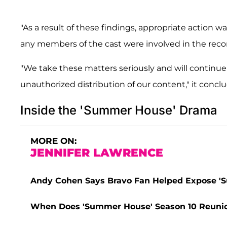
"As a result of these findings, appropriate action w
any members of the cast were involved in the recor
"We take these matters seriously and will continu
unauthorized distribution of our content," it concl
Inside the 'Summer House' Drama
MORE ON:
JENNIFER LAWRENCE
Andy Cohen Says Bravo Fan Helped Expose '
When Does 'Summer House' Season 10 Reunion