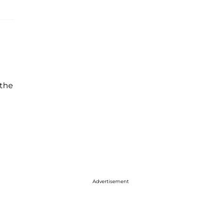
 the
Advertisement