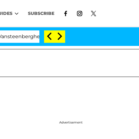
UIDES
SUBSCRIBE
erghe Split 1 Year After Meeting on the Reality Show
Advertisement