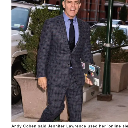
Andy Cohen said Jennifer Lawrence used her 'online sleu