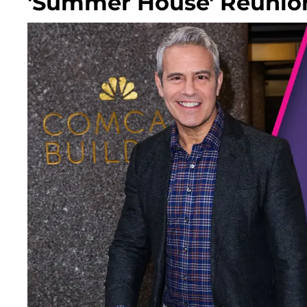
'Summer House' Reunio