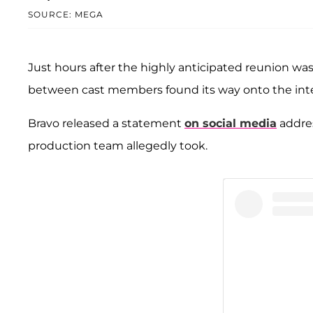
SOURCE: MEGA
Just hours after the highly anticipated reunion wa
between cast members found its way onto the int
Bravo released a statement
on social media
addres
production team allegedly took.