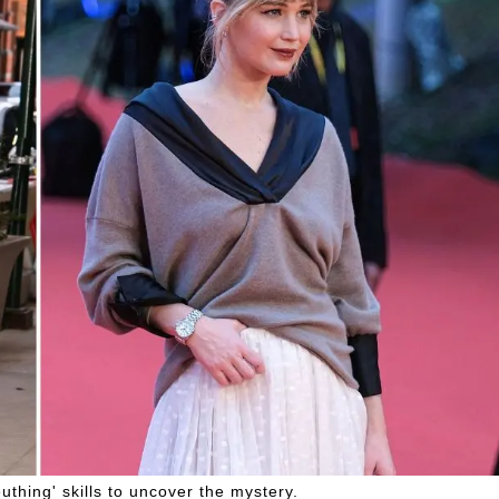
thing' skills to uncover the mystery.