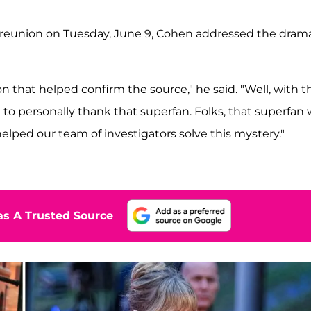
10 reunion on Tuesday, June 9, Cohen addressed the dram
 that helped confirm the source," he said. "Well, with t
 to personally thank that superfan. Folks, that superfan
lped our team of investigators solve this mystery."
s A Trusted Source