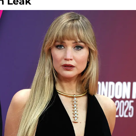
n Leak