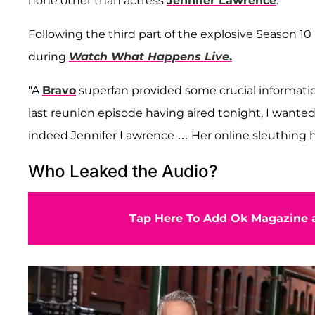
none other than actress
Jennifer Lawrence
.
Following the third part of the explosive Season 
during
Watch What Happens
Live
.
"A
Bravo
superfan provided some crucial information
last reunion episode having aired tonight, I wanted
indeed Jennifer Lawrence … Her online sleuthing he
Who Leaked the Audio?
Tap Here To Add Ok Magazine a