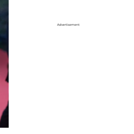
Advertisement