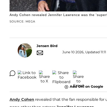
Andy Cohen revealed Jennifer Lawrence was the 'superf
SOURCE: MEGA
Jensen Bird
June 10 2026, Updated 11:11
Add OK! on Google
Andy Cohen
revealed that the fan responsible for