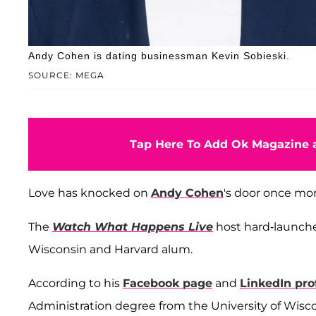
Andy Cohen is dating businessman Kevin Sobieski.
SOURCE: MEGA
Tap Here To Add Ok Magazine a
Love has knocked on
Andy Cohen
's door once mor
The
Watch What Happens Live
host hard-launch
Wisconsin and Harvard alum.
According to his
Facebook page
and
LinkedIn prof
Administration degree from the University of Wiscon