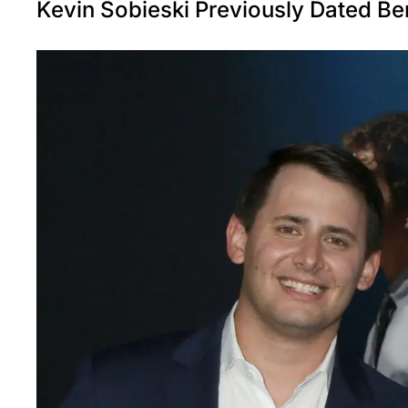
Kevin Sobieski Previously Dated Be