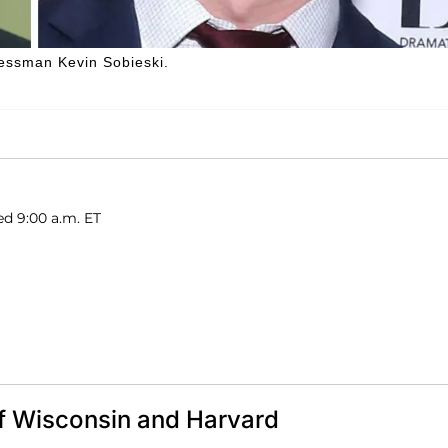
nessman Kevin Sobieski.
ed 9:00 a.m. ET
of Wisconsin and Harvard