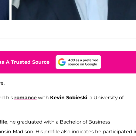
s A Trusted Source
e.
ed his
romance
with
Kevin Sobieski
, a University of
ile
, he graduated with a Bachelor of Business
sin-Madison. His profile also indicates he participated i