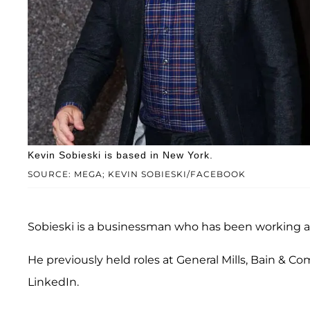
Kevin Sobieski is based in New York.
SOURCE: MEGA; KEVIN SOBIESKI/FACEBOOK
Sobieski is a businessman who has been working a
He previously held roles at General Mills, Bain & 
LinkedIn.