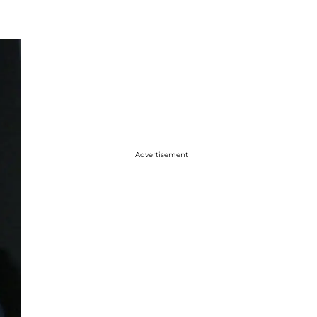
Advertisement