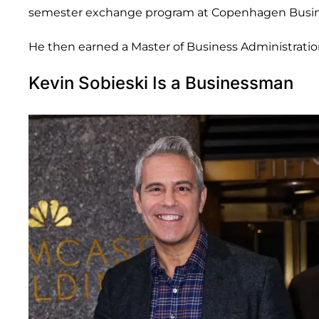
semester exchange program at Copenhagen Busin
He then earned a Master of Business Administrati
Kevin Sobieski Is a Businessman