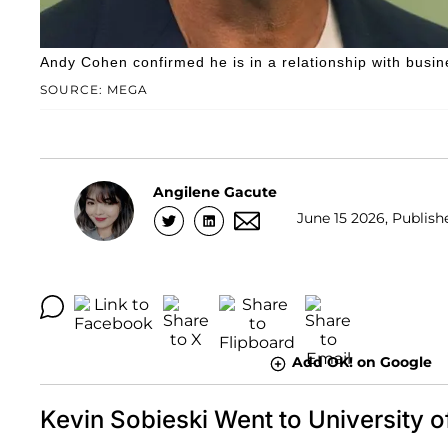
Andy Cohen confirmed he is in a relationship with busi
SOURCE: MEGA
Angilene Gacute
June 15 2026, Publish
Add OK! on Google
Kevin Sobieski Went to University 