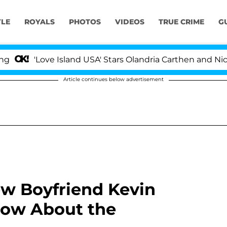
YLE
ROYALS
PHOTOS
VIDEOS
TRUE CRIME
G
Love Island USA' Stars Olandria Carthen and Nic Vanstee
Article continues below advertisement
w Boyfriend Kevin
now About the