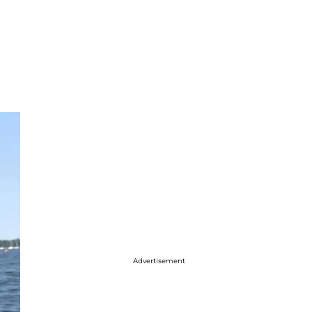
Advertisement