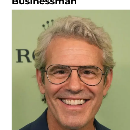
Businessman