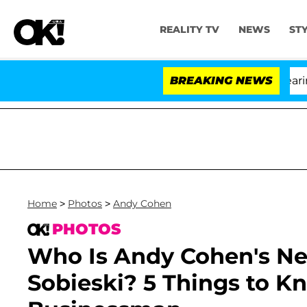
REALITY TV
NEWS
ST
BREAKING NEWS
'
Home
>
Photos
>
Andy Cohen
PHOTOS
Who Is Andy Cohen's Ne
Sobieski? 5 Things to K