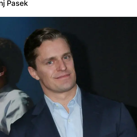
nj Pasek