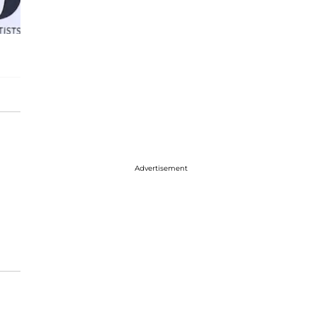
Advertisement