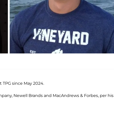
t TPG since May 2024.
Company, Newell Brands and MacAndrews & Forbes, per his