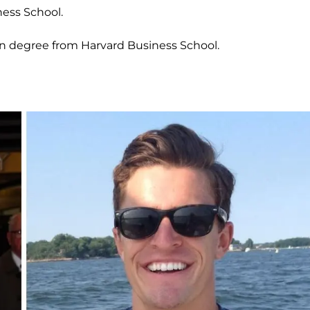
ess School.
on degree from Harvard Business School.