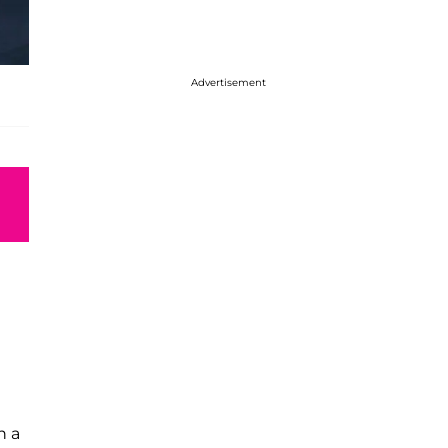
Advertisement
n a