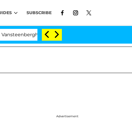
UIDES
SUBSCRIBE
nberghe Split 1 Year After Meeting on the Reality Show
Advertisement