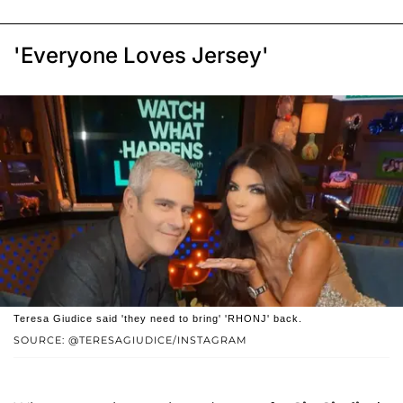
'Everyone Loves Jersey'
Teresa Giudice said 'they need to bring' 'RHONJ' back.
SOURCE: @TERESAGIUDICE/INSTAGRAM