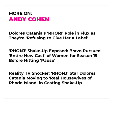
MORE ON:
ANDY COHEN
Dolores Catania's 'RHORI' Role in Flux as
They're 'Refusing to Give Her a Label'
'RHONJ' Shake-Up Exposed: Bravo Pursued
'Entire New Cast' of Women for Season 15
Before Hitting 'Pause'
Reality TV Shocker: 'RHONJ' Star Dolores
Catania Moving to 'Real Housewives of
Rhode Island' in Casting Shake-Up