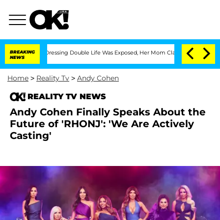
 Cross-Dressing Double Life Was Exposed, Her Mom Claims
BREAKING
'Love Island USA
NEWS
Home
>
Reality Tv
>
Andy Cohen
REALITY TV NEWS
Andy Cohen Finally Speaks About the
Future of 'RHONJ': 'We Are Actively
Casting'