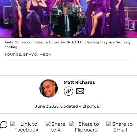
Andy Cohen confirmed a future for 'RHONJ,' claiming they are 'actively
casting.'
SOURCE: BRAVO; MEGA
Matt Richards
June 3 2025, Updated 4:21 p.m. ET