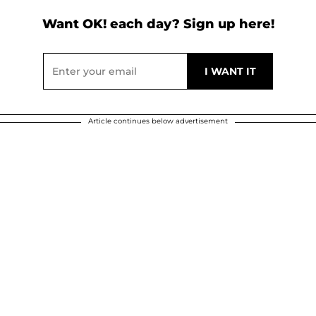
Want OK! each day? Sign up here!
Article continues below advertisement