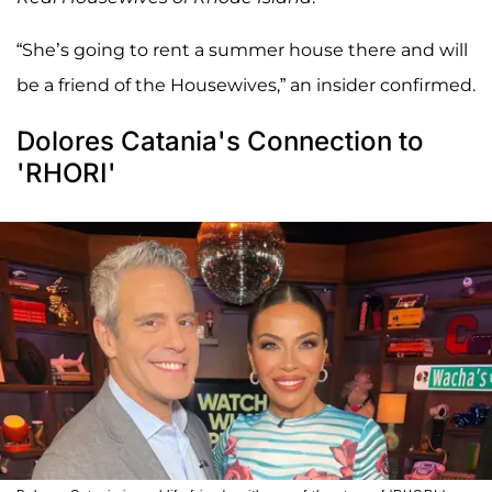
“She’s going to rent a summer house there and will
be a friend of the Housewives,” an insider confirmed.
Dolores Catania's Connection to
'RHORI'