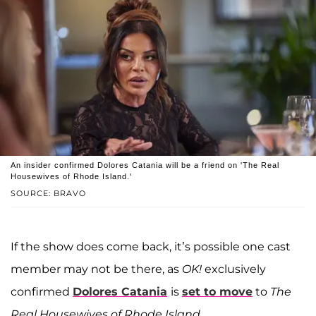
An insider confirmed Dolores Catania will be a friend on 'The Real
Housewives of Rhode Island.'
SOURCE: BRAVO
If the show does come back, it’s possible one cast
member may not be there, as
OK!
exclusively
confirmed
Dolores Catania
is
set to move
to
The
Real Housewives of Rhode Island
.