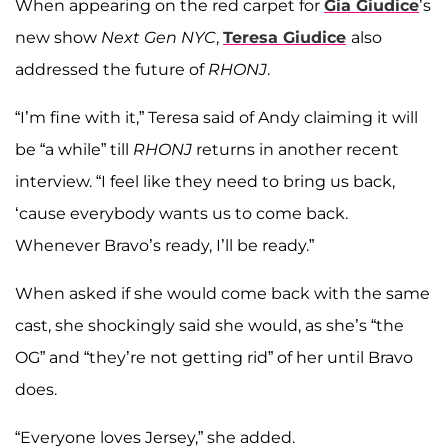
When appearing on the red carpet for
Gia Giudice
’s
new show
Next Gen NYC
,
Teresa Giudice
also
addressed the future of
RHONJ
.
“I’m fine with it,” Teresa said of Andy claiming it will
be “a while” till
RHONJ
returns in another recent
interview. “I feel like they need to bring us back,
‘cause everybody wants us to come back.
Whenever Bravo’s ready, I’ll be ready.”
When asked if she would come back with the same
cast, she shockingly said she would, as she’s “the
OG” and “they’re not getting rid” of her until Bravo
does.
“Everyone loves Jersey,” she added.