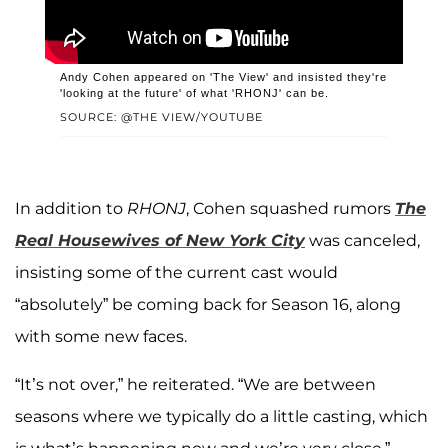
Andy Cohen appeared on 'The View' and insisted they're
'looking at the future' of what 'RHONJ' can be.
SOURCE: @THE VIEW/YOUTUBE
In addition to
RHONJ
, Cohen squashed rumors
The
Real Housewives of New York City
was canceled,
insisting some of the current cast would
“absolutely” be coming back for Season 16, along
with some new faces.
“It’s not over,” he reiterated. “We are between
seasons where we typically do a little casting, which