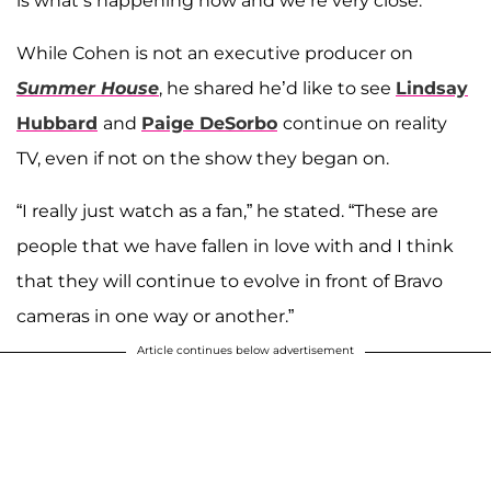
is what’s happening now and we’re very close.”
While Cohen is not an executive producer on
Summer House
, he shared he’d like to see
Lindsay
Hubbard
and
Paige DeSorbo
continue on reality
TV, even if not on the show they began on.
“I really just watch as a fan,” he stated. “These are
people that we have fallen in love with and I think
that they will continue to evolve in front of Bravo
cameras in one way or another.”
Article continues below advertisement