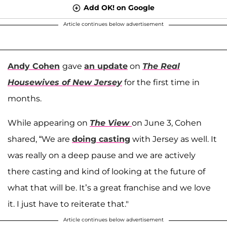
Add OK! on Google
Article continues below advertisement
Andy Cohen
gave
an update
on
The Real
Housewives of New Jersey
for the first time in
months.
While appearing on
The View
on June 3, Cohen
shared, “We are
doing casting
with Jersey as well. It
was really on a deep pause and we are actively
there casting and kind of looking at the future of
what that will be. It’s a great franchise and we love
it. I just have to reiterate that."
Article continues below advertisement