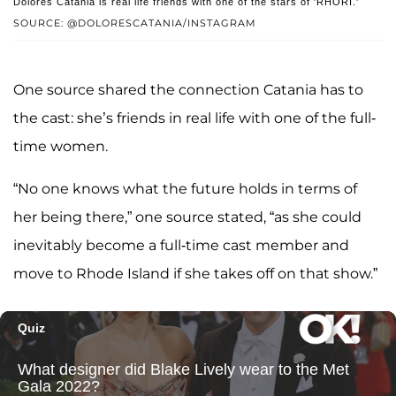
Dolores Catania is real life friends with one of the stars of 'RHORI.'
SOURCE: @DOLORESCATANIA/INSTAGRAM
One source shared the connection Catania has to
the cast: she’s friends in real life with one of the full-
time women.
“No one knows what the future holds in terms of
her being there,” one source stated, “as she could
inevitably become a full-time cast member and
move to Rhode Island if she takes off on that show.”