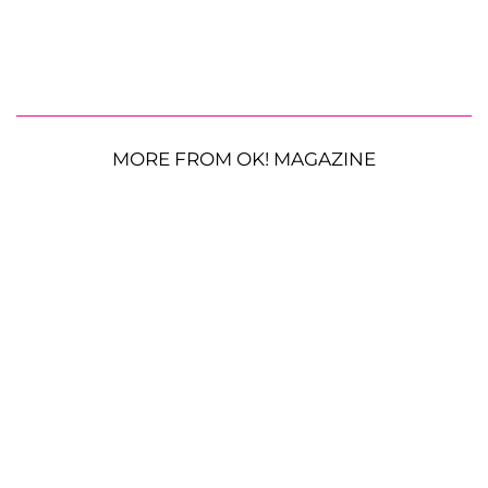
MORE FROM OK! MAGAZINE