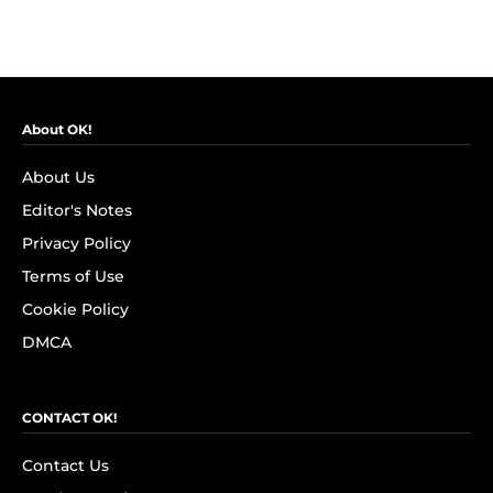
About OK!
About Us
Editor's Notes
Privacy Policy
Terms of Use
Cookie Policy
DMCA
CONTACT OK!
Contact Us