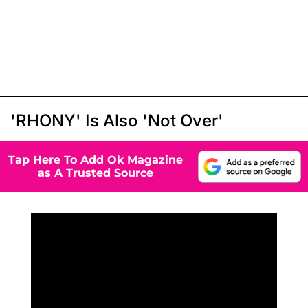
'RHONY' Is Also 'Not Over'
Tap Here To Add Ok Magazine
as A Trusted Source