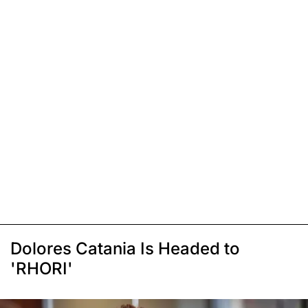
Dolores Catania Is Headed to
'RHORI'