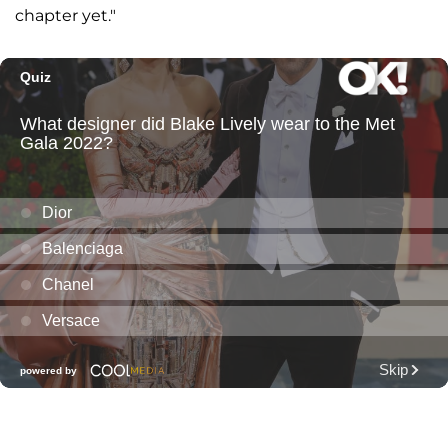
chapter yet."