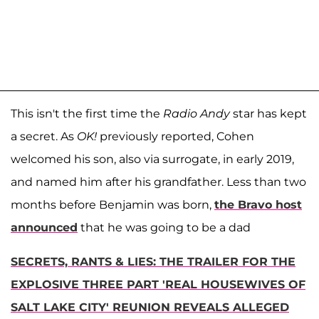
This isn't the first time the
Radio Andy
star has kept
a secret. As
OK!
previously reported, Cohen
welcomed his son, also via surrogate, in early 2019,
and named him after his grandfather. Less than two
months before Benjamin was born,
the Bravo host
announced
that he was going to be a dad
SECRETS, RANTS & LIES: THE TRAILER FOR THE
EXPLOSIVE THREE PART 'REAL HOUSEWIVES OF
SALT LAKE CITY' REUNION REVEALS ALLEGED