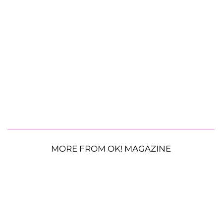
MORE FROM OK! MAGAZINE