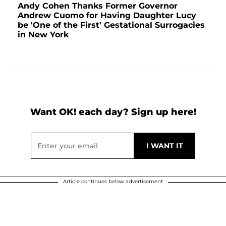
Andy Cohen Thanks Former Governor
Andrew Cuomo for Having Daughter Lucy
be 'One of the First' Gestational Surrogacies
in New York
Want OK! each day? Sign up here!
Article continues below advertisement