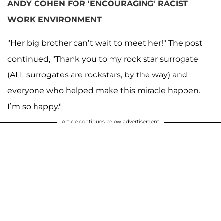
ANDY COHEN FOR 'ENCOURAGING' RACIST
WORK ENVIRONMENT
"Her big brother can’t wait to meet her!" The post
continued, "Thank you to my rock star surrogate
(ALL surrogates are rockstars, by the way) and
everyone who helped make this miracle happen.
I’m so happy."
Article continues below advertisement