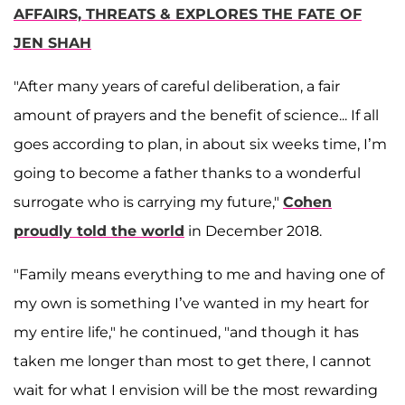
AFFAIRS, THREATS & EXPLORES THE FATE OF
JEN SHAH
"After many years of careful deliberation, a fair
amount of prayers and the benefit of science... If all
goes according to plan, in about six weeks time, I’m
going to become a father thanks to a wonderful
surrogate who is carrying my future,"
Cohen
proudly told the world
in December 2018.
"Family means everything to me and having one of
my own is something I’ve wanted in my heart for
my entire life," he continued, "and though it has
taken me longer than most to get there, I cannot
wait for what I envision will be the most rewarding