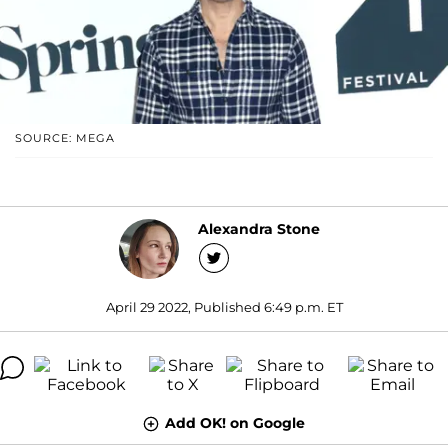
SOURCE: MEGA
Alexandra Stone
April 29 2022, Published 6:49 p.m. ET
Add OK! on Google