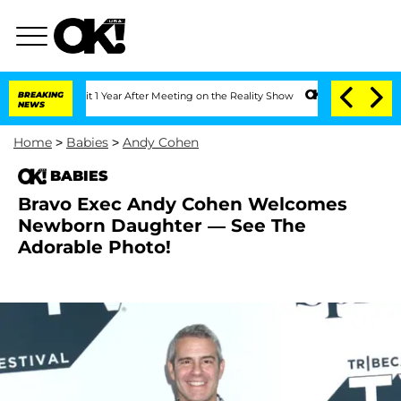
ghe Split 1 Year After Meeting on the Reality Show
BREAKING
Senate Votes to Hold D
NEWS
Home
>
Babies
>
Andy Cohen
BABIES
Bravo Exec Andy Cohen Welcomes
Newborn Daughter — See The
Adorable Photo!