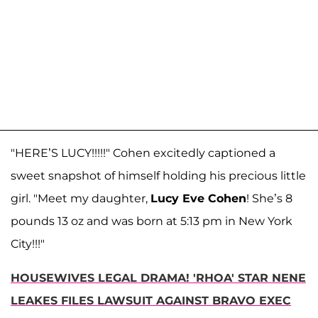
"HERE’S LUCY!!!!!" Cohen excitedly captioned a
sweet snapshot of himself holding his precious little
girl. "Meet my daughter,
Lucy Eve Cohen
! She’s 8
pounds 13 oz and was born at 5:13 pm in New York
City!!!"
HOUSEWIVES LEGAL DRAMA! 'RHOA' STAR NENE
LEAKES FILES LAWSUIT AGAINST BRAVO EXEC