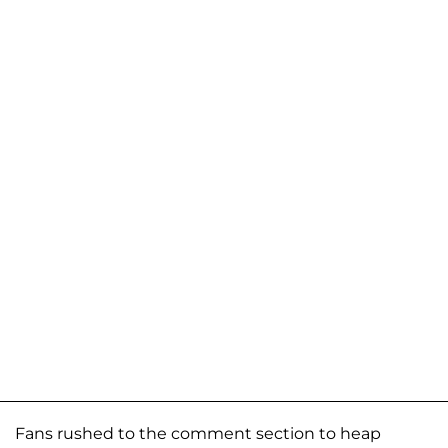
Fans rushed to the comment section to heap