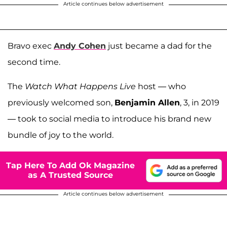
Article continues below advertisement
Bravo exec
Andy Cohen
just became a dad for the
second time.
The
Watch What Happens Live
host — who
previously welcomed son,
Benjamin Allen
, 3, in 2019
— took to social media to introduce his brand new
bundle of joy to the world.
Tap Here To Add Ok Magazine
as A Trusted Source
Article continues below advertisement