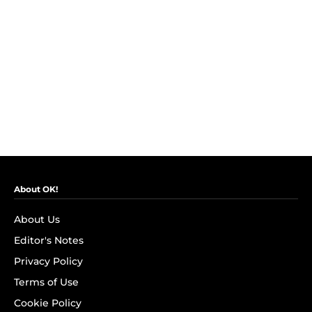
About OK!
About Us
Editor's Notes
Privacy Policy
Terms of Use
Cookie Policy