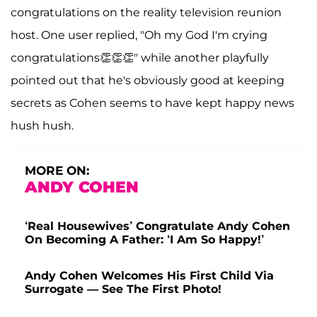
congratulations on the reality television reunion
host. One user replied, "Oh my God I'm crying
congratulations👏👏👏" while another playfully
pointed out that he's obviously good at keeping
secrets as Cohen seems to have kept happy news
hush hush.
MORE ON:
ANDY COHEN
‘Real Housewives’ Congratulate Andy Cohen
On Becoming A Father: ‘I Am So Happy!’
Andy Cohen Welcomes His First Child Via
Surrogate — See The First Photo!