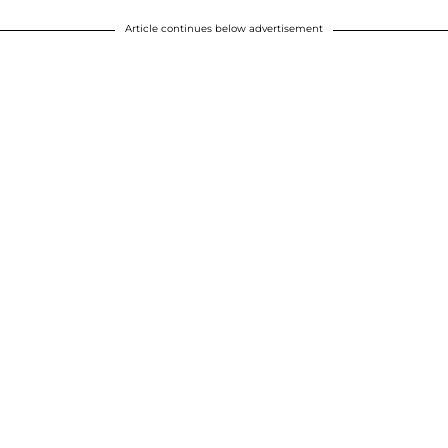
Article continues below advertisement