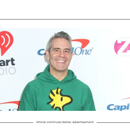
Article continues below advertisement