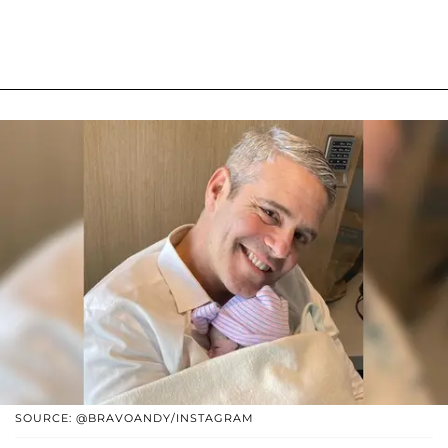
SOURCE: @BRAVOANDY/INSTAGRAM