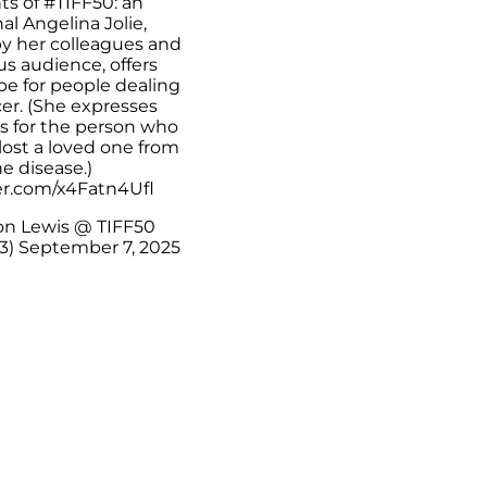
s of
#TIFF50
: an
l Angelina Jolie,
y her colleagues and
us audience, offers
pe for people dealing
er. (She expresses
 for the person who
lost a loved one from
e disease.)
ter.com/x4Fatn4Ufl
n Lewis @ TIFF50
3)
September 7, 2025