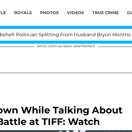
YLE
ROYALS
PHOTOS
VIDEOS
TRUE CRIME
G
olitician Splitting From Husband Bryon Months After H
Article continues below advertisement
Down While Talking About
attle at TIFF: Watch