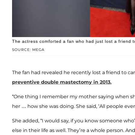
The actress comforted a fan who had just lost a friend t
SOURCE: MEGA
The fan had revealed he recently lost a friend to c
preventive double mastectomy in 2013.
“One thing I remember my mother saying when sh
her … how she was doing. She said, ‘All people ever 
She added, “I would say, if you know someone wh
else in their life as well. They’re a whole person. And t