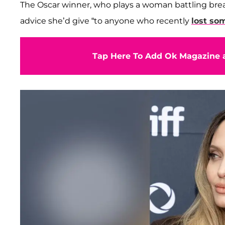
The Oscar winner, who plays a woman battling bre
advice she’d give “to anyone who recently
lost so
Tap Here To Add Ok Magazine a