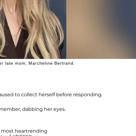
her late mom, Marcheline Bertrand.
used to collect herself before responding.
ce member, dabbing her eyes.
 most heartrending