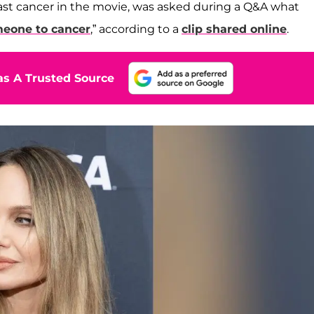
ast cancer in the movie, was asked during a Q&A what
meone to cancer
,” according to a
clip shared online
.
s A Trusted Source