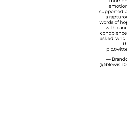
moment
emotiona
supported b
a rapturo
words of ho
with canc
condolences
asked, who 
th
pic.twit
— Brando
(@blewis110