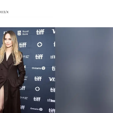
103/X