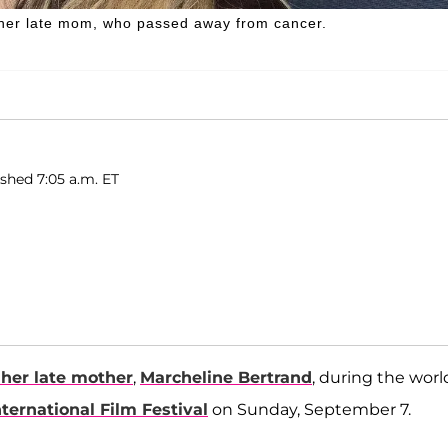
her late mom, who passed away from cancer.
ished 7:05 a.m. ET
her late mother
,
Marcheline Bertrand
, during the worl
nternational Film Festival
on Sunday, September 7.