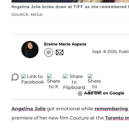
Angelina Jolie broke down at TIFF as she remembered 
SOURCE: MEGA
Ereine Marie Aspera
Sept. 8 2025, Publ
Add OK! on Google
Angelina Jolie
got emotional while
remembering 
premiere of her new film
Couture
at the
Toronto I