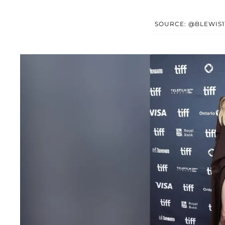
SOURCE: @BLEWIS1