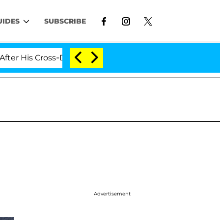
UIDES
SUBSCRIBE
is Cross-Dressing Double Life Was Exposed, Her Mom Cla
Advertisement