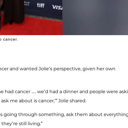
o cancer.
ancer and wanted Jolie’s perspective, given her own
e had cancer … we’d had a dinner and people were ask
ask me about is cancer,’” Jolie shared.
o’s going through something, ask them about everythin
hey’re still living.”