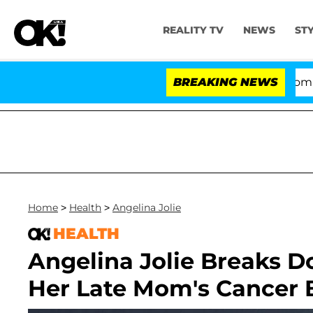
REALITY TV
NEWS
ST
Kristi Noem Divorce Bombshell: P
BREAKING NEWS
Home
>
Health
>
Angelina Jolie
HEALTH
Angelina Jolie Breaks 
Her Late Mom's Cancer B