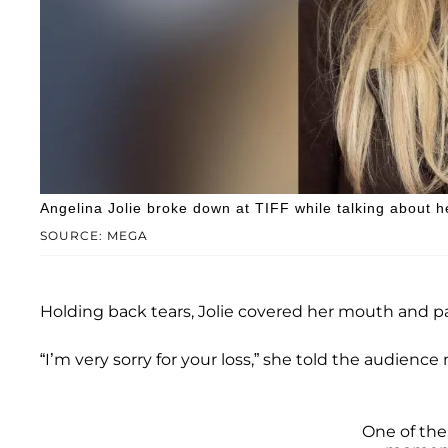
Angelina Jolie broke down at TIFF while talking about 
SOURCE: MEGA
Holding back tears, Jolie covered her mouth and pa
“I’m very sorry for your loss,” she told the audien
One of the