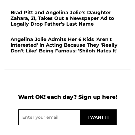
Brad Pitt and Angelina Jolie's Daughter
Zahara, 21, Takes Out a Newspaper Ad to
Legally Drop Father's Last Name
Angelina Jolie Admits Her 6 Kids 'Aren't
Interested' in Acting Because They 'Really
Don't Like' Being Famous: 'Shiloh Hates It'
Want OK! each day? Sign up here!