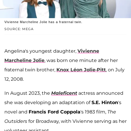
Vivienne Marcheline Jolie has a fraternal twin.
SOURCE: MEGA
Angelina's youngest daughter,
Vivienne
Marcheline Jolie
, was born one minute after her
fraternal twin brother,
Knox Léon Jolie-Pitt
, on July
12, 2008.
In August 2023, the
Maleficent
actress announced
she was developing an adaptation of
S.E. Hinton
's
novel and
Francis Ford Coppola
's 1983 film,
The
Outsiders
for Broadway, with Vivienne serving as her
volunteer assistant.