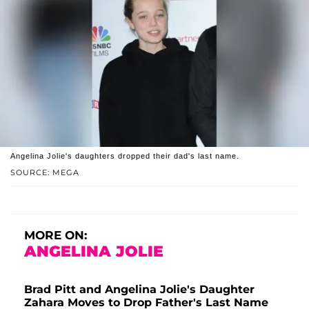
Angelina Jolie's daughters dropped their dad's last name.
SOURCE: MEGA
MORE ON:
ANGELINA JOLIE
Brad Pitt and Angelina Jolie's Daughter
Zahara Moves to Drop Father's Last Name