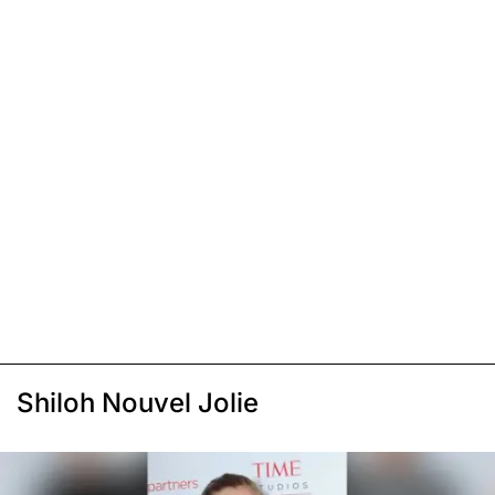
Shiloh Nouvel Jolie