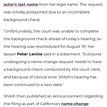
actor's last name
from her legal name. The request
was initially postponed due to an incomplete
background check.
"Unfortunately, the court was unable to complete
the background check ahead of today's hearing, so
the hearing was rescheduled for August 19," her
lawyer
Peter Levine
said in a statement. "Everyone
undergoing a name-change request needs to have
a background check conducted by the court clerk,
and because of clerical error, Shiloh's hearing has
been continued to a new date."
Shiloh then published an announcement regarding
the filing as part of California's
name-change