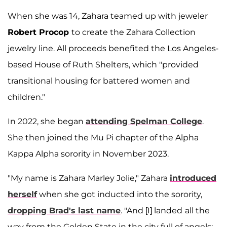
When she was 14, Zahara teamed up with jeweler
Robert Procop
to create the Zahara Collection
jewelry line. All proceeds benefited the Los Angeles-
based House of Ruth Shelters, which "provided
transitional housing for battered women and
children."
In 2022, she began
attending Spelman College
.
She then joined the Mu Pi chapter of the Alpha
Kappa Alpha sorority in November 2023.
"My name is Zahara Marley Jolie," Zahara
introduced
herself
when she got inducted into the sorority,
dropping Brad's last name
. "And [I] landed
all the
way from the Golden State in the city full of angels: