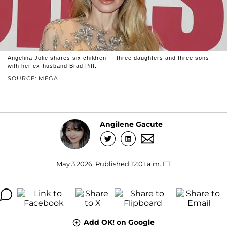
Angelina Jolie shares six children — three daughters and three sons
with her ex-husband Brad Pitt.
SOURCE: MEGA
Angilene Gacute
May 3 2026, Published 12:01 a.m. ET
Add OK! on Google