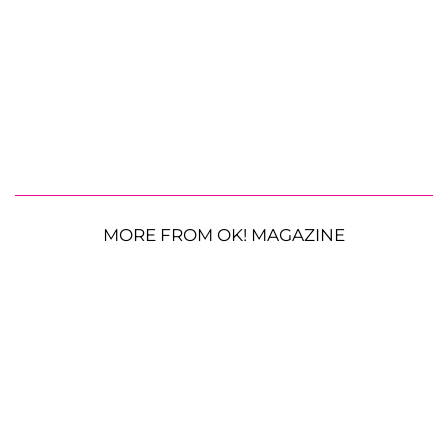
MORE FROM OK! MAGAZINE