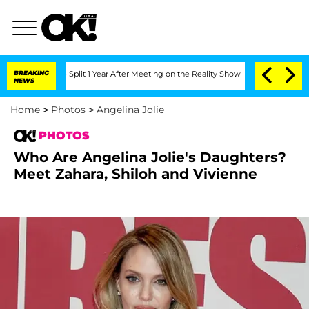
berghe Split 1 Year After Meeting on the Reality Show
BREAKING
Senate Votes to Hol
NEWS
Home
>
Photos
>
Angelina Jolie
PHOTOS
Who Are Angelina Jolie's Daughters?
Meet Zahara, Shiloh and Vivienne