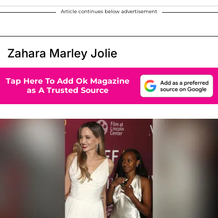
Article continues below advertisement
Zahara Marley Jolie
Tap Here To Add Ok Magazine
as A Trusted Source