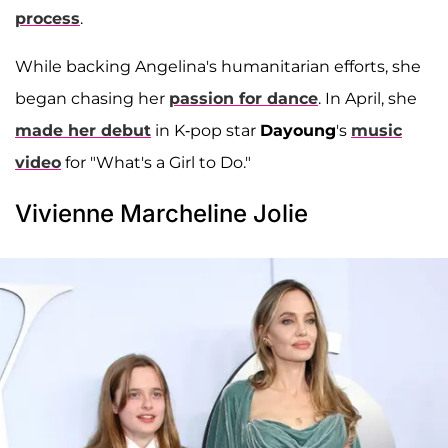
process
.
While backing Angelina's humanitarian efforts, she
began chasing her
passion for dance
. In April, she
made her debut
in K-pop star
Dayoung
's
music
video
for "What's a Girl to Do."
Vivienne Marcheline Jolie