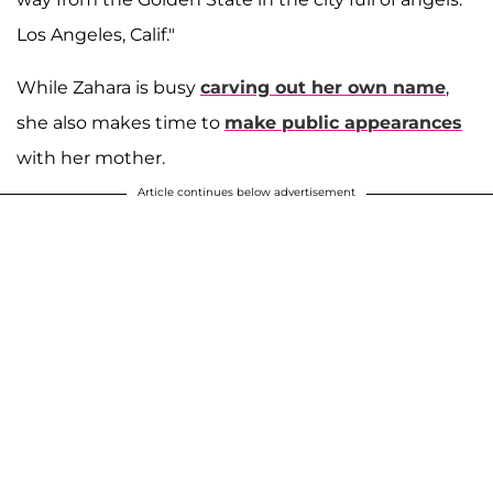
Los Angeles, Calif."
While Zahara is busy
carving out her own name
,
she also makes time to
make public appearances
with her mother.
Article continues below advertisement