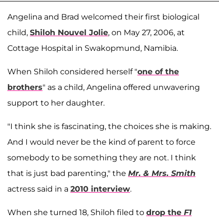
Angelina and Brad welcomed their first biological
child,
Shiloh Nouvel Jolie
, on May 27, 2006, at
Cottage Hospital in Swakopmund, Namibia.
When Shiloh considered herself "
one of the
brothers
" as a child, Angelina offered unwavering
support to her daughter.
"I think she is fascinating, the choices she is making.
And I would never be the kind of parent to force
somebody to be something they are not. I think
that is just bad parenting," the
Mr. & Mrs. Smith
actress said in a
2010 interview
.
When she turned 18, Shiloh filed to
drop the
F1