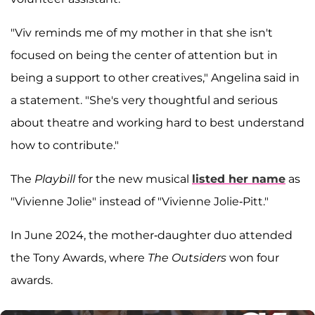
"Viv reminds me of my mother in that she isn't
focused on being the center of attention but in
being a support to other creatives," Angelina said in
a statement. "She's very thoughtful and serious
about theatre and working hard to best understand
how to contribute."
The
Playbill
for the new musical
listed her name
as
"Vivienne Jolie" instead of "Vivienne Jolie-Pitt."
In June 2024, the mother-daughter duo attended
the Tony Awards, where
The Outsiders
won four
awards.