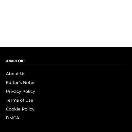
About OK!
About Us
Editor's Notes
Privacy Policy
Terms of Use
Cookie Policy
DMCA