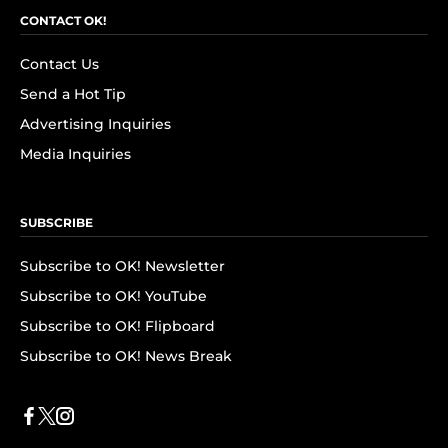
CONTACT OK!
Contact Us
Send a Hot Tip
Advertising Inquiries
Media Inquiries
SUBSCRIBE
Subscribe to OK! Newsletter
Subscribe to OK! YouTube
Subscribe to OK! Flipboard
Subscribe to OK! News Break