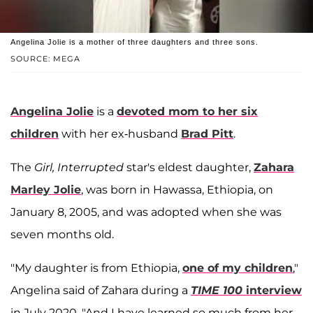
Angelina Jolie is a mother of three daughters and three sons.
SOURCE: MEGA
Angelina Jolie
is a
devoted mom to her six
children
with her ex-husband
Brad Pitt
.
The
Girl, Interrupted
star's eldest daughter,
Zahara
Marley Jolie
, was born in Hawassa, Ethiopia, on
January 8, 2005, and was adopted when she was
seven months old.
"My daughter is from Ethiopia,
one of my children
,"
Angelina said of Zahara during a
TIME 100
interview
in July 2020. "And I have learned so much from her.