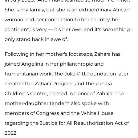
She is my family, but she is an extraordinary African
woman and her connection to her country, her
continent, is very — it's her own and it's something I
only stand back in awe of."
Following in her mother's footsteps, Zahara has
joined Angelina in her philanthropic and
humanitarian work. The Jolie-Pitt Foundation later
created the Zahara Program and the Zahara
Children's Center, named in honor of Zahara. The
mother-daughter tandem also spoke with
members of Congress and the White House
regarding the Justice for All Reauthorization Act of
2022.