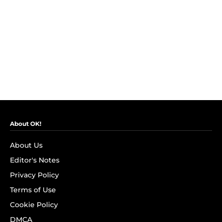
About OK!
About Us
Editor's Notes
Privacy Policy
Terms of Use
Cookie Policy
DMCA