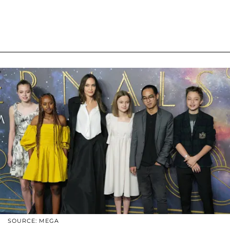
SOURCE: MEGA