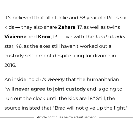
It's believed that all of Jolie and 58-year-old Pitt's six
kids — they also share
Zahara
, 17, as well as twins
Vivienne
and
Knox
, 13 — live with the
Tomb Raider
star, 46, as the exes still haven't worked out a
custody settlement despite filing for divorce in
2016.
An insider told
Us Weekly
that the humanitarian
"will
never agree to joint custody
and is going to
run out the clock until the kids are 18." Still, the
source insisted that "Brad will not give up the fight."
Article continues below advertisement