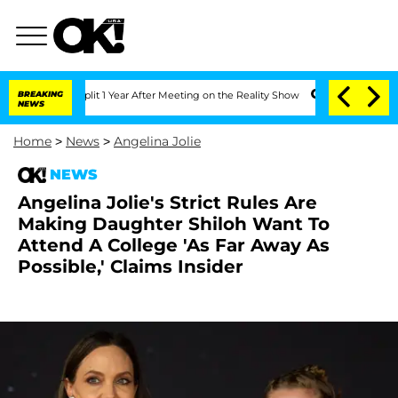
rghe Split 1 Year After Meeting on the Reality Show
BREAKING
Senate Votes to Hold 
NEWS
Home
>
News
>
Angelina Jolie
NEWS
Angelina Jolie's Strict Rules Are
Making Daughter Shiloh Want To
Attend A College 'As Far Away As
Possible,' Claims Insider