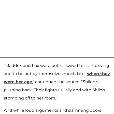
"Maddox and Pax were both allowed to start driving
and to be out by themselves much later
when they
were her age
," continued the source. "Shiloh's
pushing back. Their fights usually end with Shiloh
stomping off to her room."
And while loud arguments and slamming doors