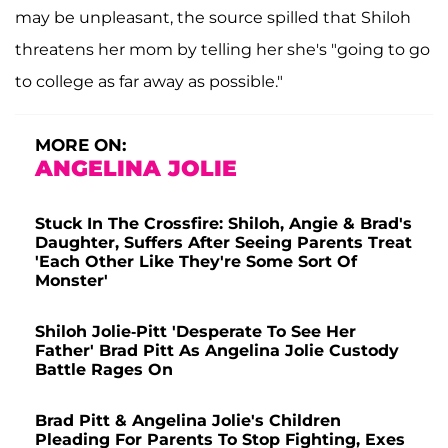
may be unpleasant, the source spilled that Shiloh
threatens her mom by telling her she's "going to go
to college as far away as possible."
MORE ON:
ANGELINA JOLIE
Stuck In The Crossfire: Shiloh, Angie & Brad's
Daughter, Suffers After Seeing Parents Treat
'Each Other Like They're Some Sort Of
Monster'
Shiloh Jolie-Pitt 'Desperate To See Her
Father' Brad Pitt As Angelina Jolie Custody
Battle Rages On
Brad Pitt & Angelina Jolie's Children
Pleading For Parents To Stop Fighting, Exes