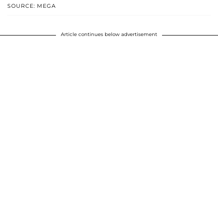
SOURCE: MEGA
Article continues below advertisement