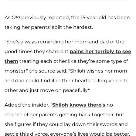
As
OK!
previously reported, the 15-year-old has been
taking her parents' split the hardest.
"She’s always reminding her mom and dad of the
good times they shared. It
pains her terribly to see
them
treating each other like they’re some type of
monster," the source said. "Shiloh wishes her mom
and dad could find it in their hearts to forgive each
other and just move on peacefully."
Added the insider, "
Shiloh knows there’s
no
chance of her parents getting back together, but
she figures if they could lay down their swords and
settle this divorce, everyone’s lives would be better."