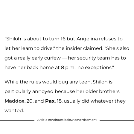
"Shiloh is about to turn 16 but Angelina refuses to
let her learn to drive," the insider claimed. "She's also
got a really early curfew — her security team has to
have her back home at 8 p.m., no exceptions."
While the rules would bug any teen, Shiloh is
particularly annoyed because her older brothers
Maddox
, 20, and
Pax
, 18, usually did whatever they
wanted.
Article continues below advertisement