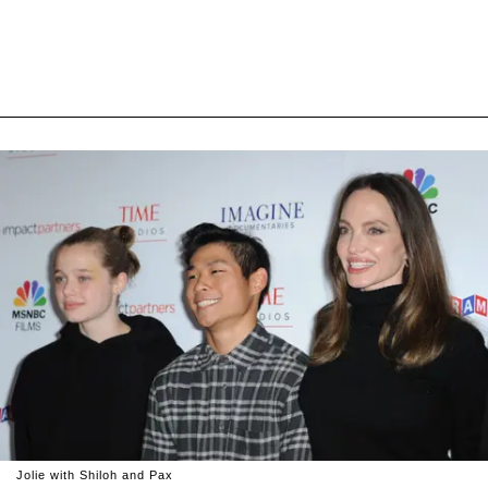
Jolie with Shiloh and Pax