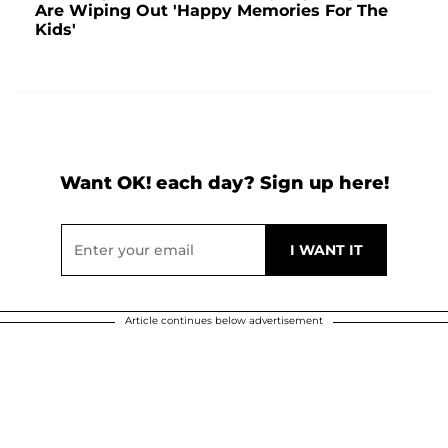
Are Wiping Out 'Happy Memories For The
Kids'
Want OK! each day? Sign up here!
Article continues below advertisement