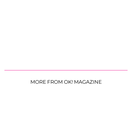
MORE FROM OK! MAGAZINE