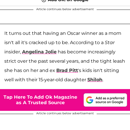
Article continues below advertisement
It turns out that having an Oscar winner as a mom
isn't all it's cracked up to be. According to a
Star
insider,
Angelina Jolie
has become increasingly
strict over the past several years, and the tight leash
she has on her and ex
Brad Pitt
's kids isn't sitting
well with their 15-year-old daughter
Shiloh
.
Tap Here To Add Ok Magazine
as A Trusted Source
Article continues below advertisement