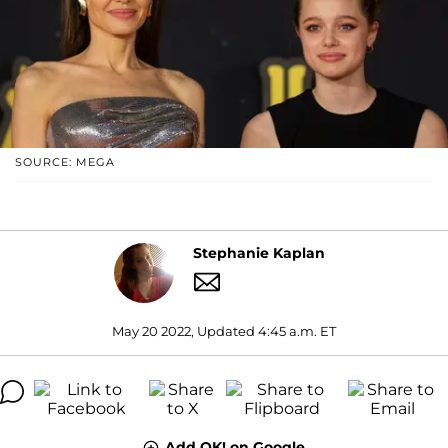
SOURCE: MEGA
Stephanie Kaplan
May 20 2022, Updated 4:45 a.m. ET
Add OK! on Google