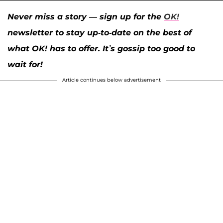
Never miss a story — sign up for the
OK!
newsletter to stay up-to-date on the best of
what OK! has to offer. It’s gossip too good to
wait for!
Article continues below advertisement