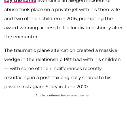
say the same
ever since an alleged incident of
abuse took place on a private jet with his then-wife
and two of their children in 2016, prompting the
award-winning actress to file for divorce shortly after
the encounter.
The traumatic plane altercation created a massive
wedge in the relationship Pitt had with his children
— with some of their indifferences recently
resurfacing in a post Pax originally shared to his
private Instagram Story in June 2020.
Article continues below advertisement