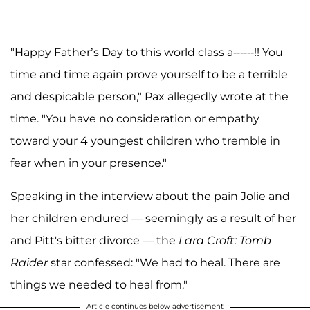
"Happy Father’s Day to this world class a------!! You
time and time again prove yourself to be a terrible
and despicable person," Pax allegedly wrote at the
time. "You have no consideration or empathy
toward your 4 youngest children who tremble in
fear when in your presence."
Speaking in the interview about the pain Jolie and
her children endured — seemingly as a result of her
and Pitt's bitter divorce — the
Lara Croft: Tomb
Raider
star confessed: "We had to heal. There are
things we needed to heal from."
Article continues below advertisement