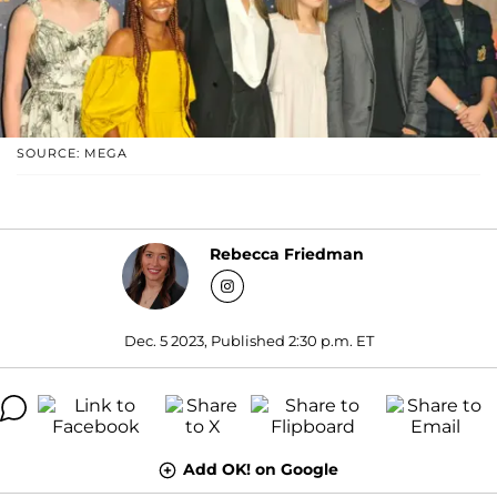
SOURCE: MEGA
Rebecca Friedman
Dec. 5 2023, Published 2:30 p.m. ET
Add OK! on Google