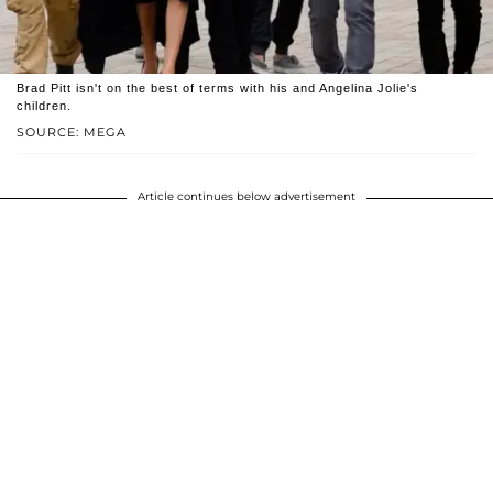
Brad Pitt isn't on the best of terms with his and Angelina Jolie's
children.
SOURCE: MEGA
Article continues below advertisement