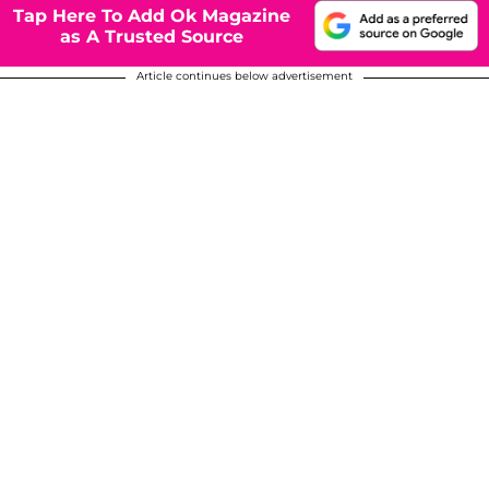
Tap Here To Add Ok Magazine
as A Trusted Source
Article continues below advertisement