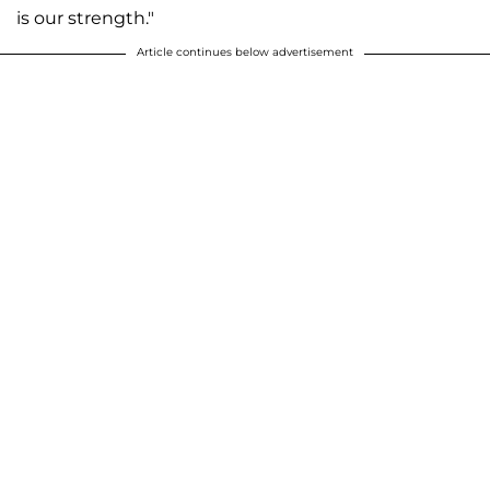
is our strength."
Article continues below advertisement