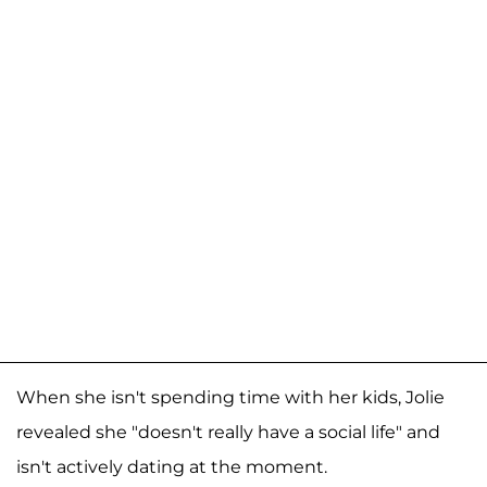
When she isn't spending time with her kids, Jolie
revealed she "doesn't really have a social life" and
isn't actively dating at the moment.