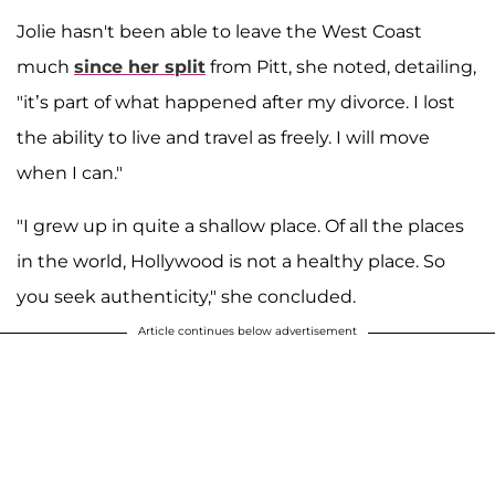
Jolie hasn't been able to leave the West Coast
much
since her split
from Pitt, she noted, detailing,
"it’s part of what happened after my divorce. I lost
the ability to live and travel as freely. I will move
when I can."
"I grew up in quite a shallow place. Of all the places
in the world, Hollywood is not a healthy place. So
you seek authenticity," she concluded.
Article continues below advertisement