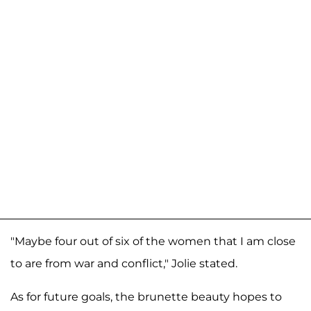
"Maybe four out of six of the women that I am close
to are from war and conflict," Jolie stated.
As for future goals, the brunette beauty hopes to