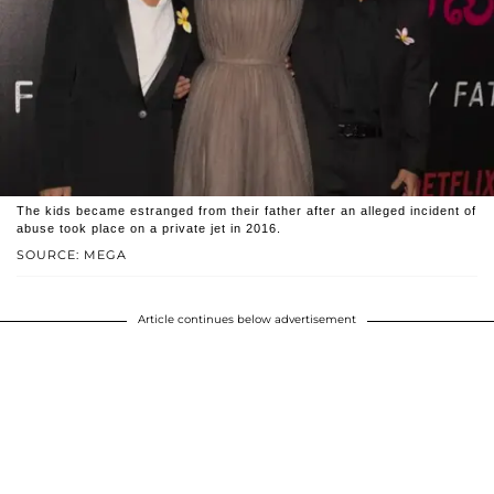
The kids became estranged from their father after an alleged incident of
abuse took place on a private jet in 2016.
SOURCE: MEGA
Article continues below advertisement