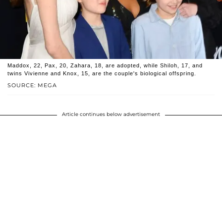
Maddox, 22, Pax, 20, Zahara, 18, are adopted, while Shiloh, 17, and
twins Vivienne and Knox, 15, are the couple's biological offspring.
SOURCE: MEGA
Article continues below advertisement