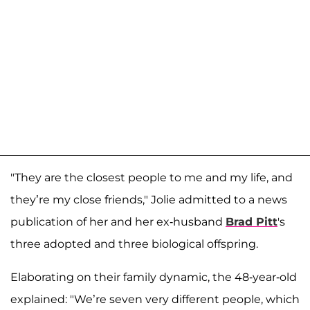
"They are the closest people to me and my life, and
they’re my close friends," Jolie admitted to a news
publication of her and her ex-husband
Brad Pitt
's
three adopted and three biological offspring.
Elaborating on their family dynamic, the 48-year-old
explained: "We’re seven very different people, which