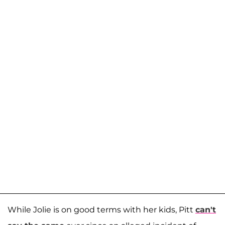
While Jolie is on good terms with her kids, Pitt
can't