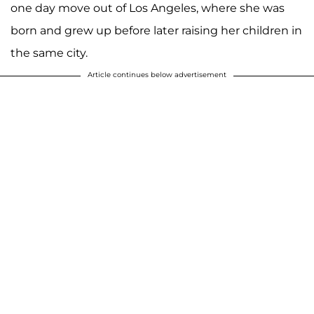
one day move out of Los Angeles, where she was
born and grew up before later raising her children in
the same city.
Article continues below advertisement