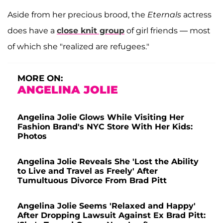
Aside from her precious brood, the
Eternals
actress
does have a
close knit group
of girl friends — most
of which she "realized are refugees."
MORE ON:
ANGELINA JOLIE
Angelina Jolie Glows While Visiting Her
Fashion Brand's NYC Store With Her Kids:
Photos
Angelina Jolie Reveals She 'Lost the Ability
to Live and Travel as Freely' After
Tumultuous Divorce From Brad Pitt
Angelina Jolie Seems 'Relaxed and Happy'
After Dropping Lawsuit Against Ex Brad Pitt: