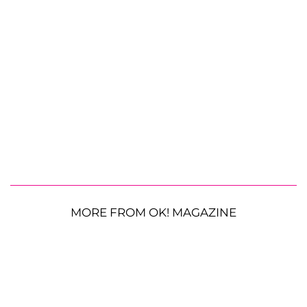
MORE FROM OK! MAGAZINE