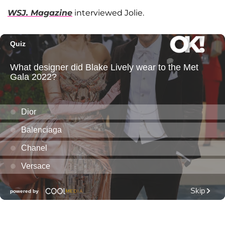
WSJ. Magazine
interviewed Jolie.