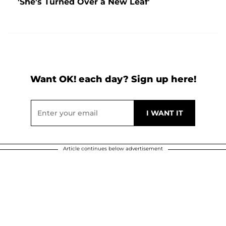
'She's Turned Over a New Leaf'
Want OK! each day? Sign up here!
Article continues below advertisement