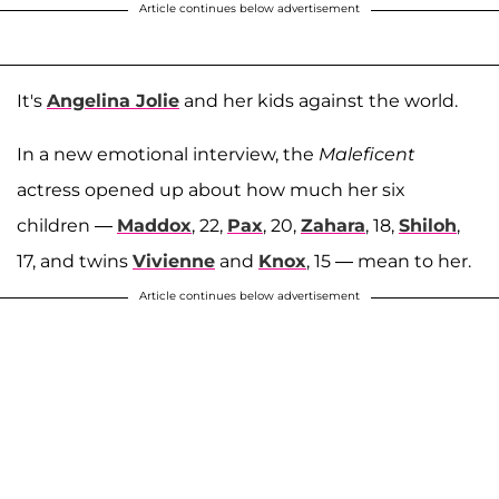
Article continues below advertisement
It's
Angelina Jolie
and her kids against the world.
In a new emotional interview, the
Maleficent
actress opened up about how much her six
children —
Maddox
, 22,
Pax
, 20,
Zahara
, 18,
Shiloh
,
17, and twins
Vivienne
and
Knox
, 15 — mean to her.
Article continues below advertisement