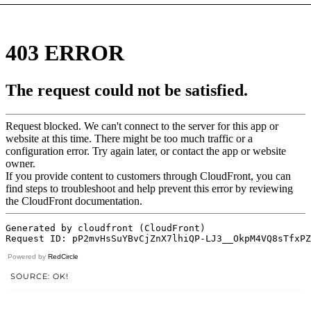
Powered by
RedCircle
SOURCE: OK!