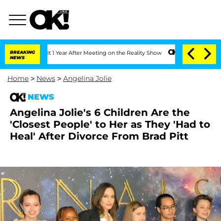
 Split 1 Year After Meeting on the Reality Show
BREAKING
Senate Votes to Hold Dr.
NEWS
Home
>
News
>
Angelina Jolie
NEWS
Angelina Jolie's 6 Children Are the
'Closest People' to Her as They 'Had to
Heal' After Divorce From Brad Pitt