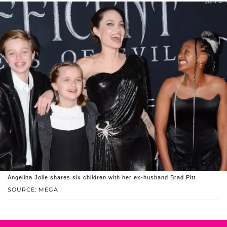
Angelina Jolie shares six children with her ex-husband Brad Pitt.
SOURCE: MEGA