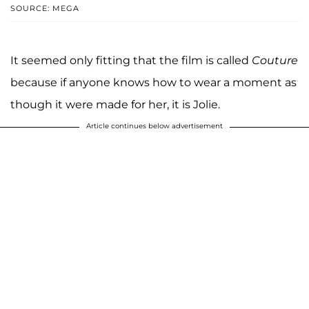
SOURCE: MEGA
It seemed only fitting that the film is called
Couture
because if anyone knows how to wear a moment as
though it were made for her, it is Jolie.
Article continues below advertisement