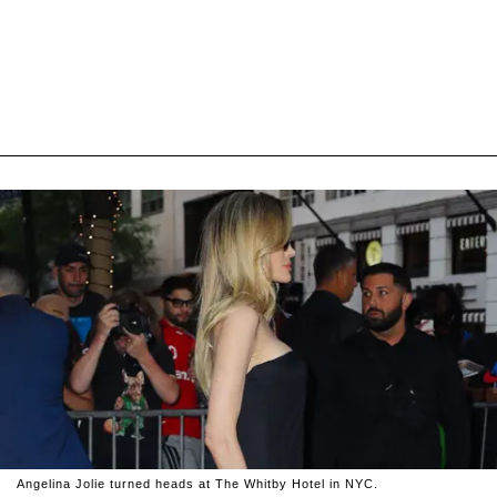
Angelina Jolie turned heads at The Whitby Hotel in NYC.