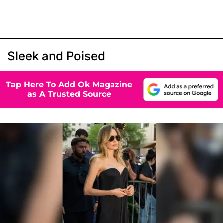
Sleek and Poised
Tap Here To Add Ok Magazine
as A Trusted Source