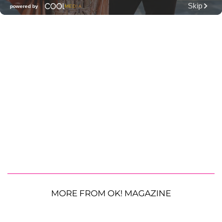
MORE FROM OK! MAGAZINE