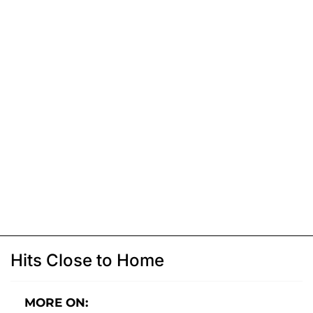
Hits Close to Home
MORE ON: