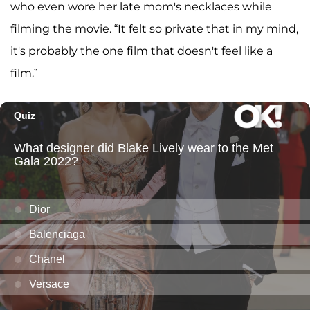
who even wore her late mom's necklaces while
filming the movie. “It felt so private that in my mind,
it's probably the one film that doesn't feel like a
film.”