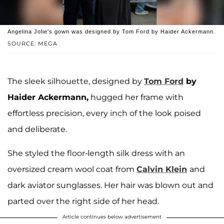
Angelina Jolie's gown was designed by Tom Ford by Haider Ackermann.
SOURCE: MEGA
The sleek silhouette, designed by
Tom Ford
by
Haider Ackermann,
hugged her frame with
effortless precision, every inch of the look poised
and deliberate.
She styled the floor-length silk dress with an
oversized cream wool coat from
Calvin Klein
and
dark aviator sunglasses. Her hair was blown out and
parted over the right side of her head.
Article continues below advertisement