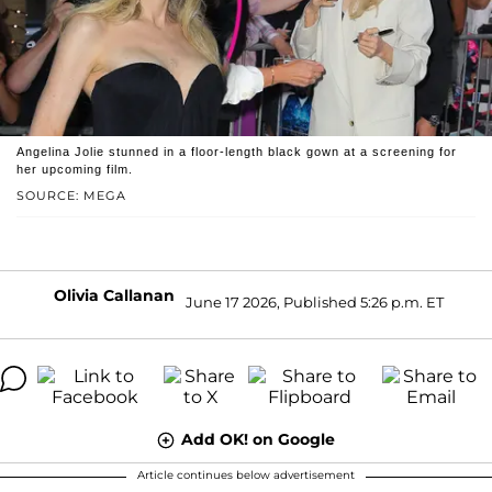
Angelina Jolie stunned in a floor-length black gown at a screening for
her upcoming film.
SOURCE: MEGA
Olivia Callanan
June 17 2026, Published 5:26 p.m. ET
Add OK! on Google
Article continues below advertisement