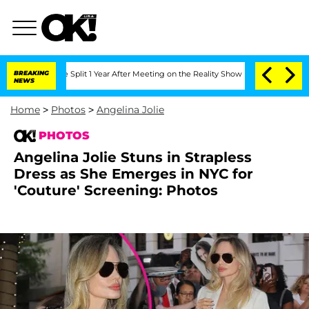
ghe Split 1 Year After Meeting on the Reality Show
BREAKING
Senate Votes to Hold D
NEWS
Home
>
Photos
>
Angelina Jolie
PHOTOS
Angelina Jolie Stuns in Strapless
Dress as She Emerges in NYC for
'Couture' Screening: Photos