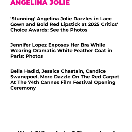
ANGELINA JOLIE
'Stunning' Angelina Jolie Dazzles in Lace
Gown and Bold Red Lipstick at 2025 Critics'
Choice Awards: See the Photos
Jennifer Lopez Exposes Her Bra While
Wearing Dramatic White Feather Coat in
Paris: Photos
Bella Hadid, Jessica Chastain, Candice
Swanepoel, More Dazzle On The Red Carpet
At The 74th Cannes Film Festival Opening
Ceremony