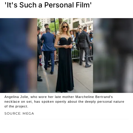
'It's Such a Personal Film'
Angelina Jolie, who wore her late mother Marcheline Bertrand's
necklace on set, has spoken openly about the deeply personal nature
of the project.
SOURCE: MEGA