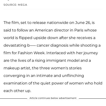
SOURCE: MEGA
The film, set to release nationwide on June 26, is
said to follow an American director in Paris whose
world is flipped upside down after she receives a
devastating b----- cancer diagnosis while shooting a
film for Fashion Week. Interlaced with her journey
are the lives of a rising immigrant model and a
makeup artist, the three women's stories
converging in an intimate and unflinching
examination of the quiet power of women who hold
each other up.
Article continues below advertisement