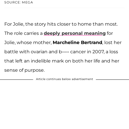
SOURCE: MEGA
For Jolie, the story hits closer to home than most.
The role carries a
deeply personal meaning
for
Jolie, whose mother,
Marcheline Bertrand
, lost her
battle with ovarian and b----- cancer in 2007, a loss
that left an indelible mark on both her life and her
sense of purpose.
Article continues below advertisement