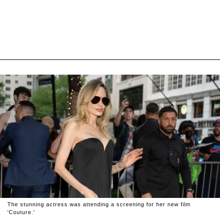
The stunning actress was attending a screening for her new film
'Couture.'