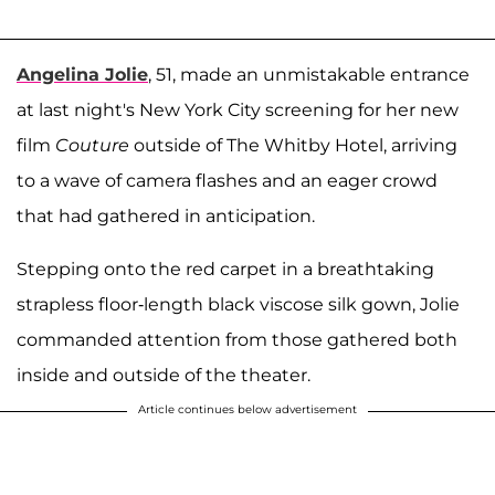
Angelina Jolie
, 51, made an unmistakable entrance
at last night's New York City screening for her new
film
Couture
outside of The Whitby Hotel, arriving
to a wave of camera flashes and an eager crowd
that had gathered in anticipation.
Stepping onto the red carpet in a breathtaking
strapless floor-length black viscose silk gown, Jolie
commanded attention from those gathered both
inside and outside of the theater.
Article continues below advertisement