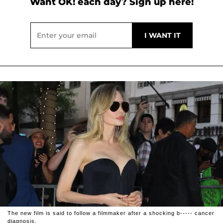
Want OK! each day? Sign up here!
The new film is said to follow a filmmaker after a shocking b----- cancer
diagnosis.