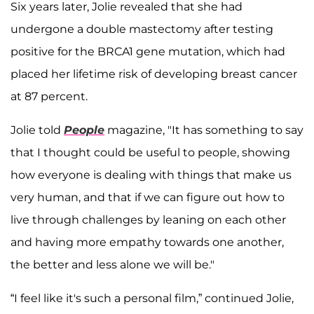
Six years later, Jolie revealed that she had
undergone a double mastectomy after testing
positive for the BRCA1 gene mutation, which had
placed her lifetime risk of developing breast cancer
at 87 percent.
Jolie told
People
magazine, "It has something to say
that I thought could be useful to people, showing
how everyone is dealing with things that make us
very human, and that if we can figure out how to
live through challenges by leaning on each other
and having more empathy towards one another,
the better and less alone we will be."
“I feel like it's such a personal film,” continued Jolie,