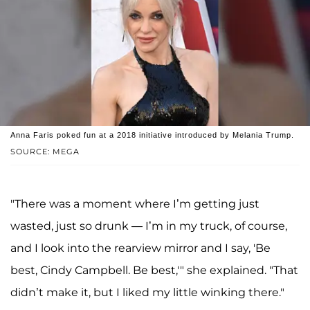
Anna Faris poked fun at a 2018 initiative introduced by Melania Trump.
SOURCE: MEGA
"There was a moment where I’m getting just
wasted, just so drunk — I’m in my truck, of course,
and I look into the rearview mirror and I say, 'Be
best, Cindy Campbell. Be best,'" she explained. "That
didn’t make it, but I liked my little winking there."