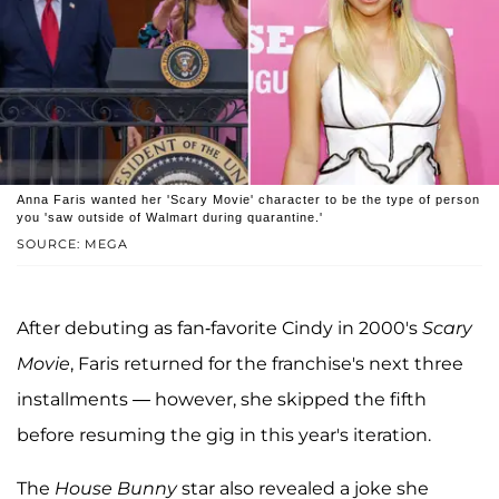
Anna Faris wanted her 'Scary Movie' character to be the type of person
you 'saw outside of Walmart during quarantine.'
SOURCE: MEGA
After debuting as fan-favorite Cindy in 2000's
Scary
Movie
, Faris returned for the franchise's next three
installments — however, she skipped the fifth
before resuming the gig in this year's iteration.
The
House Bunny
star also revealed a joke she