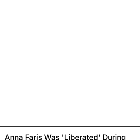
Anna Faris Was 'Liberated' During