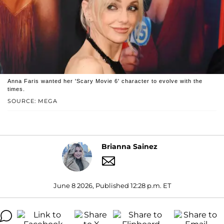
Anna Faris wanted her 'Scary Movie 6' character to evolve with the
times.
SOURCE: MEGA
Brianna Sainez
June 8 2026, Published 12:28 p.m. ET