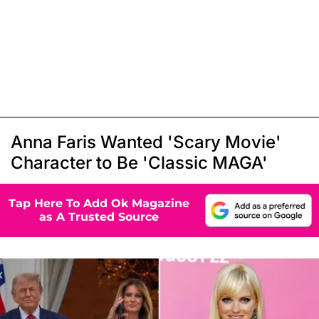
Anna Faris Wanted 'Scary Movie'
Character to Be 'Classic MAGA'
Tap Here To Add Ok Magazine
as A Trusted Source