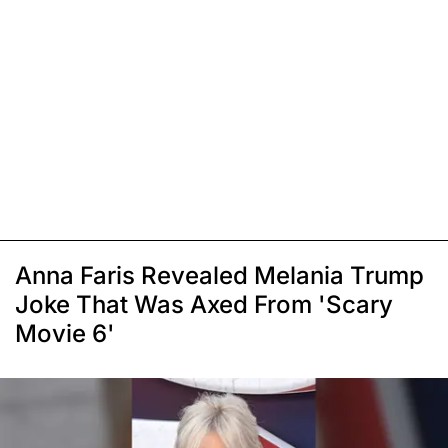
Anna Faris Revealed Melania Trump
Joke That Was Axed From 'Scary
Movie 6'