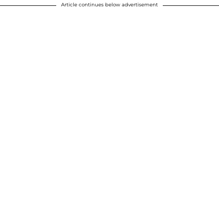
Article continues below advertisement