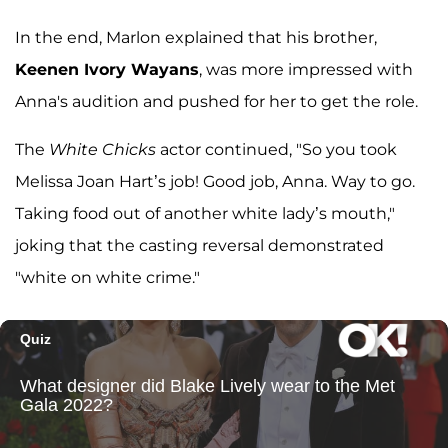
In the end, Marlon explained that his brother,
Keenen Ivory Wayans
, was more impressed with
Anna's audition and pushed for her to get the role.
The
White Chicks
actor continued, "So you took
Melissa Joan Hart’s job! Good job, Anna. Way to go.
Taking food out of another white lady’s mouth,"
joking that the casting reversal demonstrated
"white on white crime."