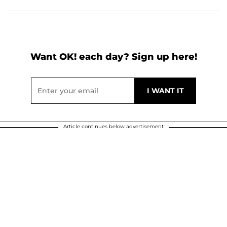
Want OK! each day? Sign up here!
Article continues below advertisement