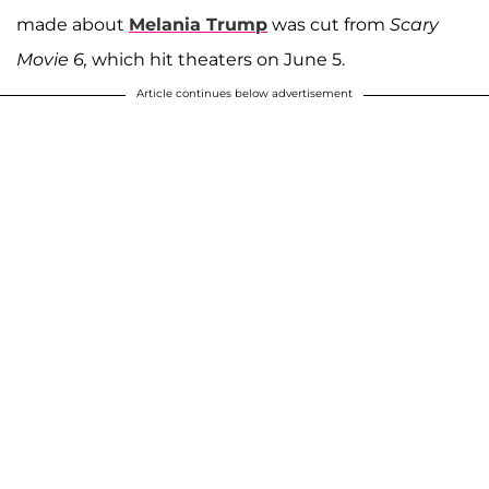
made about
Melania Trump
was cut from
Scary
Movie 6,
which hit theaters on June 5.
Article continues below advertisement