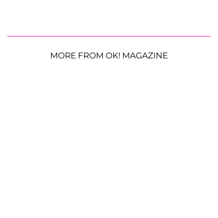
MORE FROM OK! MAGAZINE