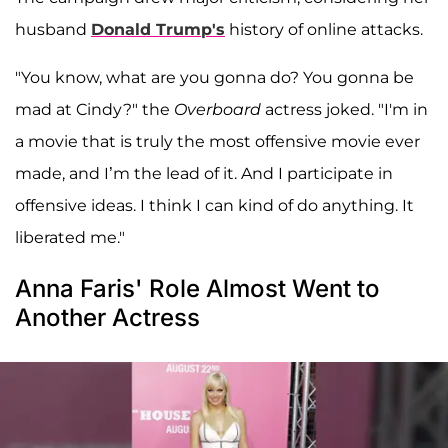
husband
Donald Trump's
history of online attacks.
"You know, what are you gonna do? You gonna be
mad at Cindy?" the
Overboard
actress joked. "I'm in
a movie that is truly the most offensive movie ever
made, and I’m the lead of it. And I participate in
offensive ideas. I think I can kind of do anything. It
liberated me."
Anna Faris' Role Almost Went to
Another Actress