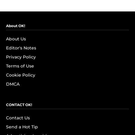
About OK!
About Us
Editor's Notes
Privacy Policy
Terms of Use
Cookie Policy
DMCA
CONTACT OK!
Contact Us
Send a Hot Tip