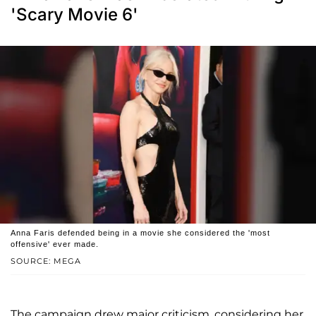
'Scary Movie 6'
Anna Faris defended being in a movie she considered the 'most
offensive' ever made.
SOURCE: MEGA
The campaign drew major criticism, considering her