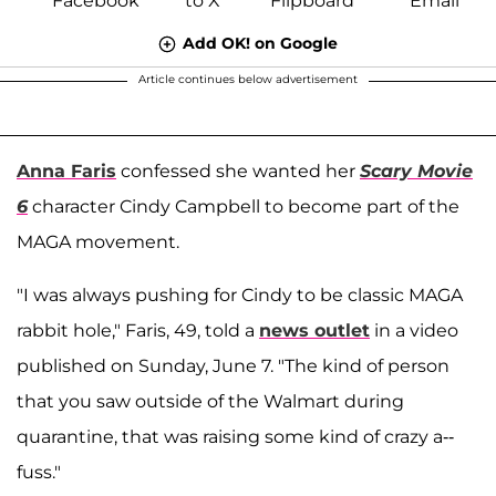
Add OK! on Google
Article continues below advertisement
Anna Faris
confessed she wanted her
Scary Movie
6
character Cindy Campbell to become part of the
MAGA movement.
"I was always pushing for Cindy to be classic MAGA
rabbit hole," Faris, 49, told a
news outlet
in a video
published on Sunday, June 7. "The kind of person
that you saw outside of the Walmart during
quarantine, that was raising some kind of crazy a--
fuss."