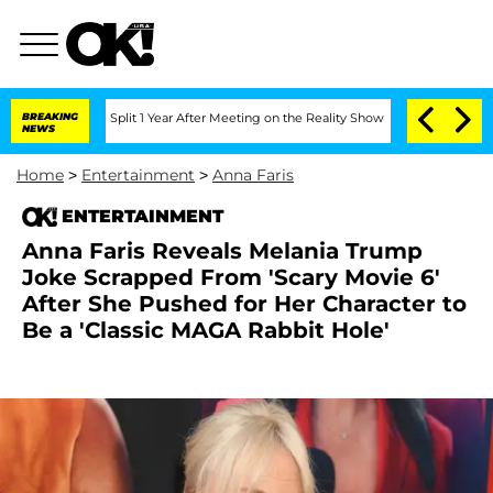
berghe Split 1 Year After Meeting on the Reality Show
BREAKING
Senate Votes to Hol
NEWS
Home
>
Entertainment
>
Anna Faris
ENTERTAINMENT
Anna Faris Reveals Melania Trump
Joke Scrapped From 'Scary Movie 6'
After She Pushed for Her Character to
Be a 'Classic MAGA Rabbit Hole'