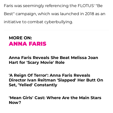
Faris was seemingly referencing the FLOTUS' "Be
Best" campaign, which was launched in 2018 as an
initiative to combat cyberbullying.
MORE ON:
ANNA FARIS
Anna Faris Reveals She Beat Melissa Joan
Hart for 'Scary Movie' Role
'A Reign Of Terror': Anna Faris Reveals
Director Ivan Reitman 'Slapped' Her Butt On
Set, 'Yelled' Constantly
'Mean Girls' Cast: Where Are the Main Stars
Now?