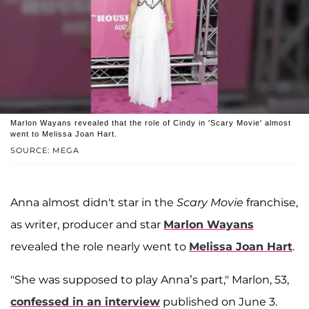
Marlon Wayans revealed that the role of Cindy in 'Scary Movie' almost
went to Melissa Joan Hart.
SOURCE: MEGA
Anna almost didn't star in the
Scary Movie
franchise,
as writer, producer and star
Marlon Wayans
revealed the role nearly went to
Melissa Joan Hart
.
"She was supposed to play Anna’s part," Marlon, 53,
confessed in an interview
published on June 3.