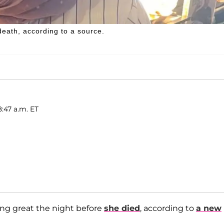
death, according to a source.
8:47 a.m. ET
ng great the night before
she died
, according to
a new