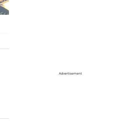
Advertisement