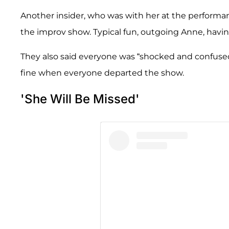
Another insider, who was with her at the performance
the improv show. Typical fun, outgoing Anne, having
They also said everyone was “shocked and confus
fine when everyone departed the show.
'She Will Be Missed'