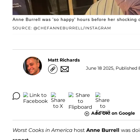
Anne Burrell was 'so happy' hours before her shocking 
SOURCE: @CHEFANNEBURRELL/INSTAGRAM
Matt Richards
June 18 2025, Published 
Add OK! on Google
Worst Cooks in America
host
Anne Burrell
was doi