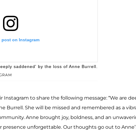
s post on Instagram
eeply saddened' by the loss of Anne Burrell.
AGRAM
eir Instagram to share the following message: “We are de
ne Burrell. She will be missed and remembered as a vibr
 community. Anne brought joy, boldness, and an unwaver
Second City NYC (@secondcitynyc)
her presence unforgettable. Our thoughts go out to Anne’