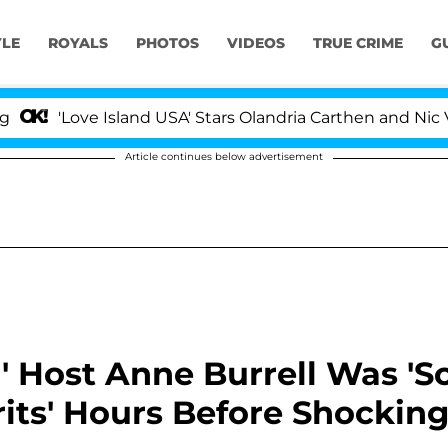
YLE
ROYALS
PHOTOS
VIDEOS
TRUE CRIME
G
ove Island USA' Stars Olandria Carthen and Nic Vansteenb
Article continues below advertisement
' Host Anne Burrell Was 'S
rits' Hours Before Shockin