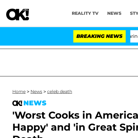
REALITY TV
NEWS
ST
BREAKING NEWS
'L
Home
>
News
>
celeb death
NEWS
'Worst Cooks in America
Happy' and 'in Great Spi