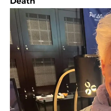
Death