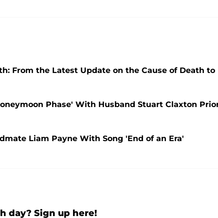
th: From the Latest Update on the Cause of Death to
 'Honeymoon Phase' With Husband Stuart Claxton Prio
ndmate Liam Payne With Song 'End of an Era'
h day? Sign up here!