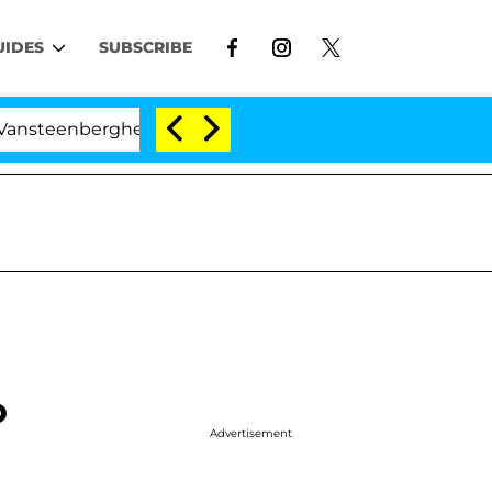
UIDES
SUBSCRIBE
erghe Split 1 Year After Meeting on the Reality Show
o
Advertisement
g