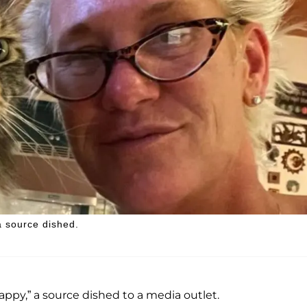
a source dished.
appy,” a source dished to a media outlet.