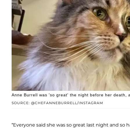
Anne Burrell was 'so great' the night before her death, 
SOURCE: @CHEFANNEBURRELL/INSTAGRAM
“Everyone said she was so great last night and so h