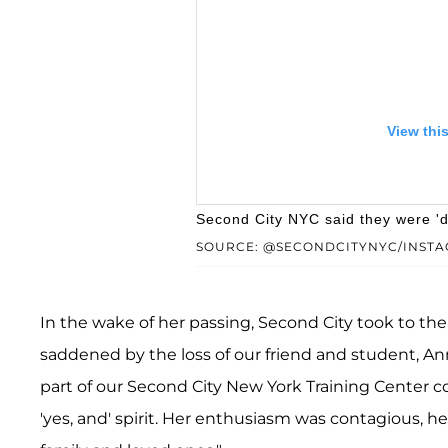
View thi
Second City NYC said they were 'd
SOURCE: @SECONDCITYNYC/INST
In the wake of her passing, Second City took to th
saddened by the loss of our friend and student, An
part of our Second City New York Training Center
A post shared by The 
'yes, and' spirit. Her enthusiasm was contagious, 