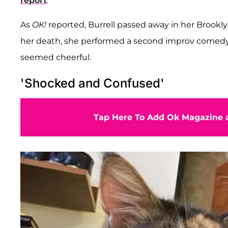
report
.
As
OK!
reported, Burrell passed away in her Brookly
her death, she performed a second improv comedy
seemed cheerful.
'Shocked and Confused'
Tap Here To Add Ok Magazine a