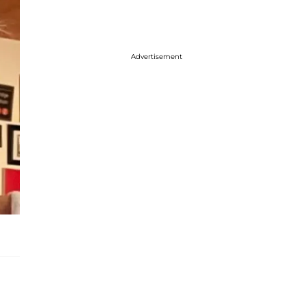
Advertisement