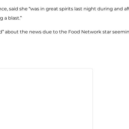
, said she “was in great spirits last night during and af
 a blast.”
ed” about the news due to the Food Network
star seemi