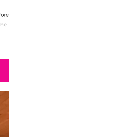
fore
she