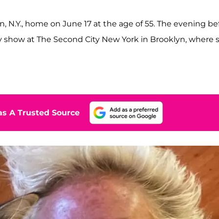
n, N.Y., home on June 17 at the age of 55. The evening be
 show at The Second City New York in Brooklyn, where 
s A Trusted Source