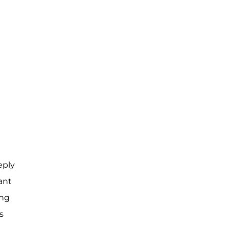
eply
ant
ing
s