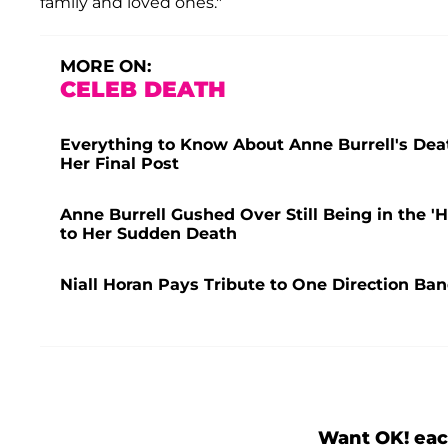
family and loved ones."
MORE ON:
CELEB DEATH
Everything to Know About Anne Burrell's Dea
Her Final Post
Anne Burrell Gushed Over Still Being in the
to Her Sudden Death
Niall Horan Pays Tribute to One Direction Ba
Want OK! eac