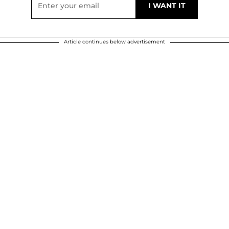
Article continues below advertisement