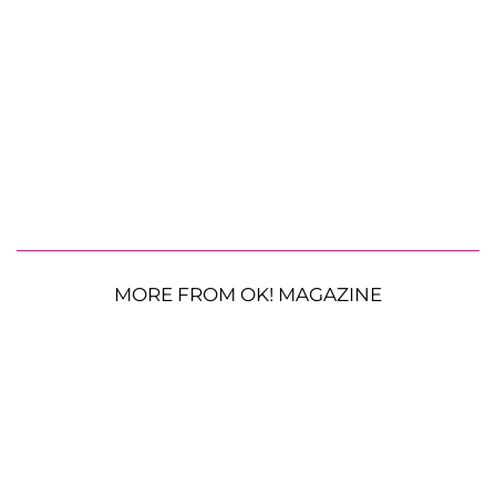
MORE FROM OK! MAGAZINE