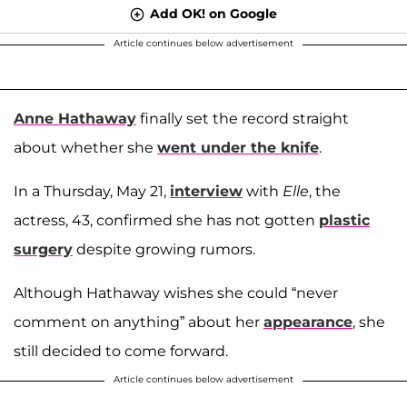
Add OK! on Google
Article continues below advertisement
Anne Hathaway
finally set the record straight
about whether she
went under the knife
.
In a Thursday, May 21,
interview
with
Elle
, the
actress, 43, confirmed she has not gotten
plastic
surgery
despite growing rumors.
Although Hathaway wishes she could “never
comment on anything” about her
appearance
, she
still decided to come forward.
Article continues below advertisement