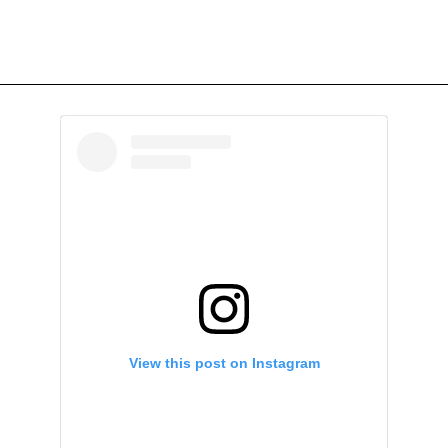
View this post on Instagram