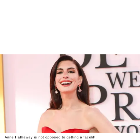
Anne Hathaway is not opposed to getting a facelift.