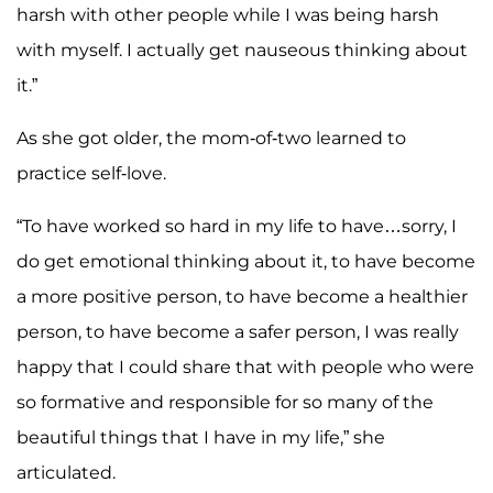
harsh with other people while I was being harsh
with myself. I actually get nauseous thinking about
it.”
As she got older, the mom-of-two learned to
practice self-love.
“To have worked so hard in my life to have…sorry, I
do get emotional thinking about it, to have become
a more positive person, to have become a healthier
person, to have become a safer person, I was really
happy that I could share that with people who were
so formative and responsible for so many of the
beautiful things that I have in my life,” she
articulated.