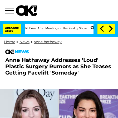
e Split 1 Year After Meeting on the Reality Show
BREAKING
Senate Votes to Hold Dr
NEWS
Home
>
News
>
anne hathaway
NEWS
Anne Hathaway Addresses 'Loud'
Plastic Surgery Rumors as She Teases
Getting Facelift 'Someday'