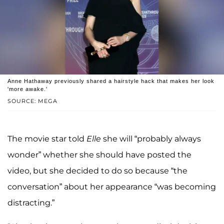
Anne Hathaway previously shared a hairstyle hack that makes her look
'more awake.'
SOURCE: MEGA
The movie star told
Elle
she will “probably always
wonder” whether she should have posted the
video, but she decided to do so because “the
conversation” about her appearance “was becoming
distracting.”