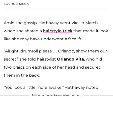
SOURCE: MEGA
Amid the gossip, Hathaway went viral in March
when she shared a
hairstyle trick
that made it look
like she may have underwent a facelift.
“Alright, drumroll please … Orlando, show them our
secret,” she told hairstylist
Orlando Pita
, who hid
two braids on each side of her head and secured
them in the back.
“You look a little more awake,” Hathaway noted.
Article continues below advertisement