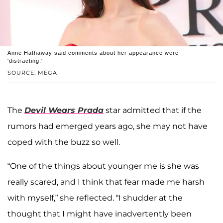
Anne Hathaway said comments about her appearance were
'distracting.'
SOURCE: MEGA
The
Devil Wears Prada
star admitted that if the
rumors had emerged years ago, she may not have
coped with the buzz so well.
“One of the things about younger me is she was
really scared, and I think that fear made me harsh
with myself,” she reflected. “I shudder at the
thought that I might have inadvertently been