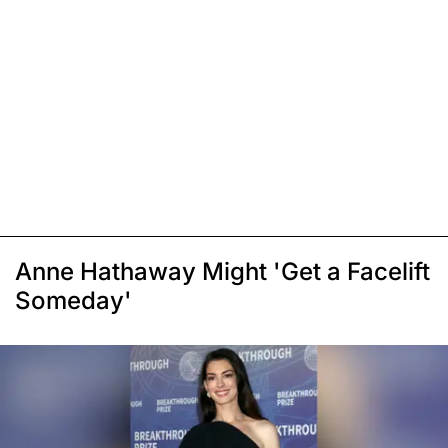
Anne Hathaway Might 'Get a Facelift
Someday'