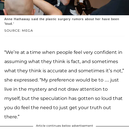
Anne Hathaway said the plastic surgery rumors about her have been
'loud.'
SOURCE: MEGA
“We’re at a time when people feel very confident in
assuming what they think is fact, and sometimes
what they think is accurate and sometimes it’s not,”
she expressed. “My preference would be to … just
live in the mystery and not draw attention to
myself, but the speculation has gotten so loud that
you do feel the need to just get your truth out
there.”
Article continues below advertisement