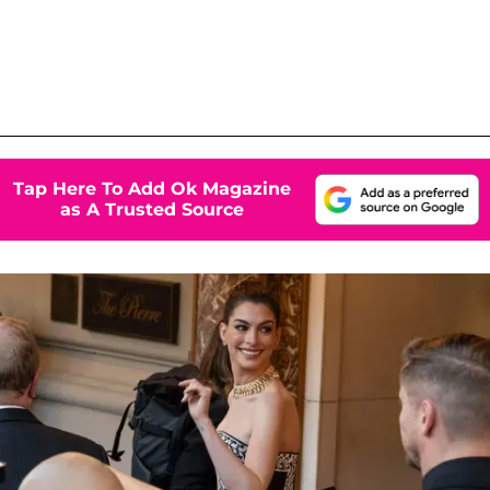
Tap Here To Add Ok Magazine
as A Trusted Source