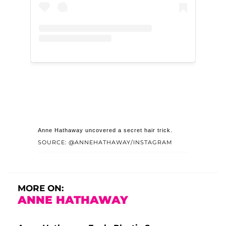
Anne Hathaway uncovered a secret hair trick.
SOURCE: @ANNEHATHAWAY/INSTAGRAM
MORE ON:
ANNE HATHAWAY