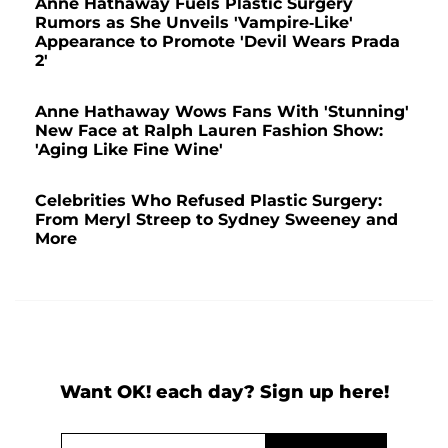
Anne Hathaway Fuels Plastic Surgery
Rumors as She Unveils 'Vampire-Like'
Appearance to Promote 'Devil Wears Prada
2'
Anne Hathaway Wows Fans With 'Stunning'
New Face at Ralph Lauren Fashion Show:
'Aging Like Fine Wine'
Celebrities Who Refused Plastic Surgery:
From Meryl Streep to Sydney Sweeney and
More
Want OK! each day? Sign up here!