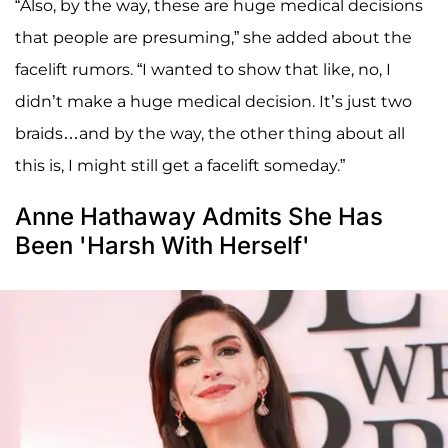
“Also, by the way, these are huge medical decisions
that people are presuming,” she added about the
facelift rumors. “I wanted to show that like, no, I
didn’t make a huge medical decision. It’s just two
braids…and by the way, the other thing about all
this is, I might still get a facelift someday.”
Anne Hathaway Admits She Has
Been 'Harsh With Herself'