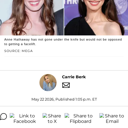
Anne Hathaway has not gone under the knife but would not be opposed
to getting a facelift.
SOURCE: MEGA
Carrie Berk
May 22 2026, Published 1:05 p.m. ET