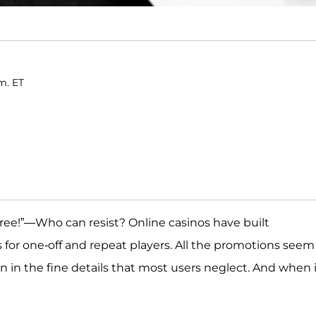
m. ET
Free!”—Who can resist? Online casinos have built
for one-off and repeat players. All the promotions seem
en in the fine details that most users neglect. And when 