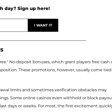
h day? Sign up here!
es
free." No-deposit bonuses, which grant players free cash 
oposition. These promotions, however, usually come tied
drawal limits and sometimes verification obstacles may
ings. Some online casinos even withhold or block payou
last days or weeks. For most, the first excitement quickl