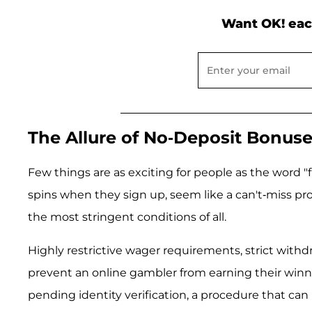
Want OK! eac
The Allure of No-Deposit Bonus
Few things are as exciting for people as the word "
spins when they sign up, seem like a can't-miss pr
the most stringent conditions of all.
Highly restrictive wager requirements, strict with
prevent an online gambler from earning their winn
pending identity verification, a procedure that can 