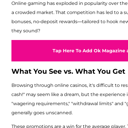
Online gaming has exploded in popularity over the 
a crowded market. That competition has led to a s
bonuses, no-deposit rewards—tailored to hook new u
they sound?
Tap Here To Add Ok Magazine a
What You See vs. What You Get
Browsing through online casinos, it's difficult to r
cash!" may seem like a dream, but the experience i
"wagering requirements," "withdrawal limits" and "g
generally goes unscanned.
These promotions are a win for the average player.