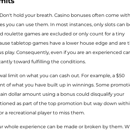
mits
Don't hold your breath. Casino bonuses often come wit
s you can use them. In most instances, only slots can b
 roulette games are excluded or only count for a tiny
ecause tabletop games have a lower house edge and are 
nus play. Consequently, even if you are an experienced ca
cantly toward fulfilling the conditions.
rawal limit on what you can cash out. For example, a $50
nt of what you have built up in winnings. Some promot
rtain dollar amount using a bonus could disqualify your
entioned as part of the top promotion but way down with
 for a recreational player to miss them.
your whole experience can be made or broken by them. 