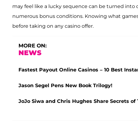
may feel like a lucky sequence can be turned into 
numerous bonus conditions. Knowing what games you
before taking on any casino offer.
MORE ON:
NEWS
Fastest Payout Online Casinos – 10 Best Inst
Jason Segel Pens New Book Trilogy!
JoJo Siwa and Chris Hughes Share Secrets of