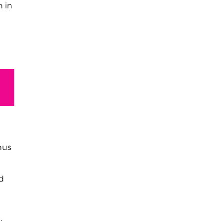
n in
nus
nd
.