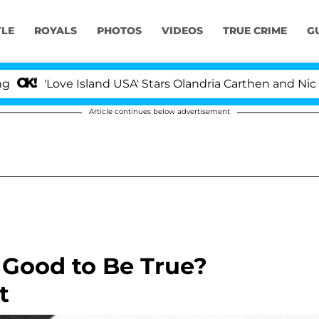
YLE
ROYALS
PHOTOS
VIDEOS
TRUE CRIME
G
'Love Island USA' Stars Olandria Carthen and Nic Vans
Article continues below advertisement
 Good to Be True?
t