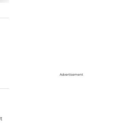
Advertisement
it