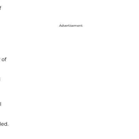
f
Advertisement
 of
d
l
ded.