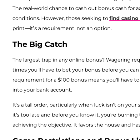
The real-world chance to cash out bonus cash for a
conditions. However, those seeking to
find casino
print—it’s a requirement, not an option.
The Big Catch
The largest trap in any online bonus? Wagering r
times you'll have to bet your bonus before you can
requirement for a $100 bonus means you'll have to
into your bank account.
It's a tall order, particularly when luck isn't on you
it's too late and before you know it, you're burni
achieving the objective. It favors the house and ha