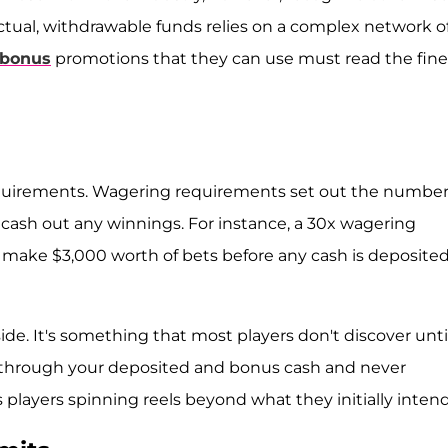
ctual, withdrawable funds relies on a complex network o
 bonus
promotions that they can use must read the fine
equirements. Wagering requirements set out the number
 cash out any winnings. For instance, a 30x wagering
 make $3,000 worth of bets before any cash is deposite
r side. It's something that most players don't discover unti
ng through your deposited and bonus cash and never
s players spinning reels beyond what they initially inten