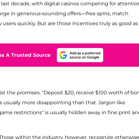
last decade, with digital casinos competing for attentio
urge in generous-sounding offers—free spins, match
sers quickly. But are those incentives truly as good as
s A Trusted Source
esist the promises. "Deposit $20, receive $100 worth of bo
s usually more disappointing than that. Jargon like
ame restrictions" is usually hidden away in fine print a
 Those within the industry, however, recognize otherwise