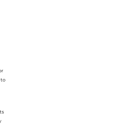
or
 to
ts
y