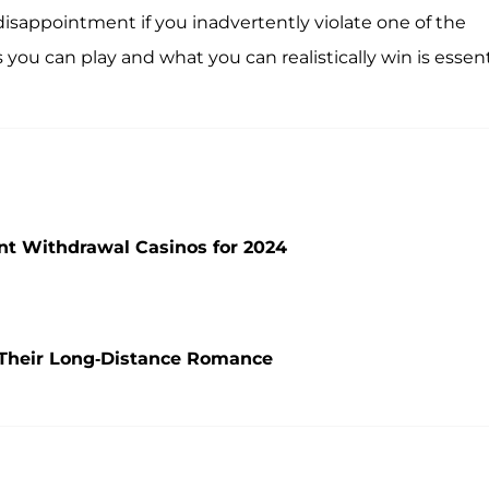
disappointment if you inadvertently violate one of the
 can play and what you can realistically win is essent
ant Withdrawal Casinos for 2024
 Their Long-Distance Romance