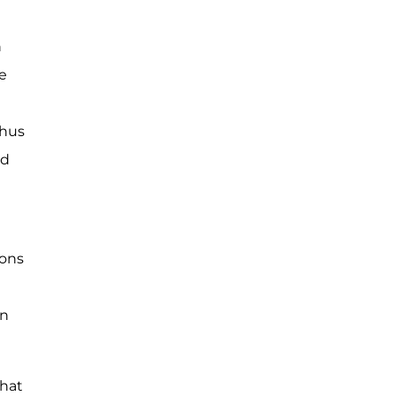
h
e
thus
rd
ions
in
What