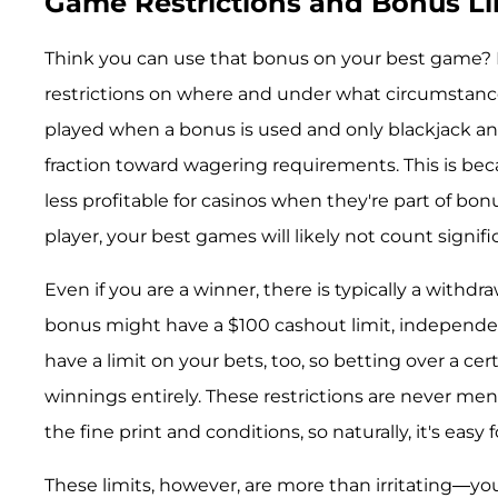
Game Restrictions and Bonus Li
Think you can use that bonus on your best game? 
restrictions on where and under what circumstance
played when a bonus is used and only blackjack and
fraction toward wagering requirements. This is b
less profitable for casinos when they're part of bo
player, your best games will likely not count signifi
Even if you are a winner, there is typically a withd
bonus might have a $100 cashout limit, independe
have a limit on your bets, too, so betting over a ce
winnings entirely. These restrictions are never m
the fine print and conditions, so naturally, it's easy
These limits, however, are more than irritating—