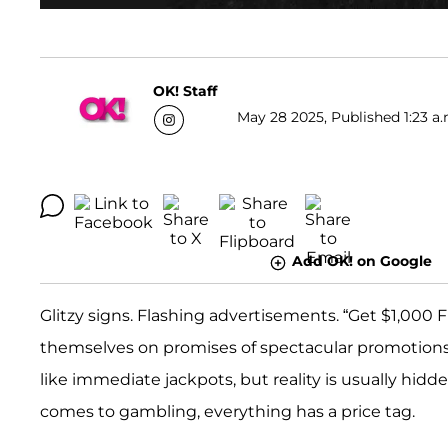
OK! Staff
May 28 2025, Published 1:23 a.
Add OK! on Google
Glitzy signs. Flashing advertisements. “Get $1,000 
themselves on promises of spectacular promotions 
like immediate jackpots, but reality is usually hidd
comes to gambling, everything has a price tag.