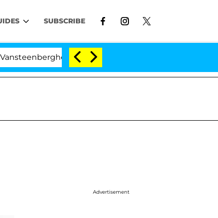
UIDES
SUBSCRIBE
teenberghe Split 1 Year After Meeting on the Reality Sh
Advertisement