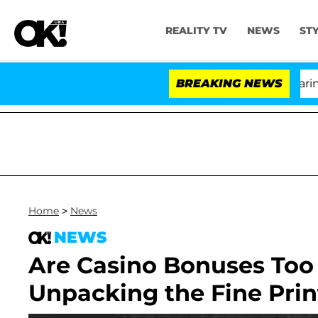
REALITY TV
NEWS
ST
BREAKING NEWS
Home
>
News
NEWS
Are Casino Bonuses Too
Unpacking the Fine Prin