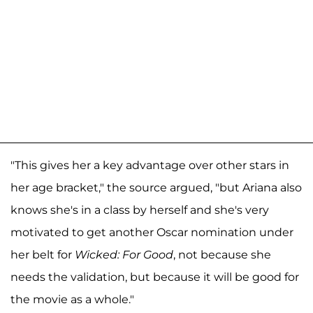
"This gives her a key advantage over other stars in
her age bracket," the source argued, "but Ariana also
knows she's in a class by herself and she's very
motivated to get another Oscar nomination under
her belt for
Wicked: For Good
, not because she
needs the validation, but because it will be good for
the movie as a whole."