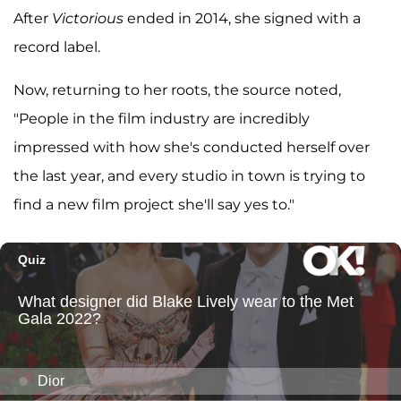
After
Victorious
ended in 2014, she signed with a
record label.
Now, returning to her roots, the source noted,
"People in the film industry are incredibly
impressed with how she's conducted herself over
the last year, and every studio in town is trying to
find a new film project she'll say yes to."