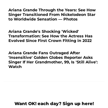
Ariana Grande Through the Years: See How
Singer Transitioned From Nickelodeon Star
to Worldwide Sensation — Photos
Ariana Grande's Shocking 'Wicked'
Transformation: See How the Actress Has
Evolved Since First Crown Fitting in 2022
Ariana Grande Fans Outraged After
'Insensitive' Golden Globes Reporter Asks
Singer If Her Grandmother, 99, Is 'Still Alive':
Watch
Want OK! each day? Sign up here!