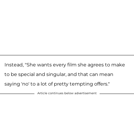
Instead, "She wants every film she agrees to make
to be special and singular, and that can mean
saying 'no' to a lot of pretty tempting offers."
Article continues below advertisement