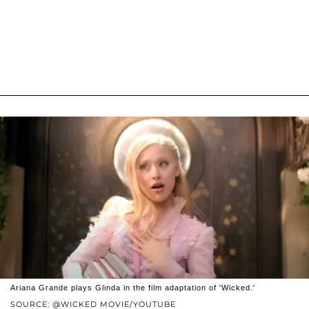
Ariana Grande plays Glinda in the film adaptation of 'Wicked.'
SOURCE: @WICKED MOVIE/YOUTUBE