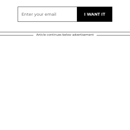
Article continues below advertisement