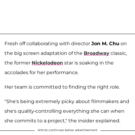
Fresh off collaborating with director
Jon M. Chu
on
the big screen adaptation of the
Broadway
classic,
the former
Nickelodeon
star is soaking in the
accolades for her performance.
Her team is committed to finding the right role.
"She's being extremely picky about filmmakers and
she's quality-controlling everything she can when
she commits to a project," the insider explained.
Article continues below advertisement