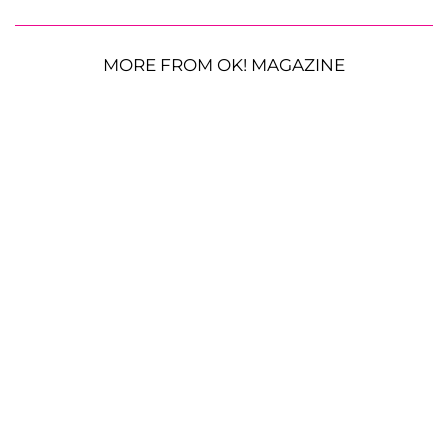
MORE FROM OK! MAGAZINE