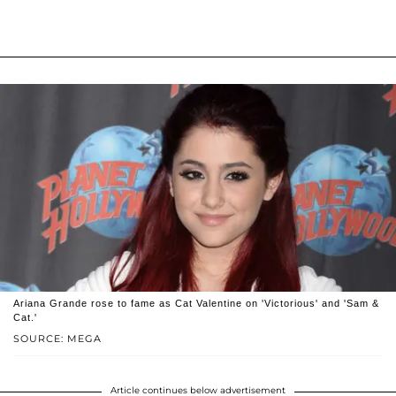
Ariana Grande rose to fame as Cat Valentine on 'Victorious' and 'Sam &
Cat.'
SOURCE: MEGA
Article continues below advertisement