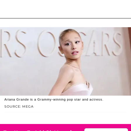
Ariana Grande is a Grammy-winning pop star and actress.
SOURCE: MEGA