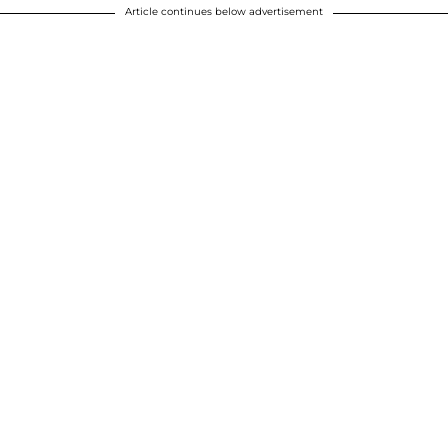
Article continues below advertisement