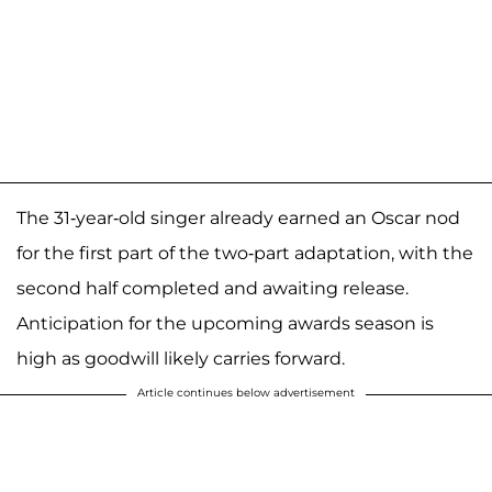
The 31-year-old singer already earned an Oscar nod
for the first part of the two-part adaptation, with the
second half completed and awaiting release.
Anticipation for the upcoming awards season is
high as goodwill likely carries forward.
Article continues below advertisement