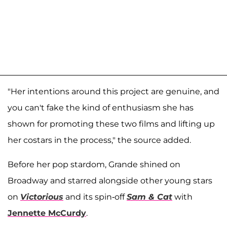
"Her intentions around this project are genuine, and
you can't fake the kind of enthusiasm she has
shown for promoting these two films and lifting up
her costars in the process," the source added.
Before her pop stardom, Grande shined on
Broadway and starred alongside other young stars
on
Victorious
and its spin-off
Sam & Cat
with
Jennette McCurdy
.