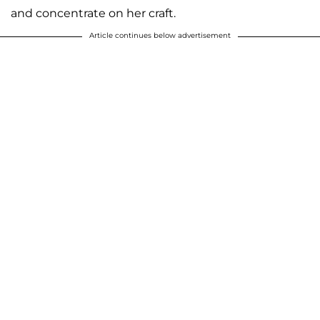
and concentrate on her craft.
Article continues below advertisement