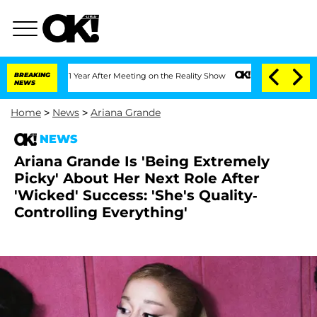
Split 1 Year After Meeting on the Reality Show
BREAKING
Senate Votes to Hold Dr. 
NEWS
Home
>
News
>
Ariana Grande
NEWS
Ariana Grande Is 'Being Extremely
Picky' About Her Next Role After
'Wicked' Success: 'She's Quality-
Controlling Everything'