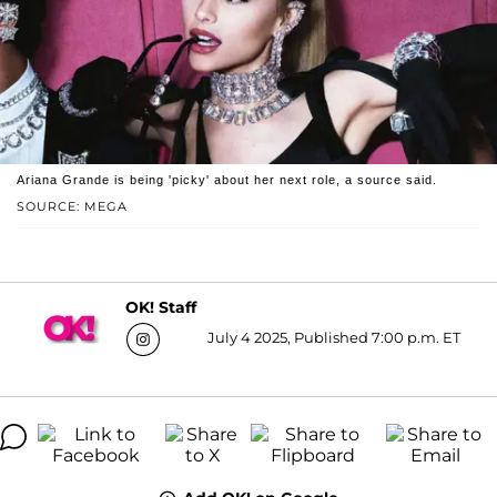
Ariana Grande is being 'picky' about her next role, a source said.
SOURCE: MEGA
OK! Staff
July 4 2025, Published 7:00 p.m. ET