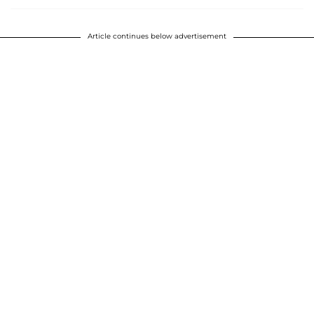
Article continues below advertisement