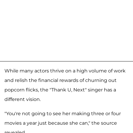
While many actors thrive on a high volume of work
and relish the financial rewards of churning out
popcorn flicks, the "Thank U, Next" singer has a
different vision.
"You're not going to see her making three or four
movies a year just because she can," the source
revealed.