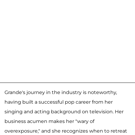
Grande's journey in the industry is noteworthy,
having built a successful pop career from her
singing and acting background on television. Her
business acumen makes her "wary of
overexposure," and she recognizes when to retreat