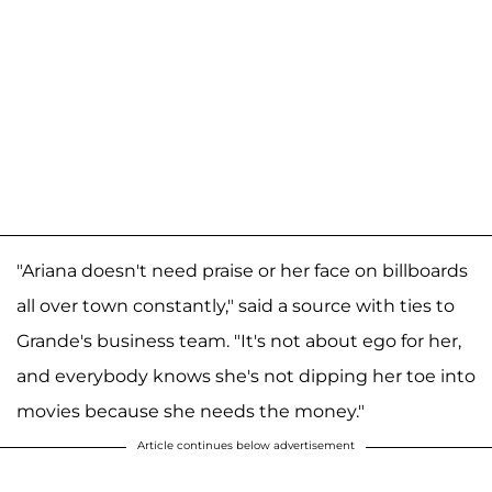
"Ariana doesn't need praise or her face on billboards
all over town constantly," said a source with ties to
Grande's business team. "It's not about ego for her,
and everybody knows she's not dipping her toe into
movies because she needs the money."
Article continues below advertisement