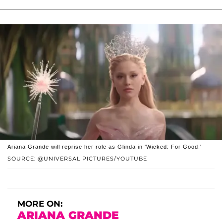
Ariana Grande will reprise her role as Glinda in 'Wicked: For Good.'
SOURCE: @UNIVERSAL PICTURES/YOUTUBE
MORE ON:
ARIANA GRANDE