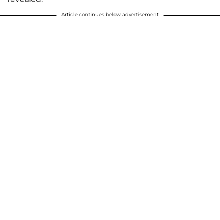
Article continues below advertisement