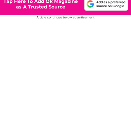
Tap Here To Add Ok Magazine
as A Trusted Source
Article continues below advertisement