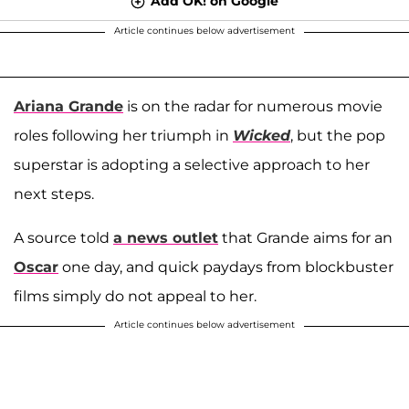
Add OK! on Google
Article continues below advertisement
Ariana Grande
is on the radar for numerous movie
roles following her triumph in
Wicked
, but the pop
superstar is adopting a selective approach to her
next steps.
A source told
a news outlet
that Grande aims for an
Oscar
one day, and quick paydays from blockbuster
films simply do not appeal to her.
Article continues below advertisement