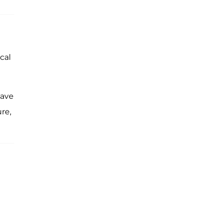
cal
have
ure,