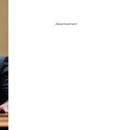
Advertisement