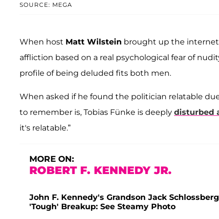
SOURCE: MEGA
When host
Matt Wilstein
brought up the internet th
affliction based on a real psychological fear of nu
profile of being deluded fits both men.
When asked if he found the politician relatable du
to remember is, Tobias Fünke is deeply
disturbed 
it's relatable.”
MORE ON:
ROBERT F. KENNEDY JR.
John F. Kennedy's Grandson Jack Schlossberg 
'Tough' Breakup: See Steamy Photo