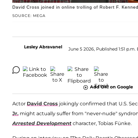
David Cross joined in online trolling of Robert F. Kenned
SOURCE: MEGA
Lesley Abravanel
June 5 2026, Published 1:51 p.m. 
Add OK! on Google
Actor
David Cross
jokingly confirmed that U.S. Se
Jr.
might actually suffer from "never-nude" syndrome
Arrested Development
character, Tobias Fünke.