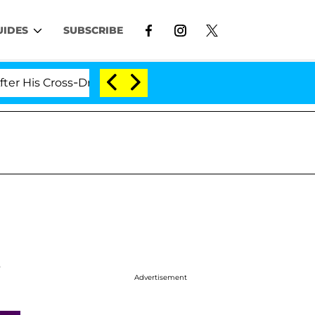
UIDES
SUBSCRIBE
 Cross-Dressing Double Life Was Exposed, Her Mom Claim
s
Advertisement