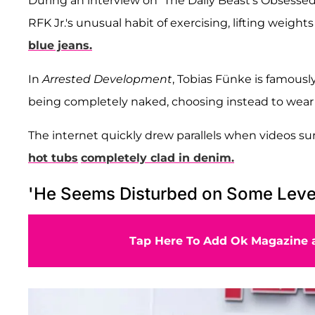
During an interview on “The Daily Beast's Obsesse
RFK Jr.'s unusual habit of exercising, lifting weig
blue jeans.
In
Arrested Development
, Tobias Fünke is famousl
being completely naked, choosing instead to wear 
The internet quickly drew parallels when videos su
hot tubs
completely clad in denim.
'He Seems Disturbed on Some Leve
Tap Here To Add Ok Magazine a