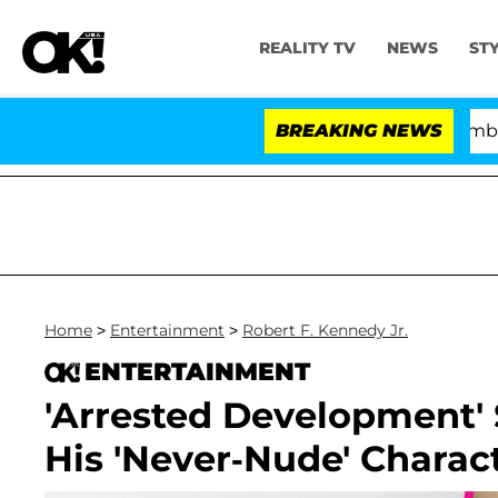
REALITY TV
NEWS
ST
Kristi Noem Divorce Bombshell: Pol
BREAKING NEWS
Home
>
Entertainment
>
Robert F. Kennedy Jr.
ENTERTAINMENT
'Arrested Development'
His 'Never-Nude' Charact