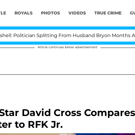
YLE
ROYALS
PHOTOS
VIDEOS
TRUE CRIME
G
itician Splitting From Husband Bryon Months After His
Article continues below advertisement
 Star David Cross Compare
er to RFK Jr.