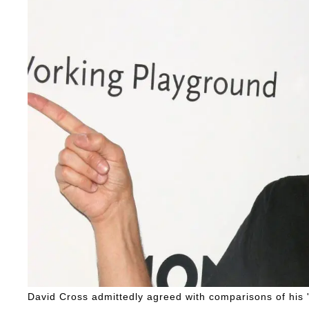
David Cross admittedly agreed with comparisons of his 