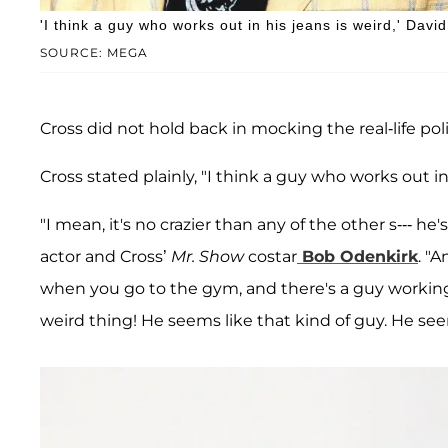
'I think a guy who works out in his jeans is weird,' Dav
SOURCE: MEGA
Cross did not hold back in mocking the real-life polit
Cross stated plainly, "I think a guy who works out in
"I mean, it's no crazier than any of the other s--- h
actor and Cross’
Mr. Show
costar
Bob Odenkirk
. "
when you go to the gym, and there's a guy working o
weird thing! He seems like that kind of guy. He se