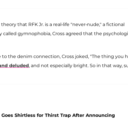
eory that RFK Jr. is a real-life "never-nude," a fictional
dity called gymnophobia, Cross agreed that the psychologi
e to the denim connection, Cross joked, "The thing you 
and deluded
, and not especially bright. So in that way, s
Goes Shirtless for Thirst Trap After Announcing