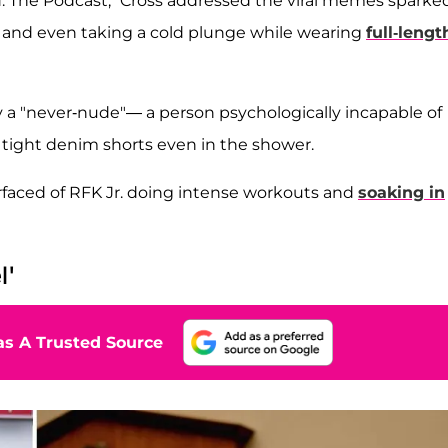
d: The Podcast,” Cross addressed the viral memes sparke
hts and even taking a cold plunge while wearing
full-lengt
y a "never-nude"— a person psychologically incapable of
tight denim shorts even in the shower.
rfaced of RFK Jr. doing intense workouts and
soaking in
l'
s A Trusted Source