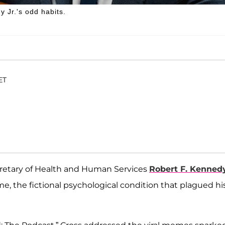
y Jr.'s odd habits.
ET
cretary of Health and Human Services
Robert F. Kenned
, the fictional psychological condition that plagued hi