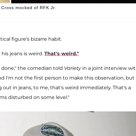
id Cross mocked of RFK Jr.
ical figure's bizarre habit.
 his jeans is weird.
That's weird."
e's done," the comedian told
Variety
in a joint interview wi
And I'm not the first person to make this observation, but
ut in jeans, to me, that's weird immediately. That's a
ems disturbed on some level."