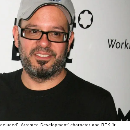
'deluded' 'Arrested Development' character and RFK Jr.