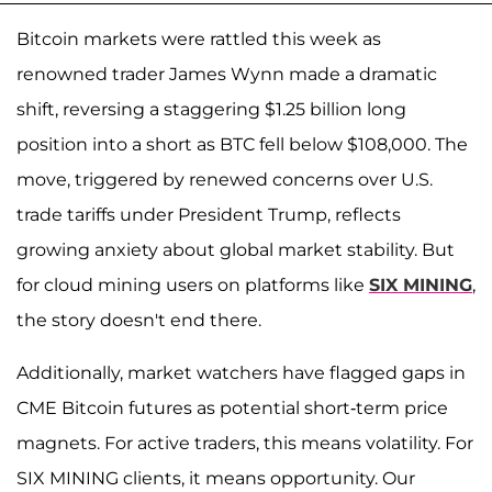
Bitcoin markets were rattled this week as
renowned trader James Wynn made a dramatic
shift, reversing a staggering $1.25 billion long
position into a short as BTC fell below $108,000. The
move, triggered by renewed concerns over U.S.
trade tariffs under President Trump, reflects
growing anxiety about global market stability. But
for cloud mining users on platforms like
SIX MINING
,
the story doesn't end there.
Additionally, market watchers have flagged gaps in
CME Bitcoin futures as potential short-term price
magnets. For active traders, this means volatility. For
SIX MINING clients, it means opportunity. Our