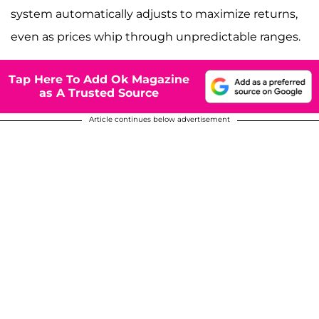
system automatically adjusts to maximize returns,
even as prices whip through unpredictable ranges.
Tap Here To Add Ok Magazine
as A Trusted Source
Article continues below advertisement