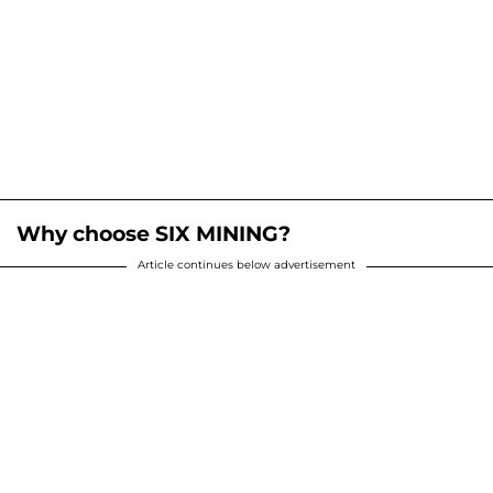
Why choose SIX MINING?
Article continues below advertisement