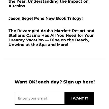
the Year: Understanding the Impact on
Altcoins
Jason Segel Pens New Book Trilogy!
The Revamped Aruba Marriott Resort and
Stellaris Casino Has All You Need for Your
Dreamy Vacation — Dine on the Beach,
Unwind at the Spa and More!
Want OK! each day? Sign up here!