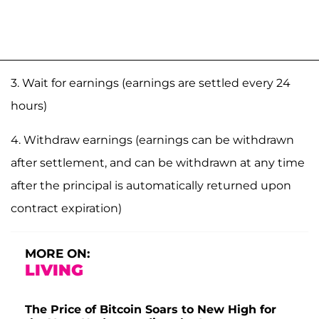
3. Wait for earnings (earnings are settled every 24
hours)
4. Withdraw earnings (earnings can be withdrawn
after settlement, and can be withdrawn at any time
after the principal is automatically returned upon
contract expiration)
MORE ON:
LIVING
The Price of Bitcoin Soars to New High for