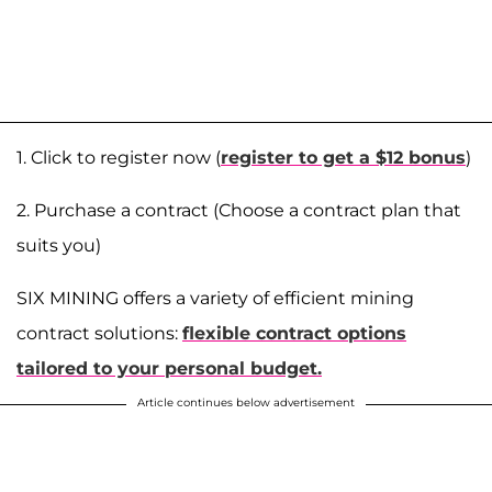
1. Click to register now (
register to get a $12 bonus
)
2. Purchase a contract (Choose a contract plan that
suits you)
SIX MINING offers a variety of efficient mining
contract solutions:
flexible contract options
tailored to your personal budget.
Article continues below advertisement