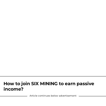
How to join SIX MINING to earn passive
income?
Article continues below advertisement