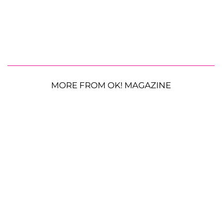
MORE FROM OK! MAGAZINE