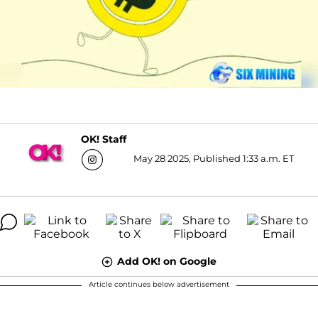
OK! Staff
May 28 2025, Published 1:33 a.m. ET
Add OK! on Google
Article continues below advertisement