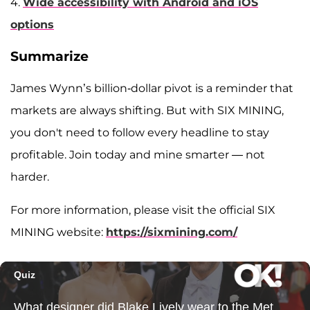
4.
Wide accessibility with Android and iOS
options
Summarize
James Wynn’s billion-dollar pivot is a reminder that
markets are always shifting. But with SIX MINING,
you don't need to follow every headline to stay
profitable. Join today and mine smarter — not
harder.
For more information, please visit the official SIX
MINING website:
https://sixmining.com/