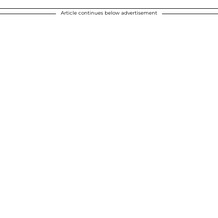
Article continues below advertisement