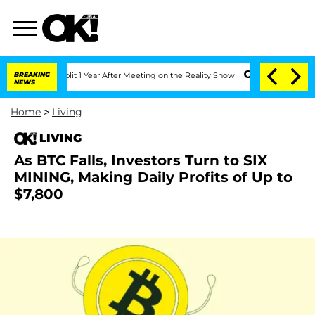
erghe Split 1 Year After Meeting on the Reality Show
BREAKING
Senate Votes to Hold
NEWS
Home
>
Living
LIVING
As BTC Falls, Investors Turn to SIX
MINING, Making Daily Profits of Up to
$7,800