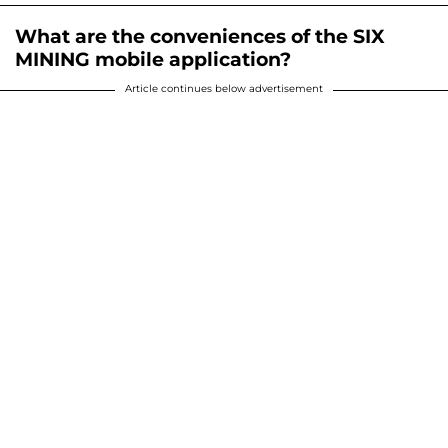
What are the conveniences of the SIX
MINING mobile application?
Article continues below advertisement