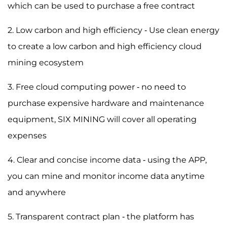
which can be used to purchase a free contract
2. Low carbon and high efficiency - Use clean energy
to create a low carbon and high efficiency cloud
mining ecosystem
3. Free cloud computing power - no need to
purchase expensive hardware and maintenance
equipment, SIX MINING will cover all operating
expenses
4. Clear and concise income data - using the APP,
you can mine and monitor income data anytime
and anywhere
5. Transparent contract plan - the platform has