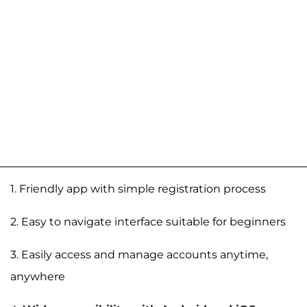
1. Friendly app with simple registration process
2. Easy to navigate interface suitable for beginners
3. Easily access and manage accounts anytime,
anywhere