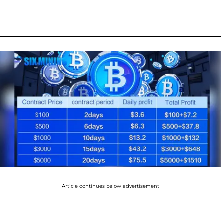
Article continues below advertisement