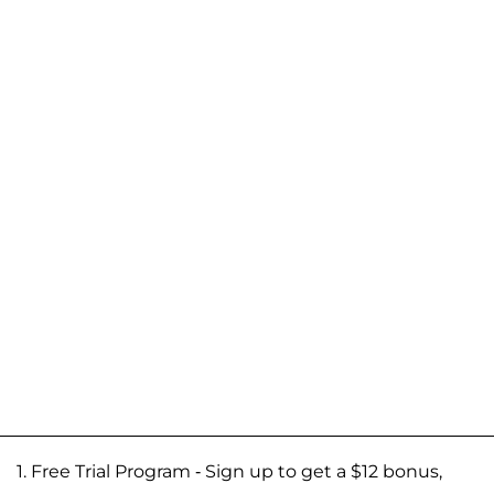
1. Free Trial Program - Sign up to get a $12 bonus,