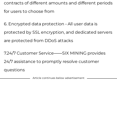
contracts of different amounts and different periods
for users to choose from
6. Encrypted data protection - All user data is
protected by SSL encryption, and dedicated servers
are protected from DDoS attacks
7.24/7 Customer Service——SIX MINING provides
24/7 assistance to promptly resolve customer
questions
Article continues below advertisement