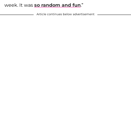
week. It was
so random and fun
.”
Article continues below advertisement