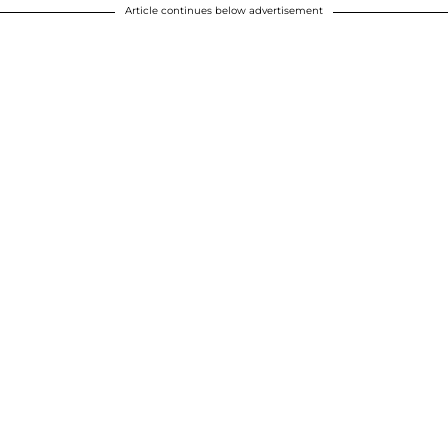
Article continues below advertisement