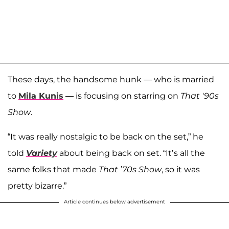
These days, the handsome hunk — who is married
to
Mila Kunis
— is focusing on starring on
That '90s
Show
.
“It was really nostalgic to be back on the set,” he
told
Variety
about being back on set. “It’s all the
same folks that made
That ’70s Show
, so it was
pretty bizarre.”
Article continues below advertisement