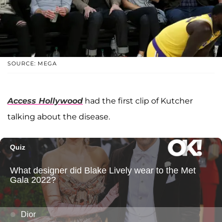
SOURCE: MEGA
Access Hollywood
had the first clip of Kutcher
talking about the disease.