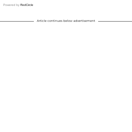
Powered by
RedCircle
Article continues below advertisement