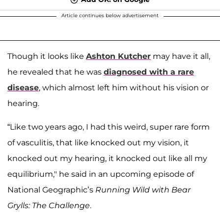
Article continues below advertisement
Though it looks like
Ashton Kutcher
may have it all,
he revealed that he was
diagnosed with a rare
disease
, which almost left him without his vision or
hearing.
“Like two years ago, I had this weird, super rare form
of vasculitis, that like knocked out my vision, it
knocked out my hearing, it knocked out like all my
equilibrium," he said in an upcoming episode of
National Geographic’s
Running Wild with Bear
Grylls: The Challenge
.