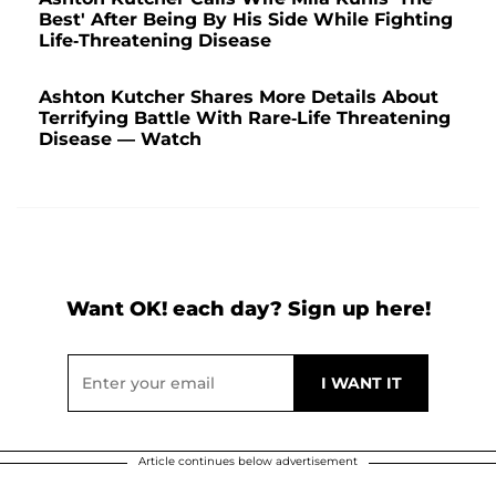
Best' After Being By His Side While Fighting
Life-Threatening Disease
Ashton Kutcher Shares More Details About
Terrifying Battle With Rare-Life Threatening
Disease — Watch
Want OK! each day? Sign up here!
Article continues below advertisement