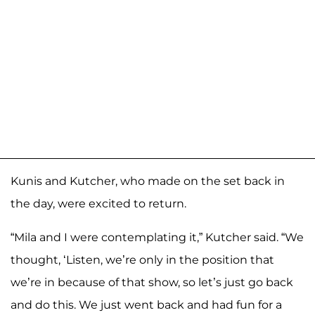
Kunis and Kutcher, who made on the set back in
the day, were excited to return.
“Mila and I were contemplating it,” Kutcher said. “We
thought, ‘Listen, we’re only in the position that
we’re in because of that show, so let’s just go back
and do this. We just went back and had fun for a