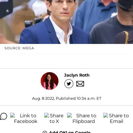
SOURCE: MEGA
Jaclyn Roth
Aug. 8 2022, Published 10:34 a.m. ET
Add OK! on Google