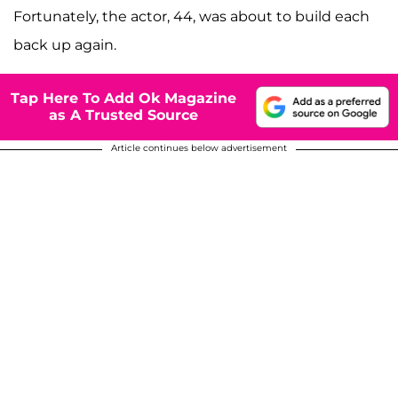
Fortunately, the actor, 44, was about to build each
back up again.
Tap Here To Add Ok Magazine
as A Trusted Source
Article continues below advertisement