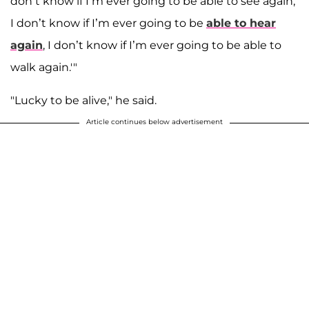
don’t know if I’m ever going to be able to see again,
I don’t know if I’m ever going to be
able to hear
again
, I don’t know if I’m ever going to be able to
walk again.'"
"Lucky to be alive," he said.
Article continues below advertisement