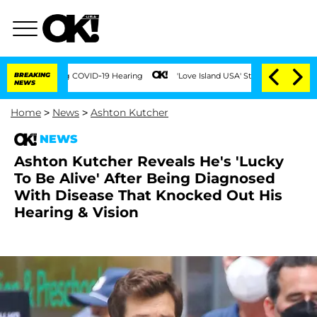
s During COVID-19 Hearing
BREAKING
'Love Island USA' Stars Olandria Carthen and Ni
NEWS
Home
>
News
>
Ashton Kutcher
NEWS
Ashton Kutcher Reveals He's 'Lucky
To Be Alive' After Being Diagnosed
With Disease That Knocked Out His
Hearing & Vision