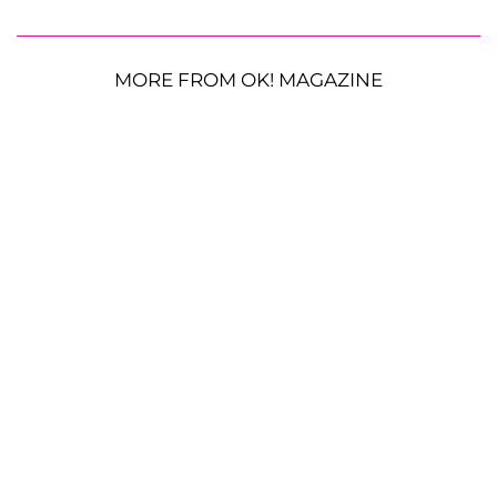
MORE FROM OK! MAGAZINE