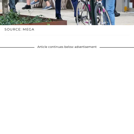
SOURCE: MEGA
Article continues below advertisement