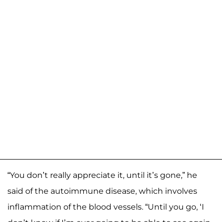
“You don’t really appreciate it, until it’s gone,” he
said of the autoimmune disease, which involves
inflammation of the blood vessels. “Until you go, ‘I