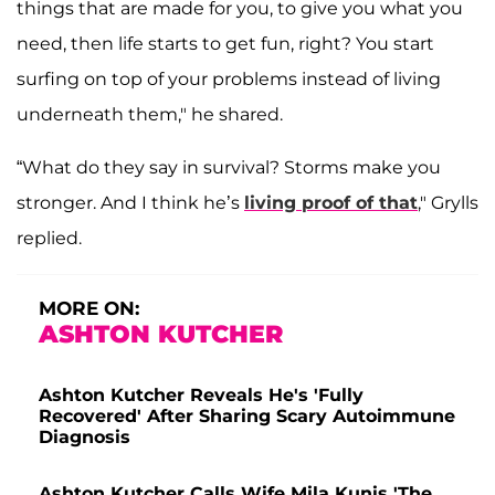
things that are made for you, to give you what you
need, then life starts to get fun, right? You start
surfing on top of your problems instead of living
underneath them," he shared.
“What do they say in survival? Storms make you
stronger. And I think he’s
living proof of that
," Grylls
replied.
MORE ON:
ASHTON KUTCHER
Ashton Kutcher Reveals He's 'Fully
Recovered' After Sharing Scary Autoimmune
Diagnosis
Ashton Kutcher Calls Wife Mila Kunis 'The