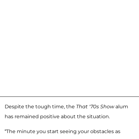
Despite the tough time, the
That '70s Show
alum
has remained positive about the situation.
“The minute you start seeing your obstacles as