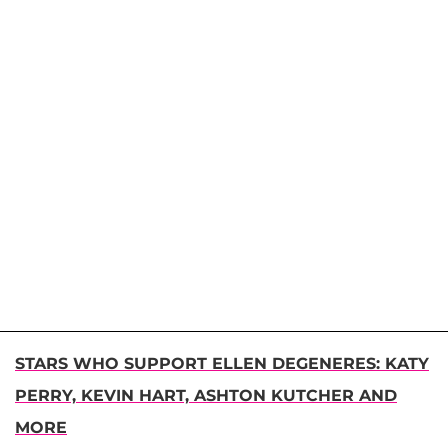
STARS WHO SUPPORT ELLEN DEGENERES: KATY
PERRY, KEVIN HART, ASHTON KUTCHER AND
MORE