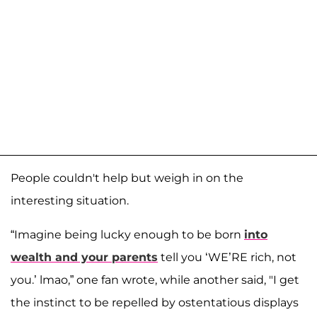
People couldn't help but weigh in on the
interesting situation.
“Imagine being lucky enough to be born
into
wealth and your parents
tell you ‘WE’RE rich, not
you.’ lmao,” one fan wrote, while another said, "I get
the instinct to be repelled by ostentatious displays