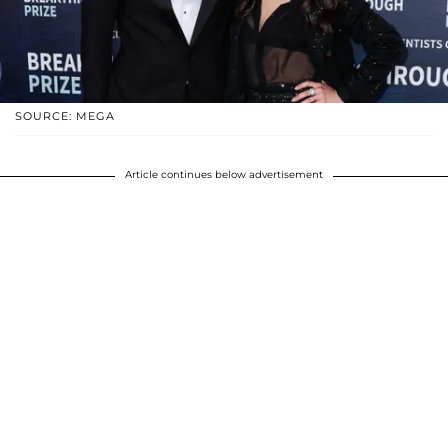
SOURCE: MEGA
Article continues below advertisement