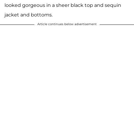
looked gorgeous in a sheer black top and sequin
jacket and bottoms.
Article continues below advertisement