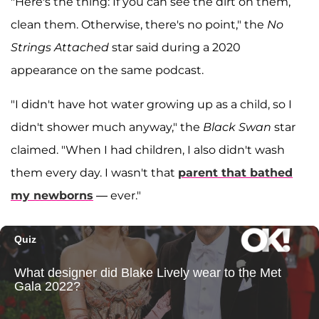
"Here's the thing: If you can see the dirt on them,
clean them. Otherwise, there's no point," the
No
Strings Attached
star said during a 2020
appearance on the same podcast.
"I didn't have hot water growing up as a child, so I
didn't shower much anyway," the
Black Swan
star
claimed. "When I had children, I also didn't wash
them every day. I wasn't that
parent that bathed
my newborns
— ever."