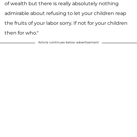
of wealth but there is really absolutely nothing
admirable about refusing to let your children reap
the fruits of your labor sorry. If not for your children
then for who."
Article continues below advertisement