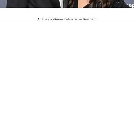
Article continues below advertisement