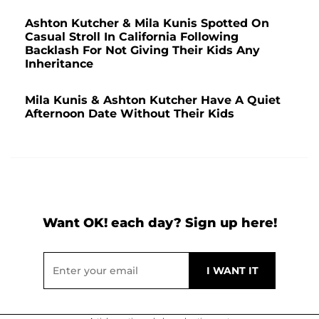
Ashton Kutcher & Mila Kunis Spotted On
Casual Stroll In California Following
Backlash For Not Giving Their Kids Any
Inheritance
Mila Kunis & Ashton Kutcher Have A Quiet
Afternoon Date Without Their Kids
Want OK! each day? Sign up here!