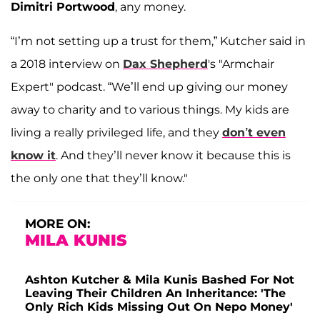
Dimitri Portwood
, any money.
“I’m not setting up a trust for them,” Kutcher said in
a 2018 interview on
Dax Shepherd
's "Armchair
Expert" podcast. “We’ll end up giving our money
away to charity and to various things. My kids are
living a really privileged life, and they
don’t even
know it
. And they’ll never know it because this is
the only one that they’ll know."
MORE ON:
MILA KUNIS
Ashton Kutcher & Mila Kunis Bashed For Not
Leaving Their Children An Inheritance: 'The
Only Rich Kids Missing Out On Nepo Money'