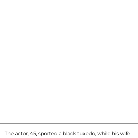
The actor, 45, sported a black tuxedo, while his wife