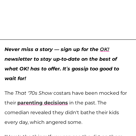
Never miss a story — sign up for the
OK!
newsletter to stay up-to-date on the best of
what OK! has to offer. It’s gossip too good to
wait for!
The
That '70s Show
costars have been mocked for
their
parenting decisions
in the past. The
comedian revealed they didn't bathe their kids
every day, which angered some.