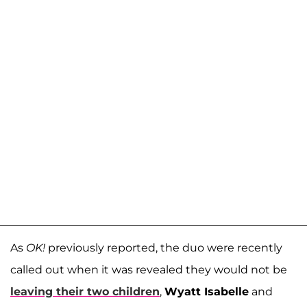
As
OK!
previously reported, the duo were recently
called out when it was revealed they would not be
leaving their two children
,
Wyatt Isabelle
and