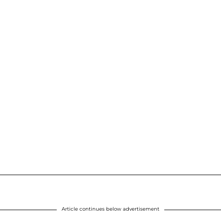
Article continues below advertisement