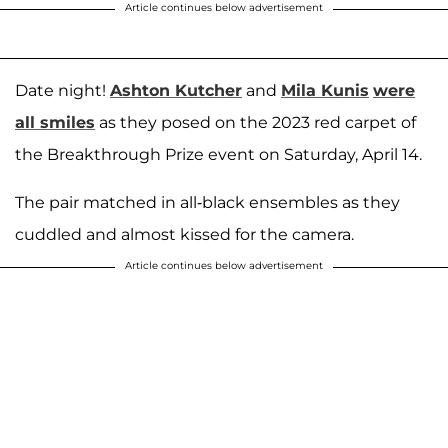
Article continues below advertisement
Date night!
Ashton Kutcher
and
Mila Kunis
were
all smiles
as they posed on the 2023 red carpet of
the Breakthrough Prize event on Saturday, April 14.
The pair matched in all-black ensembles as they
cuddled and almost kissed for the camera.
Article continues below advertisement