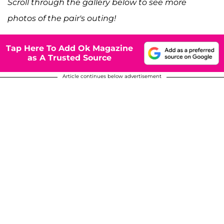
Scroll through the gallery below to see more
photos of the pair's outing!
Tap Here To Add Ok Magazine
as A Trusted Source
Article continues below advertisement