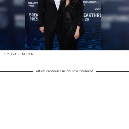
SOURCE: MEGA
Article continues below advertisement