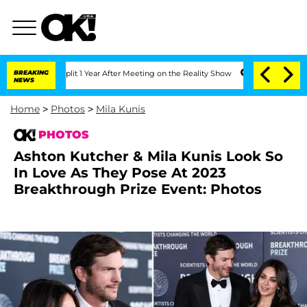
ghe Split 1 Year After Meeting on the Reality Show
BREAKING
Senate Votes to Hold 
NEWS
Home
>
Photos
>
Mila Kunis
PHOTOS
Ashton Kutcher & Mila Kunis Look So
In Love As They Pose At 2023
Breakthrough Prize Event: Photos