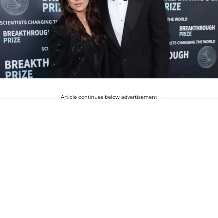
Article continues below advertisement