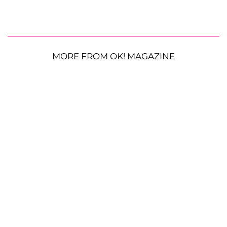
MORE FROM OK! MAGAZINE