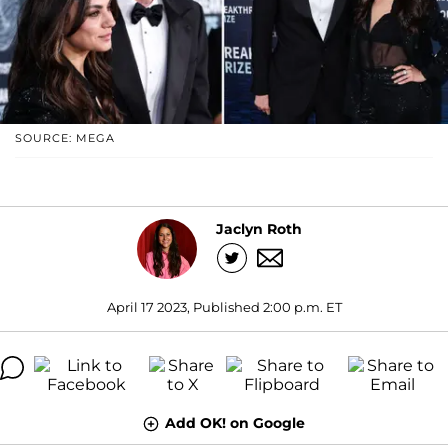
SOURCE: MEGA
Jaclyn Roth
April 17 2023, Published 2:00 p.m. ET
Add OK! on Google