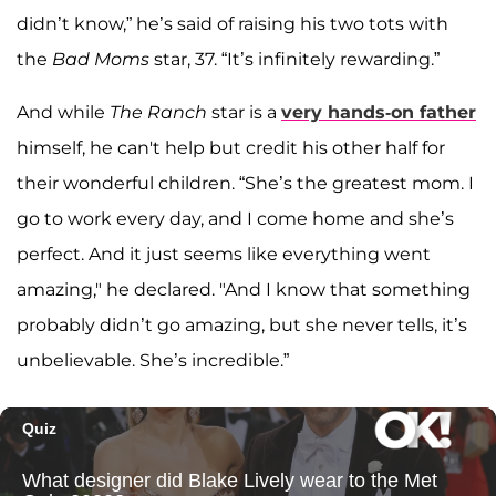
didn’t know,” he’s said of raising his two tots with
the
Bad Moms
star, 37. “It’s infinitely rewarding.”
And while
The Ranch
star is a
very hands-on father
himself, he can't help but credit his other half for
their wonderful children. “She’s the greatest mom. I
go to work every day, and I come home and she’s
perfect. And it just seems like everything went
amazing," he declared. "And I know that something
probably didn’t go amazing, but she never tells, it’s
unbelievable. She’s incredible.”