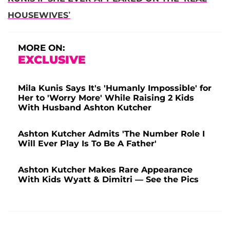
HOUSEWIVES’
MORE ON:
EXCLUSIVE
Mila Kunis Says It's 'Humanly Impossible' for
Her to 'Worry More' While Raising 2 Kids
With Husband Ashton Kutcher
Ashton Kutcher Admits 'The Number Role I
Will Ever Play Is To Be A Father'
Ashton Kutcher Makes Rare Appearance
With Kids Wyatt & Dimitri — See the Pics