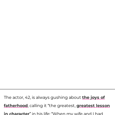
The actor, 42, is always gushing about
the joys of
fatherhood
, calling it “the greatest,
greatest lesson
in character
” in his life: “When my wife and I had