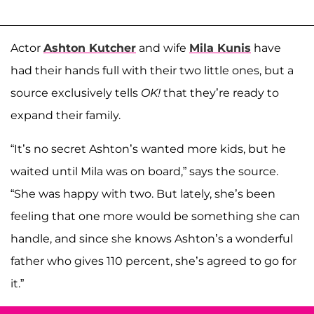
Actor
Ashton Kutcher
and wife
Mila Kunis
have
had their hands full with their two little ones, but a
source exclusively tells
OK!
that they’re ready to
expand their family.
“It’s no secret Ashton’s wanted more kids, but he
waited until Mila was on board,” says the source.
“She was happy with two. But lately, she’s been
feeling that one more would be something she can
handle, and since she knows Ashton’s a wonderful
father who gives 110 percent, she’s agreed to go for
it.”