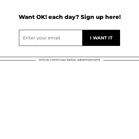
Want OK! each day? Sign up here!
Article continues below advertisement