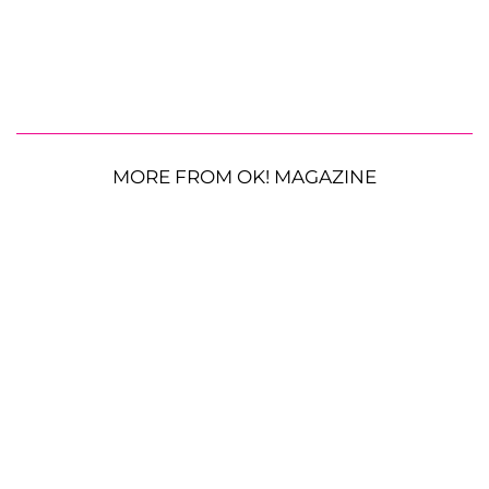
MORE FROM OK! MAGAZINE