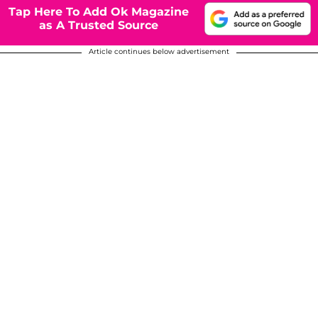
Tap Here To Add Ok Magazine
as A Trusted Source
Article continues below advertisement