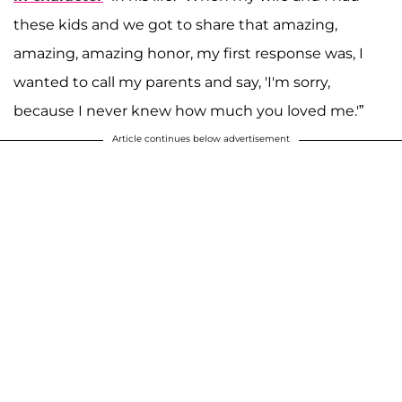
these kids and we got to share that amazing,
amazing, amazing honor, my first response was, I
wanted to call my parents and say, 'I'm sorry,
because I never knew how much you loved me.'”
Article continues below advertisement