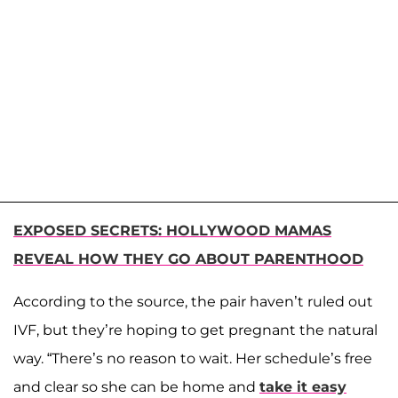
EXPOSED SECRETS: HOLLYWOOD MAMAS
REVEAL HOW THEY GO ABOUT PARENTHOOD
According to the source, the pair haven’t ruled out
IVF, but they’re hoping to get pregnant the natural
way. “There’s no reason to wait. Her schedule’s free
and clear so she can be home and
take it easy