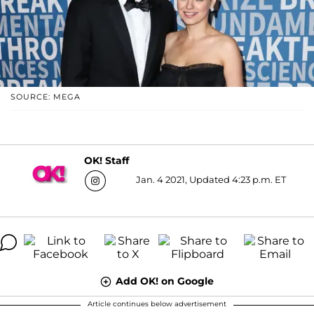
SOURCE: MEGA
OK! Staff
Jan. 4 2021, Updated 4:23 p.m. ET
Add OK! on Google
Article continues below advertisement