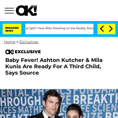
steenberghe Split 1 Year After Meeting on the Reality Show
BREAKING
Senate Votes to
NEWS
Home
>
Exclusives
EXCLUSIVE
Baby Fever! Ashton Kutcher & Mila
Kunis Are Ready For A Third Child,
Says Source