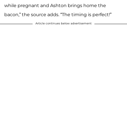
while pregnant and Ashton brings home the
bacon,” the source adds. “The timing is perfect!”
Article continues below advertisement