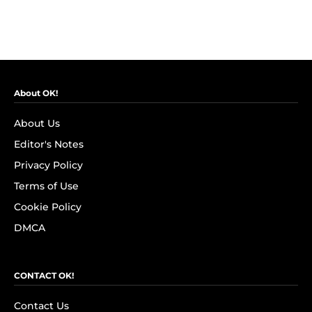
About OK!
About Us
Editor's Notes
Privacy Policy
Terms of Use
Cookie Policy
DMCA
CONTACT OK!
Contact Us