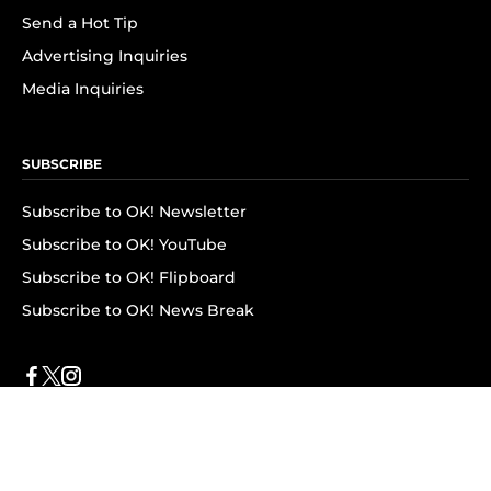
Send a Hot Tip
Advertising Inquiries
Media Inquiries
SUBSCRIBE
Subscribe to OK! Newsletter
Subscribe to OK! YouTube
Subscribe to OK! Flipboard
Subscribe to OK! News Break
Privacy & Legal
Opt-out of personalized ads