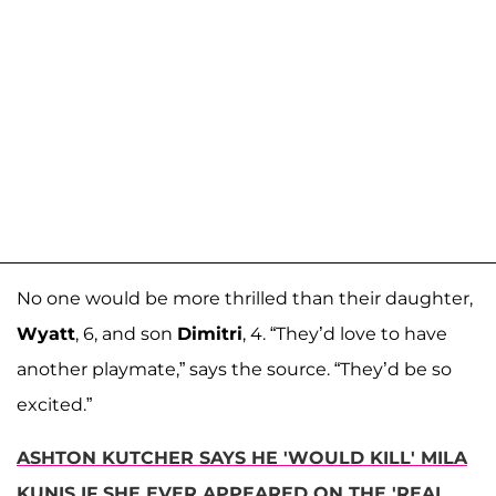
No one would be more thrilled than their daughter,
Wyatt
, 6, and son
Dimitri
, 4. “They’d love to have
another playmate,” says the source. “They’d be so
excited.”
ASHTON KUTCHER SAYS HE 'WOULD KILL' MILA
KUNIS IF SHE EVER APPEARED ON THE 'REAL