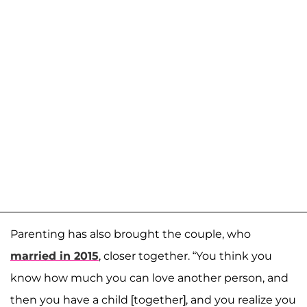
Parenting has also brought the couple, who
married in 2015
, closer together. “You think you
know how much you can love another person, and
then you have a child [together], and you realize you