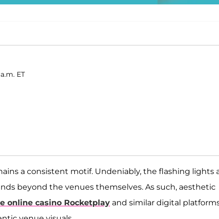
 a.m. ET
mains a consistent motif. Undeniably, the flashing lights
xtends beyond the venues themselves. As such, aesthetic
e online casino Rocketplay
and similar digital platform
ntic venue visuals.