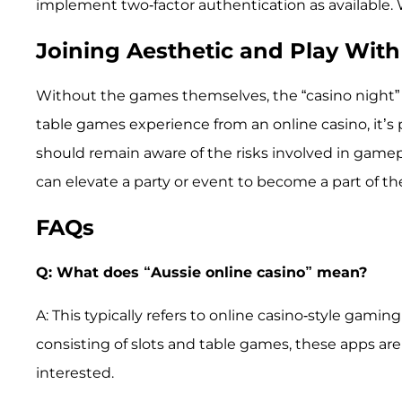
implement two-factor authentication as available. 
Joining Aesthetic and Play With
Without the games themselves, the “casino night” 
table games experience from an online casino, it’s 
should remain aware of the risks involved in gamepla
can elevate a party or event to become a part of th
FAQs
Q: What does “Aussie online casino” mean?
A: This typically refers to online casino-style gami
consisting of slots and table games, these apps are
interested.