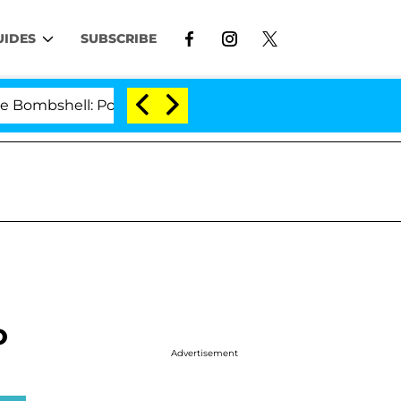
UIDES
SUBSCRIBE
shell: Politician Splitting From Husband Bryon Months
o
Advertisement