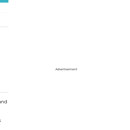
Advertisement
 and
s