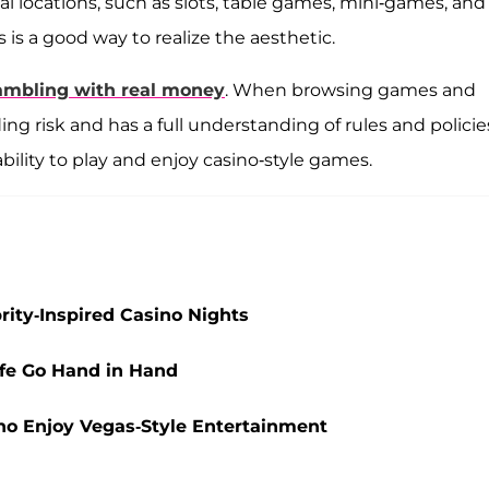
l locations, such as slots, table games, mini-games, and
 is a good way to realize the aesthetic.
ambling with real money
. When browsing games and
ing risk and has a full understanding of rules and policie
ility to play and enjoy casino-style games.
ity-Inspired Casino Nights
fe Go Hand in Hand
Who Enjoy Vegas-Style Entertainment