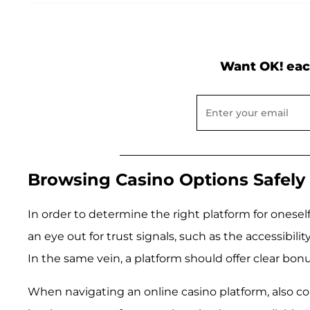
Want OK! eac
Browsing Casino Options Safely
In order to determine the right platform for oneself
an eye out for trust signals, such as the accessibil
In the same vein, a platform should offer clear bon
When navigating an online casino platform, also co