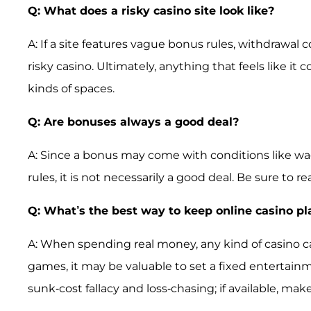
Q: What does a risky casino site look like?
A: If a site features vague bonus rules, withdrawal con
risky casino. Ultimately, anything that feels like it
kinds of spaces.
Q: Are bonuses always a good deal?
A: Since a bonus may come with conditions like w
rules, it is not necessarily a good deal. Be sure to r
Q: What’s the best way to keep online casino pl
A: When spending real money, any kind of casino can
games, it may be valuable to set a fixed entertain
sunk-cost fallacy and loss-chasing; if available, make 