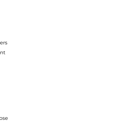
yers
ont
hose