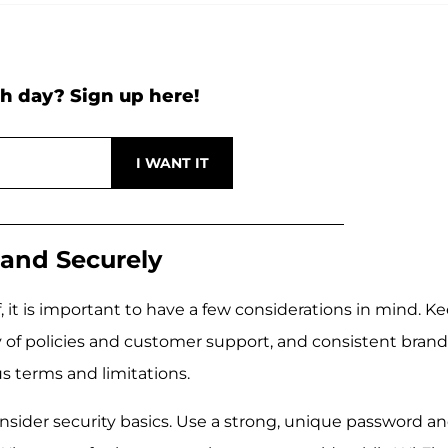
h day? Sign up here!
 and Securely
, it is important to have a few considerations in mind. K
ity of policies and customer support, and consistent brand
us terms and limitations.
nsider security basics. Use a strong, unique password a