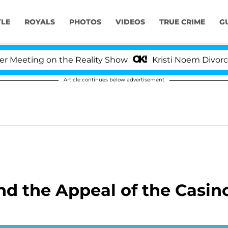
YLE
ROYALS
PHOTOS
VIDEOS
TRUE CRIME
G
eting on the Reality Show
Kristi Noem Divorce Bomb
Article continues below advertisement
nd the Appeal of the Casin