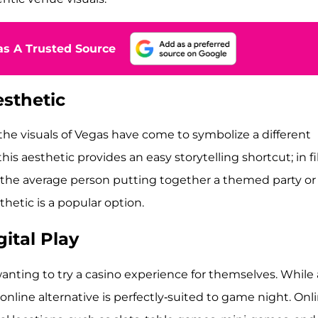
s A Trusted Source
esthetic
the visuals of Vegas have come to symbolize a different
 this aesthetic provides an easy storytelling shortcut; in fi
or the average person putting together a themed party or
thetic is a popular option.
ital Play
nting to try a casino experience for themselves. While 
 online alternative is perfectly-suited to game night. Onl