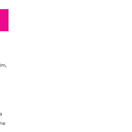
lm,
a
ine