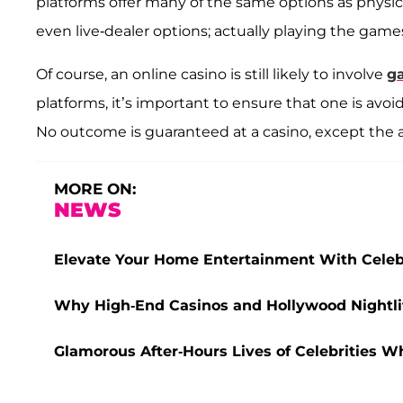
platforms offer many of the same options as physica
even live-dealer options; actually playing the games
Of course, an online casino is still likely to involve
g
platforms, it’s important to ensure that one is avoid
No outcome is guaranteed at a casino, except the ab
MORE ON:
NEWS
Elevate Your Home Entertainment With Celebr
Why High-End Casinos and Hollywood Nightli
Glamorous After-Hours Lives of Celebrities 