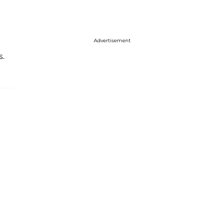
Advertisement
s.