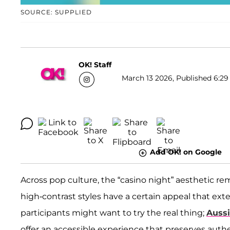
SOURCE: SUPPLIED
OK! Staff
March 13 2026, Published 6:29
Add OK! on Google
Across pop culture, the “casino night” aesthetic re
high-contrast styles have a certain appeal that e
participants might want to try the real thing;
Aussi
offer an accessible experience that preserves authe