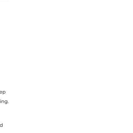
eep
ing.
nd