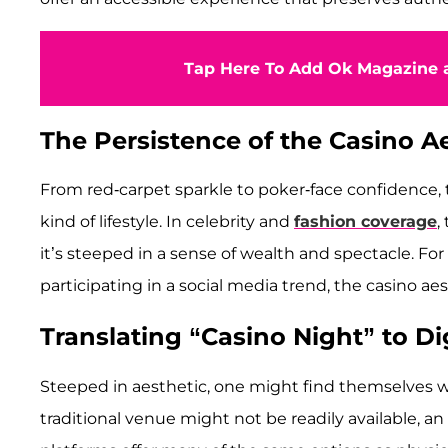
Tap Here To Add Ok Magazine a
The Persistence of the Casino A
From red-carpet sparkle to poker-face confidence, 
kind of lifestyle. In celebrity and
fashion coverage
,
it’s steeped in a sense of wealth and spectacle. F
participating in a social media trend, the casino aes
Translating “Casino Night” to Dig
Steeped in aesthetic, one might find themselves wa
traditional venue might not be readily available, an