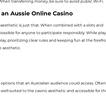
When transferring money, be sure to avoid public Wi-Fi.
 an Aussie Online Casino
aesthetic is just that. When combined with a slots and
possible for anyone to participate responsibly. While pla
y, prioritizing clear rules and keeping fun at the forefr
e aesthetic.
ng options that an Australian audience could access. Often
 well-suited to the casino aesthetic and accessible for t