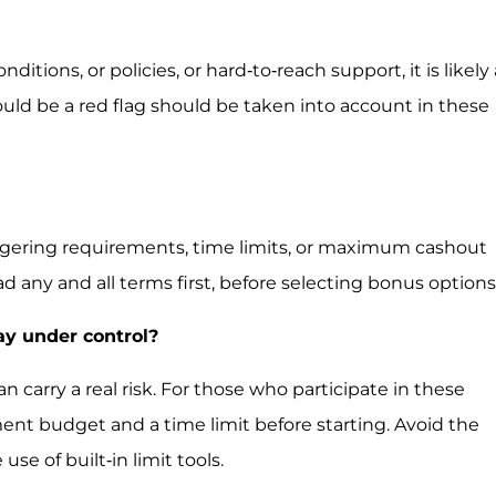
ditions, or policies, or hard-to-reach support, it is likely 
 could be a red flag should be taken into account in these
agering requirements, time limits, or maximum cashout
ead any and all terms first, before selecting bonus options
ay under control?
 carry a real risk. For those who participate in these
ment budget and a time limit before starting. Avoid the
use of built-in limit tools.