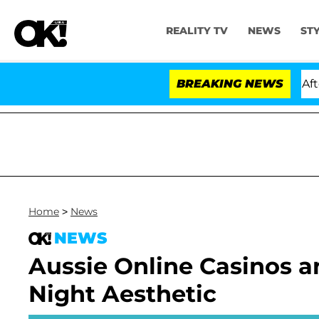
REALITY TV
NEWS
ST
ia Carthen and Nic Vansteenberghe Split 1 Year After Me
BREAKING NEWS
Home
>
News
NEWS
Aussie Online Casinos a
Night Aesthetic