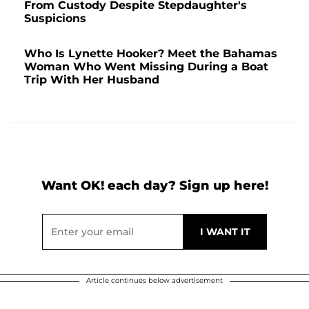
From Custody Despite Stepdaughter's
Suspicions
Who Is Lynette Hooker? Meet the Bahamas
Woman Who Went Missing During a Boat
Trip With Her Husband
Want OK! each day? Sign up here!
Article continues below advertisement