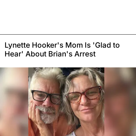
Lynette Hooker's Mom Is 'Glad to
Hear' About Brian's Arrest