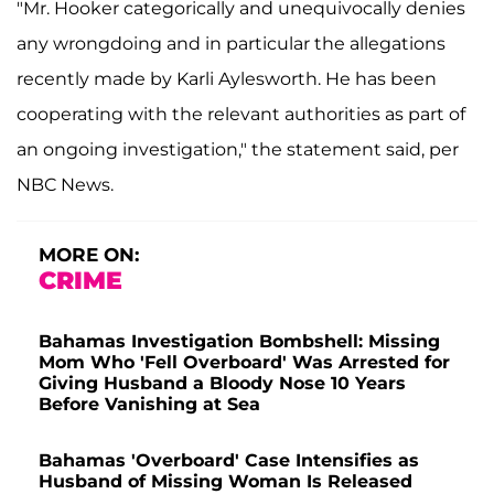
"Mr. Hooker categorically and unequivocally denies
any wrongdoing and in particular the allegations
recently made by Karli Aylesworth. He has been
cooperating with the relevant authorities as part of
an ongoing investigation," the statement said, per
NBC News.
MORE ON:
CRIME
Bahamas Investigation Bombshell: Missing
Mom Who 'Fell Overboard' Was Arrested for
Giving Husband a Bloody Nose 10 Years
Before Vanishing at Sea
Bahamas 'Overboard' Case Intensifies as
Husband of Missing Woman Is Released