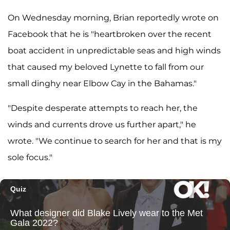
On Wednesday morning, Brian reportedly wrote on
Facebook that he is "heartbroken over the recent
boat accident in unpredictable seas and high winds
that caused my beloved Lynette to fall from our
small dinghy near Elbow Cay in the Bahamas."
"Despite desperate attempts to reach her, the
winds and currents drove us further apart," he
wrote. "We continue to search for her and that is my
sole focus."