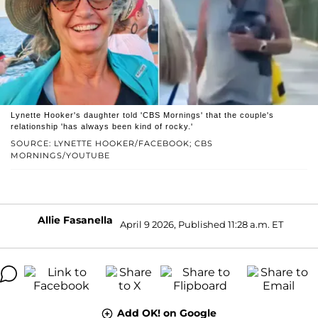
Lynette Hooker's daughter told 'CBS Mornings' that the couple's
relationship 'has always been kind of rocky.'
SOURCE: LYNETTE HOOKER/FACEBOOK; CBS
MORNINGS/YOUTUBE
Allie Fasanella
April 9 2026, Published 11:28 a.m. ET
Add OK! on Google