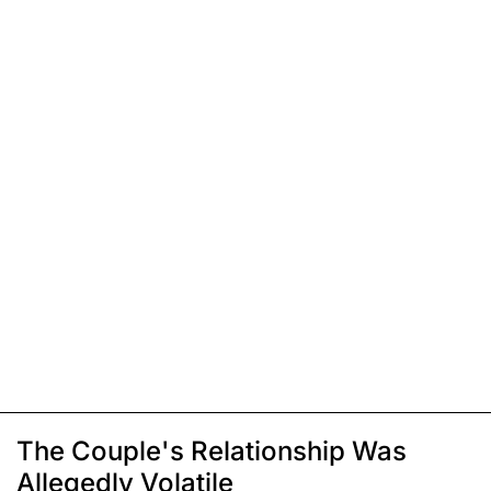
The Couple's Relationship Was
Allegedly Volatile