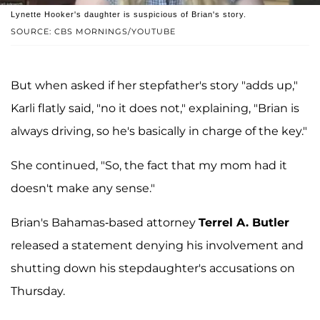
Lynette Hooker's daughter is suspicious of Brian's story.
SOURCE: CBS MORNINGS/YOUTUBE
But when asked if her stepfather's story "adds up,"
Karli flatly said, "no it does not," explaining, "Brian is
always driving, so he's basically in charge of the key."
She continued, "So, the fact that my mom had it
doesn't make any sense."
Brian's Bahamas-based attorney
Terrel A. Butler
released a statement denying his involvement and
shutting down his stepdaughter's accusations on
Thursday.