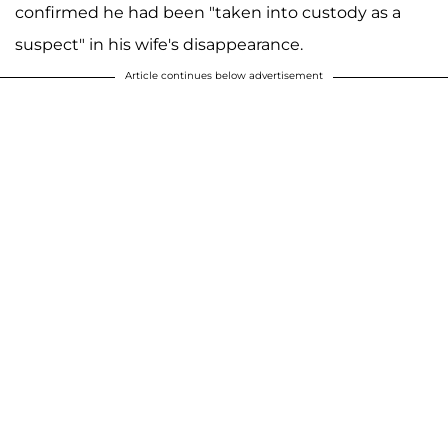
confirmed he had been "taken into custody as a
suspect" in his wife's disappearance.
Article continues below advertisement