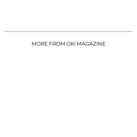
MORE FROM OK! MAGAZINE