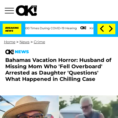
ver 100 Times During COVID-19 Hearing
BREAKING
Kim Kardashian Home Invasion: Bur
NEWS
Home
>
News
>
Crime
NEWS
Bahamas Vacation Horror: Husband of
Missing Mom Who 'Fell Overboard'
Arrested as Daughter 'Questions'
What Happened in Chilling Case