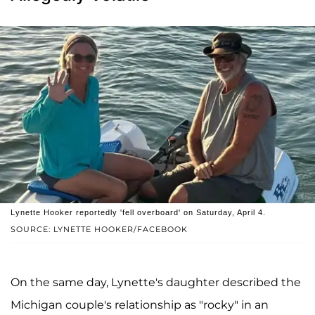
Lynette Hooker reportedly 'fell overboard' on Saturday, April 4.
SOURCE: LYNETTE HOOKER/FACEBOOK
On the same day, Lynette's daughter described the
Michigan couple's relationship as "rocky" in an