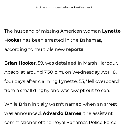
Article continues below advertisement
The husband of missing American woman
Lynette
Hooker
has been arrested in the Bahamas,
according to multiple new
reports
.
Brian Hooker
, 59, was
detained
in Marsh Harbour,
Abaco, at around 7:30 p.m. on Wednesday, April 8,
four days after claiming Lynette, 55, "fell overboard"
from a small dinghy and was swept out to sea.
While Brian initially wasn't named when an arrest
was announced,
Advardo Dames
, the assistant
commissioner of the Royal Bahamas Police Force,