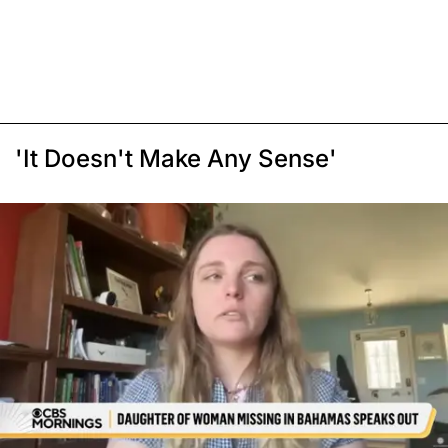
'It Doesn't Make Any Sense'