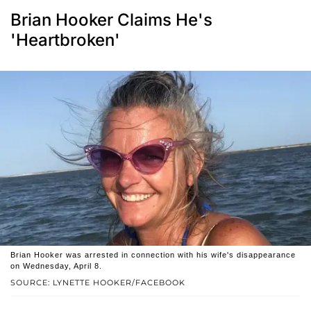
Brian Hooker Claims He's
'Heartbroken'
Brian Hooker was arrested in connection with his wife's disappearance
on Wednesday, April 8.
SOURCE: LYNETTE HOOKER/FACEBOOK