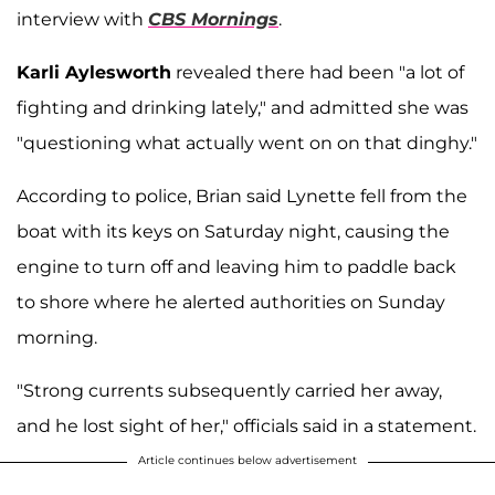
interview with
CBS Mornings
.
Karli Aylesworth
revealed there had been "a lot of
fighting and drinking lately," and admitted she was
"questioning what actually went on on that dinghy."
According to police, Brian said Lynette fell from the
boat with its keys on Saturday night, causing the
engine to turn off and leaving him to paddle back
to shore where he alerted authorities on Sunday
morning.
"Strong currents subsequently carried her away,
and he lost sight of her," officials said in a statement.
Article continues below advertisement