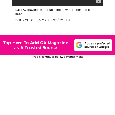
Karli Aylesworth is questioning how her mom fell of the
boat.
SOURCE: CBS MORNINGS/YOUTUBE
Tap Here To Add Ok Magazine
as A Trusted Source
Article continues below advertisement