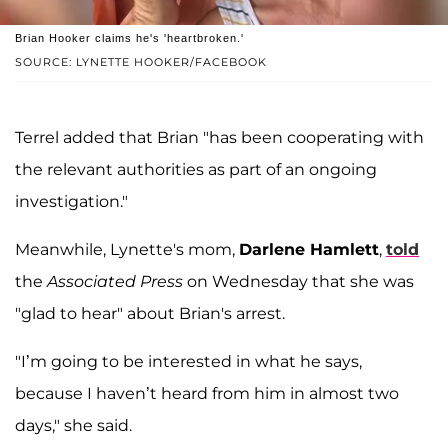
Brian Hooker claims he's 'heartbroken.'
SOURCE: LYNETTE HOOKER/FACEBOOK
Terrel added that Brian "has been cooperating with
the relevant authorities as part of an ongoing
investigation."
Meanwhile, Lynette's mom,
Darlene Hamlett
,
told
the
Associated Press
on Wednesday that she was
"glad to hear" about Brian's arrest.
"I’m going to be interested in what he says,
because I haven’t heard from him in almost two
days," she said.