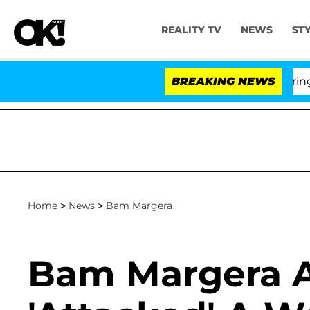
REALITY TV
NEWS
ST
BREAKING NEWS
Home
>
News
>
Bam Margera
Bam Margera A