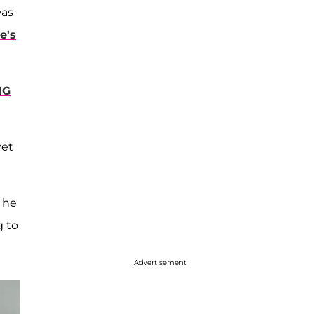
as
e's
NG
yet
d he
g to
Advertisement