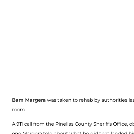
Bam Margera
was taken to rehab by authorities la
room.
A 911 call from the Pinellas County Sheriff's Office,
one Margera told about what he did that landed hi