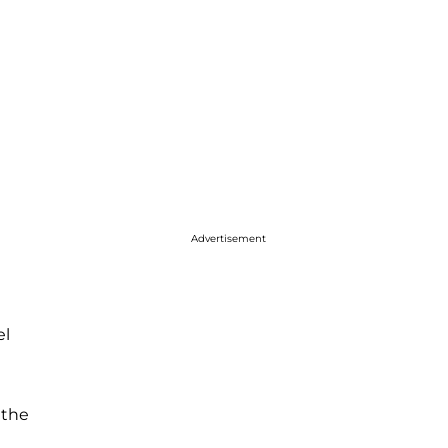
Advertisement
el
 the