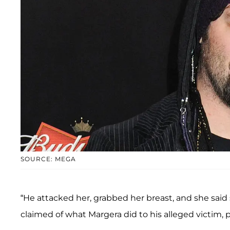
SOURCE: MEGA
“He attacked her, grabbed her breast, and she said 
claimed of what Margera did to his alleged victim, p