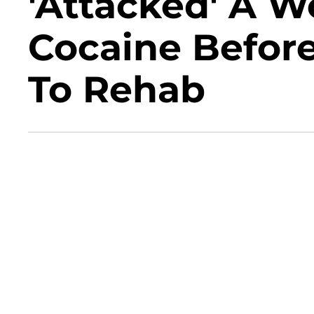
'Attacked' A 
Cocaine Befor
To Rehab