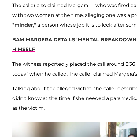
The caller also claimed Margera — who was fired ear
with two women at the time, alleging one was a pro
"minder,"
a person whose job it is to look after so
BAM MARGERA DETAILS 'MENTAL BREAKDOWN' 
HIMSELF
The witness reportedly placed the call around 8:36 
today" when he called. The caller claimed Margera's 
Talking about the alleged victim, the caller descri
didn't know at the time if she needed a paramedic.
as the victim.