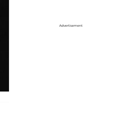
Advertisement