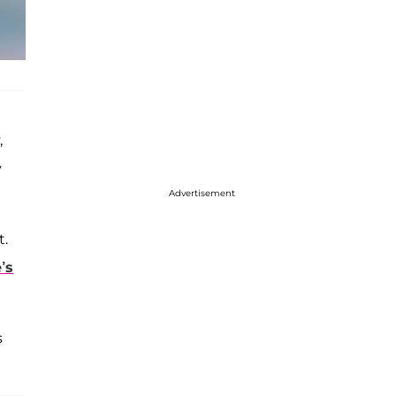
,
y
Advertisement
t.
’s
s