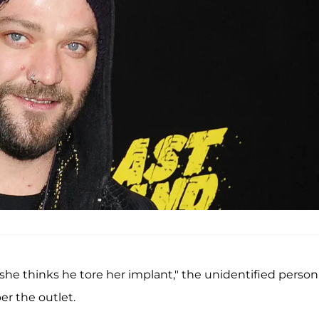
she thinks he tore her implant," the unidentified person
er the outlet.