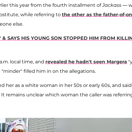
lier this year from the fourth installment of
Jackass
— w
stitute, while referring to
the other as the father-of-on
meone else.
& SAYS HIS YOUNG SON STOPPED HIM FROM KILLI
a.m. local time, and
revealed he hadn't seen Margera
"
"minder" filled him in on the allegations.
bed her as a white woman in her 50s or early 60s, and sai
 It remains unclear which woman the caller was referrin