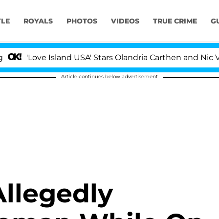
YLE
ROYALS
PHOTOS
VIDEOS
TRUE CRIME
G
'Love Island USA' Stars Olandria Carthen and Nic Vanstee
Article continues below advertisement
llegedly