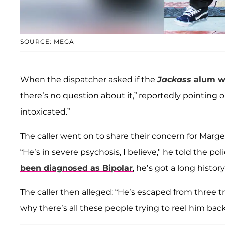
SOURCE: MEGA
When the dispatcher asked if the
Jackass
alum wa
there’s no question about it,” reportedly pointing o
intoxicated.”
The caller went on to share their concern for Marger
“He’s in severe psychosis, I believe," he told the p
been diagnosed as Bipolar
, he’s got a long history
The caller then alleged: “He’s escaped from three t
why there’s all these people trying to reel him back 