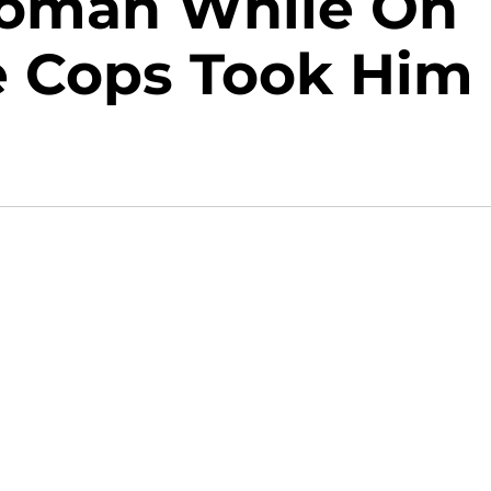
Woman While On
e Cops Took Him