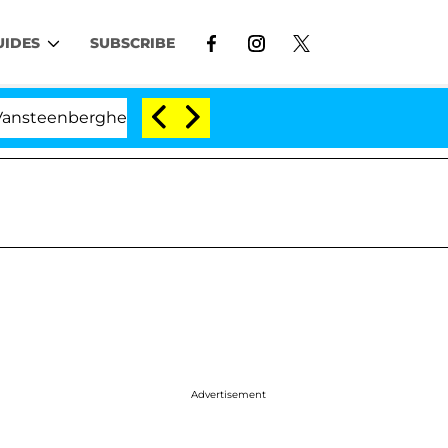
UIDES
SUBSCRIBE
nberghe Split 1 Year After Meeting on the Reality Show
Advertisement