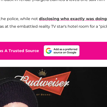
)
 the police, while not
disclosing who exactly was doing
 at the embattled reality TV star's hotel room for a "pic
s A Trusted Source