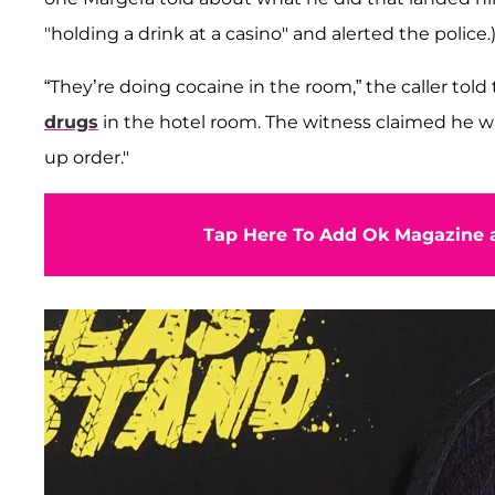
"holding a drink at a casino" and alerted the police.
“They’re doing cocaine in the room,” the caller told
drugs
in the hotel room. The witness claimed he was
up order."
Tap Here To Add Ok Magazine a