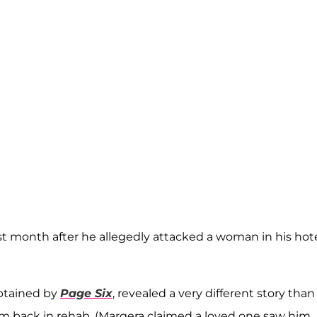
st month after he allegedly attacked a woman in his hot
 obtained by
Page Six
, revealed a very different story than
m back in rehab. (Margera claimed a loved one saw him