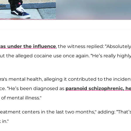
s under the influence
, the witness replied: “Absolutely
ut the alleged cocaine use once again. “He’s really highl
a's mental health, alleging it contributed to the inciden
olice. “He’s been diagnosed as
paranoid schizophrenic, he
 of mental illness."
reatment centers in the last two months," adding: “That’
in."